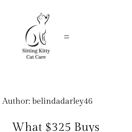
Author:
belindadarley46
What $325 Buys