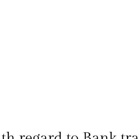
h regard to Bank tra