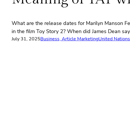
What are the release dates for Marilyn Manson F
in the film Toy Story 2? When did James Dean say D
July 31, 2025
Business, Article Marketing
United Nation