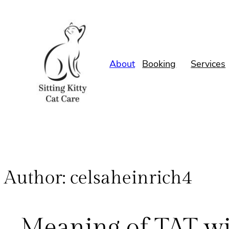
About
Booking
Services
Author:
celsaheinrich4
Meaning of TAT wit