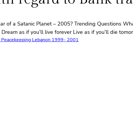
ear of a Satanic Planet – 2005? Trending Questions Wh
ream as if you’ll live forever Live as if you’ll die to
s Peacekeeping Lebanon 1999- 2001