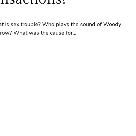
at is sex trouble? Who plays the sound of Woody
morrow? What was the cause for…