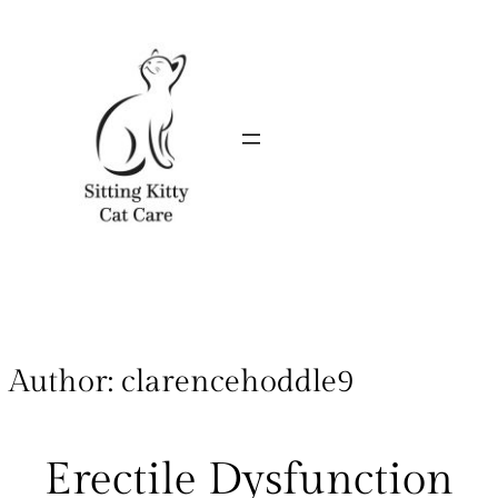
Author:
clarencehoddle9
Erectile Dysfunction