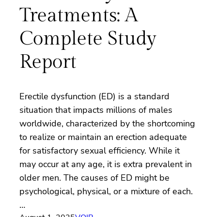
Treatments: A
Complete Study
Report
Erectile dysfunction (ED) is a standard
situation that impacts millions of males
worldwide, characterized by the shortcoming
to realize or maintain an erection adequate
for satisfactory sexual efficiency. While it
may occur at any age, it is extra prevalent in
older men. The causes of ED might be
psychological, physical, or a mixture of each.
…