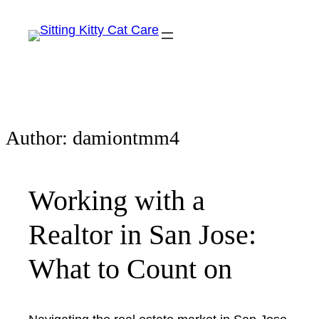
Author:
damiontmm4
Working with a
Realtor in San Jose:
What to Count on