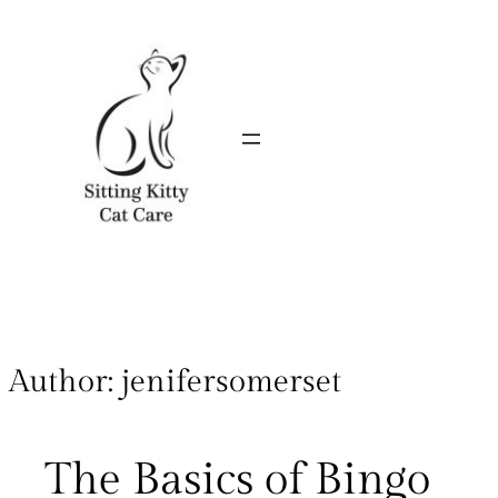
Author:
jenifersomerset
The Basics of Bingo