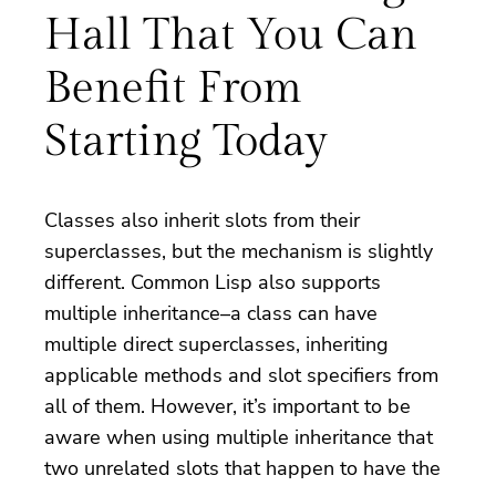
Hall That You Can
Benefit From
Starting Today
Classes also inherit slots from their
superclasses, but the mechanism is slightly
different. Common Lisp also supports
multiple inheritance–a class can have
multiple direct superclasses, inheriting
applicable methods and slot specifiers from
all of them. However, it’s important to be
aware when using multiple inheritance that
two unrelated slots that happen to have the