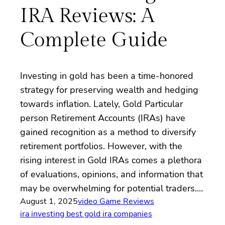
IRA Reviews: A
Complete Guide
Investing in gold has been a time-honored
strategy for preserving wealth and hedging
towards inflation. Lately, Gold Particular
person Retirement Accounts (IRAs) have
gained recognition as a method to diversify
retirement portfolios. However, with the
rising interest in Gold IRAs comes a plethora
of evaluations, opinions, and information that
may be overwhelming for potential traders.…
August 1, 2025
video Game Reviews
ira investing best gold ira companies