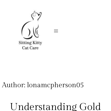
Author:
lonamcpherson05
Understanding Gold