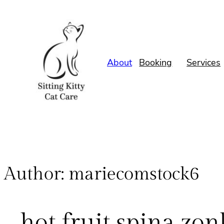
About
Booking
Services
Author:
mariecomstock6
hot fruit spina zo