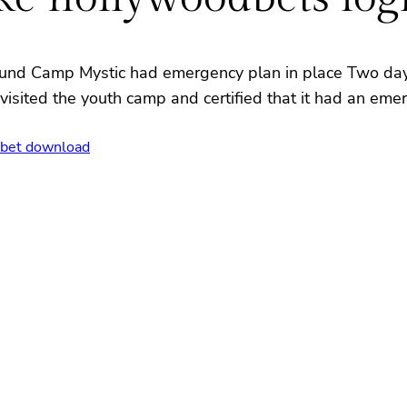
ound Camp Mystic had emergency plan in place Two days
visited the youth camp and certified that it had an emer
bet download