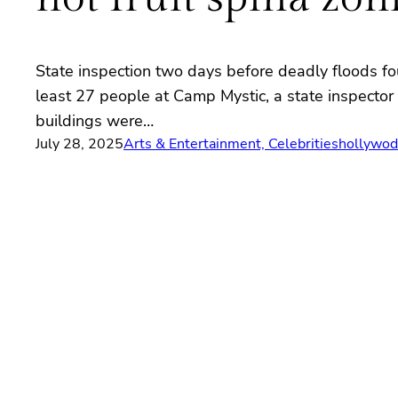
State inspection two days before deadly floods f
least 27 people at Camp Mystic, a state inspector 
buildings were…
July 28, 2025
Arts & Entertainment, Celebrities
hollywod