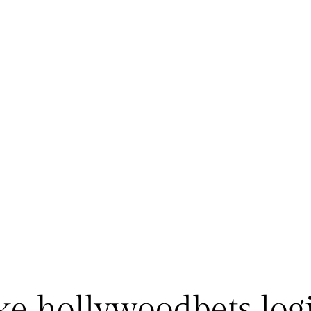
nke hollywoodbets log