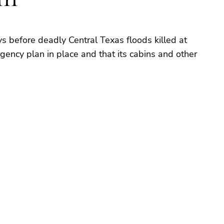
 before deadly Central Texas floods killed at
gency plan in place and that its cabins and other