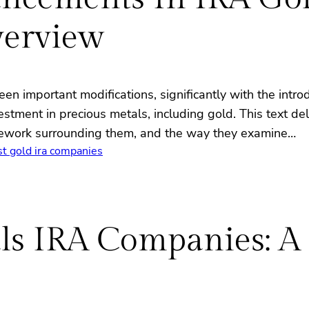
erview
en important modifications, significantly with the intro
estment in precious metals, including gold. This text d
amework surrounding them, and the way they examine…
st gold ira companies
als IRA Companies: A