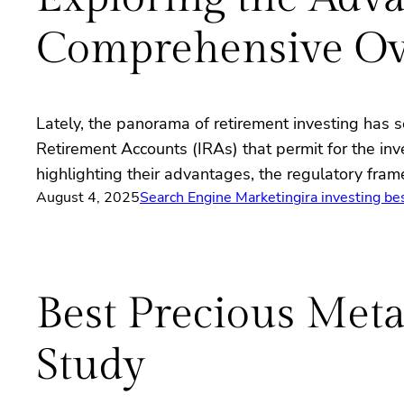
Comprehensive Ov
Lately, the panorama of retirement investing has se
Retirement Accounts (IRAs) that permit for the inv
highlighting their advantages, the regulatory fr
August 4, 2025
Search Engine Marketing
ira investing be
Best Precious Met
Study