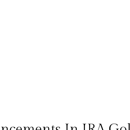
ancements In IRA Gol