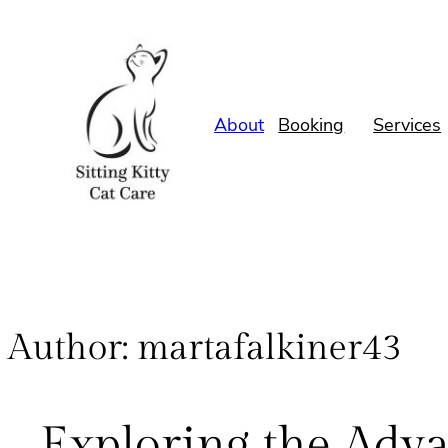
About
Booking
Services
Author:
martafalkiner43
Exploring the Adv