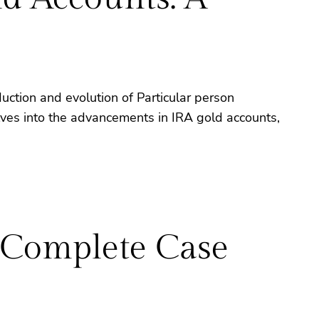
duction and evolution of Particular person
elves into the advancements in IRA gold accounts,
 Complete Case