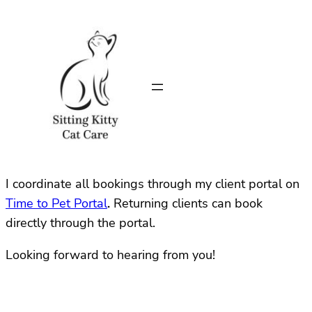
I coordinate all bookings through my client portal on
Time to Pet Portal
.
Returning clients can book
directly through the portal.
Looking forward to hearing from you!