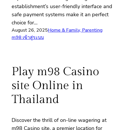
establishment’s user-friendly interface and
safe payment systems make it an perfect
choice for…
August 26, 2025
Home & Family, Parenting
m98 เข้าสู่ระบบ
Play m98 Casino
site Online in
Thailand
Discover the thrill of on-line wagering at
m98 Casino site, a premier location for