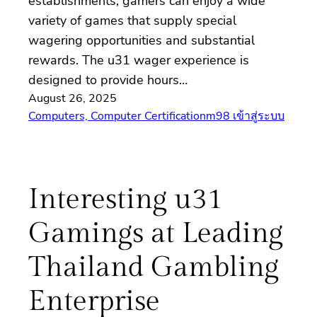
establishments, gamers can enjoy a wide
variety of games that supply special
wagering opportunities and substantial
rewards. The u31 wager experience is
designed to provide hours…
August 26, 2025
Computers, Computer Certification
m98 เข้าสู่ระบบ
Interesting u31
Gamings at Leading
Thailand Gambling
Enterprise