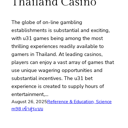
Thailand Casino
The globe of on-line gambling
establishments is substantial and exciting,
with u31 games being among the most
thrilling experiences readily available to
gamers in Thailand. At leading casinos,
players can enjoy a vast array of games that
use unique wagering opportunities and
substantial incentives. The u31 bet
experience is created to supply hours of
entertainment,…
August 26, 2025
Reference & Education, Science
m98 เข้าสู่ระบบ