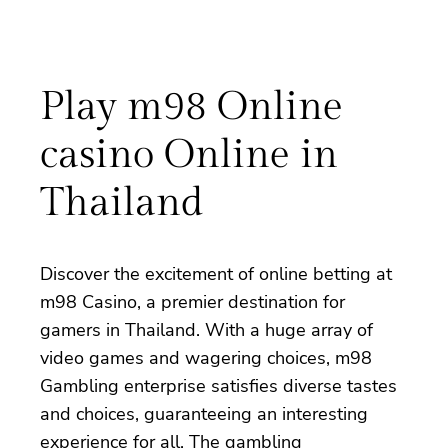
Play m98 Online
casino Online in
Thailand
Discover the excitement of online betting at
m98 Casino, a premier destination for
gamers in Thailand. With a huge array of
video games and wagering choices, m98
Gambling enterprise satisfies diverse tastes
and choices, guaranteeing an interesting
experience for all. The gambling