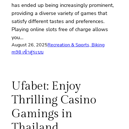
has ended up being increasingly prominent,
providing a diverse variety of games that
satisfy different tastes and preferences.
Playing online slots free of charge allows
you…
August 26, 2025
Recreation & Sports, Biking
m98 เข้าสู่ระบบ
Ufabet: Enjoy
Thrilling Casino
Gamings in
Thailand