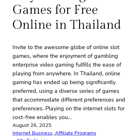
Games for Free
Online in Thailand
Invite to the awesome globe of online slot
games, where the enjoyment of gambling
enterprise video gaming fulfills the ease of
playing from anywhere. In Thailand, online
gaming has ended up being significantly
preferred, using a diverse series of games
that accommodate different preferences and
preferences. Playing on the internet slots for
cost-free enables you…
August 26, 2025
Internet Business, Affiliate Programs