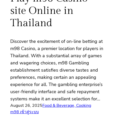
site Online in
Thailand
Discover the excitement of on-line betting at
m98 Casino, a premier location for players in
Thailand. With a substantial array of games
and wagering choices, m98 Gambling
establishment satisfies diverse tastes and
preferences, making certain an appealing
experience for all. The gambling enterprise’s
user-friendly interface and safe repayment
systems make it an excellent selection for…
August 26, 2025
Food & Beverage, Cooking
m98 เข้าสู่ระบบ