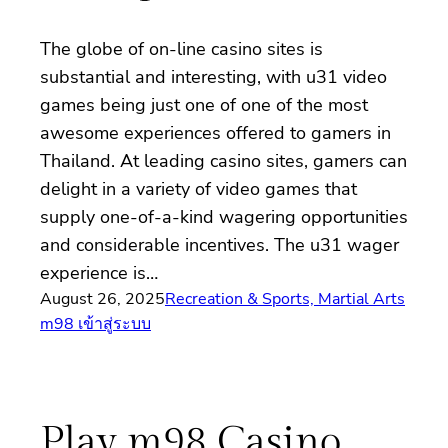
The globe of on-line casino sites is
substantial and interesting, with u31 video
games being just one of one of the most
awesome experiences offered to gamers in
Thailand. At leading casino sites, gamers can
delight in a variety of video games that
supply one-of-a-kind wagering opportunities
and considerable incentives. The u31 wager
experience is…
August 26, 2025
Recreation & Sports, Martial Arts
m98 เข้าสู่ระบบ
Play m98 Casino