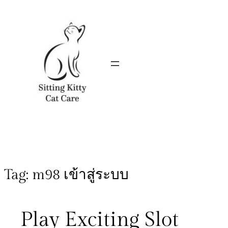
Tag:
m98 เข้าสู่ระบบ
Play Exciting Slot