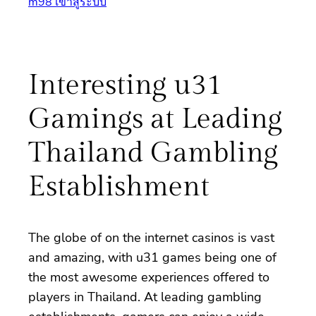
m98 เข้าสู่ระบบ
Interesting u31
Gamings at Leading
Thailand Gambling
Establishment
The globe of on the internet casinos is vast
and amazing, with u31 games being one of
the most awesome experiences offered to
players in Thailand. At leading gambling