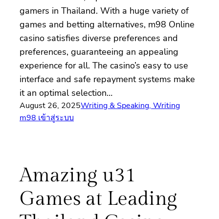
gamers in Thailand. With a huge variety of
games and betting alternatives, m98 Online
casino satisfies diverse preferences and
preferences, guaranteeing an appealing
experience for all. The casino’s easy to use
interface and safe repayment systems make
it an optimal selection…
August 26, 2025
Writing & Speaking, Writing
m98 เข้าสู่ระบบ
Amazing u31
Games at Leading