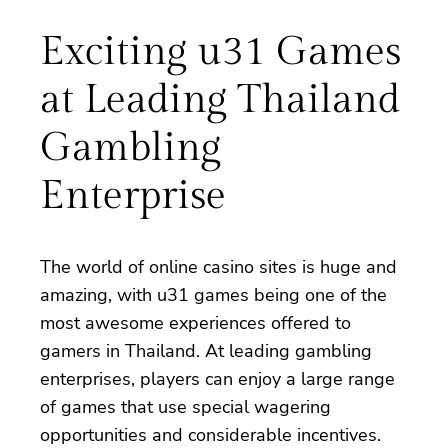
Exciting u31 Games
at Leading Thailand
Gambling
Enterprise
The world of online casino sites is huge and
amazing, with u31 games being one of the
most awesome experiences offered to
gamers in Thailand. At leading gambling
enterprises, players can enjoy a large range
of games that use special wagering
opportunities and considerable incentives.