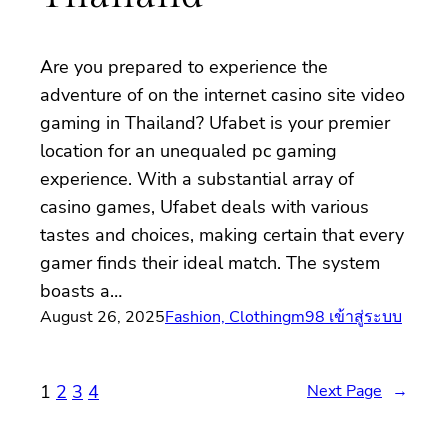
Are you prepared to experience the
adventure of on the internet casino site video
gaming in Thailand? Ufabet is your premier
location for an unequaled pc gaming
experience. With a substantial array of
casino games, Ufabet deals with various
tastes and choices, making certain that every
gamer finds their ideal match. The system
boasts a…
August 26, 2025
Fashion, Clothing
m98 เข้าสู่ระบบ
1
2
3
4
Next Page
→