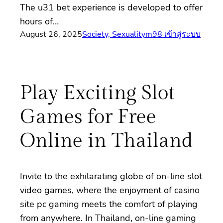
The u31 bet experience is developed to offer
hours of…
August 26, 2025
Society, Sexuality
m98 เข้าสู่ระบบ
Play Exciting Slot
Games for Free
Online in Thailand
Invite to the exhilarating globe of on-line slot
video games, where the enjoyment of casino
site pc gaming meets the comfort of playing
from anywhere. In Thailand, on-line gaming