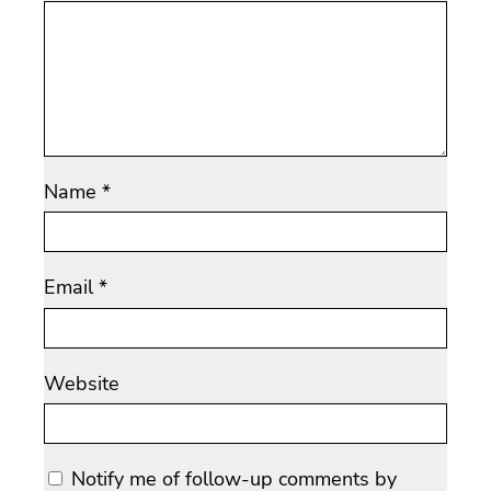
Name
*
Email
*
Website
Notify me of follow-up comments by