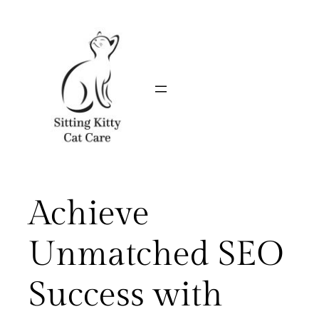
Skip
to
content
Achieve
Unmatched SEO
Success with