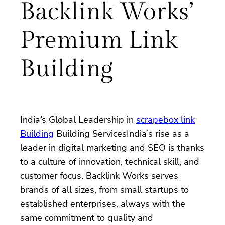
Backlink Works’
Premium Link
Building
India’s Global Leadership in
scrapebox link
Building
Building ServicesIndia’s rise as a
leader in digital marketing and SEO is thanks
to a culture of innovation, technical skill, and
customer focus. Backlink Works serves
brands of all sizes, from small startups to
established enterprises, always with the
same commitment to quality and