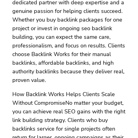
dedicated partner with deep expertise and a
genuine passion for helping clients succeed.
Whether you buy backlink packages for one
project or invest in ongoing seo backlink
building, you can expect the same care,
professionalism, and focus on results. Clients
choose Backlink Works for their manual
backlinks, affordable backlinks, and high
authority backlinks because they deliver real,
proven value.
How Backlink Works Helps Clients Scale
Without CompromiseNo matter your budget,
you can achieve real SEO gains with the right
link building strategy. Clients who buy
backlinks service for single projects often
return for larger, ongoing campaigns as their