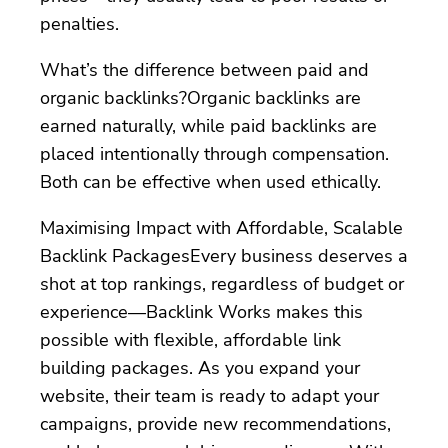
penalties.
What’s the difference between paid and
organic backlinks?Organic backlinks are
earned naturally, while paid backlinks are
placed intentionally through compensation.
Both can be effective when used ethically.
Maximising Impact with Affordable, Scalable
Backlink PackagesEvery business deserves a
shot at top rankings, regardless of budget or
experience—Backlink Works makes this
possible with flexible, affordable link
building packages. As you expand your
website, their team is ready to adapt your
campaigns, provide new recommendations,