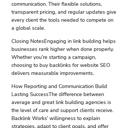
communication. Their flexible solutions,
transparent pricing, and regular updates give
every client the tools needed to compete on
a global scale.
Closing NotesEngaging in link building helps
businesses rank higher when done properly.
Whether you’re starting a campaign,
choosing to buy backlinks for website SEO
delivers measurable improvements.
How Reporting and Communication Build
Lasting SuccessThe difference between
average and great link building agencies is
the level of care and support clients receive.
Backlink Works’ willingness to explain
strategies, adapt to client goals, and offer