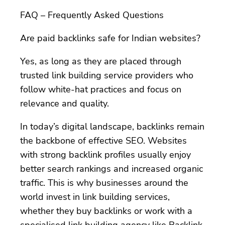
FAQ – Frequently Asked Questions
Are paid backlinks safe for Indian websites?
Yes, as long as they are placed through
trusted link building service providers who
follow white-hat practices and focus on
relevance and quality.
In today’s digital landscape, backlinks remain
the backbone of effective SEO. Websites
with strong backlink profiles usually enjoy
better search rankings and increased organic
traffic. This is why businesses around the
world invest in link building services,
whether they buy backlinks or work with a
specialised link building agency like Backlink