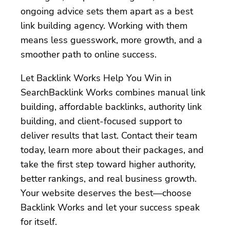
ongoing advice sets them apart as a best
link building agency. Working with them
means less guesswork, more growth, and a
smoother path to online success.
Let Backlink Works Help You Win in
SearchBacklink Works combines manual link
building, affordable backlinks, authority link
building, and client-focused support to
deliver results that last. Contact their team
today, learn more about their packages, and
take the first step toward higher authority,
better rankings, and real business growth.
Your website deserves the best—choose
Backlink Works and let your success speak
for itself.