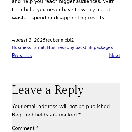
and help you reach bigger audiences. With
their help, you never have to worry about
wasted spend or disappointing results.
August 3, 2025
reubennibbi2
Business, Small Business
buy backlink packages
Previous
Next
Leave a Reply
Your email address will not be published.
Required fields are marked
*
Comment
*