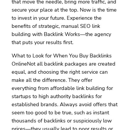
that move the needle, bring more traffic, and
secure your place at the top. Now is the time
to invest in your future. Experience the
benefits of strategic, manual SEO link
building with Backlink Works—the agency
that puts your results first.
What to Look for When You Buy Backlinks
OnlineNot all backlink packages are created
equal, and choosing the right service can
make all the difference. They offer
everything from affordable link building for
startups to high authority backlinks for
established brands. Always avoid offers that
seem too good to be true, such as instant
thousands of backlinks or suspiciously low
prices—they usually lead to poor results or