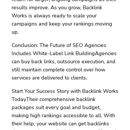
results improve. As you grow, Backlink
Works is always ready to scale your
campaigns and keep your rankings moving
up.
Conclusion: The Future of SEO Agencies
Includes White-Label Link BuildingAgencies
can buy back links, outsource execution, and
still maintain complete control over how
services are delivered to clients.
Start Your Success Story with Backlink Works
TodayTheir comprehensive backlink
packages suit every goal and budget,
making high rankings accessible to all. With
their help, your website can get backlinks