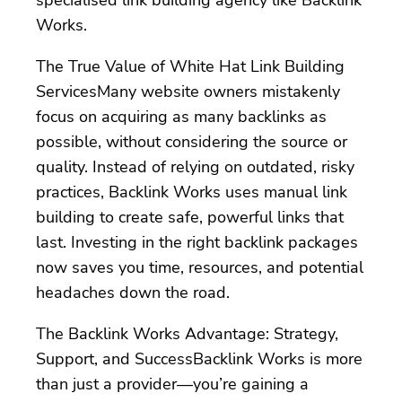
Works.
The True Value of White Hat Link Building
ServicesMany website owners mistakenly
focus on acquiring as many backlinks as
possible, without considering the source or
quality. Instead of relying on outdated, risky
practices, Backlink Works uses manual link
building to create safe, powerful links that
last. Investing in the right backlink packages
now saves you time, resources, and potential
headaches down the road.
The Backlink Works Advantage: Strategy,
Support, and SuccessBacklink Works is more
than just a provider—you’re gaining a