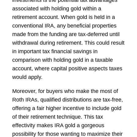
associated with holding gold within a
retirement account. When gold is held in a
conventional IRA, any beneficial properties
made from the funding are tax-deferred until
withdrawal during retirement. This could result
in important tax financial savings in
comparison with holding gold in a taxable
account, where capital positive aspects taxes
would apply.
Moreover, for buyers who make the most of
Roth IRAs, qualified distributions are tax-free,
offering a fair higher incentive to include gold
of their retirement technique. This tax
effectivity makes IRA gold a gorgeous
possibility for those wanting to maximize their