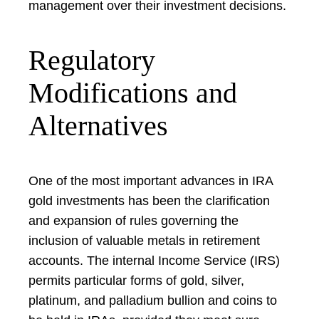
management over their investment decisions.
Regulatory
Modifications and
Alternatives
One of the most important advances in IRA
gold investments has been the clarification
and expansion of rules governing the
inclusion of valuable metals in retirement
accounts. The internal Income Service (IRS)
permits particular forms of gold, silver,
platinum, and palladium bullion and coins to