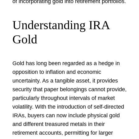
of incorporating gold into retirement portfolios.
Understanding IRA
Gold
Gold has long been regarded as a hedge in
opposition to inflation and economic
uncertainty. As a tangible asset, it provides
security that paper belongings cannot provide,
particularly throughout intervals of market
volatility. With the introduction of self-directed
IRAs, buyers can now include physical gold
and different treasured metals in their
retirement accounts, permitting for larger