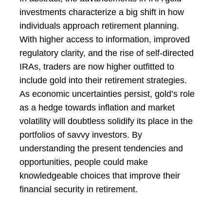
investments characterize a big shift in how
individuals approach retirement planning.
With higher access to information, improved
regulatory clarity, and the rise of self-directed
IRAs, traders are now higher outfitted to
include gold into their retirement strategies.
As economic uncertainties persist, gold’s role
as a hedge towards inflation and market
volatility will doubtless solidify its place in the
portfolios of savvy investors. By
understanding the present tendencies and
opportunities, people could make
knowledgeable choices that improve their
financial security in retirement.