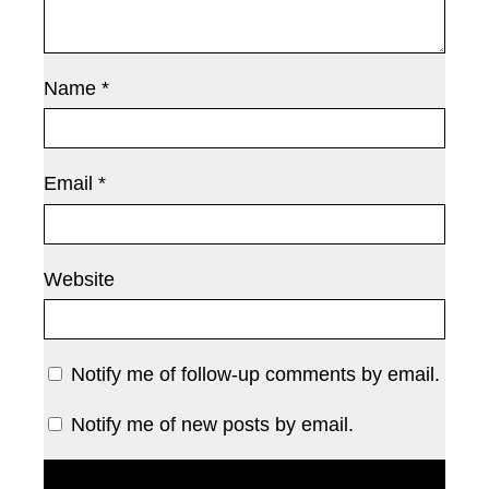
Name
*
Email
*
Website
Notify me of follow-up comments by email.
Notify me of new posts by email.