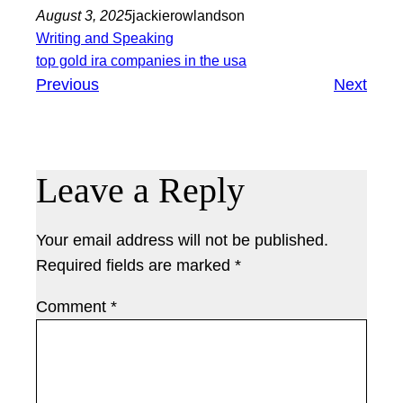
August 3, 2025
jackierowlandson
Writing and Speaking
top gold ira companies in the usa
Previous
Next
Leave a Reply
Your email address will not be published.
Required fields are marked
*
Comment
*