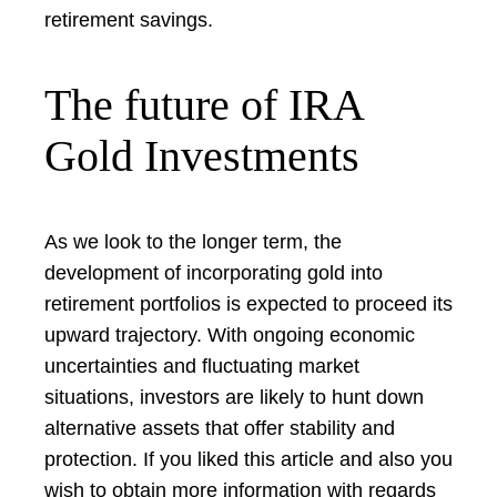
retirement savings.
The future of IRA
Gold Investments
As we look to the longer term, the
development of incorporating gold into
retirement portfolios is expected to proceed its
upward trajectory. With ongoing economic
uncertainties and fluctuating market
situations, investors are likely to hunt down
alternative assets that offer stability and
protection. If you liked this article and also you
wish to obtain more information with regards