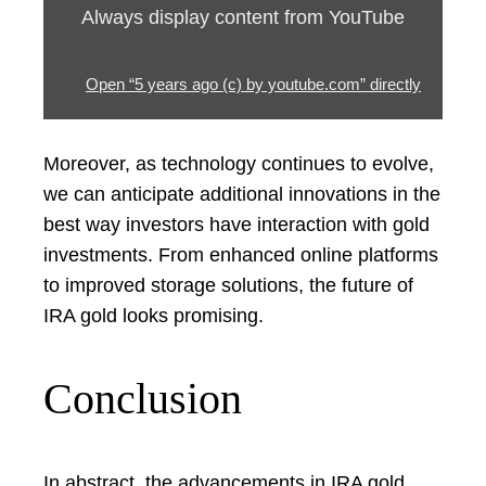
Always display content from YouTube
Open “5 years ago (c) by youtube.com” directly
Moreover, as technology continues to evolve,
we can anticipate additional innovations in the
best way investors have interaction with gold
investments. From enhanced online platforms
to improved storage solutions, the future of
IRA gold looks promising.
Conclusion
In abstract, the advancements in IRA gold