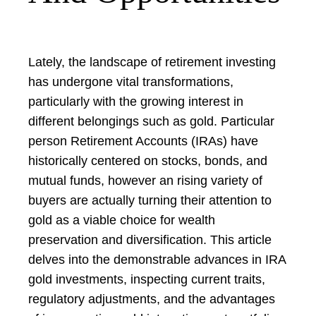
Lately, the landscape of retirement investing
has undergone vital transformations,
particularly with the growing interest in
different belongings such as gold. Particular
person Retirement Accounts (IRAs) have
historically centered on stocks, bonds, and
mutual funds, however an rising variety of
buyers are actually turning their attention to
gold as a viable choice for wealth
preservation and diversification. This article
delves into the demonstrable advances in IRA
gold investments, inspecting current traits,
regulatory adjustments, and the advantages