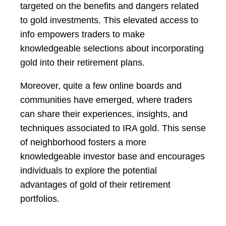
targeted on the benefits and dangers related
to gold investments. This elevated access to
info empowers traders to make
knowledgeable selections about incorporating
gold into their retirement plans.
Moreover, quite a few online boards and
communities have emerged, where traders
can share their experiences, insights, and
techniques associated to IRA gold. This sense
of neighborhood fosters a more
knowledgeable investor base and encourages
individuals to explore the potential
advantages of gold of their retirement
portfolios.