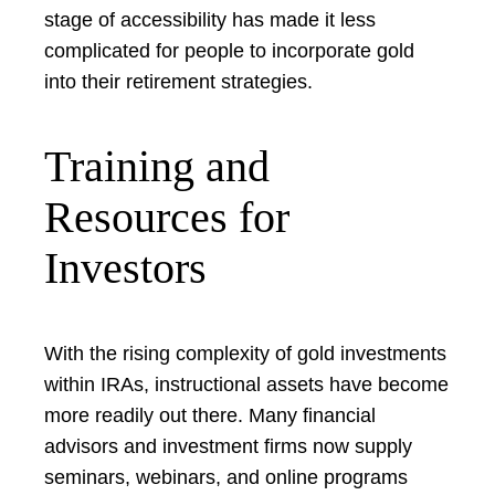
stage of accessibility has made it less
complicated for people to incorporate gold
into their retirement strategies.
Training and
Resources for
Investors
With the rising complexity of gold investments
within IRAs, instructional assets have become
more readily out there. Many financial
advisors and investment firms now supply
seminars, webinars, and online programs