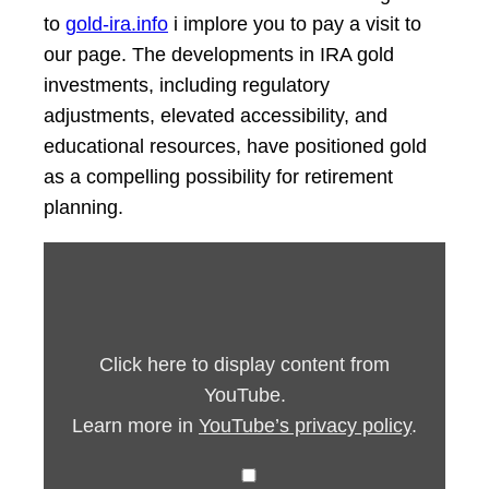
to
gold-ira.info
i implore you to pay a visit to
our page. The developments in IRA gold
investments, including regulatory
adjustments, elevated accessibility, and
educational resources, have positioned gold
as a compelling possibility for retirement
planning.
Display
“5
years
ago
(c)
by
youtube.com”
Click here to display content from
from
YouTube
YouTube.
Learn more in
YouTube’s privacy policy
.