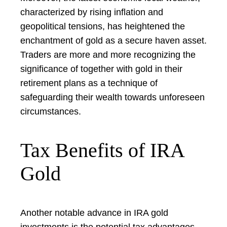
characterized by rising inflation and
geopolitical tensions, has heightened the
enchantment of gold as a secure haven asset.
Traders are more and more recognizing the
significance of together with gold in their
retirement plans as a technique of
safeguarding their wealth towards unforeseen
circumstances.
Tax Benefits of IRA
Gold
Another notable advance in IRA gold
investments is the potential tax advantages