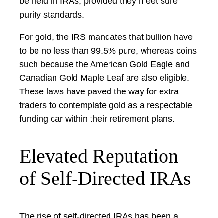
be held in IRAs, provided they meet sure
purity standards.
For gold, the IRS mandates that bullion have
to be no less than 99.5% pure, whereas coins
such because the American Gold Eagle and
Canadian Gold Maple Leaf are also eligible.
These laws have paved the way for extra
traders to contemplate gold as a respectable
funding car within their retirement plans.
Elevated Reputation
of Self-Directed IRAs
The rise of self-directed IRAs has been a