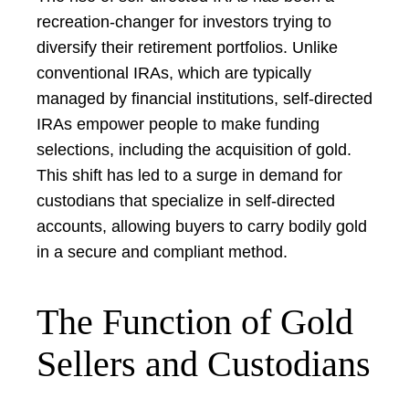
recreation-changer for investors trying to
diversify their retirement portfolios. Unlike
conventional IRAs, which are typically
managed by financial institutions, self-directed
IRAs empower people to make funding
selections, including the acquisition of gold.
This shift has led to a surge in demand for
custodians that specialize in self-directed
accounts, allowing buyers to carry bodily gold
in a secure and compliant method.
The Function of Gold
Sellers and Custodians