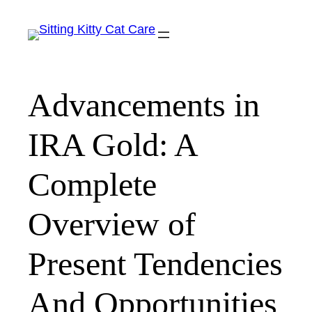
Skip
to
content
Advancements in
IRA Gold: A
Complete
Overview of
Present Tendencies
And Opportunities