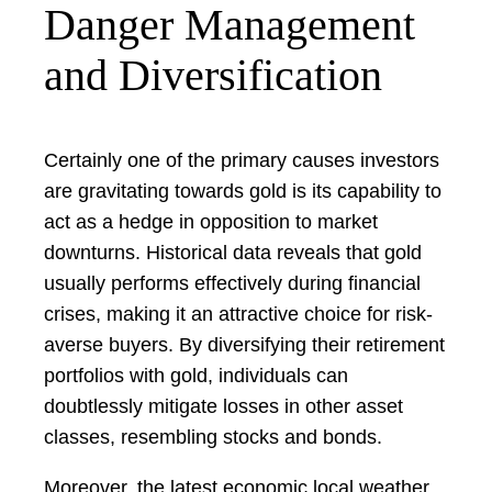
Danger Management
and Diversification
Certainly one of the primary causes investors
are gravitating towards gold is its capability to
act as a hedge in opposition to market
downturns. Historical data reveals that gold
usually performs effectively during financial
crises, making it an attractive choice for risk-
averse buyers. By diversifying their retirement
portfolios with gold, individuals can
doubtlessly mitigate losses in other asset
classes, resembling stocks and bonds.
Moreover, the latest economic local weather,