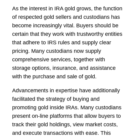
As the interest in IRA gold grows, the function
of respected gold sellers and custodians has
become increasingly vital. Buyers should be
certain that they work with trustworthy entities
that adhere to IRS rules and supply clear
pricing. Many custodians now supply
comprehensive services, together with
storage options, insurance, and assistance
with the purchase and sale of gold.
Advancements in expertise have additionally
facilitated the strategy of buying and
promoting gold inside IRAs. Many custodians
present on-line platforms that allow buyers to
track their gold holdings, view market costs,
and execute transactions with ease. This