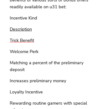
readily available on u31 bet:
Incentive Kind
Description
Trick Benefit
Welcome Perk
Matching a percent of the preliminary
deposit
Increases preliminary money
Loyalty Incentive
Rewarding routine gamers with special