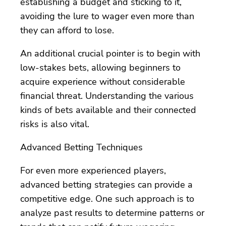
establishing a budget and sticking to it,
avoiding the lure to wager even more than
they can afford to lose.
An additional crucial pointer is to begin with
low-stakes bets, allowing beginners to
acquire experience without considerable
financial threat. Understanding the various
kinds of bets available and their connected
risks is also vital.
Advanced Betting Techniques
For even more experienced players,
advanced betting strategies can provide a
competitive edge. One such approach is to
analyze past results to determine patterns or