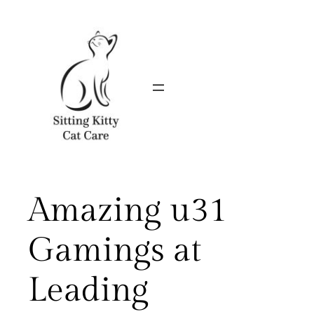
Skip
to
content
Amazing u31
Gamings at
Leading