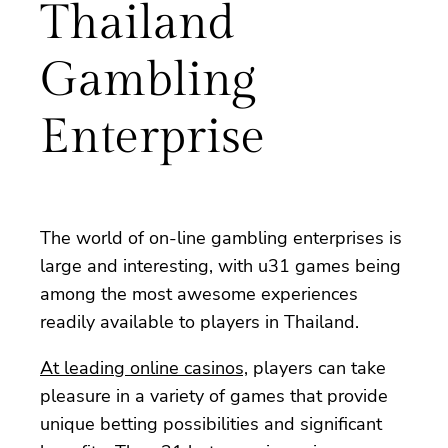
Thailand
Gambling
Enterprise
The world of on-line gambling enterprises is
large and interesting, with u31 games being
among the most awesome experiences
readily available to players in Thailand.
At leading online casinos,
players can take
pleasure in a variety of games that provide
unique betting possibilities and significant