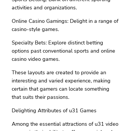
activities and organizations.
Online Casino Gamings: Delight in a range of
casino-style games.
Specialty Bets: Explore distinct betting
options past conventional sports and online
casino video games.
These layouts are created to provide an
interesting and varied experience, making
certain that gamers can locate something
that suits their passions.
Delighting Attributes of u31 Games
Among the essential attractions of u31 video