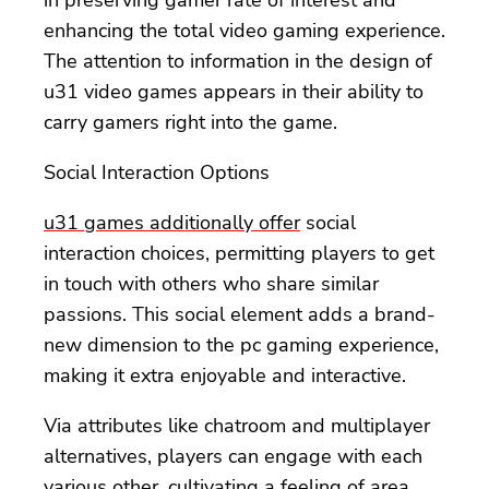
enhancing the total video gaming experience.
The attention to information in the design of
u31 video games appears in their ability to
carry gamers right into the game.
Social Interaction Options
u31 games additionally offer
social
interaction choices, permitting players to get
in touch with others who share similar
passions. This social element adds a brand-
new dimension to the pc gaming experience,
making it extra enjoyable and interactive.
Via attributes like chatroom and multiplayer
alternatives, players can engage with each
various other, cultivating a feeling of area