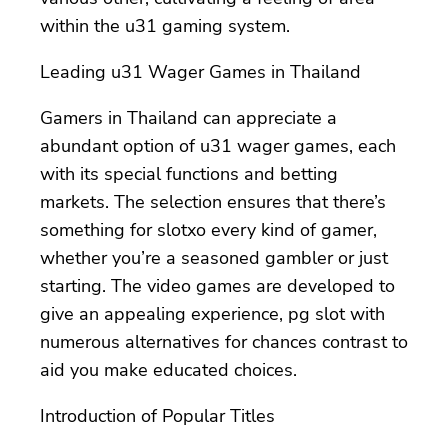
within the u31 gaming system.
Leading u31 Wager Games in Thailand
Gamers in Thailand can appreciate a
abundant option of u31 wager games, each
with its special functions and betting
markets. The selection ensures that there’s
something for slotxo every kind of gamer,
whether you’re a seasoned gambler or just
starting. The video games are developed to
give an appealing experience, pg slot with
numerous alternatives for chances contrast to
aid you make educated choices.
Introduction of Popular Titles