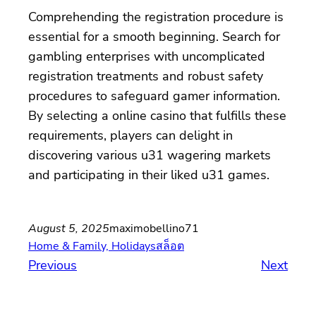
Comprehending the registration procedure is
essential for a smooth beginning. Search for
gambling enterprises with uncomplicated
registration treatments and robust safety
procedures to safeguard gamer information.
By selecting a online casino that fulfills these
requirements, players can delight in
discovering various u31 wagering markets
and participating in their liked u31 games.
August 5, 2025
maximobellino71
Home & Family, Holidays
สล็อต
Previous
Next