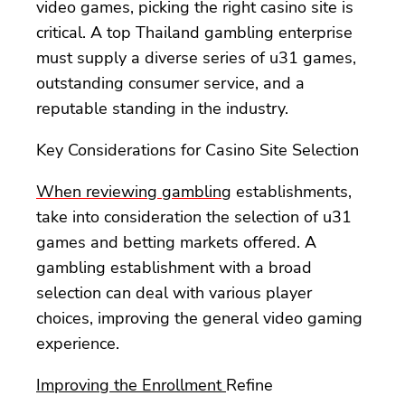
video games, picking the right casino site is
critical. A top Thailand gambling enterprise
must supply a diverse series of u31 games,
outstanding consumer service, and a
reputable standing in the industry.
Key Considerations for Casino Site Selection
When reviewing gambling
establishments,
take into consideration the selection of u31
games and betting markets offered. A
gambling establishment with a broad
selection can deal with various player
choices, improving the general video gaming
experience.
Improving the Enrollment
Refine