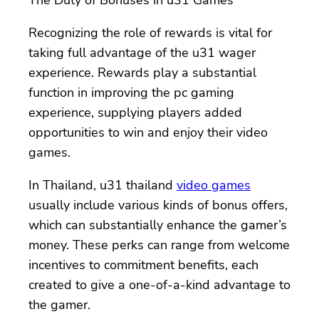
Recognizing the role of rewards is vital for
taking full advantage of the u31 wager
experience. Rewards play a substantial
function in improving the pc gaming
experience, supplying players added
opportunities to win and enjoy their video
games.
In Thailand, u31 thailand
video games
usually include various kinds of bonus offers,
which can substantially enhance the gamer’s
money. These perks can range from welcome
incentives to commitment benefits, each
created to give a one-of-a-kind advantage to
the gamer.