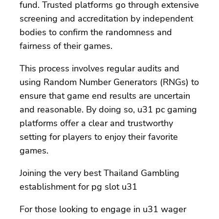
fund. Trusted platforms go through extensive
screening and accreditation by independent
bodies to confirm the randomness and
fairness of their games.
This process involves regular audits and
using Random Number Generators (RNGs) to
ensure that game end results are uncertain
and reasonable. By doing so, u31 pc gaming
platforms offer a clear and trustworthy
setting for players to enjoy their favorite
games.
Joining the very best Thailand Gambling
establishment for pg slot u31
For those looking to engage in u31 wager