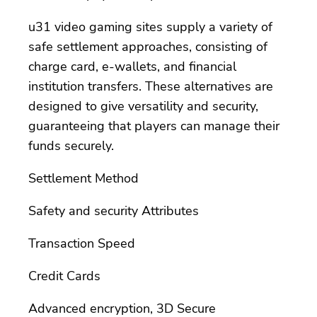
u31 video gaming sites supply a variety of
safe settlement approaches, consisting of
charge card, e-wallets, and financial
institution transfers. These alternatives are
designed to give versatility and security,
guaranteeing that players can manage their
funds securely.
Settlement Method
Safety and security Attributes
Transaction Speed
Credit Cards
Advanced encryption, 3D Secure