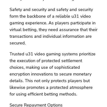
Safety and security and safety and security
form the backbone of a reliable u31 video
gaming experience. As players participate in
virtual betting, they need assurance that their
transactions and individual information are
secured.
Trusted u31 video gaming systems prioritize
the execution of protected settlement
choices, making use of sophisticated
encryption innovations to secure monetary
details. This not only protects players but
likewise promotes a protected atmosphere
for using efficient betting methods.
Secure Repayment Options