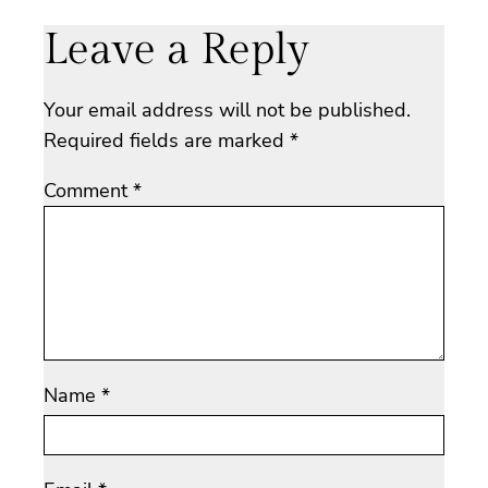
Leave a Reply
Your email address will not be published.
Required fields are marked
*
Comment
*
Name
*