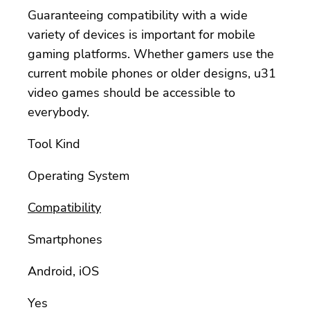
Guaranteeing compatibility with a wide
variety of devices is important for mobile
gaming platforms. Whether gamers use the
current mobile phones or older designs, u31
video games should be accessible to
everybody.
Tool Kind
Operating System
Compatibility
Smartphones
Android, iOS
Yes