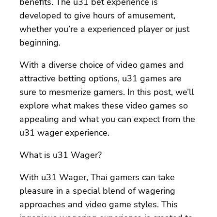
benefits. The u31 bet experience is
developed to give hours of amusement,
whether you’re a experienced player or just
beginning.
With a diverse choice of video games and
attractive betting options, u31 games are
sure to mesmerize gamers. In this post, we’ll
explore what makes these video games so
appealing and what you can expect from the
u31 wager experience.
What is u31 Wager?
With u31 Wager, Thai gamers can take
pleasure in a special blend of wagering
approaches and video game styles. This