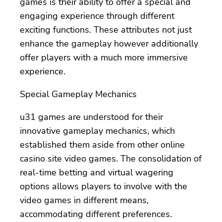
games is their ability to offer a special and
engaging experience through different
exciting functions. These attributes not just
enhance the gameplay however additionally
offer players with a much more immersive
experience.
Special Gameplay Mechanics
u31 games are understood for their
innovative gameplay mechanics, which
established them aside from other online
casino site video games. The consolidation of
real-time betting and virtual wagering
options allows players to involve with the
video games in different means,
accommodating different preferences.