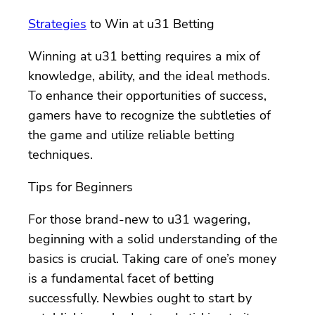
Strategies
to Win at u31 Betting
Winning at u31 betting requires a mix of
knowledge, ability, and the ideal methods.
To enhance their opportunities of success,
gamers have to recognize the subtleties of
the game and utilize reliable betting
techniques.
Tips for Beginners
For those brand-new to u31 wagering,
beginning with a solid understanding of the
basics is crucial. Taking care of one’s money
is a fundamental facet of betting
successfully. Newbies ought to start by