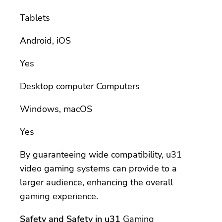
Tablets
Android, iOS
Yes
Desktop computer Computers
Windows, macOS
Yes
By guaranteeing wide compatibility, u31
video gaming systems can provide to a
larger audience, enhancing the overall
gaming experience.
Safety and Safety in u31
Gaming