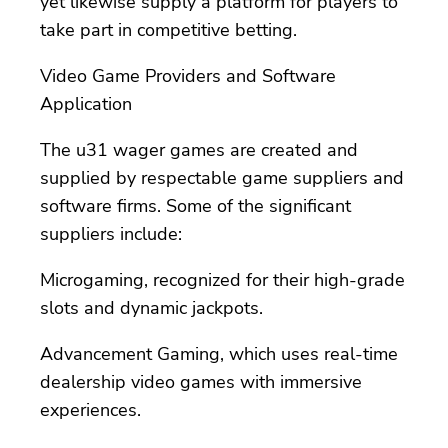
yet likewise supply a platform for players to
take part in competitive betting.
Video Game Providers and Software
Application
The u31 wager games are created and
supplied by respectable game suppliers and
software firms. Some of the significant
suppliers include:
Microgaming, recognized for their high-grade
slots and dynamic jackpots.
Advancement Gaming, which uses real-time
dealership video games with immersive
experiences.