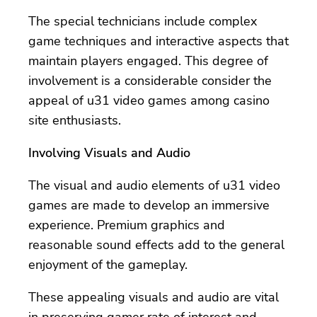
The special technicians include complex
game techniques and interactive aspects that
maintain players engaged. This degree of
involvement is a considerable consider the
appeal of u31 video games among casino
site enthusiasts.
Involving Visuals and Audio
The visual and audio elements of u31 video
games are made to develop an immersive
experience. Premium graphics and
reasonable sound effects add to the general
enjoyment of the gameplay.
These appealing visuals and audio are vital
in preserving gamer rate of interest and