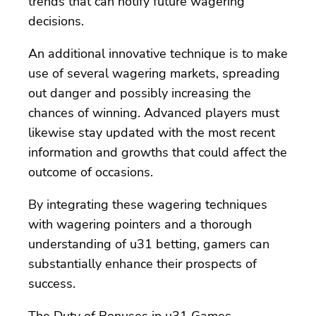
trends that can notify future wagering
decisions.
An additional innovative technique is to make
use of several wagering markets, spreading
out danger and possibly increasing the
chances of winning. Advanced players must
likewise stay updated with the most recent
information and growths that could affect the
outcome of occasions.
By integrating these wagering techniques
with wagering pointers and a thorough
understanding of u31 betting, gamers can
substantially enhance their prospects of
success.
The Duty of Bonuses in u31 Games