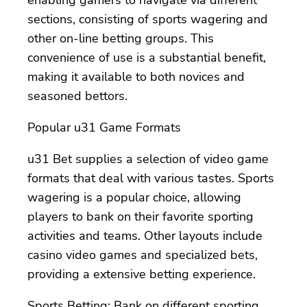
sections, consisting of sports wagering and
other on-line betting groups. This
convenience of use is a substantial benefit,
making it available to both novices and
seasoned bettors.
Popular u31 Game Formats
u31 Bet supplies a selection of video game
formats that deal with various tastes. Sports
wagering is a popular choice, allowing
players to bank on their favorite sporting
activities and teams. Other layouts include
casino video games and specialized bets,
providing a extensive betting experience.
Sports Betting: Bank on different sporting