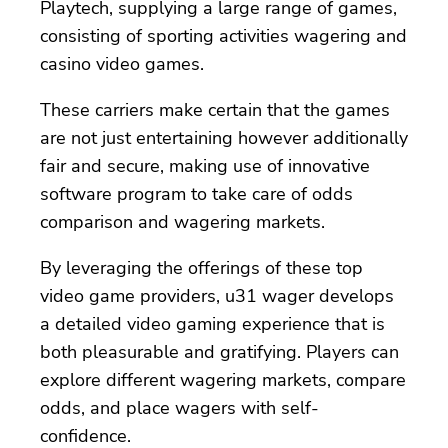
Playtech, supplying a large range of games,
consisting of sporting activities wagering and
casino video games.
These carriers make certain that the games
are not just entertaining however additionally
fair and secure, making use of innovative
software program to take care of odds
comparison and wagering markets.
By leveraging the offerings of these top
video game providers, u31 wager develops
a detailed video gaming experience that is
both pleasurable and gratifying. Players can
explore different wagering markets, compare
odds, and place wagers with self-
confidence.