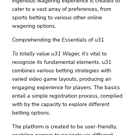
ingenious wagering experience is created to
cater to a vast array of preferences, from
sports betting to various other online
wagering options.
Comprehending the Essentials of u31
To totally value u31 Wager,
it’s vital to
recognize its fundamental elements. u31
combines various betting strategies with
varied video game layouts, producing an
engaging experience for players. The basics
entail a simple registration process, complied
with by the capacity to explore different
betting options.
The platform is created to be user-friendly,
enabling gamers to navigate via different