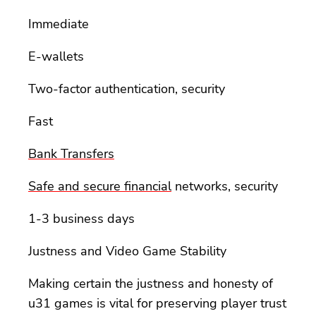
Immediate
E-wallets
Two-factor authentication, security
Fast
Bank Transfers
Safe and secure financial
networks, security
1-3 business days
Justness and Video Game Stability
Making certain the justness and honesty of
u31 games is vital for preserving player trust