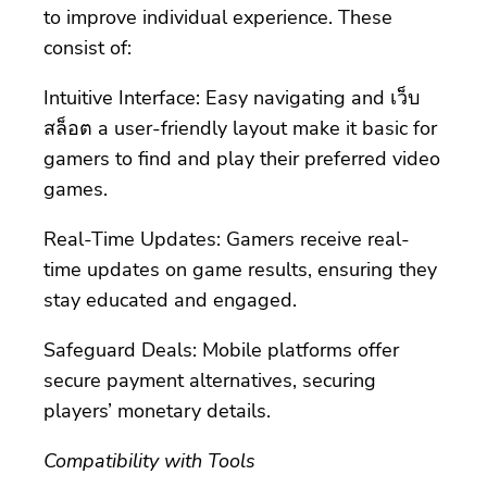
to improve individual experience. These
consist of:
Intuitive Interface: Easy navigating and เว็บ
สล็อต a user-friendly layout make it basic for
gamers to find and play their preferred video
games.
Real-Time Updates: Gamers receive real-
time updates on game results, ensuring they
stay educated and engaged.
Safeguard Deals: Mobile platforms offer
secure payment alternatives, securing
players’ monetary details.
Compatibility with Tools