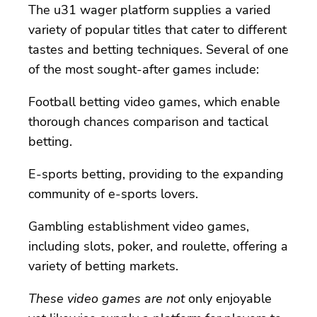
The u31 wager platform supplies a varied
variety of popular titles that cater to different
tastes and betting techniques. Several of one
of the most sought-after games include:
Football betting video games, which enable
thorough chances comparison and tactical
betting.
E-sports betting, providing to the expanding
community of e-sports lovers.
Gambling establishment video games,
including slots, poker, and roulette, offering a
variety of betting markets.
These video games are not
only enjoyable