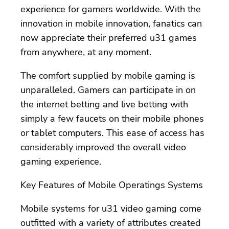
experience for gamers worldwide. With the
innovation in mobile innovation, fanatics can
now appreciate their preferred u31 games
from anywhere, at any moment.
The comfort supplied by mobile gaming is
unparalleled. Gamers can participate in on
the internet betting and live betting with
simply a few faucets on their mobile phones
or tablet computers. This ease of access has
considerably improved the overall video
gaming experience.
Key Features of Mobile Operatings Systems
Mobile systems for u31 video gaming come
outfitted with a variety of attributes created