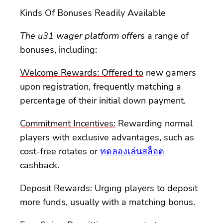
Kinds Of Bonuses Readily Available
The u31 wager platform offers
a range of
bonuses, including:
Welcome Rewards: Offered to
new gamers
upon registration, frequently matching a
percentage of their initial down payment.
Commitment Incentives:
Rewarding normal
players with exclusive advantages, such as
cost-free rotates or
ทดลองเล่นสล็อต
cashback.
Deposit Rewards: Urging players to deposit
more funds, usually with a matching bonus.