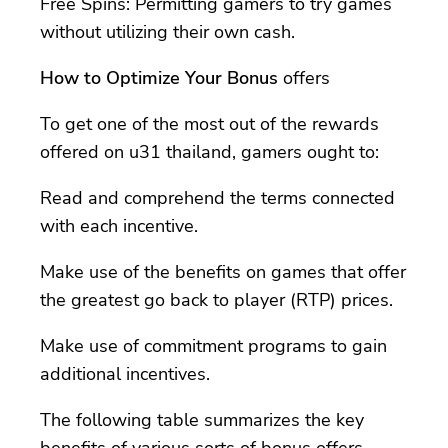
Free Spins: Permitting gamers to try games
without utilizing their own cash.
How to Optimize Your Bonus
offers
To get one of the most out of the rewards
offered on u31 thailand, gamers ought to:
Read and comprehend the terms connected
with each incentive.
Make use of the benefits on games that offer
the greatest go back to player (RTP) prices.
Make use of commitment programs to gain
additional incentives.
The following table summarizes the key
benefits of various sorts of bonus offers