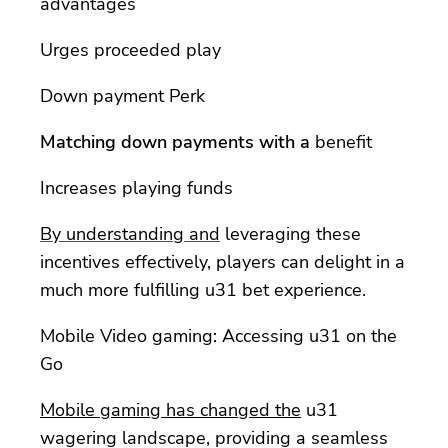
advantages
Urges proceeded play
Down payment Perk
Matching down payments with a
benefit
Increases playing funds
By understanding and
leveraging these
incentives effectively, players can delight in a
much more fulfilling u31 bet experience.
Mobile Video gaming: Accessing u31 on the
Go
Mobile gaming has changed the
u31
wagering landscape, providing a seamless