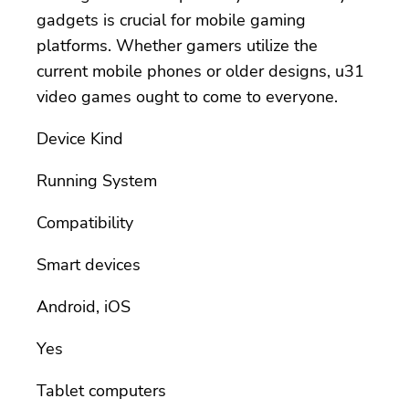
gadgets is crucial for mobile gaming
platforms. Whether gamers utilize the
current mobile phones or older designs, u31
video games ought to come to everyone.
Device Kind
Running System
Compatibility
Smart devices
Android, iOS
Yes
Tablet computers