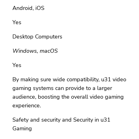
Android, iOS
Yes
Desktop Computers
Windows, macOS
Yes
By making sure wide compatibility, u31 video
gaming systems can provide to a larger
audience, boosting the overall video gaming
experience.
Safety and security and Security in u31
Gaming