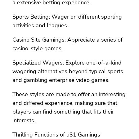
a extensive betting experience.
Sports Betting: Wager on different sporting
activities and leagues.
Casino Site Gamings: Appreciate a series of
casino-style games.
Specialized Wagers: Explore one-of-a-kind
wagering alternatives beyond typical sports
and gambling enterprise video games.
These styles are made to offer an interesting
and differed experience, making sure that
players can find something that fits their
interests.
Thrilling Functions of u31 Gamings