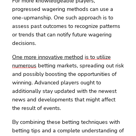
For more knowledgeable players,
progressed wagering methods can use a
one-upmanship. One such approach is to
assess past outcomes to recognize patterns
or trends that can notify future wagering
decisions.
One more innovative method
is to utilize
numerous
betting markets, spreading out risk
and possibly boosting the opportunities of
winning. Advanced players ought to
additionally stay updated with the newest
news and developments that might affect
the result of events.
By combining these betting techniques with
betting tips and a complete understanding of