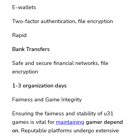
E-wallets
Two-factor authentication, file encryption
Rapid
Bank Transfers
Safe and secure financial networks, file
encryption
1-3 organization days
Fairness and Game Integrity
Ensuring the fairness and stability of u31
games is vital for
maintaining
gamer depend
on
. Reputable platforms undergo extensive