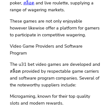
poker,
สล็อต
and live roulette, supplying a
range of wagering markets.
These games are not only enjoyable
however likewise offer a platform for gamers
to participate in competitive wagering.
Video Game Providers and Software
Program
The u31 bet video games are developed and
สล็อต provided by respectable game carriers
and software program companies. Several of
the noteworthy suppliers include:
Microgaming, known for their top quality
slots and modern rewards.