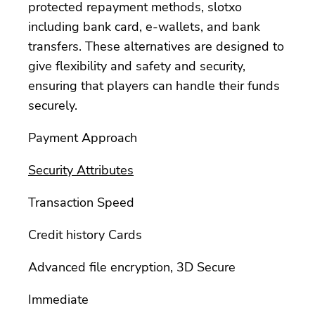
protected repayment methods, slotxo
including bank card, e-wallets, and bank
transfers. These alternatives are designed to
give flexibility and safety and security,
ensuring that players can handle their funds
securely.
Payment Approach
Security Attributes
Transaction Speed
Credit history Cards
Advanced file encryption, 3D Secure
Immediate