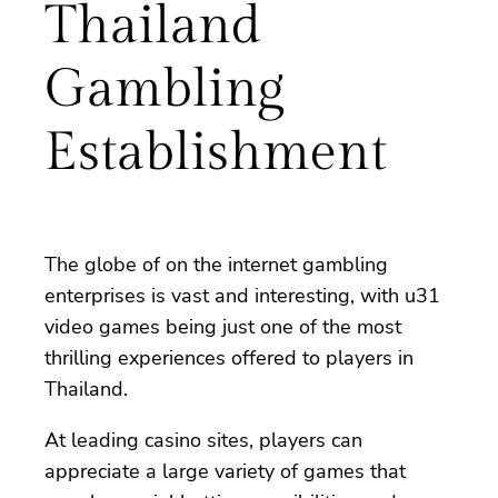
Thailand
Gambling
Establishment
The globe of on the internet gambling
enterprises is vast and interesting, with u31
video games being just one of the most
thrilling experiences offered to players in
Thailand.
At leading casino sites, players can
appreciate a large variety of games that