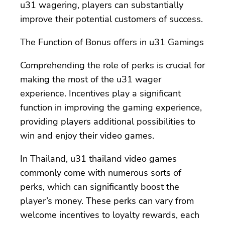
u31 wagering, players can substantially
improve their potential customers of success.
The Function of Bonus offers in u31 Gamings
Comprehending the role of perks is crucial for
making the most of the u31 wager
experience. Incentives play a significant
function in improving the gaming experience,
providing players additional possibilities to
win and enjoy their video games.
In Thailand, u31 thailand video games
commonly come with numerous sorts of
perks, which can significantly boost the
player’s money. These perks can vary from
welcome incentives to loyalty rewards, each