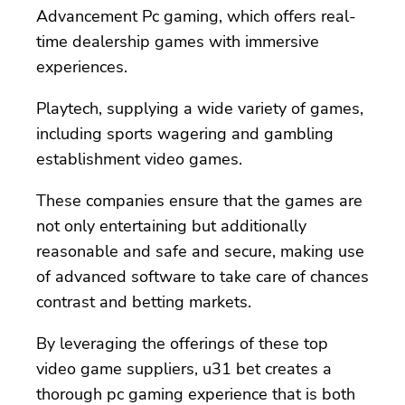
Advancement Pc gaming, which offers real-
time dealership games with immersive
experiences.
Playtech, supplying a wide variety of games,
including sports wagering and gambling
establishment video games.
These companies ensure that the games are
not only entertaining but additionally
reasonable and safe and secure, making use
of advanced software to take care of chances
contrast and betting markets.
By leveraging the offerings of these top
video game suppliers, u31 bet creates a
thorough pc gaming experience that is both