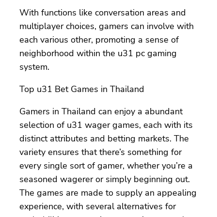
With functions like conversation areas and
multiplayer choices, gamers can involve with
each various other, promoting a sense of
neighborhood within the u31 pc gaming
system.
Top u31 Bet Games in Thailand
Gamers in Thailand can enjoy a abundant
selection of u31 wager games, each with its
distinct attributes and betting markets. The
variety ensures that there’s something for
every single sort of gamer, whether you’re a
seasoned wagerer or simply beginning out.
The games are made to supply an appealing
experience, with several alternatives for