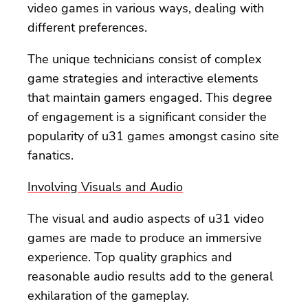
video games in various ways, dealing with
different preferences.
The unique technicians consist of complex
game strategies and interactive elements
that maintain gamers engaged. This degree
of engagement is a significant consider the
popularity of u31 games amongst casino site
fanatics.
Involving Visuals and Audio
The visual and audio aspects of u31 video
games are made to produce an immersive
experience. Top quality graphics and
reasonable audio results add to the general
exhilaration of the gameplay.