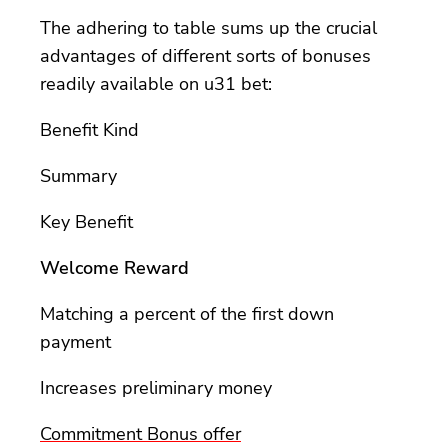
The adhering to table sums up the crucial
advantages of different sorts of bonuses
readily available on u31 bet:
Benefit Kind
Summary
Key Benefit
Welcome Reward
Matching a percent of the first down
payment
Increases preliminary money
Commitment Bonus offer