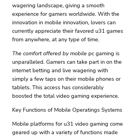
wagering landscape, giving a smooth
experience for gamers worldwide. With the
innovation in mobile innovation, lovers can
currently appreciate their favored u31 games
from anywhere, at any type of time.
The comfort offered by mobile
pc gaming is
unparalleled. Gamers can take part in on the
internet betting and live wagering with
simply a few taps on their mobile phones or
tablets. This access has considerably
boosted the total video gaming experience.
Key Functions of Mobile Operatings Systems
Mobile platforms for u31 video gaming come
geared up with a variety of functions made