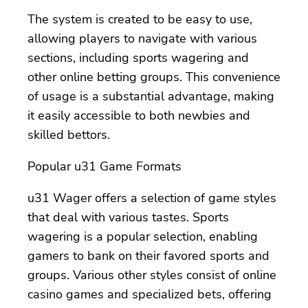
The system is created to be easy to use,
allowing players to navigate with various
sections, including sports wagering and
other online betting groups. This convenience
of usage is a substantial advantage, making
it easily accessible to both newbies and
skilled bettors.
Popular u31 Game Formats
u31 Wager offers a selection of game styles
that deal with various tastes. Sports
wagering is a popular selection, enabling
gamers to bank on their favored sports and
groups. Various other styles consist of online
casino games and specialized bets, offering