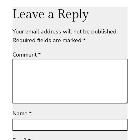
Leave a Reply
Your email address will not be published.
Required fields are marked
*
Comment
*
Name
*