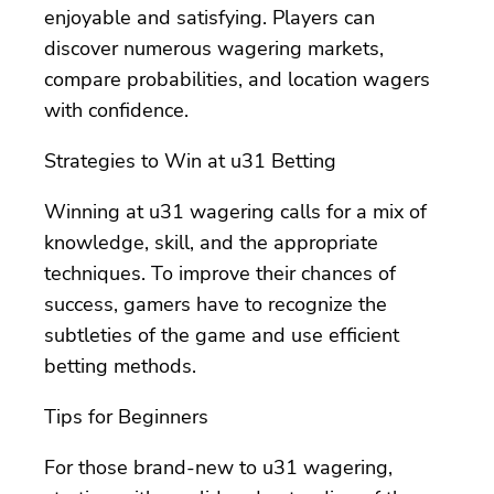
enjoyable and satisfying. Players can
discover numerous wagering markets,
compare probabilities, and location wagers
with confidence.
Strategies to Win at u31 Betting
Winning at u31 wagering calls for a mix of
knowledge, skill, and the appropriate
techniques. To improve their chances of
success, gamers have to recognize the
subtleties of the game and use efficient
betting methods.
Tips for Beginners
For those brand-new to u31 wagering,