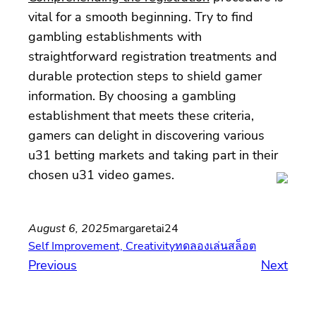
vital for a smooth beginning. Try to find
gambling establishments with
straightforward registration treatments and
durable protection steps to shield gamer
information. By choosing a gambling
establishment that meets these criteria,
gamers can delight in discovering various
u31 betting markets and taking part in their
chosen u31 video games.
August 6, 2025
margaretai24
Self Improvement, Creativity
ทดลองเล่นสล็อต
Previous
Next