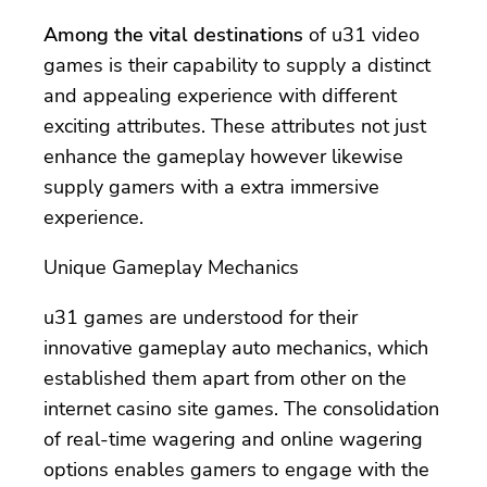
Among the vital destinations
of u31 video
games is their capability to supply a distinct
and appealing experience with different
exciting attributes. These attributes not just
enhance the gameplay however likewise
supply gamers with a extra immersive
experience.
Unique Gameplay Mechanics
u31 games are understood for their
innovative gameplay auto mechanics, which
established them apart from other on the
internet casino site games. The consolidation
of real-time wagering and online wagering
options enables gamers to engage with the