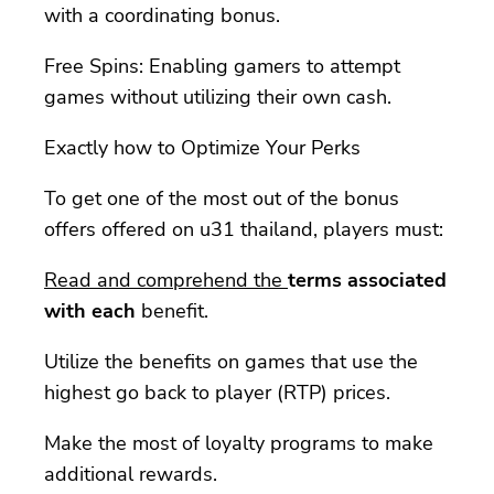
with a coordinating bonus.
Free Spins: Enabling gamers to attempt
games without utilizing their own cash.
Exactly how to Optimize Your Perks
To get one of the most out of the bonus
offers offered on u31 thailand, players must:
Read and comprehend the
terms associated
with each
benefit.
Utilize the benefits on games that use the
highest go back to player (RTP) prices.
Make the most of loyalty programs to make
additional rewards.