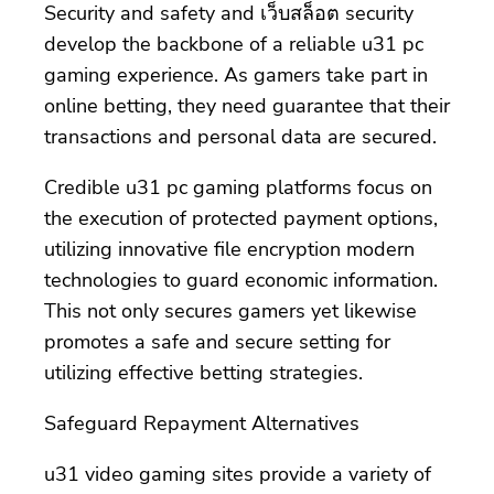
Security and safety and เว็บสล็อต security
develop the backbone of a reliable u31 pc
gaming experience. As gamers take part in
online betting, they need guarantee that their
transactions and personal data are secured.
Credible u31 pc gaming platforms focus on
the execution of protected payment options,
utilizing innovative file encryption modern
technologies to guard economic information.
This not only secures gamers yet likewise
promotes a safe and secure setting for
utilizing effective betting strategies.
Safeguard Repayment Alternatives
u31 video gaming sites provide a variety of