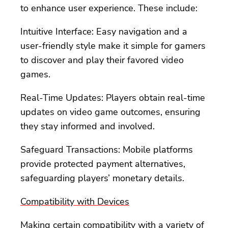
to enhance user experience. These include:
Intuitive Interface: Easy navigation and a
user-friendly style make it simple for gamers
to discover and play their favored video
games.
Real-Time Updates: Players obtain real-time
updates on video game outcomes, ensuring
they stay informed and involved.
Safeguard Transactions: Mobile platforms
provide protected payment alternatives,
safeguarding players’ monetary details.
Compatibility with Devices
Making certain compatibility with a variety of