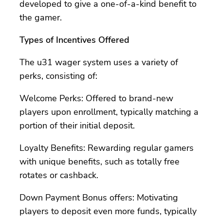
developed to give a one-of-a-kind benefit to
the gamer.
Types of Incentives Offered
The u31 wager system uses a variety of
perks, consisting of:
Welcome Perks: Offered to brand-new
players upon enrollment, typically matching a
portion of their initial deposit.
Loyalty Benefits: Rewarding regular gamers
with unique benefits, such as totally free
rotates or cashback.
Down Payment Bonus offers: Motivating
players to deposit even more funds, typically