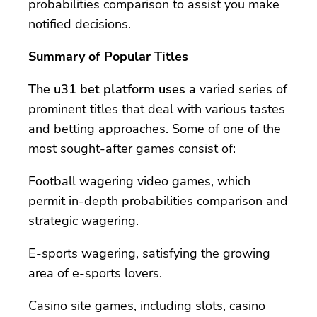
probabilities comparison to assist you make
notified decisions.
Summary of Popular Titles
The u31 bet platform uses a
varied series of
prominent titles that deal with various tastes
and betting approaches. Some of one of the
most sought-after games consist of:
Football wagering video games, which
permit in-depth probabilities comparison and
strategic wagering.
E-sports wagering, satisfying the growing
area of e-sports lovers.
Casino site games, including slots, casino