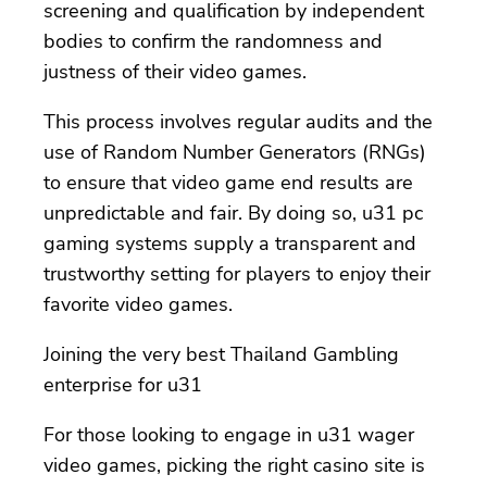
screening and qualification by independent
bodies to confirm the randomness and
justness of their video games.
This process involves regular audits and the
use of Random Number Generators (RNGs)
to ensure that video game end results are
unpredictable and fair. By doing so, u31 pc
gaming systems supply a transparent and
trustworthy setting for players to enjoy their
favorite video games.
Joining the very best Thailand Gambling
enterprise for u31
For those looking to engage in u31 wager
video games, picking the right casino site is