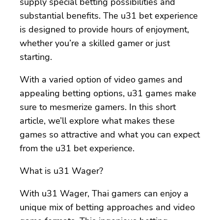
supply special betting possibilities and
substantial benefits. The u31 bet experience
is designed to provide hours of enjoyment,
whether you’re a skilled gamer or just
starting.
With a varied option of video games and
appealing betting options, u31 games make
sure to mesmerize gamers. In this short
article, we’ll explore what makes these
games so attractive and what you can expect
from the u31 bet experience.
What is u31 Wager?
With u31 Wager, Thai gamers can enjoy a
unique mix of betting approaches and video