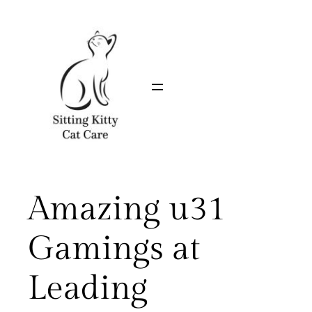
Skip
to
content
Amazing u31
Gamings at
Leading