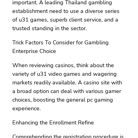
important. A leading Thailand gambling
establishment need to use a diverse series
of u31 games, superb client service, and a
trusted standing in the sector.
Trick Factors To Consider for Gambling
Enterprise Choice
When reviewing casinos, think about the
variety of u31 video games and wagering
markets readily available. A casino site with
a broad option can deal with various gamer
choices, boosting the general pc gaming
experience.
Enhancing the Enrollment Refine
Comprehending the registration
procedure is