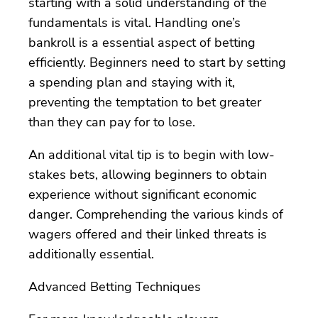
starting with a solid understanding of the
fundamentals is vital. Handling one’s
bankroll is a essential aspect of betting
efficiently. Beginners need to start by setting
a spending plan and staying with it,
preventing the temptation to bet greater
than they can pay for to lose.
An additional vital tip is to begin with low-
stakes bets, allowing beginners to obtain
experience without significant economic
danger. Comprehending the various kinds of
wagers offered and their linked threats is
additionally essential.
Advanced Betting Techniques