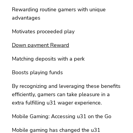
Rewarding routine gamers with unique
advantages
Motivates proceeded play
Down payment Reward
Matching deposits with a perk
Boosts playing funds
By recognizing and leveraging these benefits
efficiently, gamers can take pleasure in a
extra fulfilling u31 wager experience.
Mobile Gaming: Accessing u31 on the Go
Mobile gaming has changed the u31