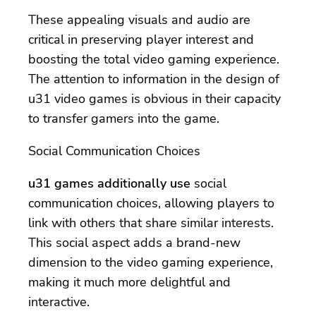
These appealing visuals and audio are
critical in preserving player interest and
boosting the total video gaming experience.
The attention to information in the design of
u31 video games is obvious in their capacity
to transfer gamers into the game.
Social Communication Choices
u31 games additionally use
social
communication choices, allowing players to
link with others that share similar interests.
This social aspect adds a brand-new
dimension to the video gaming experience,
making it much more delightful and
interactive.