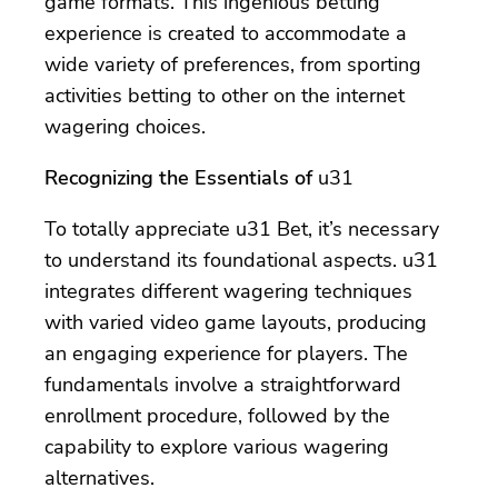
game formats. This ingenious betting
experience is created to accommodate a
wide variety of preferences, from sporting
activities betting to other on the internet
wagering choices.
Recognizing the Essentials of
u31
To totally appreciate u31 Bet, it’s necessary
to understand its foundational aspects. u31
integrates different wagering techniques
with varied video game layouts, producing
an engaging experience for players. The
fundamentals involve a straightforward
enrollment procedure, followed by the
capability to explore various wagering
alternatives.