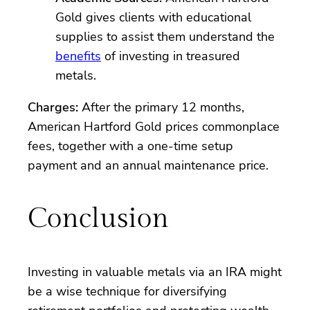
Gold gives clients with educational
supplies to assist them understand the
benefits
of investing in treasured
metals.
Charges:
After the primary 12 months,
American Hartford Gold prices commonplace
fees, together with a one-time setup
payment and an annual maintenance price.
Conclusion
Investing in valuable metals via an IRA might
be a wise technique for diversifying