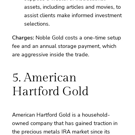
assets, including articles and movies, to
assist clients make informed investment
selections.
Charges:
Noble Gold costs a one-time setup
fee and an annual storage payment, which
are aggressive inside the trade.
5. American
Hartford Gold
American Hartford Gold is a household-
owned company that has gained traction in
the precious metals IRA market since its