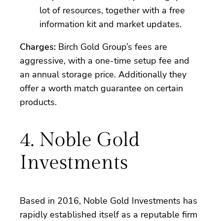
lot of resources, together with a free
information kit and market updates.
Charges:
Birch Gold Group’s fees are
aggressive, with a one-time setup fee and
an annual storage price. Additionally they
offer a worth match guarantee on certain
products.
4. Noble Gold
Investments
Based in 2016, Noble Gold Investments has
rapidly established itself as a reputable firm