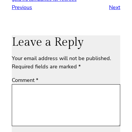
Previous
Next
Leave a Reply
Your email address will not be published.
Required fields are marked
*
Comment
*