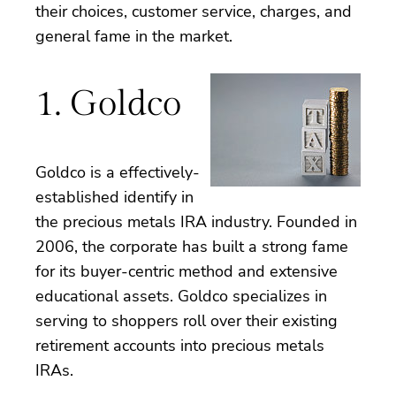
their choices, customer service, charges, and
general fame in the market.
1. Goldco
Goldco is a effectively-
established identify in
the precious metals IRA industry. Founded in
2006, the corporate has built a strong fame
for its buyer-centric method and extensive
educational assets. Goldco specializes in
serving to shoppers roll over their existing
retirement accounts into precious metals
IRAs.