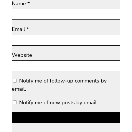
Name
*
Email
*
Website
Notify me of follow-up comments by
email.
Notify me of new posts by email.