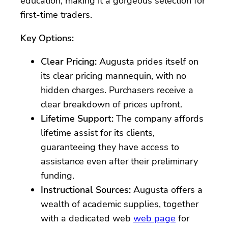
education, making it a gorgeous selection for
first-time traders.
Key Options:
Clear Pricing:
Augusta prides itself on
its clear pricing mannequin, with no
hidden charges. Purchasers receive a
clear breakdown of prices upfront.
Lifetime Support:
The company affords
lifetime assist for its clients,
guaranteeing they have access to
assistance even after their preliminary
funding.
Instructional Sources:
Augusta offers a
wealth of academic supplies, together
with a dedicated web
web page
for