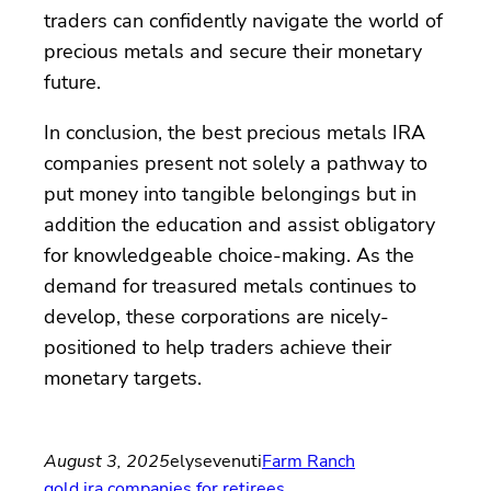
traders can confidently navigate the world of
precious metals and secure their monetary
future.
In conclusion, the best precious metals IRA
companies present not solely a pathway to
put money into tangible belongings but in
addition the education and assist obligatory
for knowledgeable choice-making. As the
demand for treasured metals continues to
develop, these corporations are nicely-
positioned to help traders achieve their
monetary targets.
August 3, 2025
elysevenuti
Farm Ranch
gold ira companies for retirees