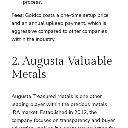
process.
Fees:
Goldco costs a one-time setup price
and an annual upkeep payment, which is
aggressive compared to other companies
within the industry.
2. Augusta Valuable
Metals
Augusta Treasured Metals is one other
leading player within the precious metals
IRA market. Established in 2012, the
company focuses on transparency and buyer