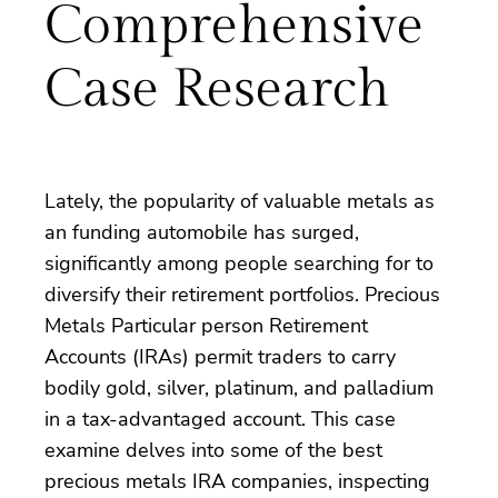
Comprehensive
Case Research
Lately, the popularity of valuable metals as
an funding automobile has surged,
significantly among people searching for to
diversify their retirement portfolios. Precious
Metals Particular person Retirement
Accounts (IRAs) permit traders to carry
bodily gold, silver, platinum, and palladium
in a tax-advantaged account. This case
examine delves into some of the best
precious metals IRA companies, inspecting