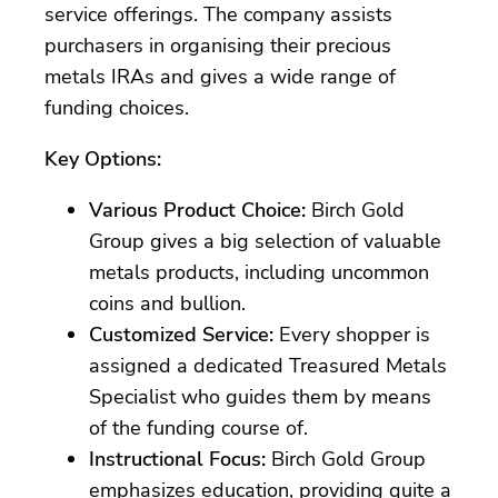
service offerings. The company assists
purchasers in organising their precious
metals IRAs and gives a wide range of
funding choices.
Key Options:
Various Product Choice:
Birch Gold
Group gives a big selection of valuable
metals products, including uncommon
coins and bullion.
Customized Service:
Every shopper is
assigned a dedicated Treasured Metals
Specialist who guides them by means
of the funding course of.
Instructional Focus:
Birch Gold Group
emphasizes education, providing quite a