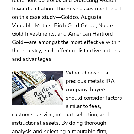
retirement portfolios and protecting wealth
towards inflation. The businesses mentioned
on this case study—Goldco, Augusta
Valuable Metals, Birch Gold Group, Noble
Gold Investments, and American Hartford
Gold—are amongst the most effective within
the industry, each offering distinctive options
and advantages.
When choosing a
precious metals IRA
company, buyers
should consider factors
similar to fees,
customer service, product selection, and
instructional assets. By doing thorough
analysis and selecting a reputable firm,