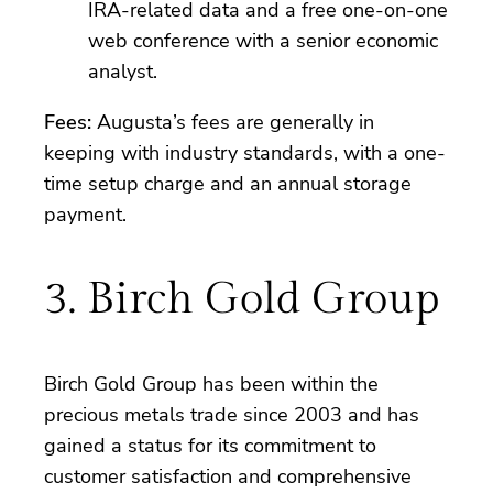
IRA-related data and a free one-on-one
web conference with a senior economic
analyst.
Fees:
Augusta’s fees are generally in
keeping with industry standards, with a one-
time setup charge and an annual storage
payment.
3. Birch Gold Group
Birch Gold Group has been within the
precious metals trade since 2003 and has
gained a status for its commitment to
customer satisfaction and comprehensive