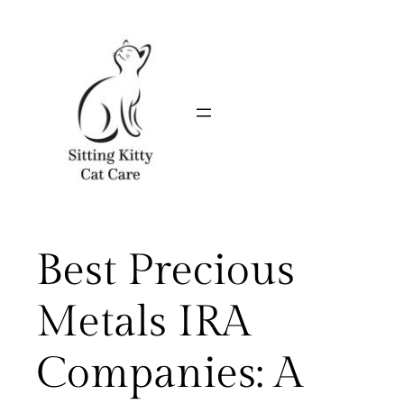
Skip
to
content
Best Precious
Metals IRA
Companies: A