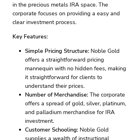
in the precious metals IRA space. The
corporate focuses on providing a easy and
clear investment process.
Key Features:
Simple Pricing Structure:
Noble Gold
offers a straightforward pricing
mannequin with no hidden fees, making
it straightforward for clients to
understand their prices.
Number of Merchandise:
The corporate
offers a spread of gold, silver, platinum,
and palladium merchandise for IRA
investment.
Customer Schooling:
Noble Gold
supplies a wealth of instructional