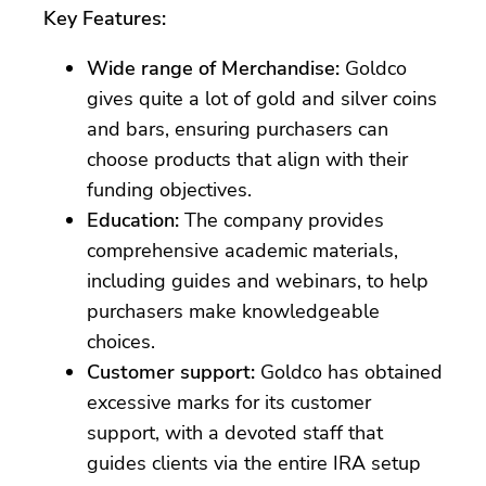
Key Features:
Wide range of Merchandise:
Goldco
gives quite a lot of gold and silver coins
and bars, ensuring purchasers can
choose products that align with their
funding objectives.
Education:
The company provides
comprehensive academic materials,
including guides and webinars, to help
purchasers make knowledgeable
choices.
Customer support:
Goldco has obtained
excessive marks for its customer
support, with a devoted staff that
guides clients via the entire IRA setup