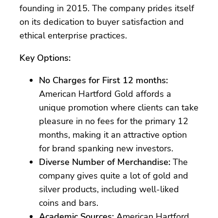
founding in 2015. The company prides itself
on its dedication to buyer satisfaction and
ethical enterprise practices.
Key Options:
No Charges for First 12 months:
American Hartford Gold affords a
unique promotion where clients can take
pleasure in no fees for the primary 12
months, making it an attractive option
for brand spanking new investors.
Diverse Number of Merchandise:
The
company gives quite a lot of gold and
silver products, including well-liked
coins and bars.
Academic Sources:
American Hartford