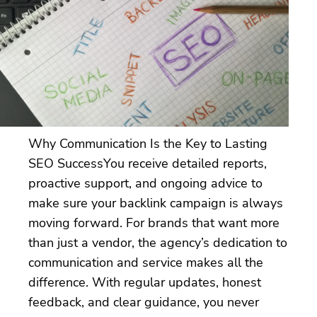
Why Communication Is the Key to Lasting
SEO SuccessYou receive detailed reports,
proactive support, and ongoing advice to
make sure your backlink campaign is always
moving forward. For brands that want more
than just a vendor, the agency’s dedication to
communication and service makes all the
difference. With regular updates, honest
feedback, and clear guidance, you never