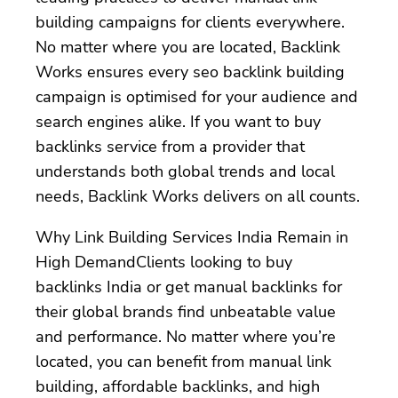
building campaigns for clients everywhere.
No matter where you are located, Backlink
Works ensures every seo backlink building
campaign is optimised for your audience and
search engines alike. If you want to buy
backlinks service from a provider that
understands both global trends and local
needs, Backlink Works delivers on all counts.
Why Link Building Services India Remain in
High DemandClients looking to buy
backlinks India or get manual backlinks for
their global brands find unbeatable value
and performance. No matter where you’re
located, you can benefit from manual link
building, affordable backlinks, and high