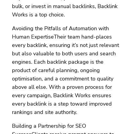
bulk, or invest in manual backlinks, Backlink
Works is a top choice.
Avoiding the Pitfalls of Automation with
Human ExpertiseTheir team hand-places
every backlink, ensuring it’s not just relevant
but also valuable to both users and search
engines. Each backlink package is the
product of careful planning, ongoing
optimisation, and a commitment to quality
above all else. With a proven process for
every campaign, Backlink Works ensures
every backlink is a step toward improved
rankings and site authority.
Building a Partnership for SEO