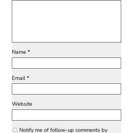
Name
*
Email
*
Website
Notify me of follow-up comments by