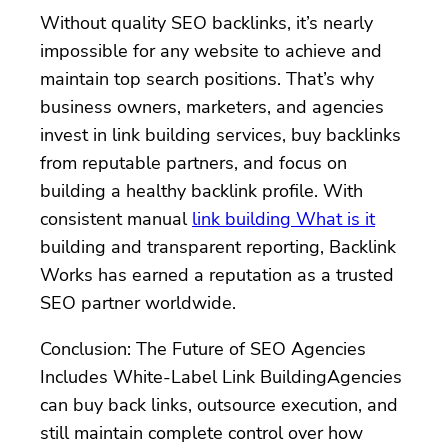
Without quality SEO backlinks, it’s nearly
impossible for any website to achieve and
maintain top search positions. That’s why
business owners, marketers, and agencies
invest in link building services, buy backlinks
from reputable partners, and focus on
building a healthy backlink profile. With
consistent manual
link building What is it
building and transparent reporting, Backlink
Works has earned a reputation as a trusted
SEO partner worldwide.
Conclusion: The Future of SEO Agencies
Includes White-Label Link BuildingAgencies
can buy back links, outsource execution, and
still maintain complete control over how