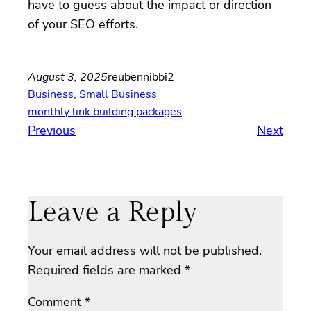
have to guess about the impact or direction
of your SEO efforts.
August 3, 2025
reubennibbi2
Business, Small Business
monthly link building packages
Previous
Next
Leave a Reply
Your email address will not be published.
Required fields are marked
*
Comment
*