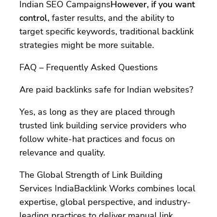
Indian SEO Campaigns
However, if you want
control,
faster results, and the ability to
target specific keywords, traditional backlink
strategies might be more suitable.
FAQ – Frequently Asked Questions
Are paid backlinks safe for Indian websites?
Yes, as long as they are placed through
trusted link building service providers who
follow white-hat practices and focus on
relevance and quality.
The Global Strength of Link Building
Services IndiaBacklink Works combines local
expertise, global perspective, and industry-
leading practices to deliver manual link