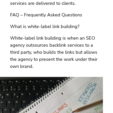
services are delivered to clients.
FAQ – Frequently Asked Questions
What is white-label link building?
White-label link building is when an SEO
agency outsources backlink services to a
third party, who builds the links but allows
the agency to present the work under their
own brand.