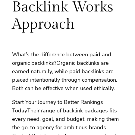
Backlink Works
Approach
What’s the difference between paid and
organic backlinks?Organic backlinks are
earned naturally, while paid backlinks are
placed intentionally through compensation.
Both can be effective when used ethically.
Start Your Journey to Better Rankings
TodayTheir range of backlink packages fits
every need, goal, and budget, making them
the go-to agency for ambitious brands.