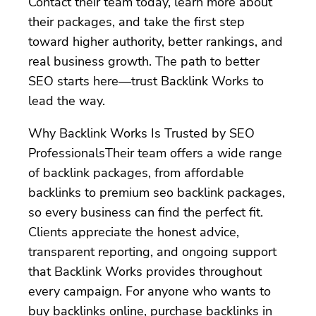
Contact their team today, learn more about
their packages, and take the first step
toward higher authority, better rankings, and
real business growth. The path to better
SEO starts here—trust Backlink Works to
lead the way.
Why Backlink Works Is Trusted by SEO
ProfessionalsTheir team offers a wide range
of backlink packages, from affordable
backlinks to premium seo backlink packages,
so every business can find the perfect fit.
Clients appreciate the honest advice,
transparent reporting, and ongoing support
that Backlink Works provides throughout
every campaign. For anyone who wants to
buy backlinks online, purchase backlinks in