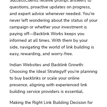
SuccessClients receive prompt answers to
questions, proactive updates on progress,
and expert advice whenever needed. You’re
never left wondering about the status of your
campaign or whether your investment is
paying off—Backlink Works keeps you
informed at all times. With them by your
side, navigating the world of link building is
easy, rewarding, and worry-free.
Indian Websites and Backlink Growth:
Choosing the Ideal StrategyIf you’re planning
to buy backlinks or scale your online
presence, aligning with experienced link
building service providers is essential.
Making the Right Link Building Decision for