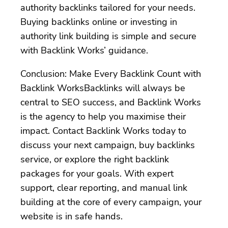
authority backlinks tailored for your needs.
Buying backlinks online or investing in
authority link building is simple and secure
with Backlink Works’ guidance.
Conclusion: Make Every Backlink Count with
Backlink WorksBacklinks will always be
central to SEO success, and Backlink Works
is the agency to help you maximise their
impact. Contact Backlink Works today to
discuss your next campaign, buy backlinks
service, or explore the right backlink
packages for your goals. With expert
support, clear reporting, and manual link
building at the core of every campaign, your
website is in safe hands.