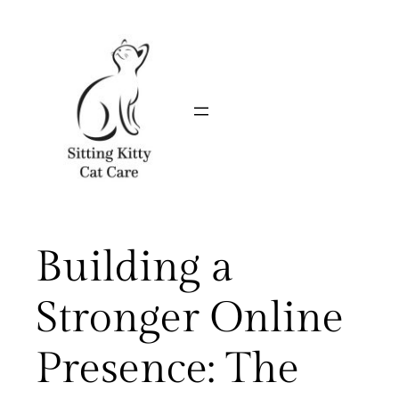
Skip
to
content
Building a
Stronger Online
Presence: The