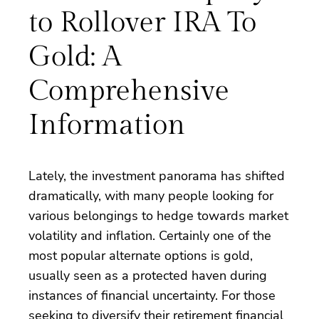
to Rollover IRA To
Gold: A
Comprehensive
Information
Lately, the investment panorama has shifted
dramatically, with many people looking for
various belongings to hedge towards market
volatility and inflation. Certainly one of the
most popular alternate options is gold,
usually seen as a protected haven during
instances of financial uncertainty. For those
seeking to diversify their retirement financial