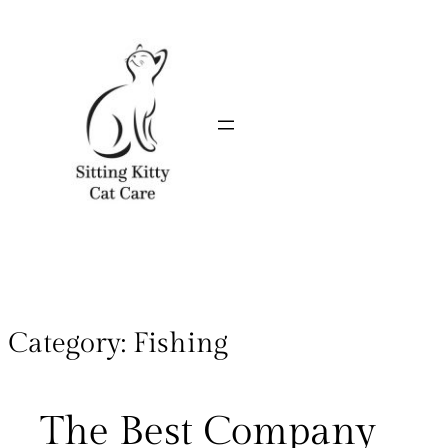
Category:
Fishing
The Best Company