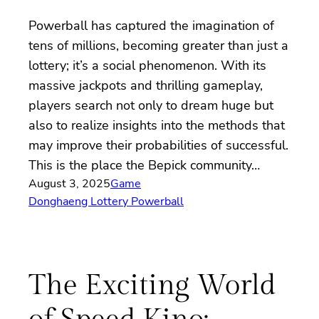
Powerball has captured the imagination of
tens of millions, becoming greater than just a
lottery; it’s a social phenomenon. With its
massive jackpots and thrilling gameplay,
players search not only to dream huge but
also to realize insights into the methods that
may improve their probabilities of successful.
This is the place the Bepick community…
August 3, 2025
Game
Donghaeng Lottery Powerball
The Exciting World