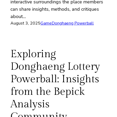
interactive surroundings the place members
can share insights, methods, and critiques
about…
August 3, 2025
Game
Donghaeng Powerball
Exploring
Donghaeng Lottery
Powerball: Insights
from the Bepick
Analysis
Community