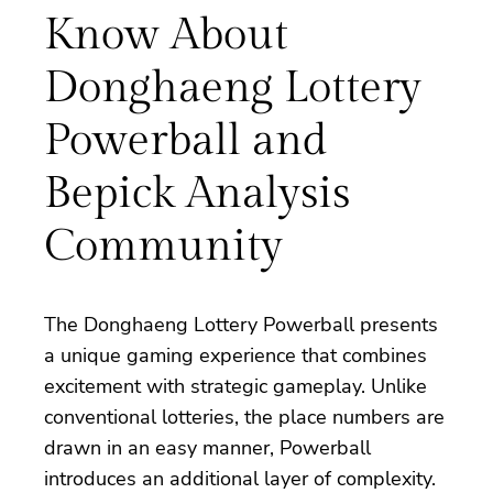
Know About
Donghaeng Lottery
Powerball and
Bepick Analysis
Community
The Donghaeng Lottery Powerball presents
a unique gaming experience that combines
excitement with strategic gameplay. Unlike
conventional lotteries, the place numbers are
drawn in an easy manner, Powerball
introduces an additional layer of complexity.