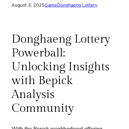
August 3, 2025
Game
Donghaeng Lottery
Donghaeng Lottery
Powerball:
Unlocking Insights
with Bepick
Analysis
Community
With the Bepick neighborhood offering