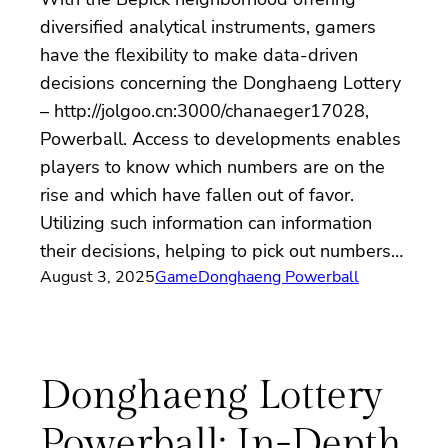
diversified analytical instruments, gamers
have the flexibility to make data-driven
decisions concerning the Donghaeng Lottery
– http://jolgoo.cn:3000/chanaeger17028,
Powerball. Access to developments enables
players to know which numbers are on the
rise and which have fallen out of favor.
Utilizing such information can information
their decisions, helping to pick out numbers…
August 3, 2025
Game
Donghaeng Powerball
Donghaeng Lottery
Powerball: In-Depth