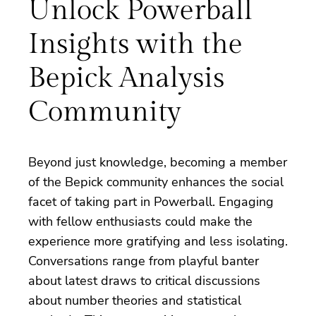
Unlock Powerball
Insights with the
Bepick Analysis
Community
Beyond just knowledge, becoming a member
of the Bepick community enhances the social
facet of taking part in Powerball. Engaging
with fellow enthusiasts could make the
experience more gratifying and less isolating.
Conversations range from playful banter
about latest draws to critical discussions
about number theories and statistical