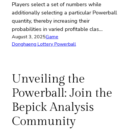
Players select a set of numbers while
additionally selecting a particular Powerball
quantity, thereby increasing their
probabilities in varied profitable clas…
August 3, 2025
Game
Donghaeng Lottery Powerball
Unveiling the
Powerball: Join the
Bepick Analysis
Community