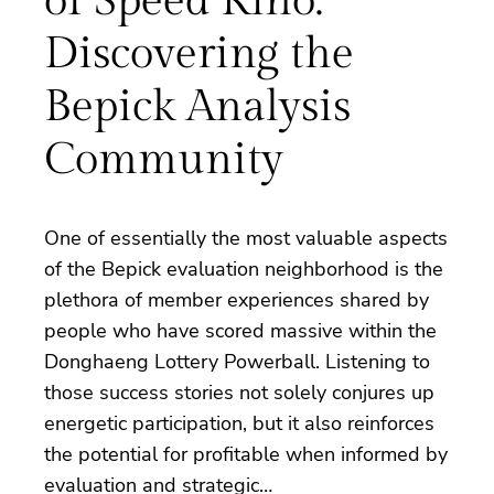
of Speed Kino:
Discovering the
Bepick Analysis
Community
One of essentially the most valuable aspects
of the Bepick evaluation neighborhood is the
plethora of member experiences shared by
people who have scored massive within the
Donghaeng Lottery Powerball. Listening to
those success stories not solely conjures up
energetic participation, but it also reinforces
the potential for profitable when informed by
evaluation and strategic…