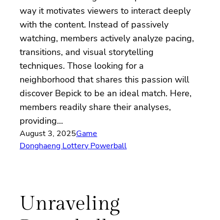
way it motivates viewers to interact deeply
with the content. Instead of passively
watching, members actively analyze pacing,
transitions, and visual storytelling
techniques. Those looking for a
neighborhood that shares this passion will
discover Bepick to be an ideal match. Here,
members readily share their analyses,
providing…
August 3, 2025
Game
Donghaeng Lottery Powerball
Unraveling