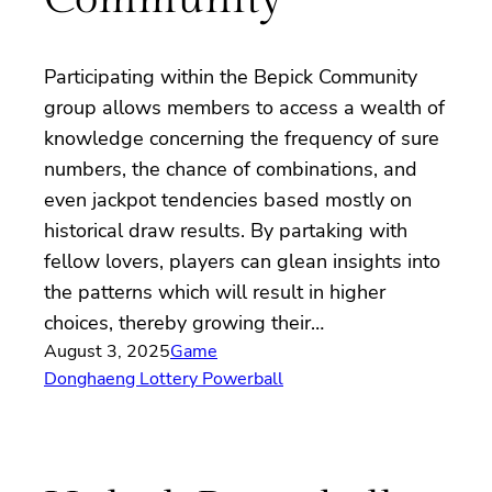
Participating within the Bepick Community
group allows members to access a wealth of
knowledge concerning the frequency of sure
numbers, the chance of combinations, and
even jackpot tendencies based mostly on
historical draw results. By partaking with
fellow lovers, players can glean insights into
the patterns which will result in higher
choices, thereby growing their…
August 3, 2025
Game
Donghaeng Lottery Powerball