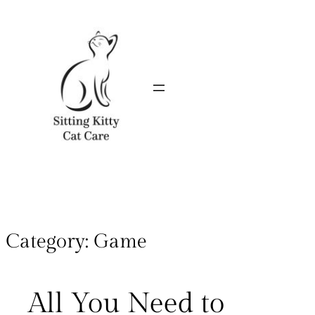
Category:
Game
All You Need to