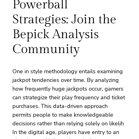
Powerball
Strategies: Join the
Bepick Analysis
Community
One in style methodology entails examining
jackpot tendencies over time. By analyzing
how frequently huge jackpots occur, gamers
can strategize their play frequency and ticket
purchases. This data-driven approach
permits people to make knowledgeable
decisions rather than relying solely on likelih
In the digital age, players have entry to an