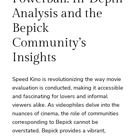
Analysis and the
Bepick
Community’s
Insights
Speed Kino is revolutionizing the way movie
evaluation is conducted, making it accessible
and fascinating for lovers and informal
viewers alike. As videophiles delve into the
nuances of cinema, the role of communities
corresponding to Bepick cannot be
overstated. Bepick provides a vibrant,