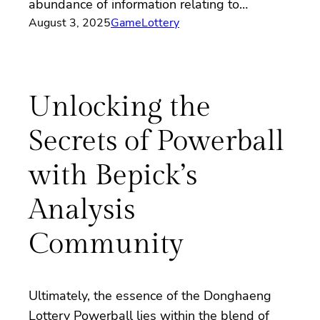
abundance of information relating to…
August 3, 2025
Game
Lottery
Unlocking the
Secrets of Powerball
with Bepick’s
Analysis
Community
Ultimately, the essence of the Donghaeng
Lottery Powerball lies within the blend of