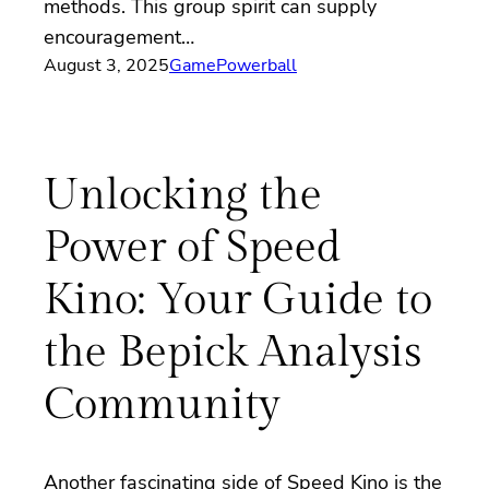
methods. This group spirit can supply
encouragement…
August 3, 2025
Game
Powerball
Unlocking the
Power of Speed
Kino: Your Guide to
the Bepick Analysis
Community
Another fascinating side of Speed Kino is the