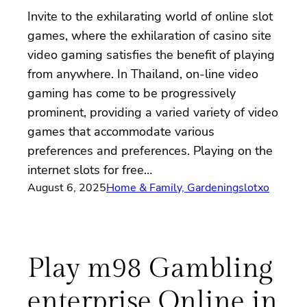
Invite to the exhilarating world of online slot
games, where the exhilaration of casino site
video gaming satisfies the benefit of playing
from anywhere. In Thailand, on-line video
gaming has come to be progressively
prominent, providing a varied variety of video
games that accommodate various
preferences and preferences. Playing on the
internet slots for free…
August 6, 2025
Home & Family, Gardening
slotxo
Play m98 Gambling
enterprise Online in