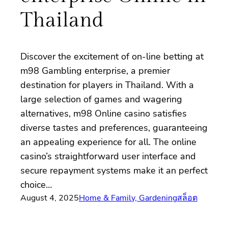
Thailand
Discover the excitement of on-line betting at
m98 Gambling enterprise, a premier
destination for players in Thailand. With a
large selection of games and wagering
alternatives, m98 Online casino satisfies
diverse tastes and preferences, guaranteeing
an appealing experience for all. The online
casino’s straightforward user interface and
secure repayment systems make it an perfect
choice…
August 4, 2025
Home & Family, Gardening
สล็อต