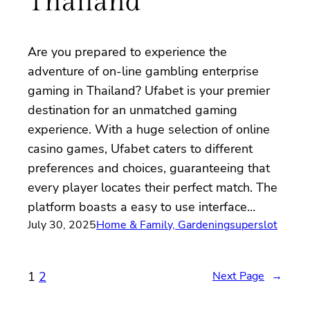
Thailand
Are you prepared to experience the
adventure of on-line gambling enterprise
gaming in Thailand? Ufabet is your premier
destination for an unmatched gaming
experience. With a huge selection of online
casino games, Ufabet caters to different
preferences and choices, guaranteeing that
every player locates their perfect match. The
platform boasts a easy to use interface…
July 30, 2025
Home & Family, Gardening
superslot
1
2
Next Page
→