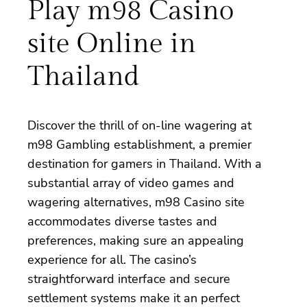
Play m98 Casino
site Online in
Thailand
Discover the thrill of on-line wagering at
m98 Gambling establishment, a premier
destination for gamers in Thailand. With a
substantial array of video games and
wagering alternatives, m98 Casino site
accommodates diverse tastes and
preferences, making sure an appealing
experience for all. The casino’s
straightforward interface and secure
settlement systems make it an perfect