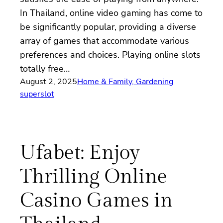
In Thailand, online video gaming has come to
be significantly popular, providing a diverse
array of games that accommodate various
preferences and choices. Playing online slots
totally free…
August 2, 2025
Home & Family, Gardening
superslot
Ufabet: Enjoy
Thrilling Online
Casino Games in