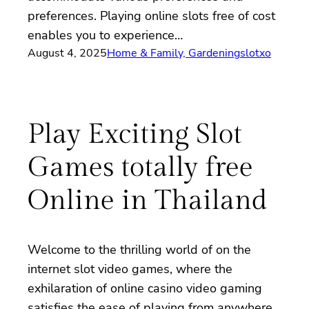
preferences. Playing online slots free of cost
enables you to experience…
August 4, 2025
Home & Family, Gardening
slotxo
Play Exciting Slot
Games totally free
Online in Thailand
Welcome to the thrilling world of on the
internet slot video games, where the
exhilaration of online casino video gaming
satisfies the ease of playing from anywhere.