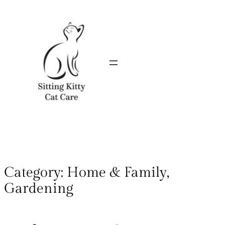
Category:
Home & Family,
Gardening