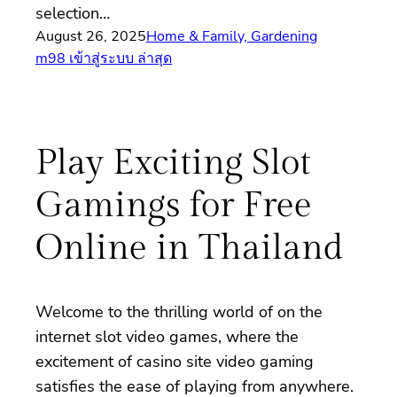
selection…
August 26, 2025
Home & Family, Gardening
m98 เข้าสู่ระบบ ล่าสุด
Play Exciting Slot
Gamings for Free
Online in Thailand
Welcome to the thrilling world of on the
internet slot video games, where the
excitement of casino site video gaming
satisfies the ease of playing from anywhere.