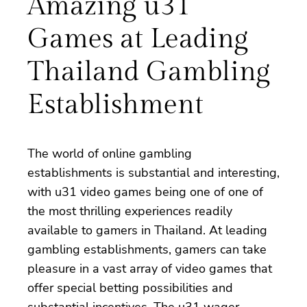
Amazing u31
Games at Leading
Thailand Gambling
Establishment
The world of online gambling
establishments is substantial and interesting,
with u31 video games being one of one of
the most thrilling experiences readily
available to gamers in Thailand. At leading
gambling establishments, gamers can take
pleasure in a vast array of video games that
offer special betting possibilities and