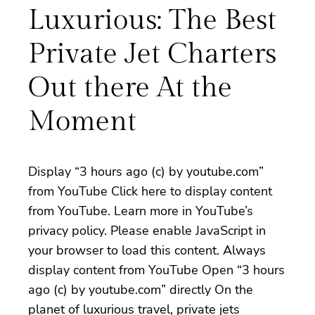
Luxurious: The Best
Private Jet Charters
Out there At the
Moment
Display “3 hours ago (c) by youtube.com”
from YouTube Click here to display content
from YouTube. Learn more in YouTube’s
privacy policy. Please enable JavaScript in
your browser to load this content. Always
display content from YouTube Open “3 hours
ago (c) by youtube.com” directly On the
planet of luxurious travel, private jets