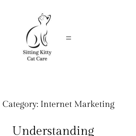
Category:
Internet Marketing
Understanding