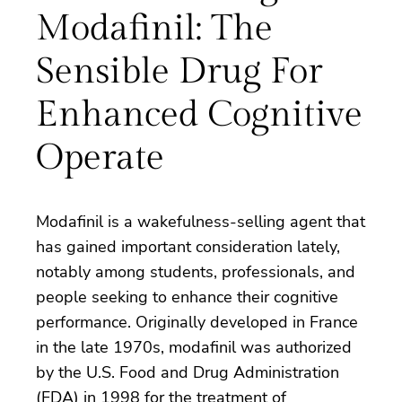
Modafinil: The
Sensible Drug For
Enhanced Cognitive
Operate
Modafinil is a wakefulness-selling agent that
has gained important consideration lately,
notably among students, professionals, and
people seeking to enhance their cognitive
performance. Originally developed in France
in the late 1970s, modafinil was authorized
by the U.S. Food and Drug Administration
(FDA) in 1998 for the treatment of