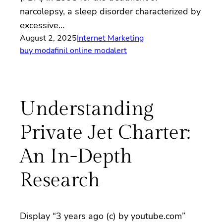
narcolepsy, a sleep disorder characterized by
excessive…
August 2, 2025
Internet Marketing
buy modafinil online modalert
Understanding
Private Jet Charter:
An In-Depth
Research
Display “3 years ago (c) by youtube.com”