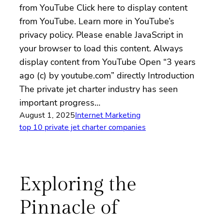
from YouTube Click here to display content
from YouTube. Learn more in YouTube’s
privacy policy. Please enable JavaScript in
your browser to load this content. Always
display content from YouTube Open “3 years
ago (c) by youtube.com” directly Introduction
The private jet charter industry has seen
important progress…
August 1, 2025
Internet Marketing
top 10 private jet charter companies
Exploring the
Pinnacle of