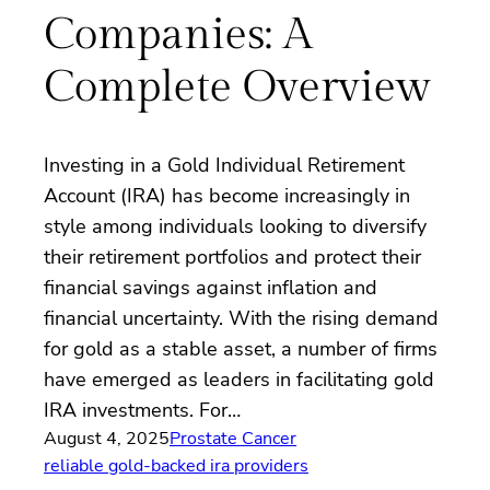
Companies: A
Complete Overview
Investing in a Gold Individual Retirement
Account (IRA) has become increasingly in
style among individuals looking to diversify
their retirement portfolios and protect their
financial savings against inflation and
financial uncertainty. With the rising demand
for gold as a stable asset, a number of firms
have emerged as leaders in facilitating gold
IRA investments. For…
August 4, 2025
Prostate Cancer
reliable gold-backed ira providers