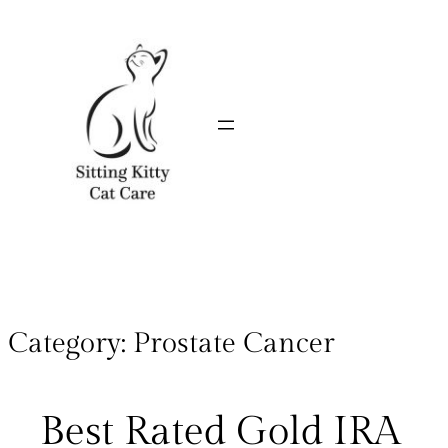
Category:
Prostate Cancer
Best Rated Gold IRA