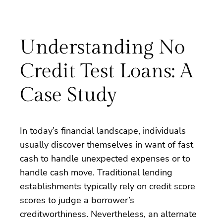
Understanding No
Credit Test Loans: A
Case Study
In today’s financial landscape, individuals
usually discover themselves in want of fast
cash to handle unexpected expenses or to
handle cash move. Traditional lending
establishments typically rely on credit score
scores to judge a borrower’s
creditworthiness. Nevertheless, an alternate