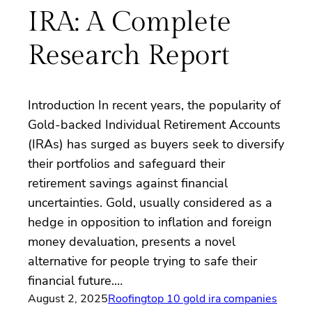
IRA: A Complete
Research Report
Introduction In recent years, the popularity of
Gold-backed Individual Retirement Accounts
(IRAs) has surged as buyers seek to diversify
their portfolios and safeguard their
retirement savings against financial
uncertainties. Gold, usually considered as a
hedge in opposition to inflation and foreign
money devaluation, presents a novel
alternative for people trying to safe their
financial future.…
August 2, 2025
Roofing
top 10 gold ira companies