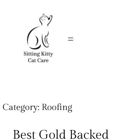
Category:
Roofing
Best Gold Backed