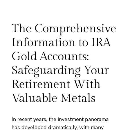
The Comprehensive
Information to IRA
Gold Accounts:
Safeguarding Your
Retirement With
Valuable Metals
In recent years, the investment panorama
has developed dramatically, with many