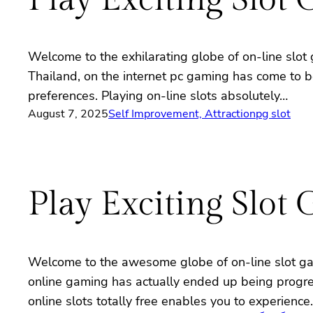
Welcome to the exhilarating globe of on-line slot
Thailand, on the internet pc gaming has come to be
preferences. Playing on-line slots absolutely…
August 7, 2025
Self Improvement, Attraction
pg slot
Play Exciting Slot
Welcome to the awesome globe of on-line slot ga
online gaming has actually ended up being progres
online slots totally free enables you to experience