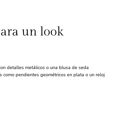
para un look
 con detalles metálicos o una blusa de seda
s como pendientes geométricos en plata o un reloj