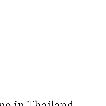
ne in Thailand