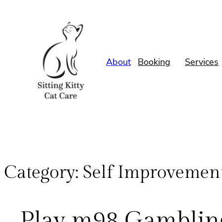
About
Booking
Services
Category:
Self Improvement
Play m98 Gambling