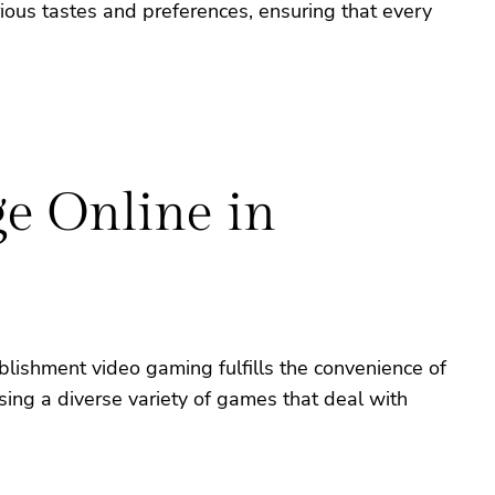
ious tastes and preferences, ensuring that every
ge Online in
blishment video gaming fulfills the convenience of
ing a diverse variety of games that deal with