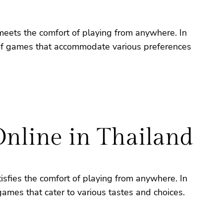
 meets the comfort of playing from anywhere. In
s of games that accommodate various preferences
 Online in Thailand
isfies the comfort of playing from anywhere. In
games that cater to various tastes and choices.