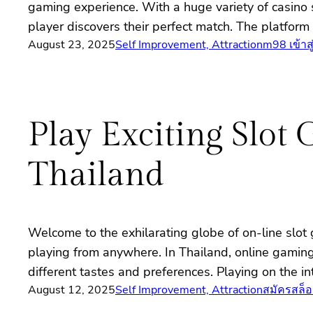
gaming experience. With a huge variety of casino 
player discovers their perfect match. The platform
August 23, 2025
Self Improvement, Attraction
m98 เข้าส
Play Exciting Slot
Thailand
Welcome to the exhilarating globe of on-line slot
playing from anywhere. In Thailand, online gaming
different tastes and preferences. Playing on the in
August 12, 2025
Self Improvement, Attraction
สมัครสล็