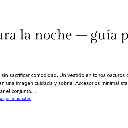
ara la noche – guía 
 sin sacrificar comodidad. Un vestido en tonos oscuros
an una imagen cuidada y sobria. Accesorios minimalista
r el conjunto.…
tuajes inusuales