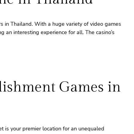
rs in Thailand. With a huge variety of video games
an interesting experience for all. The casino’s
blishment Games in
t is your premier location for an unequaled