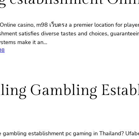
Online casino, m98 เว็บตรง a premier location for playe
ent satisfies diverse tastes and choices, guaranteeing 
systems make it an…
98
illing Gambling Esta
ine gambling establishment pc gaming in Thailand? Ufabe