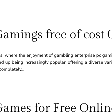
 Gamings free of cost
ames, where the enjoyment of gambling enterprise pc ga
d up being increasingly popular, offering a diverse vari
 completely…
 Games for Free Onlin