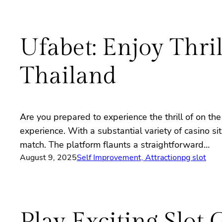
Ufabet: Enjoy Thri
Thailand
Are you prepared to experience the thrill of on th
experience. With a substantial variety of casino si
match. The platform flaunts a straightforward…
August 9, 2025
Self Improvement, Attraction
pg slot
Play Exciting Slot