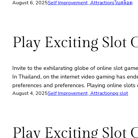
August 6, 2025
Self Improvement, Attraction
เว็บสล็อต
Play Exciting Slot
Invite to the exhilarating globe of online slot g
In Thailand, on the internet video gaming has ende
preferences and preferences. Playing online slots
August 4, 2025
Self Improvement, Attraction
pg slot
Play Exciting Slot