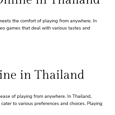
meets the comfort of playing from anywhere. In
ideo games that deal with various tastes and
ine in Thailand
ase of playing from anywhere. In Thailand,
cater to various preferences and choices. Playing