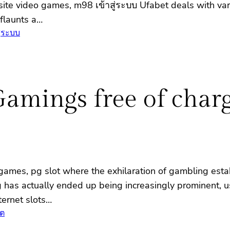
site video games, m98 เข้าสู่ระบบ Ufabet deals with var
 flaunts a…
ู่ระบบ
 Gamings free of char
 games, pg slot where the exhilaration of gambling esta
 has actually ended up being increasingly prominent, us
ternet slots…
อต