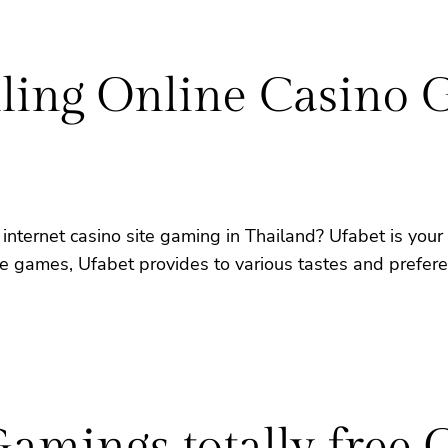
lling Online Casino 
e internet casino site gaming in Thailand? Ufabet is you
te games, Ufabet provides to various tastes and prefere
 Gamings totally free