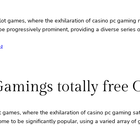
t slot games, where the exhilaration of casino pc gaming
 be progressively prominent, providing a diverse serie
รง
 Gamings totally free
t games, where the exhilaration of casino pc gaming sat
me to be significantly popular, using a varied array of 
7