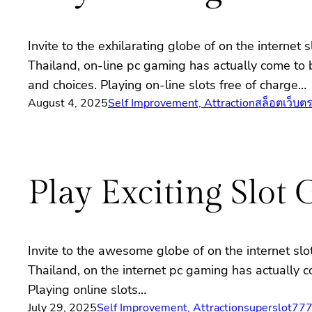
Invite to the exhilarating globe of on the interne
Thailand, on-line pc gaming has actually come to
and choices. Playing on-line slots free of charge…
August 4, 2025
Self Improvement, Attraction
สล็อตเว็บต
Play Exciting Slot
Invite to the awesome globe of on the internet slo
Thailand, on the internet pc gaming has actually co
Playing online slots…
July 29, 2025
Self Improvement, Attraction
superslot77