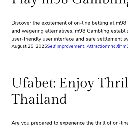
Discover the excitement of on-line betting at m98 
and wagering alternatives, m98 Gambling establishm
user-friendly user interface and safe settlement 
August 25, 2025
Self Improvement, Attraction
ทางเข้าm
Ufabet: Enjoy Thr
Thailand
Are you prepared to experience the thrill of on-l