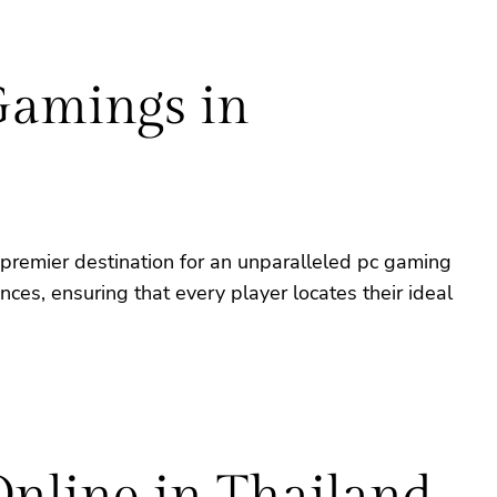
Gamings in
r premier destination for an unparalleled pc gaming
nces, ensuring that every player locates their ideal
 Online in Thailand