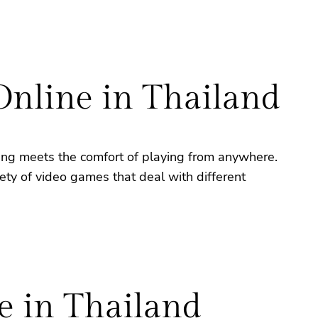
 Online in Thailand
ming meets the comfort of playing from anywhere.
ety of video games that deal with different
e in Thailand