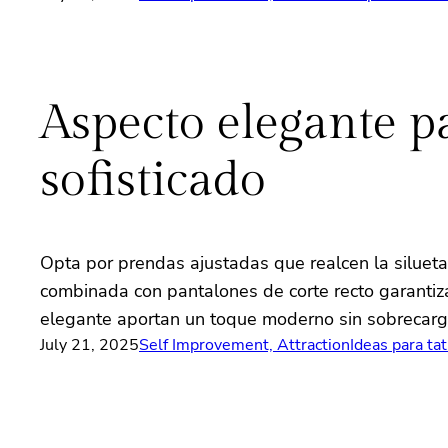
Aspecto elegante p
sofisticado
Opta por prendas ajustadas que realcen la silueta
combinada con pantalones de corte recto garantiz
elegante aportan un toque moderno sin sobrecarga
July 21, 2025
Self Improvement, Attraction
Ideas para ta