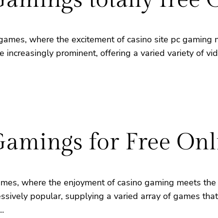
 games, where the excitement of casino site pc gaming 
 increasingly prominent, offering a varied variety of v
 Gamings for Free Onl
mes, where the enjoyment of casino gaming meets the e
sively popular, supplying a varied array of games that 
…