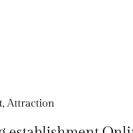
, Attraction
 establishment Onli