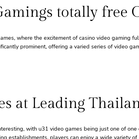
 Gamings totally free
ot games, where the excitement of casino video gaming ful
icantly prominent, offering a varied series of video gam
 at Leading Thaila
nteresting, with u31 video games being just one of one 
ing establishments, players can enjoy a wide variety of 