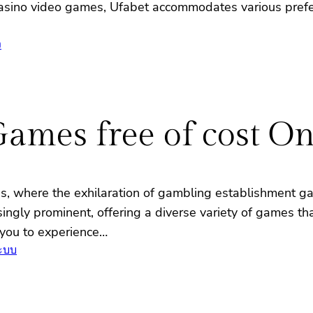
casino video games, Ufabet accommodates various prefe
ง
 Games free of cost O
mes, where the exhilaration of gambling establishment g
ingly prominent, offering a diverse variety of games t
s you to experience…
ระบบ