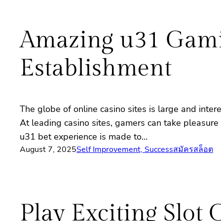
Amazing u31 Gami
Establishment
The globe of online casino sites is large and inte
At leading casino sites, gamers can take pleasure i
u31 bet experience is made to…
August 7, 2025
Self Improvement, Success
สมัครสล็อต
Play Exciting Slot