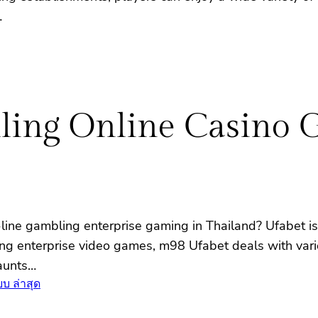
…
lling Online Casino 
-line gambling enterprise gaming in Thailand? Ufabet is
ing enterprise video games, m98 Ufabet deals with vari
launts…
บบ ล่าสุด