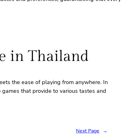
e in Thailand
meets the ease of playing from anywhere. In
o games that provide to various tastes and
Next Page
→