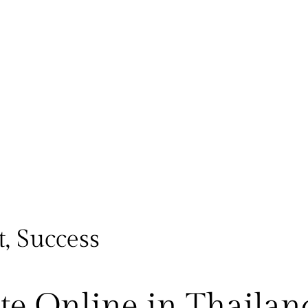
, Success
te Online in Thailan