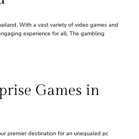
hailand. With a vast variety of video games and
engaging experience for all. The gambling
rprise Games in
 your premier destination for an unequaled pc