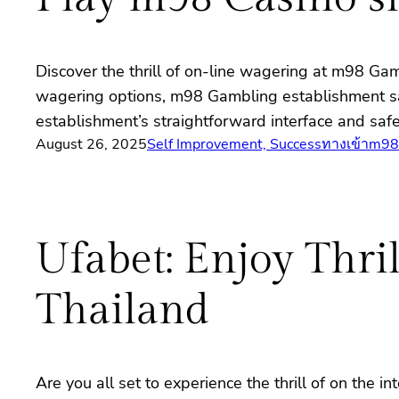
Discover the thrill of on-line wagering at m98 Gam
wagering options, m98 Gambling establishment sat
establishment’s straightforward interface and sa
August 26, 2025
Self Improvement, Success
ทางเข้าm98
Ufabet: Enjoy Thri
Thailand
Are you all set to experience the thrill of on the 