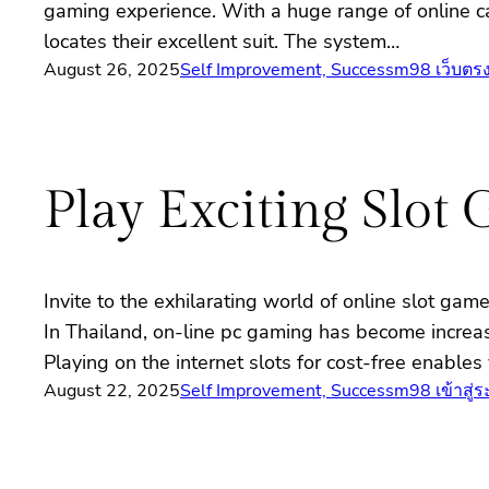
gaming experience. With a huge range of online 
locates their excellent suit. The system…
August 26, 2025
Self Improvement, Success
m98 เว็บตร
Play Exciting Slot
Invite to the exhilarating world of online slot ga
In Thailand, on-line pc gaming has become increas
Playing on the internet slots for cost-free enable
August 22, 2025
Self Improvement, Success
m98 เข้าสู่