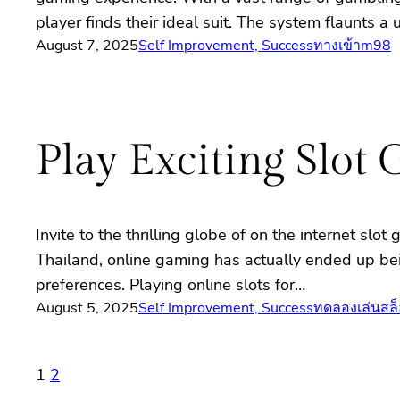
player finds their ideal suit. The system flaunts a 
August 7, 2025
Self Improvement, Success
ทางเข้าm98
Play Exciting Slot
Invite to the thrilling globe of on the internet s
Thailand, online gaming has actually ended up bein
preferences. Playing online slots for…
August 5, 2025
Self Improvement, Success
ทดลองเล่นสล
1
2