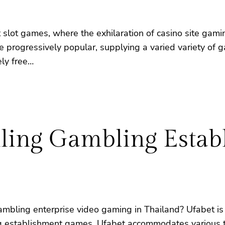
lot games, where the exhilaration of casino site gami
 progressively popular, supplying a varied variety of g
ely free…
illing Gambling Esta
 gambling enterprise video gaming in Thailand? Ufabet is
g establishment games, Ufabet accommodates various t