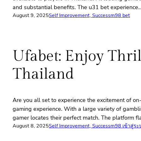
and substantial benefits. The u31 bet experience
August 9, 2025
Self Improvement, Success
m98 bet
Ufabet: Enjoy Thri
Thailand
Are you all set to experience the excitement of on
gaming experience. With a large variety of gambl
gamer locates their perfect match. The platform f
August 8, 2025
Self Improvement, Success
m98 เข้าสู่ระ