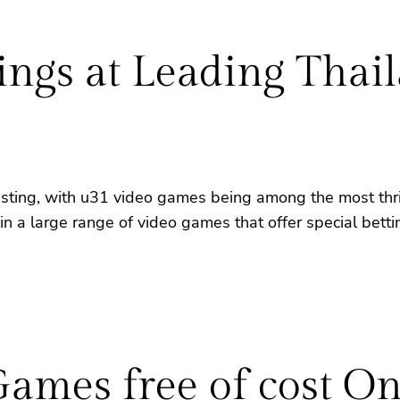
ngs at Leading Thai
resting, with u31 video games being among the most thri
n a large range of video games that offer special bettin
 Games free of cost O