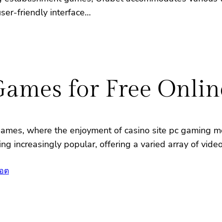
user-friendly interface…
 Games for Free Onlin
lot games, where the enjoyment of casino site pc gaming 
g increasingly popular, offering a varied array of vide
็อต