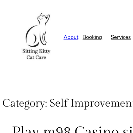
About
Booking
Services
Category:
Self Improvement
Play m98 Casino si