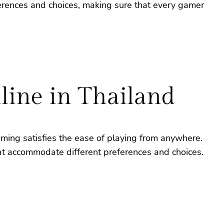
rences and choices, making sure that every gamer
nline in Thailand
aming satisfies the ease of playing from anywhere.
hat accommodate different preferences and choices.