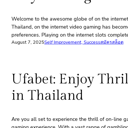
Welcome to the awesome globe of on the internet s
Thailand, on the internet video gaming has become
preferences. Playing on the internet slots complet
August 7, 2025
Self Improvement, Success
สมัครสล็อต
Ufabet: Enjoy Thr
in Thailand
Are you all set to experience the thrill of on-line
gaming experience. With a vast range of gamblin