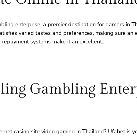
bling enterprise, a premier destination for gamers in T
isfies varied tastes and preferences, making sure an 
fe repayment systems make it an excellent…
lling Gambling Ente
internet casino site video gaming in Thailand? Ufabet is