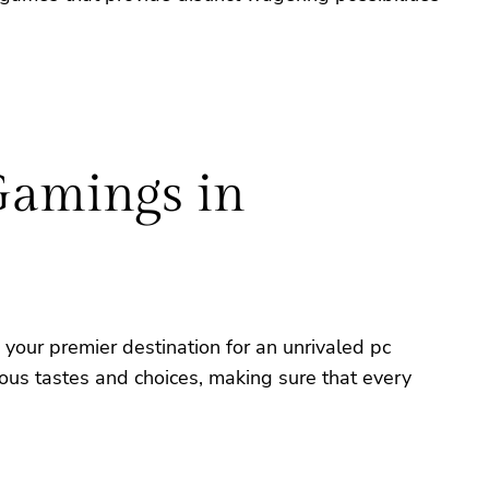
Gamings in
 your premier destination for an unrivaled pc
ous tastes and choices, making sure that every