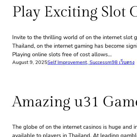
Play Exciting Slot
Invite to the thrilling world of on the internet sl
Thailand, on the internet gaming has become signif
Playing online slots free of cost allows…
August 9, 2025
Self Improvement, Success
m98 เว็บตรง
Amazing u31 Games
The globe of on the internet casinos is huge and i
available to players in Thailand. At leading gambl