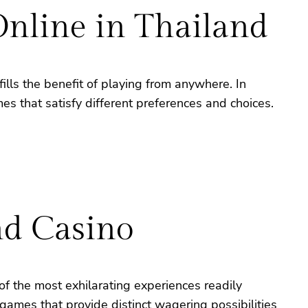
 Online in Thailand
fills the benefit of playing from anywhere. In
es that satisfy different preferences and choices.
nd Casino
of the most exhilarating experiences readily
games that provide distinct wagering possibilities