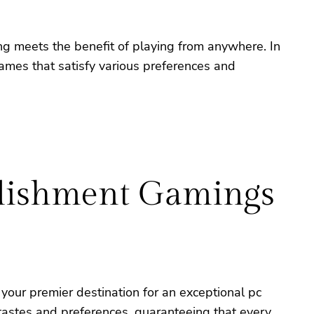
ng meets the benefit of playing from anywhere. In
ames that satisfy various preferences and
blishment Gamings
 your premier destination for an exceptional pc
astes and preferences, guaranteeing that every