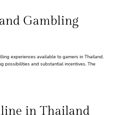
land Gambling
lling experiences available to gamers in Thailand.
g possibilities and substantial incentives. The
nline in Thailand