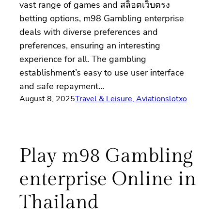
vast range of games and สล็อตเว็บตรง
betting options, m98 Gambling enterprise
deals with diverse preferences and
preferences, ensuring an interesting
experience for all. The gambling
establishment’s easy to use user interface
and safe repayment…
August 8, 2025
Travel & Leisure, Aviation
slotxo
Play m98 Gambling
enterprise Online in
Thailand