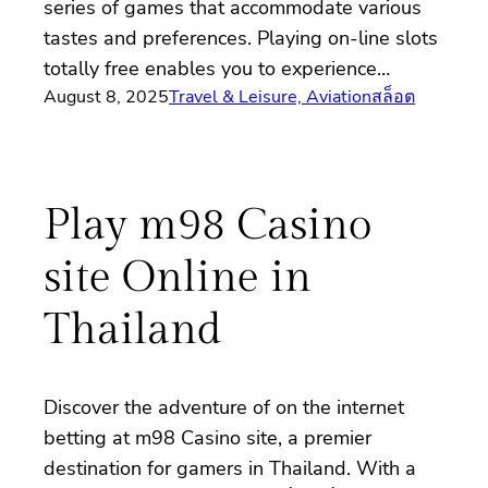
series of games that accommodate various
tastes and preferences. Playing on-line slots
totally free enables you to experience…
August 8, 2025
Travel & Leisure, Aviation
สล็อต
Play m98 Casino
site Online in
Thailand
Discover the adventure of on the internet
betting at m98 Casino site, a premier
destination for gamers in Thailand. With a