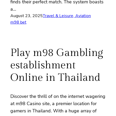
finds their perfect match. The system boasts
a…
August 23, 2025
Travel & Leisure, Aviation
m98 bet
Play m98 Gambling
establishment
Online in Thailand
Discover the thrill of on the internet wagering
at m98 Casino site, a premier location for
gamers in Thailand. With a huge array of