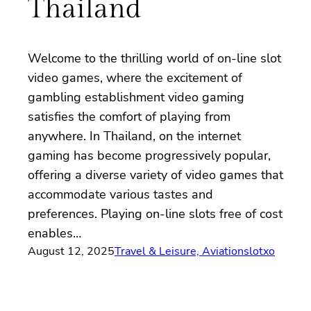
Thailand
Welcome to the thrilling world of on-line slot
video games, where the excitement of
gambling establishment video gaming
satisfies the comfort of playing from
anywhere. In Thailand, on the internet
gaming has become progressively popular,
offering a diverse variety of video games that
accommodate various tastes and
preferences. Playing on-line slots free of cost
enables…
August 12, 2025
Travel & Leisure, Aviation
slotxo