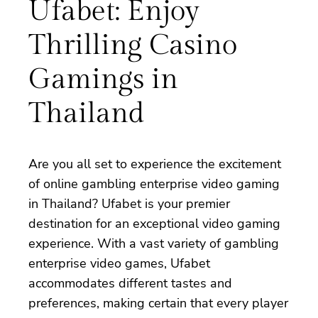
Ufabet: Enjoy
Thrilling Casino
Gamings in
Thailand
Are you all set to experience the excitement
of online gambling enterprise video gaming
in Thailand? Ufabet is your premier
destination for an exceptional video gaming
experience. With a vast variety of gambling
enterprise video games, Ufabet
accommodates different tastes and
preferences, making certain that every player