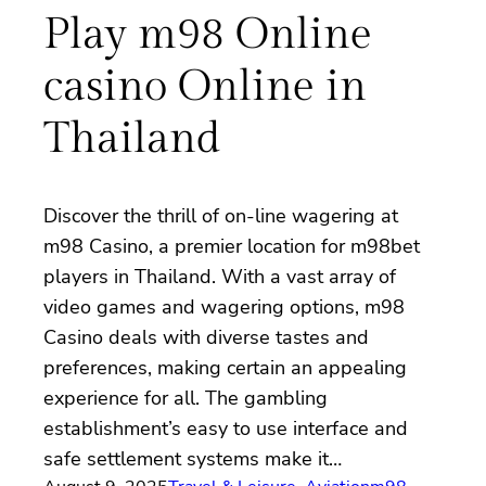
Play m98 Online
casino Online in
Thailand
Discover the thrill of on-line wagering at
m98 Casino, a premier location for m98bet
players in Thailand. With a vast array of
video games and wagering options, m98
Casino deals with diverse tastes and
preferences, making certain an appealing
experience for all. The gambling
establishment’s easy to use interface and
safe settlement systems make it…