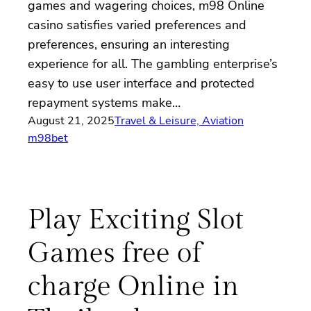
games and wagering choices, m98 Online
casino satisfies varied preferences and
preferences, ensuring an interesting
experience for all. The gambling enterprise’s
easy to use user interface and protected
repayment systems make…
August 21, 2025
Travel & Leisure, Aviation
m98bet
Play Exciting Slot
Games free of
charge Online in