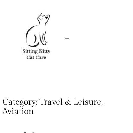
Category:
Travel & Leisure,
Aviation