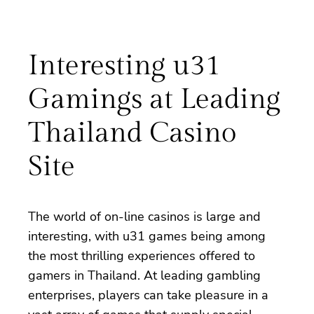
Interesting u31
Gamings at Leading
Thailand Casino
Site
The world of on-line casinos is large and
interesting, with u31 games being among
the most thrilling experiences offered to
gamers in Thailand. At leading gambling
enterprises, players can take pleasure in a