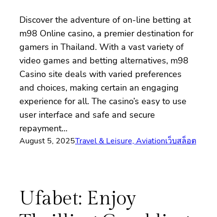
Discover the adventure of on-line betting at
m98 Online casino, a premier destination for
gamers in Thailand. With a vast variety of
video games and betting alternatives, m98
Casino site deals with varied preferences
and choices, making certain an engaging
experience for all. The casino’s easy to use
user interface and safe and secure
repayment…
August 5, 2025
Travel & Leisure, Aviation
เว็บสล็อต
Ufabet: Enjoy