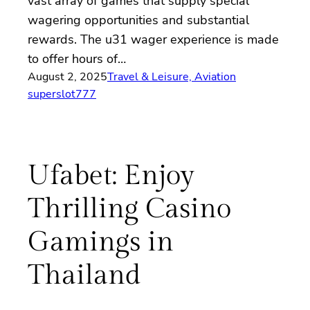
vast array of games that supply special
wagering opportunities and substantial
rewards. The u31 wager experience is made
to offer hours of…
August 2, 2025
Travel & Leisure, Aviation
superslot777
Ufabet: Enjoy
Thrilling Casino
Gamings in
Thailand