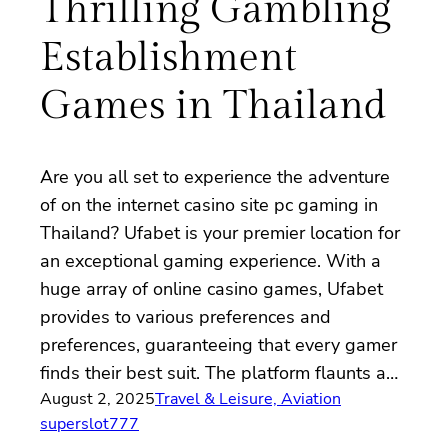
Thrilling Gambling
Establishment
Games in Thailand
Are you all set to experience the adventure
of on the internet casino site pc gaming in
Thailand? Ufabet is your premier location for
an exceptional gaming experience. With a
huge array of online casino games, Ufabet
provides to various preferences and
preferences, guaranteeing that every gamer
finds their best suit. The platform flaunts a…
August 2, 2025
Travel & Leisure, Aviation
superslot777