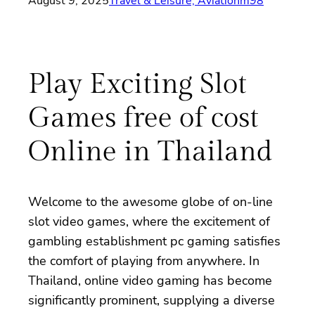
August 9, 2025
Travel & Leisure, Aviation
m98
Play Exciting Slot
Games free of cost
Online in Thailand
Welcome to the awesome globe of on-line
slot video games, where the excitement of
gambling establishment pc gaming satisfies
the comfort of playing from anywhere. In
Thailand, online video gaming has become
significantly prominent, supplying a diverse