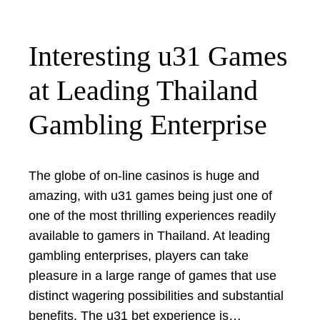
Interesting u31 Games
at Leading Thailand
Gambling Enterprise
The globe of on-line casinos is huge and
amazing, with u31 games being just one of
one of the most thrilling experiences readily
available to gamers in Thailand. At leading
gambling enterprises, players can take
pleasure in a large range of games that use
distinct wagering possibilities and substantial
benefits. The u31 bet experience is…