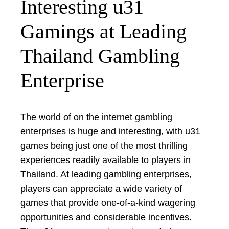
Interesting u31
Gamings at Leading
Thailand Gambling
Enterprise
The world of on the internet gambling
enterprises is huge and interesting, with u31
games being just one of the most thrilling
experiences readily available to players in
Thailand. At leading gambling enterprises,
players can appreciate a wide variety of
games that provide one-of-a-kind wagering
opportunities and considerable incentives.