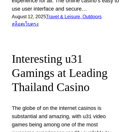
experience for all. The online casino’s easy to
use user interface and secure…
August 12, 2025
Travel & Leisure, Outdoors
สล็อตเว็บตรง
Interesting u31
Gamings at Leading
Thailand Casino
The globe of on the internet casinos is
substantial and amazing, with u31 video
games being among one of the most