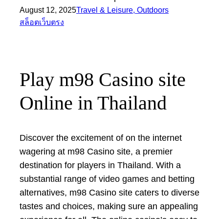
August 12, 2025
Travel & Leisure, Outdoors
สล็อตเว็บตรง
Play m98 Casino site
Online in Thailand
Discover the excitement of on the internet
wagering at m98 Casino site, a premier
destination for players in Thailand. With a
substantial range of video games and betting
alternatives, m98 Casino site caters to diverse
tastes and choices, making sure an appealing