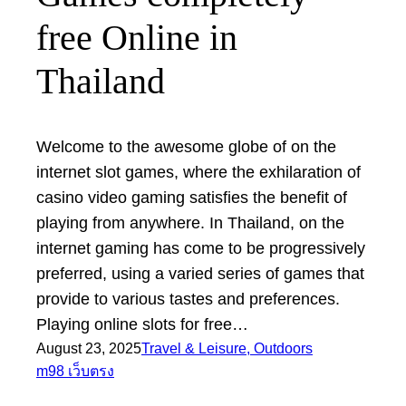
free Online in
Thailand
Welcome to the awesome globe of on the
internet slot games, where the exhilaration of
casino video gaming satisfies the benefit of
playing from anywhere. In Thailand, on the
internet gaming has come to be progressively
preferred, using a varied series of games that
provide to various tastes and preferences.
Playing online slots for free…
August 23, 2025
Travel & Leisure, Outdoors
m98 เว็บตรง