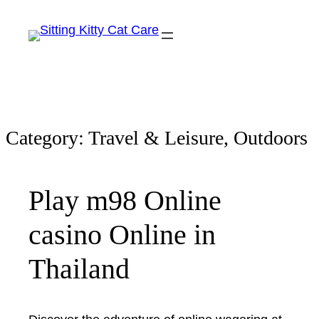
Category:
Travel & Leisure, Outdoors
Play m98 Online
casino Online in
Thailand