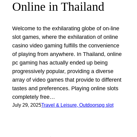
Online in Thailand
Welcome to the exhilarating globe of on-line
slot games, where the exhilaration of online
casino video gaming fulfills the convenience
of playing from anywhere. In Thailand, online
pc gaming has actually ended up being
progressively popular, providing a diverse
array of video games that provide to different
tastes and preferences. Playing online slots
completely free…
July 29, 2025
Travel & Leisure, Outdoors
pg slot