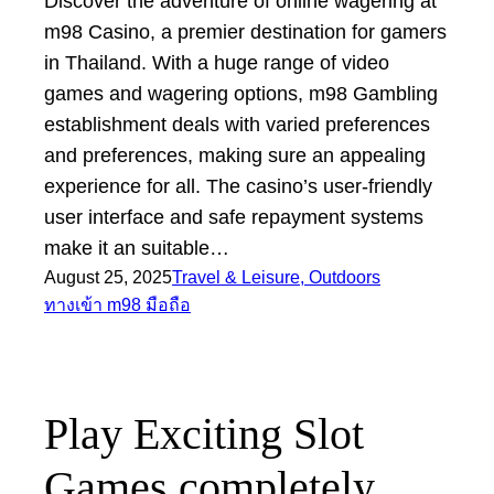
Discover the adventure of online wagering at
m98 Casino, a premier destination for gamers
in Thailand. With a huge range of video
games and wagering options, m98 Gambling
establishment deals with varied preferences
and preferences, making sure an appealing
experience for all. The casino’s user-friendly
user interface and safe repayment systems
make it an suitable…
August 25, 2025
Travel & Leisure, Outdoors
ทางเข้า m98 มือถือ
Play Exciting Slot
Games completely