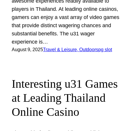
awesome experiences readily available to
players in Thailand. At leading online casinos,
gamers can enjoy a vast array of video games
that provide distinct wagering chances and
substantial benefits. The u31 wager
experience is…
August 9, 2025
Travel & Leisure, Outdoors
pg slot
Interesting u31 Games
at Leading Thailand
Online Casino