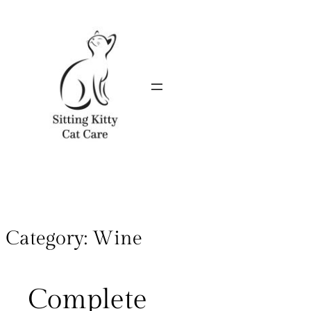
Category:
Wine
Complete