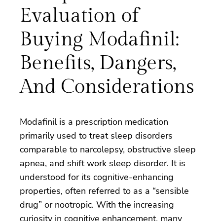
Evaluation of
Buying Modafinil:
Benefits, Dangers,
And Considerations
Modafinil is a prescription medication
primarily used to treat sleep disorders
comparable to narcolepsy, obstructive sleep
apnea, and shift work sleep disorder. It is
understood for its cognitive-enhancing
properties, often referred to as a “sensible
drug” or nootropic. With the increasing
curiosity in cognitive enhancement, many