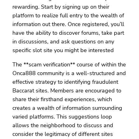
rewarding. Start by signing up on their
platform to realize full entry to the wealth of
information out there. Once registered, you’ll
have the ability to discover forums, take part
in discussions, and ask questions on any
specific slot site you might be interested
The **scam verification** course of within the
Onca888 community is a well-structured and
effective strategy to identifying fraudulent
Baccarat sites. Members are encouraged to
share their firsthand experiences, which
creates a wealth of information surrounding
varied platforms. This suggestions loop
allows the neighborhood to discuss and
consider the legitimacy of different sites