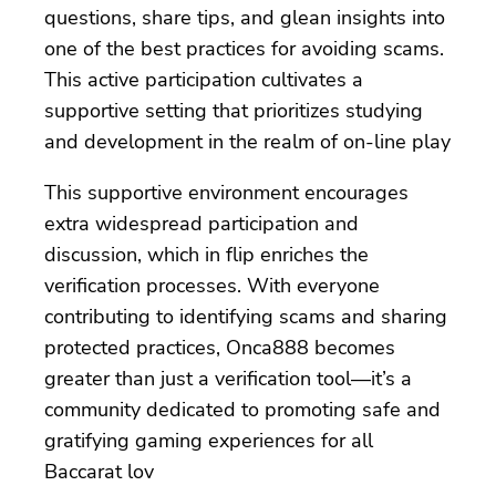
questions, share tips, and glean insights into
one of the best practices for avoiding scams.
This active participation cultivates a
supportive setting that prioritizes studying
and development in the realm of on-line play
This supportive environment encourages
extra widespread participation and
discussion, which in flip enriches the
verification processes. With everyone
contributing to identifying scams and sharing
protected practices, Onca888 becomes
greater than just a verification tool—it’s a
community dedicated to promoting safe and
gratifying gaming experiences for all
Baccarat lov