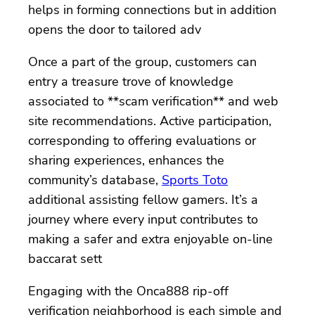
helps in forming connections but in addition
opens the door to tailored adv
Once a part of the group, customers can
entry a treasure trove of knowledge
associated to **scam verification** and web
site recommendations. Active participation,
corresponding to offering evaluations or
sharing experiences, enhances the
community’s database,
Sports Toto
additional assisting fellow gamers. It’s a
journey where every input contributes to
making a safer and extra enjoyable on-line
baccarat sett
Engaging with the Onca888 rip-off
verification neighborhood is each simple and