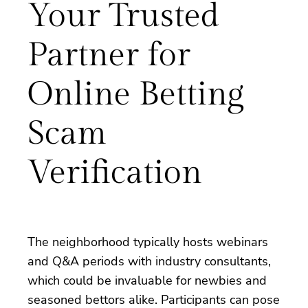
Your Trusted
Partner for
Online Betting
Scam
Verification
The neighborhood typically hosts webinars
and Q&A periods with industry consultants,
which could be invaluable for newbies and
seasoned bettors alike. Participants can pose