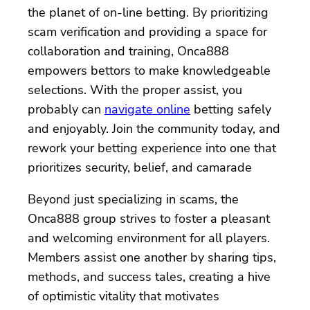
the planet of on-line betting. By prioritizing
scam verification and providing a space for
collaboration and training, Onca888
empowers bettors to make knowledgeable
selections. With the proper assist, you
probably can
navigate online
betting safely
and enjoyably. Join the community today, and
rework your betting experience into one that
prioritizes security, belief, and camarade
Beyond just specializing in scams, the
Onca888 group strives to foster a pleasant
and welcoming environment for all players.
Members assist one another by sharing tips,
methods, and success tales, creating a hive
of optimistic vitality that motivates