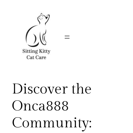
Skip
to
content
Discover the
Onca888
Community: