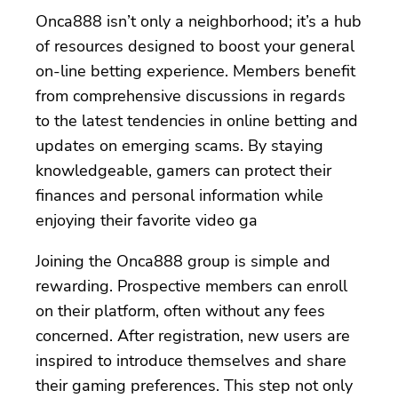
Onca888 isn’t only a neighborhood; it’s a hub
of resources designed to boost your general
on-line betting experience. Members benefit
from comprehensive discussions in regards
to the latest tendencies in online betting and
updates on emerging scams. By staying
knowledgeable, gamers can protect their
finances and personal information while
enjoying their favorite video ga
Joining the Onca888 group is simple and
rewarding. Prospective members can enroll
on their platform, often without any fees
concerned. After registration, new users are
inspired to introduce themselves and share
their gaming preferences. This step not only