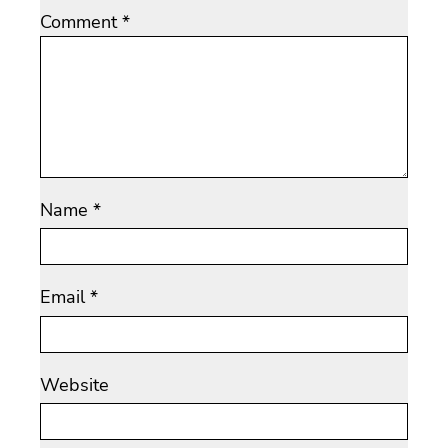
Comment
*
Name
*
Email
*
Website