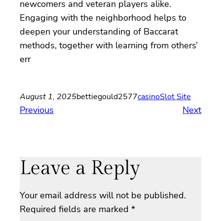
newcomers and veteran players alike.
Engaging with the neighborhood helps to
deepen your understanding of Baccarat
methods, together with learning from others’
err
August 1, 2025
bettiegould2577
casino
Slot Site
Previous
Next
Leave a Reply
Your email address will not be published.
Required fields are marked
*