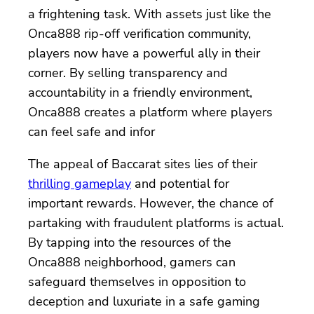
a frightening task. With assets just like the
Onca888 rip-off verification community,
players now have a powerful ally in their
corner. By selling transparency and
accountability in a friendly environment,
Onca888 creates a platform where players
can feel safe and infor
The appeal of Baccarat sites lies of their
thrilling gameplay
and potential for
important rewards. However, the chance of
partaking with fraudulent platforms is actual.
By tapping into the resources of the
Onca888 neighborhood, gamers can
safeguard themselves in opposition to
deception and luxuriate in a safe gaming