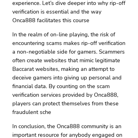
experience. Let’s dive deeper into why rip-off
verification is essential and the way
Onca888 facilitates this course
In the realm of on-line playing, the risk of
encountering scams makes rip-off verification
a non-negotiable side for gamers. Scammers
often create websites that mimic legitimate
Baccarat websites, making an attempt to
deceive gamers into giving up personal and
financial data. By counting on the scam
verification services provided by Onca888,
players can protect themselves from these
fraudulent sche
In conclusion, the Onca888 community is an
important resource for anybody engaged on