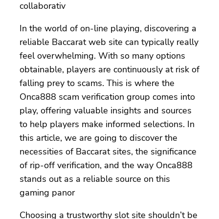
collaborativ
In the world of on-line playing, discovering a
reliable Baccarat web site can typically really
feel overwhelming. With so many options
obtainable, players are continuously at risk of
falling prey to scams. This is where the
Onca888 scam verification group comes into
play, offering valuable insights and sources
to help players make informed selections. In
this article, we are going to discover the
necessities of Baccarat sites, the significance
of rip-off verification, and the way Onca888
stands out as a reliable source on this
gaming panor
Choosing a trustworthy slot site shouldn’t be