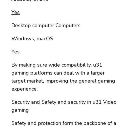
Yes
Desktop computer Computers
Windows, macOS
Yes
By making sure wide compatibility, u31
gaming platforms can deal with a larger
target market, improving the general gaming
experience.
Security and Safety and security in u31 Video
gaming
Safety and protection form the backbone of a