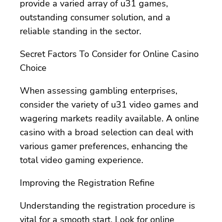
provide a varied array of u31 games,
outstanding consumer solution, and a
reliable standing in the sector.
Secret Factors To Consider for Online Casino
Choice
When assessing gambling enterprises,
consider the variety of u31 video games and
wagering markets readily available. A online
casino with a broad selection can deal with
various gamer preferences, enhancing the
total video gaming experience.
Improving the Registration Refine
Understanding the registration procedure is
vital for a smooth start. Look for online