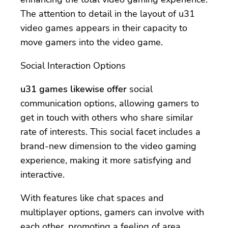
The attention to detail in the layout of u31
video games appears in their capacity to
move gamers into the video game.
Social Interaction Options
u31 games likewise offer
social
communication options, allowing gamers to
get in touch with others who share similar
rate of interests. This social facet includes a
brand-new dimension to the video gaming
experience, making it more satisfying and
interactive.
With features like chat spaces and
multiplayer options, gamers can involve with
each other, promoting a feeling of area