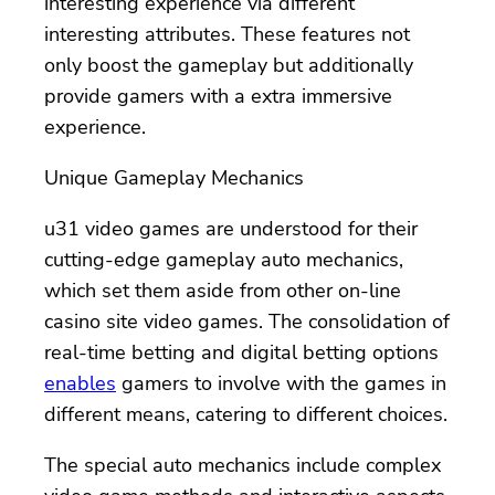
interesting experience via different
interesting attributes. These features not
only boost the gameplay but additionally
provide gamers with a extra immersive
experience.
Unique Gameplay Mechanics
u31 video games are understood for their
cutting-edge gameplay auto mechanics,
which set them aside from other on-line
casino site video games. The consolidation of
real-time betting and digital betting options
enables
gamers to involve with the games in
different means, catering to different choices.
The special auto mechanics include complex