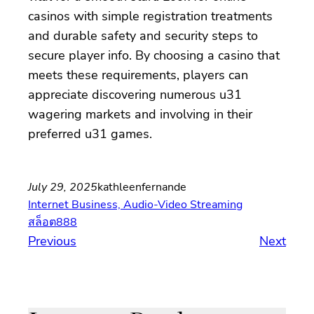
casinos with simple registration treatments
and durable safety and security steps to
secure player info. By choosing a casino that
meets these requirements, players can
appreciate discovering numerous u31
wagering markets and involving in their
preferred u31 games.
July 29, 2025
kathleenfernande
Internet Business, Audio-Video Streaming
สล็อต888
Previous
Next