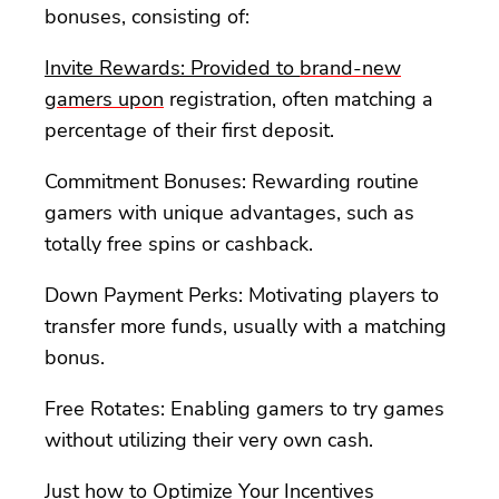
bonuses, consisting of:
Invite Rewards: Provided to
brand-new
gamers upon
registration, often matching a
percentage of their first deposit.
Commitment Bonuses: Rewarding routine
gamers with unique advantages, such as
totally free spins or cashback.
Down Payment Perks: Motivating players to
transfer more funds, usually with a matching
bonus.
Free Rotates: Enabling gamers to try games
without utilizing their very own cash.
Just how to Optimize Your Incentives