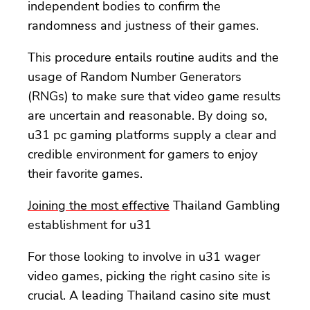
independent bodies to confirm the
randomness and justness of their games.
This procedure entails routine audits and the
usage of Random Number Generators
(RNGs) to make sure that video game results
are uncertain and reasonable. By doing so,
u31 pc gaming platforms supply a clear and
credible environment for gamers to enjoy
their favorite games.
Joining the most effective
Thailand Gambling
establishment for u31
For those looking to involve in u31 wager
video games, picking the right casino site is
crucial. A leading Thailand casino site must