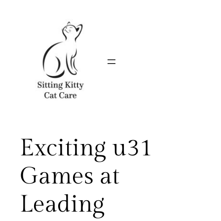
Skip
to
content
Exciting u31
Games at
Leading