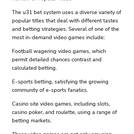
The u31 bet system uses a diverse variety of
popular titles that deal with different tastes
and betting strategies. Several of one of the
most in-demand video games include:
Football wagering video games, which
permit detailed chances contrast and
calculated betting.
E-sports betting, satisfying the growing
community of e-sports fanatics.
Casino site video games, including slots,
casino poker, and roulette, using a range of
betting markets.