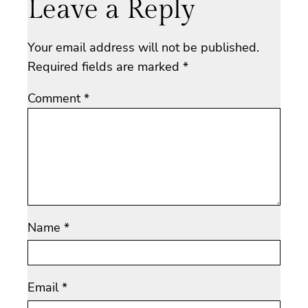
Leave a Reply
Your email address will not be published.
Required fields are marked
*
Comment
*
Name
*
Email
*