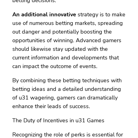
betting decisions.
An additional innovative
strategy is to make
use of
numerous betting markets, spreading
out danger and potentially boosting the
opportunities of winning. Advanced gamers
should likewise stay updated with the
current information and developments that
can impact the outcome of events.
By combining these betting techniques with
betting ideas and a detailed understanding
of u31 wagering, gamers can dramatically
enhance their leads of success.
The Duty of Incentives in u31 Games
Recognizing the role of perks is essential for