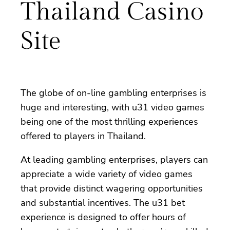
Thailand Casino
Site
The globe of on-line gambling enterprises is
huge and interesting, with u31 video games
being one of the most thrilling experiences
offered to players in Thailand.
At leading gambling enterprises, players can
appreciate a wide variety of video games
that provide distinct wagering opportunities
and substantial incentives. The u31 bet
experience is designed to offer hours of