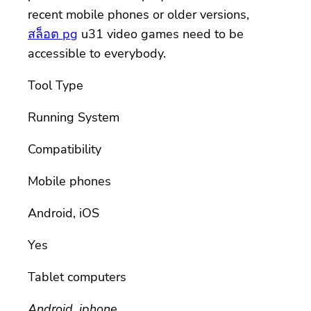
recent mobile phones or older versions,
สล็อต pg
u31 video games need to be
accessible to everybody.
Tool Type
Running System
Compatibility
Mobile phones
Android, iOS
Yes
Tablet computers
Android, iphone