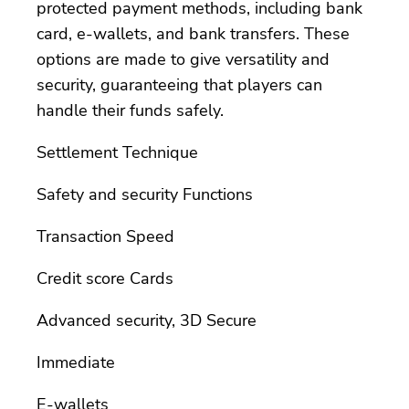
protected payment methods, including bank
card, e-wallets, and bank transfers. These
options are made to give versatility and
security, guaranteeing that players can
handle their funds safely.
Settlement Technique
Safety and security Functions
Transaction Speed
Credit score Cards
Advanced security, 3D Secure
Immediate
E-wallets