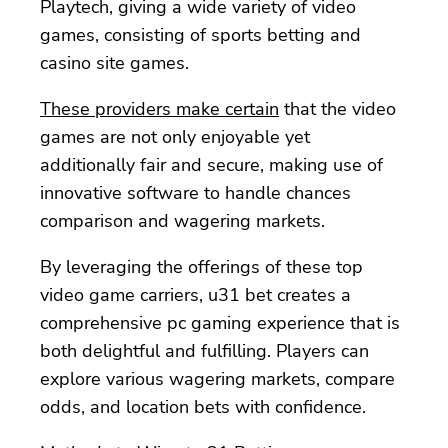
Playtech, giving a wide variety of video
games, consisting of sports betting and
casino site games.
These providers make certain
that the video
games are not only enjoyable yet
additionally fair and secure, making use of
innovative software to handle chances
comparison and wagering markets.
By leveraging the offerings of these top
video game carriers, u31 bet creates a
comprehensive pc gaming experience that is
both delightful and fulfilling. Players can
explore various wagering markets, compare
odds, and location bets with confidence.