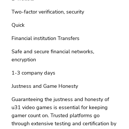
Two-factor verification, security
Quick
Financial institution Transfers
Safe and secure financial networks,
encryption
1-3 company days
Justness and Game Honesty
Guaranteeing the justness and honesty of
u31 video games is essential for keeping
gamer count on. Trusted platforms go
through extensive testing and certification by