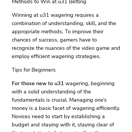
Methods to Win at u31 Betting
Winning at u31 wagering requires a
combination of understanding, skill, and the
appropriate methods. To improve their
chances of success, gamers have to
recognize the nuances of the video game and
employ efficient wagering strategies.
Tips for Beginners
For those new to u31
wagering, beginning
with a solid understanding of the
fundamentals is crucial. Managing one’s
money is a basic facet of wagering efficiently.
Novices need to start by establishing a
budget and staying with it, staying clear of