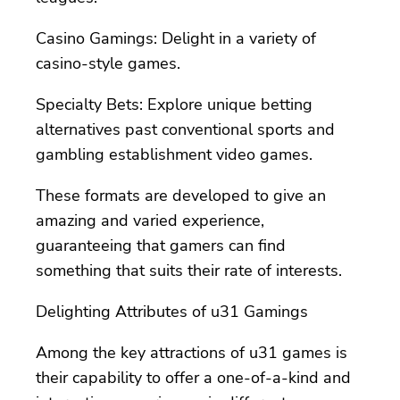
Casino Gamings: Delight in a variety of
casino-style games.
Specialty Bets: Explore unique betting
alternatives past conventional sports and
gambling establishment video games.
These formats are developed to give an
amazing and varied experience,
guaranteeing that gamers can find
something that suits their rate of interests.
Delighting Attributes of u31 Gamings
Among the key attractions of
u31 games is
their capability to offer a one-of-a-kind and