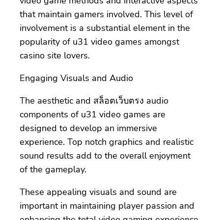
video game methods and interactive aspects
that maintain gamers involved. This level of
involvement is a substantial element in the
popularity of u31 video games amongst
casino site lovers.
Engaging Visuals and Audio
The aesthetic and สล็อตเว็บตรง audio
components of u31 video games are
designed to develop an immersive
experience. Top notch graphics and realistic
sound results add to the overall enjoyment
of the gameplay.
These appealing visuals and sound are
important in maintaining player passion and
enhancing the total video gaming experience.