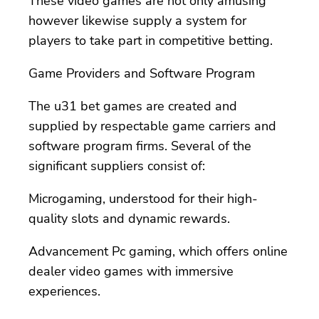
These video games are not only amusing
however likewise supply a system for
players to take part in competitive betting.
Game Providers and Software Program
The u31 bet games are created and
supplied by respectable game carriers and
software program firms. Several of the
significant suppliers consist of:
Microgaming, understood for their high-
quality slots and dynamic rewards.
Advancement Pc gaming, which offers online
dealer video games with immersive
experiences.