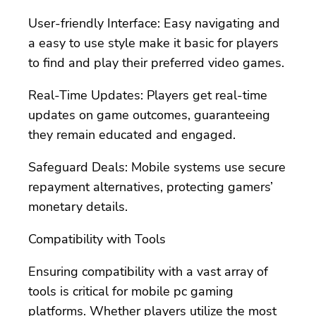
User-friendly Interface: Easy navigating and
a easy to use style make it basic for players
to find and play their preferred video games.
Real-Time Updates: Players get real-time
updates on game outcomes, guaranteeing
they remain educated and engaged.
Safeguard Deals: Mobile systems use secure
repayment alternatives, protecting gamers’
monetary details.
Compatibility with Tools
Ensuring compatibility with a vast array of
tools is critical for mobile pc gaming
platforms. Whether players utilize the most