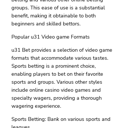
groups. This ease of use is a substantial
benefit, making it obtainable to both
beginners and skilled bettors.
Popular u31 Video game Formats
u31 Bet provides a selection of video game
formats that accommodate various tastes.
Sports betting is a prominent choice,
enabling players to bet on their favorite
sports and groups. Various other styles
include online casino video games and
specialty wagers, providing a thorough
wagering experience.
Sports Betting: Bank on various sports and
leagues.