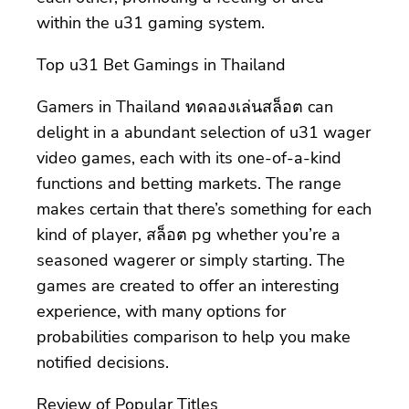
within the u31 gaming system.
Top u31 Bet Gamings in Thailand
Gamers in Thailand ทดลองเล่นสล็อต can
delight in a abundant selection of u31 wager
video games, each with its one-of-a-kind
functions and betting markets. The range
makes certain that there’s something for each
kind of player, สล็อต pg whether you’re a
seasoned wagerer or simply starting. The
games are created to offer an interesting
experience, with many options for
probabilities comparison to help you make
notified decisions.
Review of Popular Titles