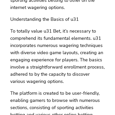
sporting activities betting to other on the
internet wagering options.
Understanding the Basics of u31
To totally value u31 Bet, it’s necessary to
comprehend its fundamental elements. u31
incorporates numerous wagering techniques
with diverse video game layouts, creating an
engaging experience for players. The basics
involve a straightforward enrollment process,
adhered to by the capacity to discover
various wagering options.
The platform is created to be user-friendly,
enabling gamers to browse with numerous
sections, consisting of sporting activities
betting and various other online betting