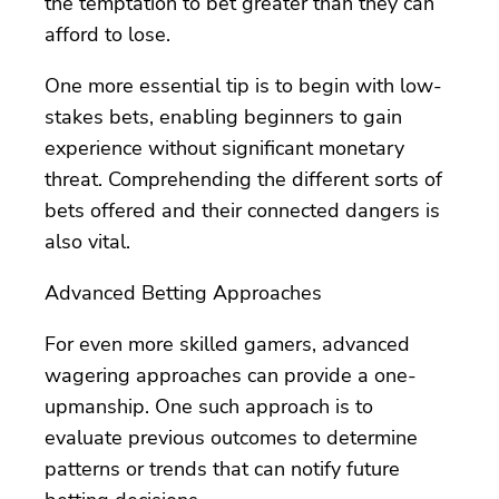
the temptation to bet greater than they can
afford to lose.
One more essential tip is to begin with low-
stakes bets, enabling beginners to gain
experience without significant monetary
threat. Comprehending the different sorts of
bets offered and their connected dangers is
also vital.
Advanced Betting Approaches
For even more skilled gamers, advanced
wagering approaches can provide a one-
upmanship. One such approach is to
evaluate previous outcomes to determine
patterns or trends that can notify future