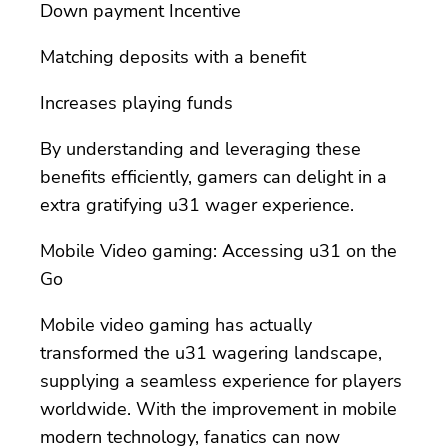
Down payment Incentive
Matching deposits with a benefit
Increases playing funds
By understanding and leveraging these
benefits efficiently, gamers can delight in a
extra gratifying u31 wager experience.
Mobile Video gaming: Accessing u31 on the
Go
Mobile video gaming has actually
transformed the u31 wagering landscape,
supplying a seamless experience for players
worldwide. With the improvement in mobile
modern technology, fanatics can now