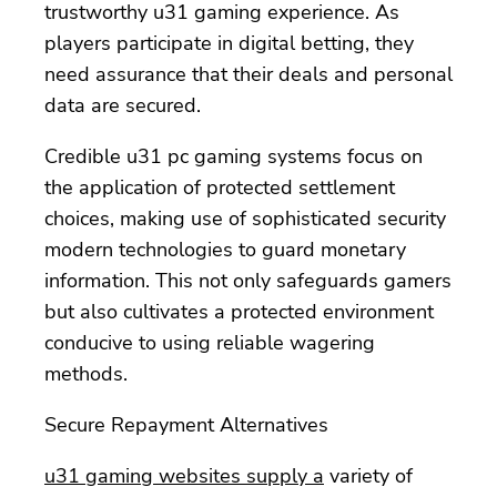
trustworthy u31 gaming experience. As
players participate in digital betting, they
need assurance that their deals and personal
data are secured.
Credible u31 pc gaming systems focus on
the application of protected settlement
choices, making use of sophisticated security
modern technologies to guard monetary
information. This not only safeguards gamers
but also cultivates a protected environment
conducive to using reliable wagering
methods.
Secure Repayment Alternatives
u31 gaming websites supply a
variety of