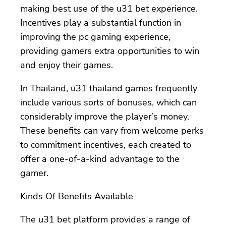
making best use of the u31 bet experience.
Incentives play a substantial function in
improving the pc gaming experience,
providing gamers extra opportunities to win
and enjoy their games.
In Thailand, u31 thailand games frequently
include various sorts of bonuses, which can
considerably improve the player’s money.
These benefits can vary from welcome perks
to commitment incentives, each created to
offer a one-of-a-kind advantage to the
gamer.
Kinds Of Benefits Available
The u31 bet platform provides a range of