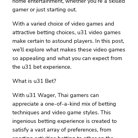
home entertainment, whether you’re a skilled
gamer or just starting out.
With a varied choice of video games and
attractive betting choices, u31 video games
make certain to astound players. In this post,
we’ll explore what makes these video games
so appealing and what you can expect from
the u31 bet experience.
What is u31 Bet?
With u31 Wager, Thai gamers can
appreciate a one-of-a-kind mix of betting
techniques and video game styles. This
ingenious betting experience is created to
satisfy a vast array of preferences, from