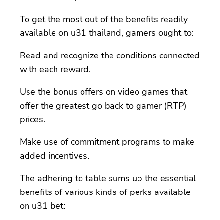
To get the most out of the benefits readily
available on u31 thailand, gamers ought to:
Read and recognize the conditions connected
with each reward.
Use the bonus offers on video games that
offer the greatest go back to gamer (RTP)
prices.
Make use of commitment programs to make
added incentives.
The adhering to table sums up the essential
benefits of various kinds of perks available
on u31 bet: