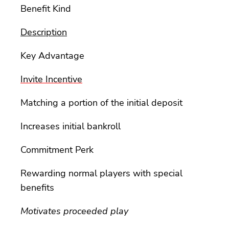
Benefit Kind
Description
Key Advantage
Invite Incentive
Matching a portion of the initial deposit
Increases initial bankroll
Commitment Perk
Rewarding normal players with special
benefits
Motivates proceeded play