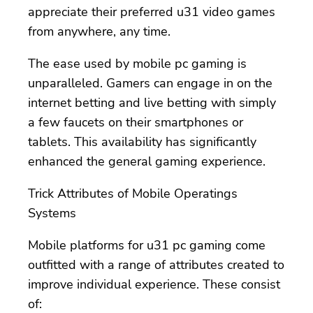
appreciate their preferred u31 video games
from anywhere, any time.
The ease used by mobile pc gaming is
unparalleled. Gamers can engage in on the
internet betting and live betting with simply
a few faucets on their smartphones or
tablets. This availability has significantly
enhanced the general gaming experience.
Trick Attributes of Mobile Operatings
Systems
Mobile platforms for u31 pc
gaming come
outfitted with a range of attributes created to
improve individual experience. These consist
of: