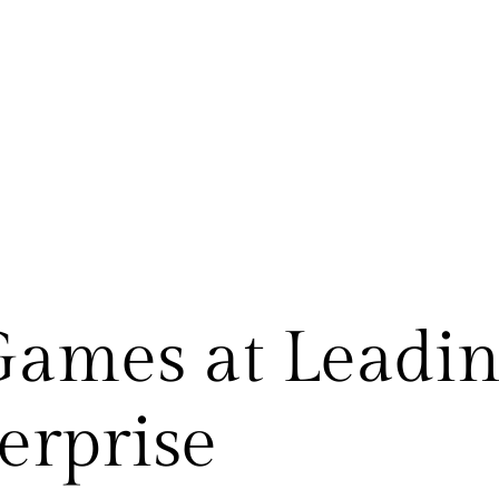
Games at Leadi
erprise