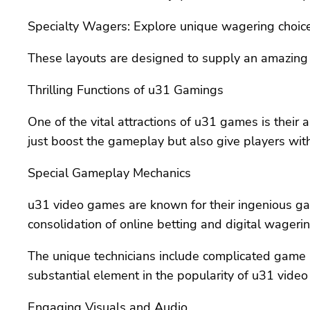
Specialty Wagers: Explore unique wagering choic
These layouts are designed to supply an amazing a
Thrilling Functions of u31 Gamings
One of the vital attractions of u31 games is their 
just boost the gameplay but also give players wit
Special Gameplay Mechanics
u31 video games are known for their ingenious g
consolidation of online betting and digital wageri
The unique technicians include complicated game a
substantial element in the popularity of u31 vid
Engaging Visuals and Audio