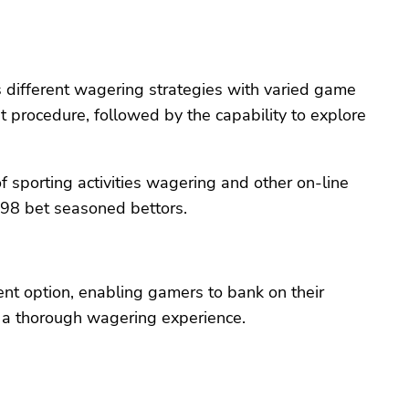
s different wagering strategies with varied game
t procedure, followed by the capability to explore
f sporting activities wagering and other on-line
 m98 bet seasoned bettors.
ent option, enabling gamers to bank on their
g a thorough wagering experience.