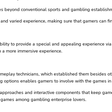
es beyond conventional sports and gambling establish
nd varied experience, making sure that gamers can find 
ability to provide a special and appealing experience vi
h a more immersive experience.
ameplay technicians, which established them besides o
ng options enables gamers to involve with the games in d
pproaches and interactive components that keep gamers 
eo games among gambling enterprise lovers.