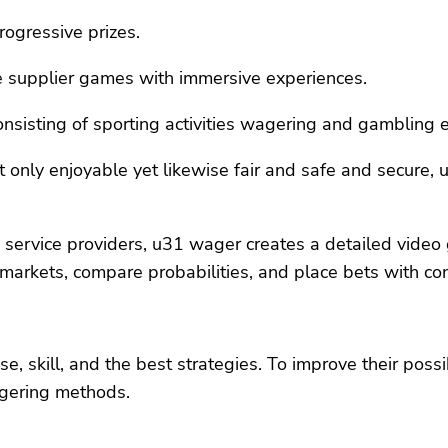
ogressive prizes.
e supplier games with immersive experiences.
consisting of sporting activities wagering and gambling
t only enjoyable yet likewise fair and safe and secure,
 service providers, u31 wager creates a detailed video 
arkets, compare probabilities, and place bets with con
e, skill, and the best strategies. To improve their poss
agering methods.