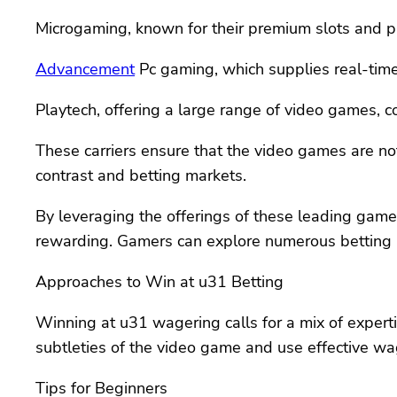
Microgaming, known for their premium slots and pr
Advancement
Pc gaming, which supplies real-tim
Playtech, offering a large range of video games, 
These carriers ensure that the video games are no
contrast and betting markets.
By leveraging the offerings of these leading game
rewarding. Gamers can explore numerous betting m
Approaches to Win at u31 Betting
Winning at u31 wagering calls for a mix of expertis
subtleties of the video game and use effective w
Tips for Beginners