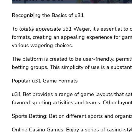
Recognizing the Basics of u31
To totally appreciate u31
Wager, it’s essential to
formats, creating an appealing experience for gam
various wagering choices.
The platform is created to be user-friendly, permit
betting groups. This simplicity of use is a substa
Popular u31 Game Formats
u31 Bet provides a range of game layouts that sat
favored sporting activities and teams. Other layo
Sports Betting: Bet on different sports and organiz
Online Casino Games: Enjoy a series of casino-st