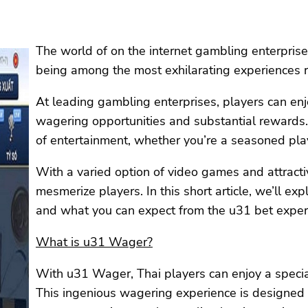
The world of on the internet gambling enterpris
being among the most exhilarating experiences r
At leading gambling enterprises, players can enj
wagering opportunities and substantial rewards.
of entertainment, whether you’re a seasoned playe
With a varied option of video games and attracti
mesmerize players. In this short article, we’ll 
and what you can expect from the u31 bet exper
What is u31 Wager?
With u31 Wager, Thai players can enjoy a speci
This ingenious wagering experience is designed 