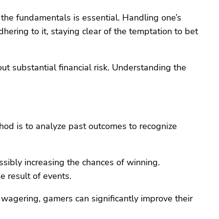
 the fundamentals is essential. Handling one’s
hering to it, staying clear of the temptation to bet
t substantial financial risk. Understanding the
d is to analyze past outcomes to recognize
sibly increasing the chances of winning.
 result of events.
wagering, gamers can significantly improve their