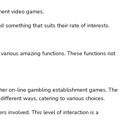
ment video games.
something that suits their rate of interests.
a various amazing functions. These functions not
ther on-line gambling establishment games. The
ifferent ways, catering to various choices.
involved. This level of interaction is a