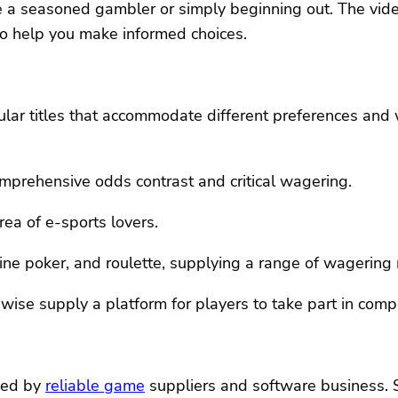
re a seasoned gambler or simply beginning out. The vi
 to help you make informed choices.
ular titles that accommodate different preferences an
mprehensive odds contrast and critical wagering.
a of e-sports lovers.
line poker, and roulette, supplying a range of wagering
ise supply a platform for players to take part in compe
ded by
reliable game
suppliers and software business. S