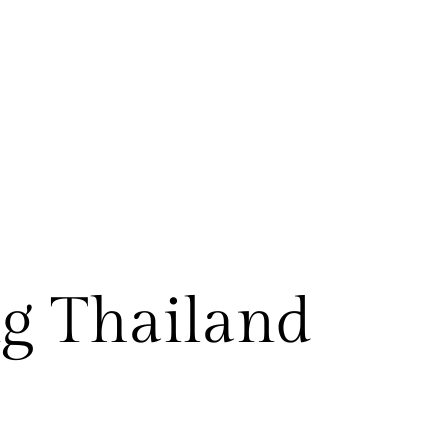
ng Thailand