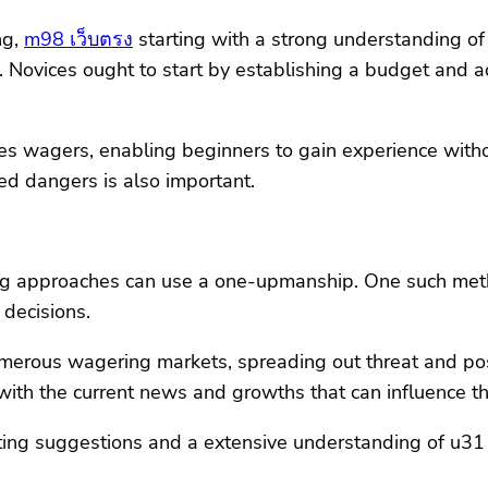
ng,
m98 เว็บตรง
starting with a strong understanding of
. Novices ought to start by establishing a budget and ad
es wagers, enabling beginners to gain experience withou
ed dangers is also important.
 approaches can use a one-upmanship. One such metho
 decisions.
numerous wagering markets, spreading out threat and pos
th the current news and growths that can influence the
ting suggestions and a extensive understanding of u31 