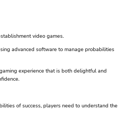
 establishment video games.
 using advanced software to manage probabilities
gaming experience that is both delightful and
fidence.
ibilities of success, players need to understand the