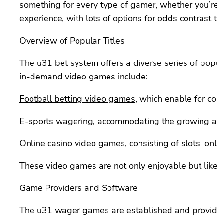
something for every type of gamer, whether you’
experience, with lots of options for odds contrast
Overview of Popular Titles
The u31 bet system offers a diverse series of pop
in-demand video games include:
Football betting video games,
which enable for co
E-sports wagering, accommodating the growing are
Online casino video games, consisting of slots, on
These video games are not only enjoyable but likew
Game Providers and Software
The u31 wager games are established and provi