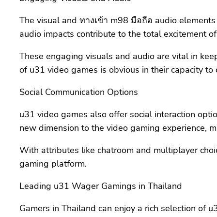
The visual and ทางเข้า m98 มือถือ audio elements
audio impacts contribute to the total excitement o
These engaging visuals and audio are vital in keep
of u31 video games is obvious in their capacity to
Social Communication Options
u31 video games also offer social interaction opti
new dimension to the video gaming experience, mak
With attributes like chatroom and multiplayer choi
gaming platform.
Leading u31 Wager Gamings in Thailand
Gamers in Thailand can enjoy a rich selection of u