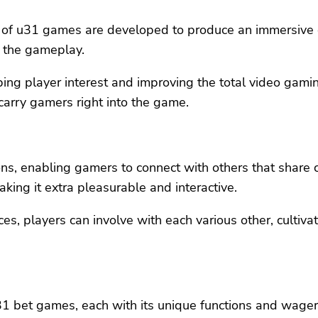
 of u31 games are developed to produce an immersive e
f the gameplay.
ing player interest and improving the total video gamin
 carry gamers right into the game.
ons, enabling gamers to connect with others that share 
ing it extra pleasurable and interactive.
ces, players can involve with each various other, cultiv
31 bet games, each with its unique functions and wageri