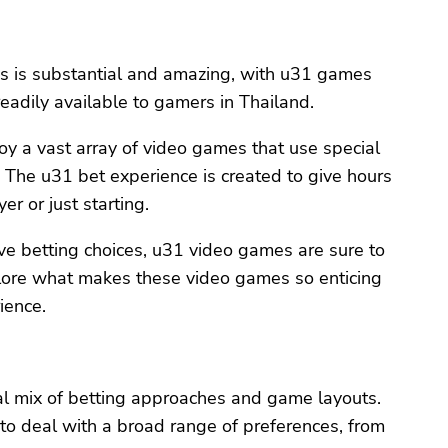
es is substantial and amazing, with u31 games
eadily available to gamers in Thailand.
oy a vast array of video games that use special
 The u31 bet experience is created to give hours
r or just starting.
ve betting choices, u31 video games are sure to
explore what makes these video games so enticing
ience.
al mix of betting approaches and game layouts.
to deal with a broad range of preferences, from