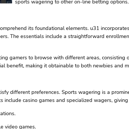
sports wagering to other on-line betting options.
 comprehend its foundational elements. u31 incorporate
ers. The essentials include a straightforward enrollmen
ting gamers to browse with different areas, consisting o
ntial benefit, making it obtainable to both newbies and
isfy different preferences. Sports wagering is a promin
uts include casino games and specialized wagers, givin
ations.
yle video games.