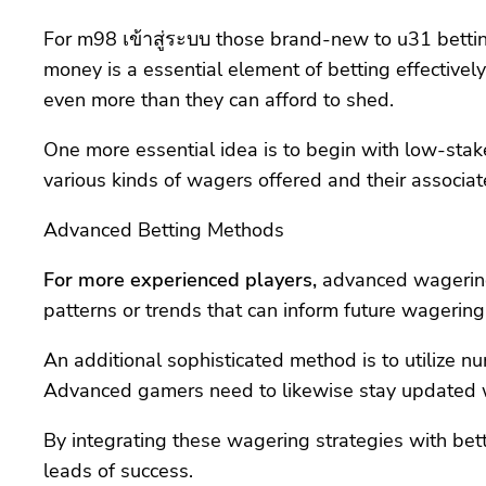
For m98 เข้าสู่ระบบ those brand-new to u31 betti
money is a essential element of betting effectively
even more than they can afford to shed.
One more essential idea is to begin with low-stak
various kinds of wagers offered and their associat
Advanced Betting Methods
For more experienced players,
advanced wagering
patterns or trends that can inform future wagering
An additional sophisticated
method is to utilize 
Advanced gamers need to likewise stay updated wi
By integrating these wagering strategies with bet
leads of success.