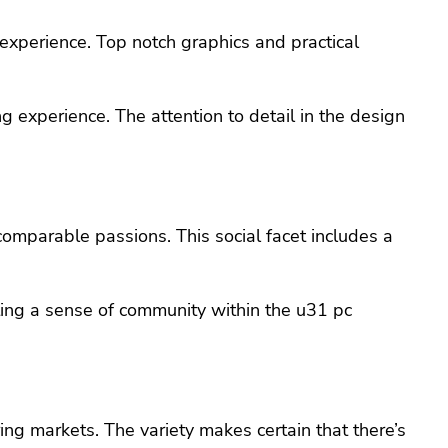
xperience. Top notch graphics and practical
g experience. The attention to detail in the design
comparable passions. This social facet includes a
ating a sense of community within the u31 pc
ng markets. The variety makes certain that there’s