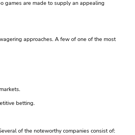
deo games are made to supply an appealing
d wagering approaches. A few of one of the most
 markets.
titive betting.
everal of the noteworthy companies consist of: