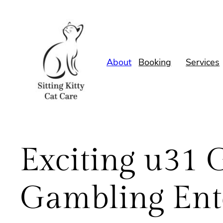
Skip
to
content
About
Booking
Services
Exciting u31 
Gambling Ent