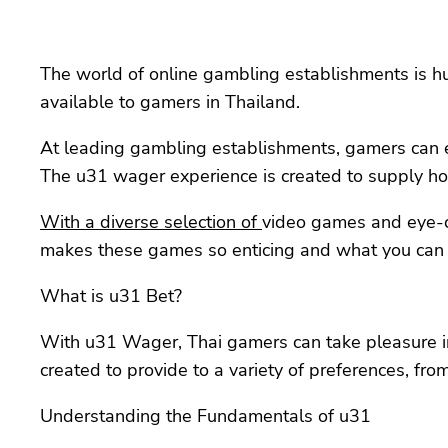
The world of online gambling establishments is h
available to gamers in Thailand.
At leading gambling establishments, gamers can enj
The u31 wager experience is created to supply hou
With a diverse selection of
video games and eye-ca
makes these games so enticing and what you can a
What is u31 Bet?
With u31 Wager, Thai gamers can take pleasure in
created to provide to a variety of preferences, from
Understanding the
Fundamentals of u31