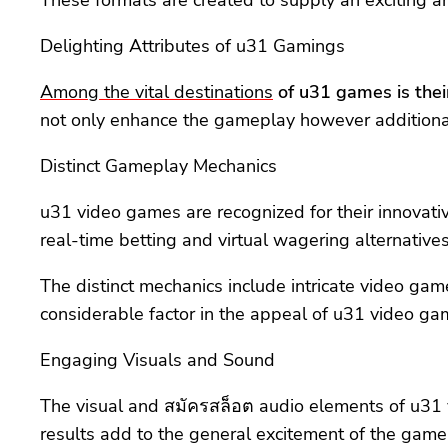
These formats are created to supply an exciting an
Delighting Attributes of u31
Gamings
Among the vital destinations
of u31 games is the
not only enhance the gameplay however additional
Distinct Gameplay Mechanics
u31 video games are recognized for their innovat
real-time betting and virtual wagering alternativ
The distinct mechanics include intricate video ga
considerable factor in the appeal of u31 video g
Engaging Visuals and Sound
The visual and สมัครสล็อต audio elements of u31 
results add to the general excitement of the game