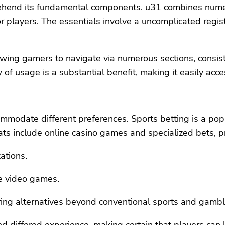
prehend its fundamental components. u31 combines num
players. The essentials involve a uncomplicated registr
owing gamers to navigate via numerous sections, consisti
y of usage is a substantial benefit, making it easily ac
mmodate different preferences. Sports betting is a popu
ats include online casino games and specialized bets, p
ations.
le video games.
ing alternatives beyond conventional sports and gamb