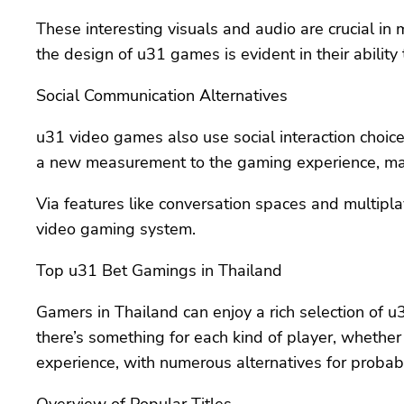
These interesting visuals and audio are crucial in 
the design of u31 games is evident in their ability
Social Communication Alternatives
u31 video games also use social interaction choice
a new measurement to the gaming experience, makin
Via features like conversation spaces and multipla
video gaming system.
Top u31 Bet Gamings in Thailand
Gamers in Thailand can enjoy a rich selection of 
there’s something for each kind of player, whethe
experience, with numerous alternatives for probabil