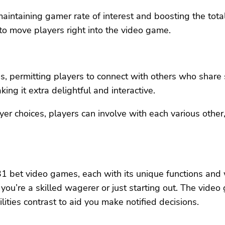
maintaining gamer rate of interest and boosting the tota
 to move players right into the video game.
s, permitting players to connect with others who share s
g it extra delightful and interactive.
yer choices, players can involve with each various othe
u31 bet video games, each with its unique functions an
r you’re a skilled wagerer or just starting out. The vi
ities contrast to aid you make notified decisions.