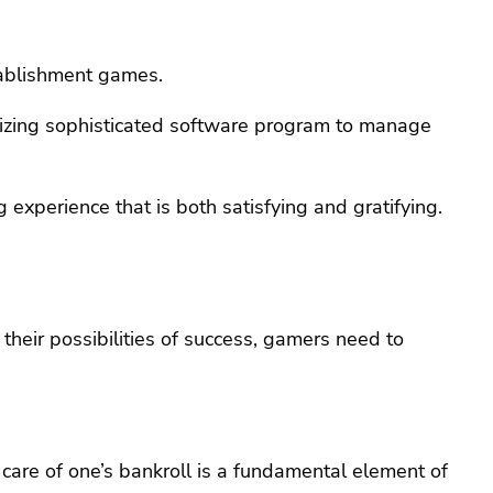
tablishment games.
tilizing sophisticated software program to manage
xperience that is both satisfying and gratifying.
heir possibilities of success, gamers need to
care of one’s bankroll is a fundamental element of