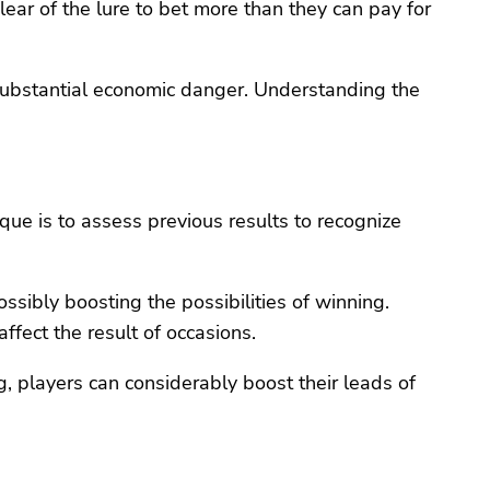
lear of the lure to bet more than they can pay for
substantial economic danger. Understanding the
ue is to assess previous results to recognize
sibly boosting the possibilities of winning.
ect the result of occasions.
 players can considerably boost their leads of