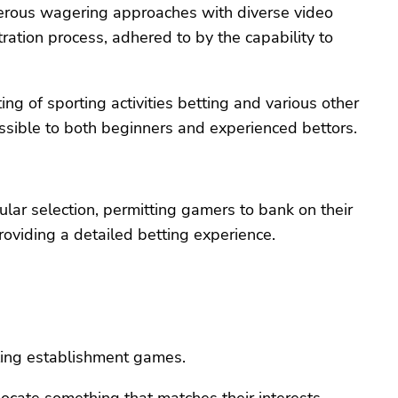
erous wagering approaches with diverse video
ation process, adhered to by the capability to
ng of sporting activities betting and various other
cessible to both beginners and experienced bettors.
lar selection, permitting gamers to bank on their
roviding a detailed betting experience.
ling establishment games.