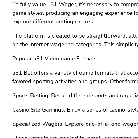
To fully value u31 Wager, it’s necessary to com
game styles, producing an engaging experience for 
explore different betting choices.
The platform is created to be straightforward, all
on the internet wagering categories. This simplicit
Popular u31 Video game Formats
u31 Bet offers a variety of game formats that acco
favored sporting activities and groups. Other form
Sports Betting: Bet on
different sports and organiz
Casino Site Gamings: Enjoy a series of casino-sty
Specialized Wagers: Explore one-of-a-kind wager