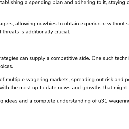
tablishing a spending plan and adhering to it, staying c
wagers, allowing newbies to obtain experience without 
threats is additionally crucial.
ategies can supply a competitive side. One such techniq
oices.
of
multiple wagering markets, spreading out risk and pos
h the most up to date news and growths that might aff
g ideas and a complete understanding of u31 wagering,