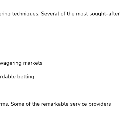
ering techniques. Several of the most sought-after
f wagering markets.
rdable betting.
ms. Some of the remarkable service providers