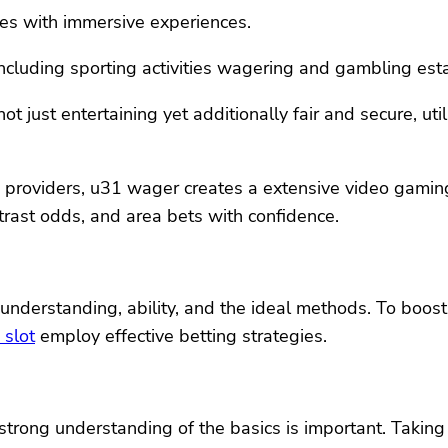
s with immersive experiences.
ncluding sporting activities wagering and gambling es
t just entertaining yet additionally fair and secure, u
roviders, u31 wager creates a extensive video gaming e
trast odds, and area bets with confidence.
derstanding, ability, and the ideal methods. To boost t
 slot
employ effective betting strategies.
trong understanding of the basics is important. Taking 