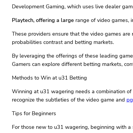
Development Gaming, which uses live dealer game
Playtech, offering a large
range of video games, i
These providers ensure that the video games are no
probabilities contrast and betting markets.
By leveraging the offerings of
these leading game p
Gamers can explore different betting markets, con
Methods to Win at u31 Betting
Winning at u31 wagering needs a combination of un
recognize the subtleties of the video game and
pg
Tips for Beginners
For those new to u31 wagering, beginning with a s