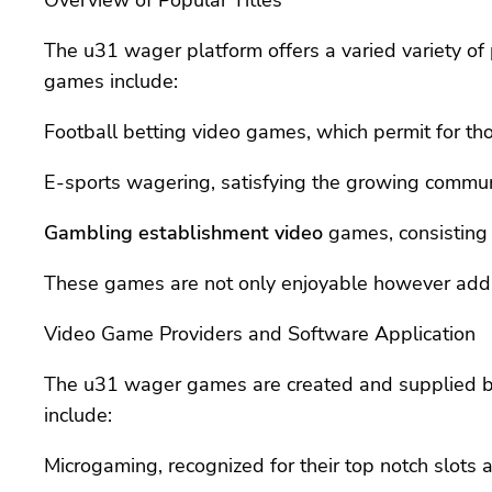
Overview of Popular Titles
The u31 wager platform offers a varied variety of 
games include:
Football betting video games, which permit for tho
E-sports wagering, satisfying the growing communi
Gambling establishment video
games, consisting o
These games are not only enjoyable however additi
Video Game Providers and Software Application
The u31 wager games are created and supplied by
include:
Microgaming, recognized for their top notch slots