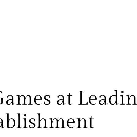
Games at Leadi
ablishment