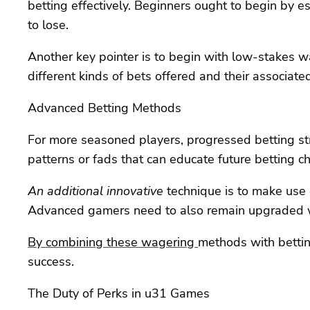
betting effectively. Beginners ought to begin by es
to lose.
Another key pointer is to begin with low-stakes 
different kinds of bets offered and their associated 
Advanced Betting Methods
For more seasoned players, progressed betting str
patterns or fads that can educate future betting ch
An additional innovative
technique is to make use 
Advanced gamers need to also remain upgraded wit
By combining these wagering
methods with bettin
success.
The Duty of Perks in u31 Games