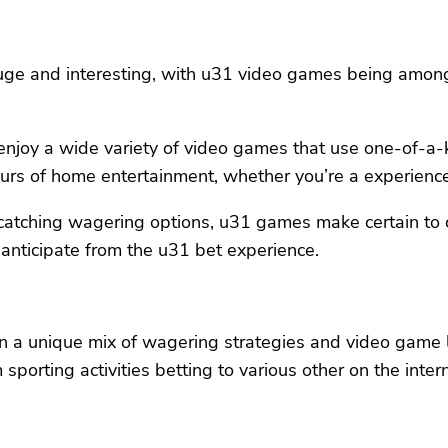
uge and interesting, with u31 video games being among
oy a wide variety of video games that use one-of-a-kind
rs of home entertainment, whether you’re a experienced 
tching wagering options, u31 games make certain to capt
nticipate from the u31 bet experience.
 a unique mix of wagering strategies and video game la
 sporting activities betting to various other on the inte