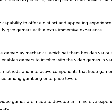
d differed experience, making certain that players can 
ir
capability to offer a distinct and appealing experience
ly give gamers with a extra immersive experience.
ive gameplay mechanics, which set them besides various
es enables gamers to involve with the video games in v
me methods and interactive components that keep gamers 
ames among gambling enterprise lovers.
video games are made to develop an immersive experie
play.