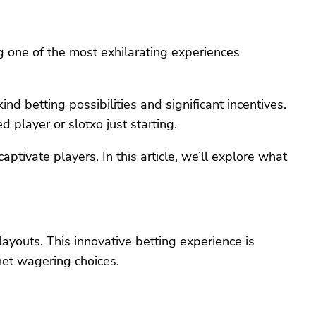
 one of the most exhilarating experiences
 betting possibilities and significant incentives.
player or slotxo just starting.
ivate players. In this article, we’ll explore what
youts. This innovative betting experience is
rnet wagering choices.