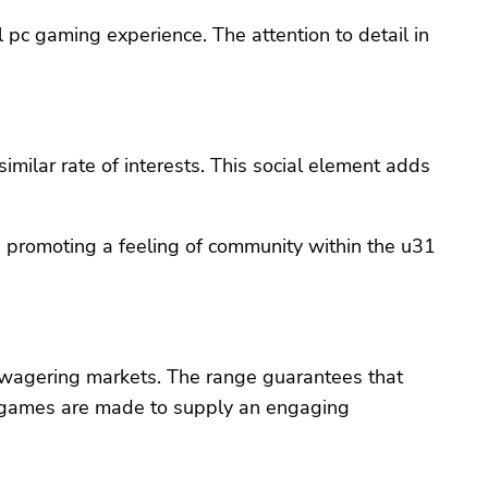
l pc gaming experience. The attention to detail in
imilar rate of interests. This social element adds
r, promoting a feeling of community within the u31
d wagering markets. The range guarantees that
deo games are made to supply an engaging