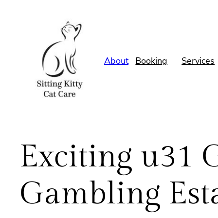
Skip
to
content
About
Booking
Services
Exciting u31 
Gambling Est