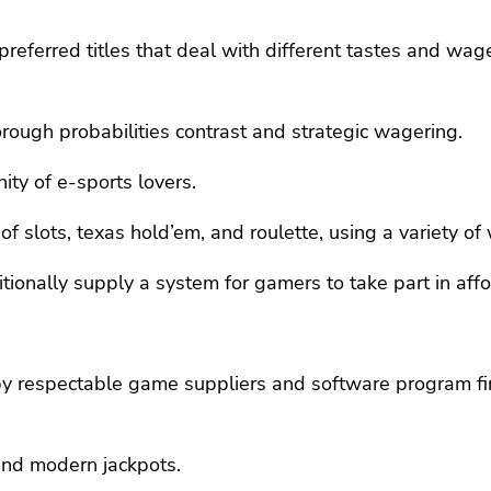
preferred titles that deal with different tastes and wag
rough probabilities contrast and strategic wagering.
ty of e-sports lovers.
f slots, texas hold’em, and roulette, using a variety o
onally supply a system for gamers to take part in affo
 respectable game suppliers and software program fir
 and modern jackpots.