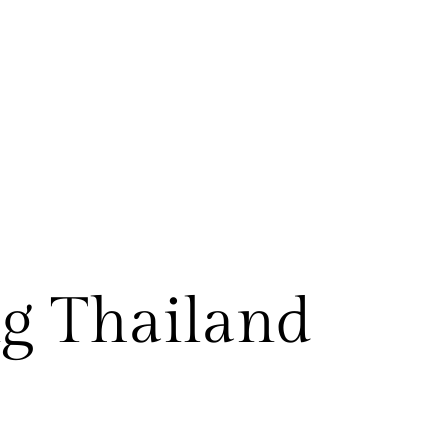
ng Thailand