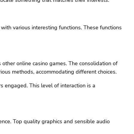
locate something that matches their interests.
 with various interesting functions. These functions
 other online casino games. The consolidation of
arious methods, accommodating different choices.
engaged. This level of interaction is a
nce. Top quality graphics and sensible audio