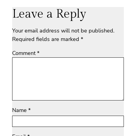
Leave a Reply
Your email address will not be published.
Required fields are marked
*
Comment
*
Name
*