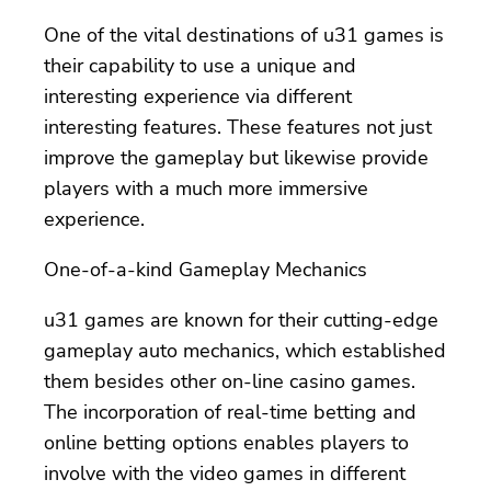
One of the vital destinations of u31 games is
their capability to use a unique and
interesting experience via different
interesting features. These features not just
improve the gameplay but likewise provide
players with a much more immersive
experience.
One-of-a-kind Gameplay Mechanics
u31 games are known for their cutting-edge
gameplay auto mechanics, which established
them besides other on-line casino games.
The incorporation of real-time betting and
online betting options enables players to
involve with the video games in different