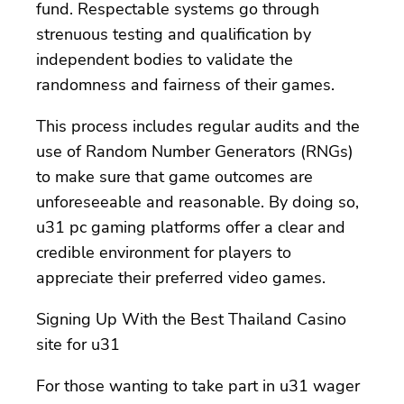
fund. Respectable systems go through
strenuous testing and qualification by
independent bodies to validate the
randomness and fairness of their games.
This process includes regular
audits and the
use of Random Number Generators (RNGs)
to make sure that game outcomes are
unforeseeable and reasonable. By doing so,
u31 pc gaming platforms offer a clear and
credible environment for players to
appreciate their preferred video games.
Signing Up With the Best Thailand Casino
site for u31
For those wanting to take part in u31 wager