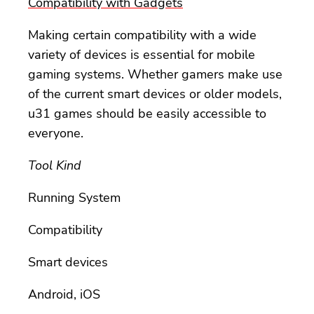
Compatibility with Gadgets
Making certain compatibility with a wide
variety of devices is essential for mobile
gaming systems. Whether gamers make use
of the current smart devices or older models,
u31 games should be easily accessible to
everyone.
Tool Kind
Running System
Compatibility
Smart devices
Android, iOS