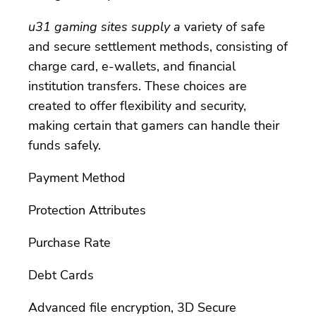
u31 gaming sites supply a
variety of safe
and secure settlement methods, consisting of
charge card, e-wallets, and financial
institution transfers. These choices are
created to offer flexibility and security,
making certain that gamers can handle their
funds safely.
Payment Method
Protection Attributes
Purchase Rate
Debt Cards
Advanced file encryption, 3D Secure