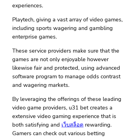
experiences.
Playtech, giving a vast array of video games,
including sports wagering and gambling
enterprise games.
These service providers make sure that the
games are not only enjoyable however
likewise fair and protected, using advanced
software program to manage odds contrast
and wagering markets.
By leveraging the offerings of these leading
video game providers, u31 bet creates a
extensive video gaming experience that is
both satisfying and
เว็บสล็อต
rewarding.
Gamers can check out various betting