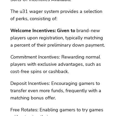
The u31 wager system provides a selection
of perks, consisting of:
Welcome Incentives: Given to
brand-new
players upon registration, typically matching
a percent of their preliminary down payment.
Commitment Incentives:
Rewarding normal
players with exclusive advantages, such as
cost-free spins or cashback.
Deposit Incentives: Encouraging gamers to
transfer even more funds, frequently with a
matching bonus offer.
Free Rotates: Enabling gamers to try games