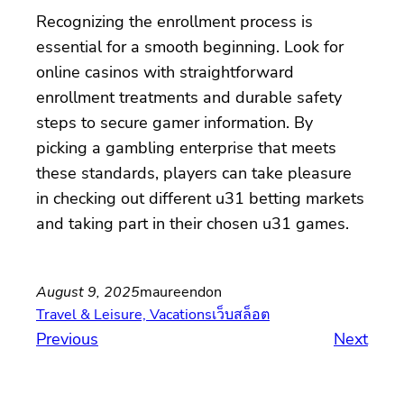
Recognizing the enrollment process is
essential for a smooth beginning. Look for
online casinos with straightforward
enrollment treatments and durable safety
steps to secure gamer information. By
picking a gambling enterprise that meets
these standards, players can take pleasure
in checking out different u31 betting markets
and taking part in their chosen u31 games.
August 9, 2025
maureendon
Travel & Leisure, Vacations
เว็บสล็อต
Previous
Next