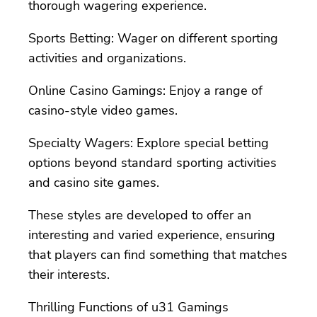
thorough wagering experience.
Sports Betting: Wager on different sporting
activities and organizations.
Online Casino Gamings: Enjoy a range of
casino-style video games.
Specialty Wagers: Explore special betting
options beyond standard sporting activities
and casino site games.
These styles are developed to offer an
interesting and varied experience, ensuring
that players can find something that matches
their interests.
Thrilling Functions of u31 Gamings