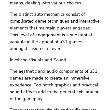
means, dealing with various choices.
The distinct auto mechanics consist of
complicated game techniques and interactive
elements that maintain players engaged.
This level of engagement is a substantial
variable in the appeal of u31 games
amongst casino site lovers.
Involving Visuals and Sound
The aesthetic and audio
components of u31
games are made to create an immersive
experience. Top notch graphics and practical
sound effects add to the general exhilaration
of the gameplay.
These interesting visuals and audio are vital