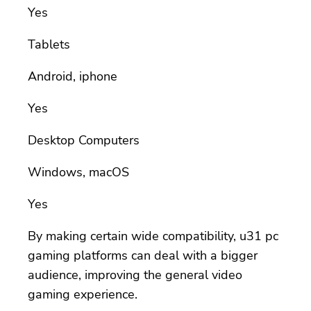
Yes
Tablets
Android, iphone
Yes
Desktop Computers
Windows, macOS
Yes
By making certain wide compatibility, u31 pc
gaming platforms can deal with a bigger
audience, improving the general video
gaming experience.