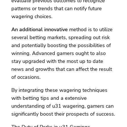
evaluate previous outcomes to recognize
patterns or trends that can notify future
wagering choices.
An additional innovative
method is to utilize
several betting markets, spreading out risk
and potentially boosting the possibilities of
winning. Advanced gamers ought to also
stay upgraded with the most up to date
news and growths that can affect the result
of occasions.
By integrating these wagering techniques
with betting tips and a extensive
understanding of u31 wagering, gamers can
significantly boost their prospects of success.
The Duty of Perks in u31 Gamings