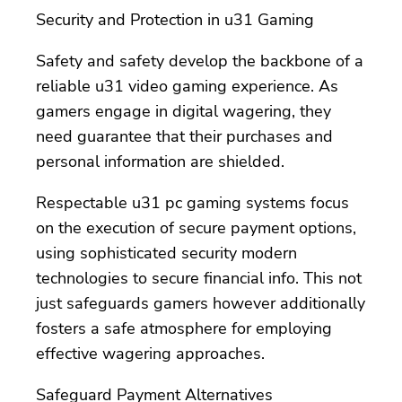
Security and Protection in u31 Gaming
Safety and safety develop the backbone of a
reliable u31 video gaming experience. As
gamers engage in digital wagering, they
need guarantee that their purchases and
personal information are shielded.
Respectable u31 pc gaming systems focus
on the execution of secure payment options,
using sophisticated security modern
technologies to secure financial info. This not
just safeguards gamers however additionally
fosters a safe atmosphere for employing
effective wagering approaches.
Safeguard Payment Alternatives