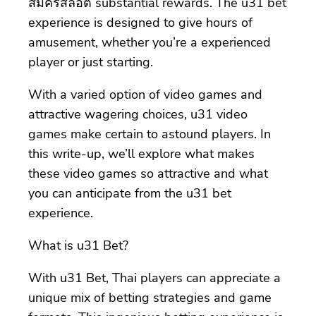
สมัครสล็อต substantial rewards. The u31 bet
experience is designed to give hours of
amusement, whether you’re a experienced
player or just starting.
With a varied option of video games and
attractive wagering choices, u31 video
games make certain to astound players. In
this write-up, we’ll explore what makes
these video games so attractive and what
you can anticipate from the u31 bet
experience.
What is u31 Bet?
With u31 Bet, Thai players can appreciate a
unique mix of betting strategies and game