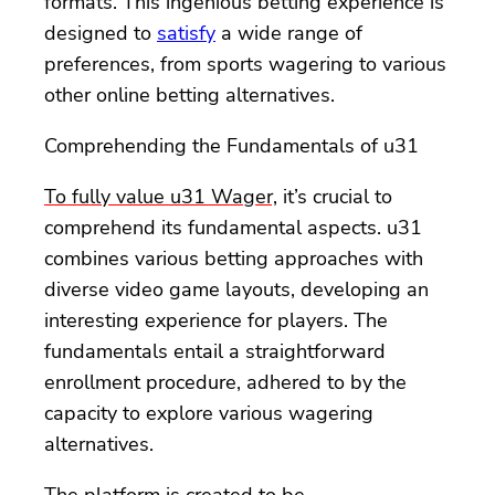
formats. This ingenious betting experience is
designed to
satisfy
a wide range of
preferences, from sports wagering to various
other online betting alternatives.
Comprehending the Fundamentals of u31
To fully value u31 Wager,
it’s crucial to
comprehend its fundamental aspects. u31
combines various betting approaches with
diverse video game layouts, developing an
interesting experience for players. The
fundamentals entail a straightforward
enrollment procedure, adhered to by the
capacity to explore various wagering
alternatives.
The platform is created to be