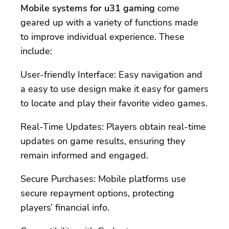
Mobile systems for u31 gaming
come
geared up with a variety of functions made
to improve individual experience. These
include:
User-friendly Interface: Easy navigation and
a easy to use design make it easy for gamers
to locate and play their favorite video games.
Real-Time Updates: Players obtain real-time
updates on game results, ensuring they
remain informed and engaged.
Secure Purchases: Mobile platforms use
secure repayment options, protecting
players’ financial info.