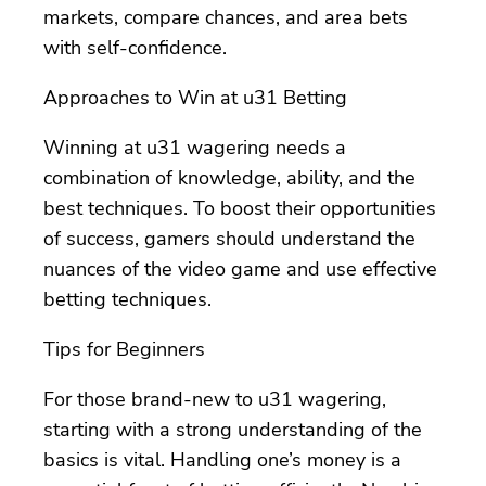
markets, compare chances, and area bets
with self-confidence.
Approaches to Win at u31 Betting
Winning at u31 wagering needs a
combination of knowledge, ability, and the
best techniques. To boost their opportunities
of success, gamers should understand the
nuances of the video game and use effective
betting techniques.
Tips for Beginners
For those brand-new to u31 wagering,
starting with a strong understanding of the
basics is vital. Handling one’s money is a