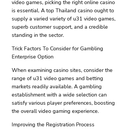
video games, picking the right online casino
is essential. A top Thailand casino ought to
supply a varied variety of u31 video games,
superb customer support, and a credible
standing in the sector.
Trick Factors To Consider for Gambling
Enterprise Option
When examining casino sites, consider the
range of u31 video games and betting
markets readily available. A gambling
establishment with a wide selection can
satisfy various player preferences, boosting
the overall video gaming experience.
Improving the Registration Process