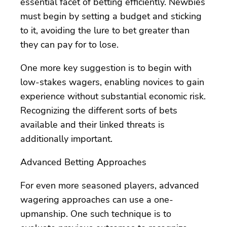
essential facet of betting efficiently. Newbies
must begin by setting a budget and sticking
to it, avoiding the lure to bet greater than
they can pay for to lose.
One more key suggestion is to begin with
low-stakes wagers, enabling novices to gain
experience without substantial economic risk.
Recognizing the different sorts of bets
available and their linked threats is
additionally important.
Advanced Betting Approaches
For even more seasoned players, advanced
wagering approaches can use a one-
upmanship. One such technique is to