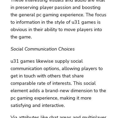
in preserving player passion and boosting
the general pc gaming experience. The focus
to information in the style of u31 games is
obvious in their ability to move players into
the game.
Social Communication Choices
u31 games likewise supply social
communication options, allowing players to
get in touch with others that share
comparable rate of interests. This social
element adds a brand-new dimension to the
pc gaming experience, making it more
satisfying and interactive.
Via attributes like chat areas and multiplayer