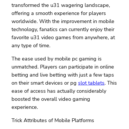
transformed the u31 wagering landscape,
offering a smooth experience for players
worldwide. With the improvement in mobile
technology, fanatics can currently enjoy their
favorite u31 video games from anywhere, at
any type of time.
The ease used by mobile pc gaming is
unmatched. Players can participate in online
betting and live betting with just a few taps
on their smart devices or pg
slot tablets
. This
ease of access has actually considerably
boosted the overall video gaming
experience.
Trick Attributes of Mobile Platforms