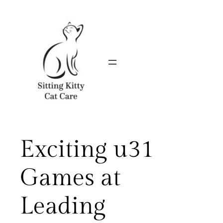
Skip
to
content
Exciting u31
Games at
Leading