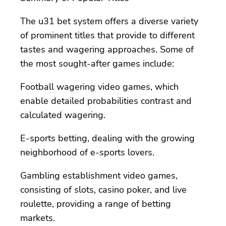
The u31 bet system offers a diverse variety
of prominent titles that provide to different
tastes and wagering approaches. Some of
the most sought-after games include:
Football wagering video games, which
enable detailed probabilities contrast and
calculated wagering.
E-sports betting, dealing with the growing
neighborhood of e-sports lovers.
Gambling establishment video games,
consisting of slots, casino poker, and live
roulette, providing a range of betting
markets.