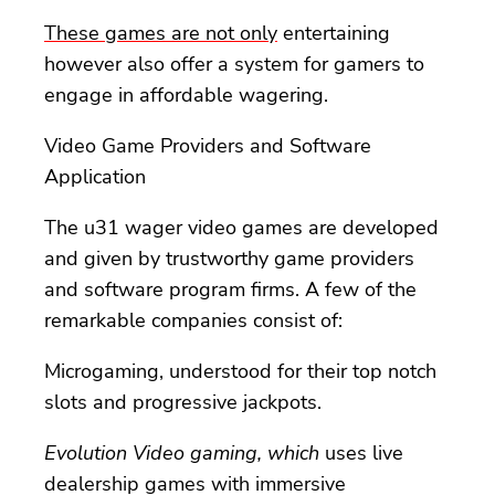
These games are not only
entertaining
however also offer a system for gamers to
engage in affordable wagering.
Video Game Providers and Software
Application
The u31 wager video games are developed
and given by trustworthy game providers
and software program firms. A few of the
remarkable companies consist of:
Microgaming, understood for their top notch
slots and progressive jackpots.
Evolution Video gaming, which
uses live
dealership games with immersive