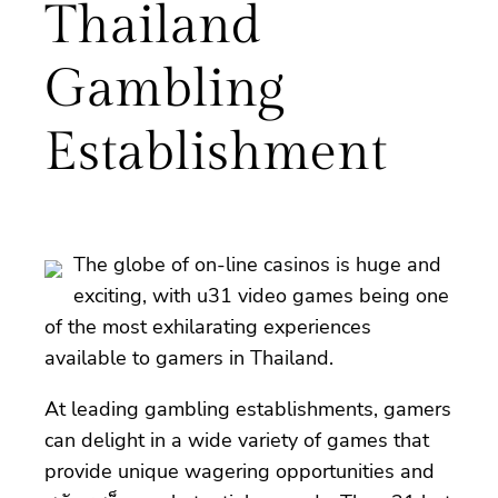
Thailand
Gambling
Establishment
The globe of on-line casinos
is huge and
exciting, with u31 video games being one
of the most exhilarating experiences
available to gamers in Thailand.
At leading gambling establishments, gamers
can delight in a wide variety of games that
provide unique wagering opportunities and