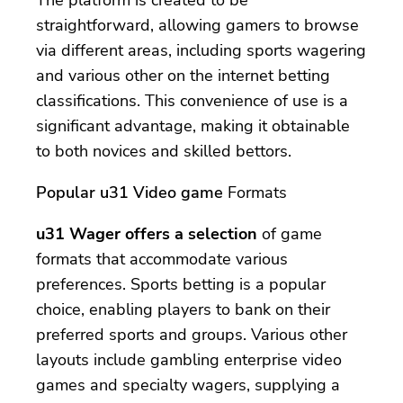
straightforward, allowing gamers to browse
via different areas, including sports wagering
and various other on the internet betting
classifications. This convenience of use is a
significant advantage, making it obtainable
to both novices and skilled bettors.
Popular u31 Video game
Formats
u31 Wager offers a selection
of game
formats that accommodate various
preferences. Sports betting is a popular
choice, enabling players to bank on their
preferred sports and groups. Various other
layouts include gambling enterprise video
games and specialty wagers, supplying a