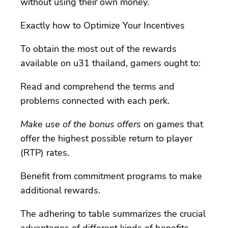
without using their own money.
Exactly how to Optimize Your Incentives
To obtain the most out of the rewards
available on u31 thailand, gamers ought to:
Read and comprehend the terms and
problems connected with each perk.
Make use of the bonus offers
on games that
offer the highest possible return to player
(RTP) rates.
Benefit from commitment programs to make
additional rewards.
The adhering to table summarizes the crucial
advantages of different kinds of benefits