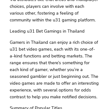
choices, players can involve with each
various other, fostering a feeling of
community within the u31 gaming platform.
Leading u31 Bet Gamings in Thailand
Gamers in Thailand can enjoy a rich choice of
u31 bet video games, each with its one-of-
a-kind functions and betting markets. The
range ensures that there’s something for
each kind of gamer, whether you’re a
seasoned gambler or just beginning out. The
video games are made to offer an interesting
experience, with several options for odds
contrast to help you make notified decisions.
Summary of Popular Titles