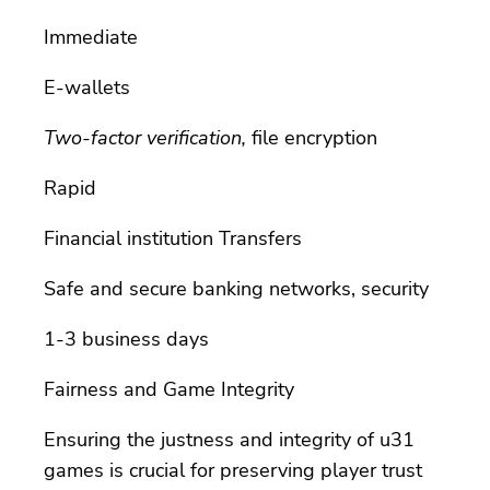
Immediate
E-wallets
Two-factor verification,
file encryption
Rapid
Financial institution Transfers
Safe and secure banking networks, security
1-3 business days
Fairness and Game Integrity
Ensuring the justness and integrity of u31
games is crucial for preserving player trust