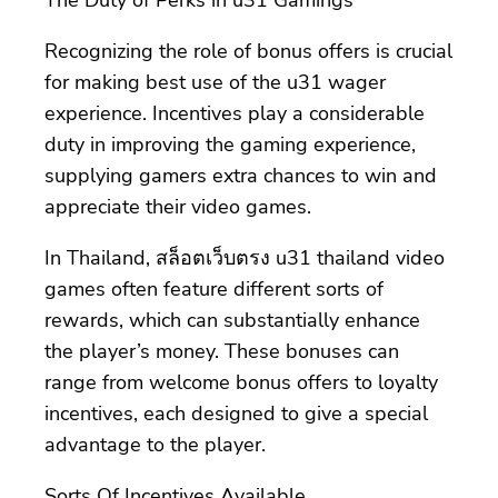
Recognizing the role of bonus
offers is crucial
for making best use of the u31 wager
experience. Incentives play a considerable
duty in improving the gaming experience,
supplying gamers extra chances to win and
appreciate their video games.
In Thailand, สล็อตเว็บตรง u31 thailand video
games often feature different sorts of
rewards, which can substantially enhance
the player’s money. These bonuses can
range from welcome bonus offers to loyalty
incentives, each designed to give a special
advantage to the player.
Sorts Of Incentives Available