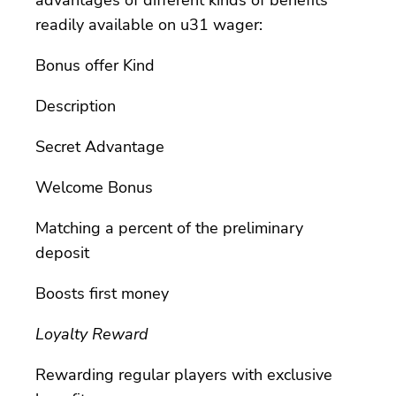
readily available on u31 wager:
Bonus offer Kind
Description
Secret Advantage
Welcome Bonus
Matching a percent of the preliminary
deposit
Boosts first money
Loyalty Reward
Rewarding regular players with exclusive