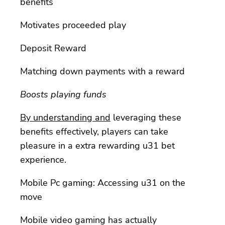
benefits
Motivates proceeded play
Deposit Reward
Matching down payments with a reward
Boosts playing funds
By understanding and
leveraging these
benefits effectively, players can take
pleasure in a extra rewarding u31 bet
experience.
Mobile Pc gaming: Accessing u31 on the
move
Mobile video gaming has actually