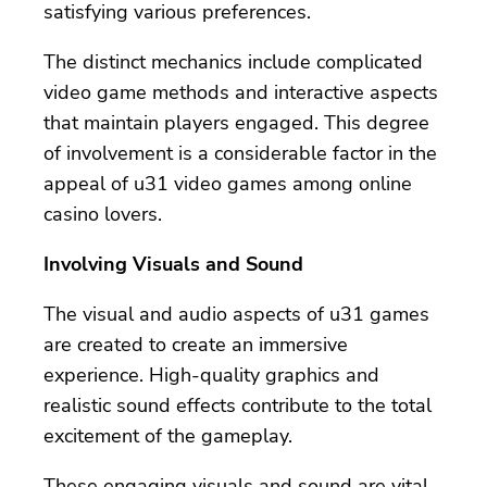
satisfying various preferences.
The distinct mechanics include complicated
video game methods and interactive aspects
that maintain players engaged. This degree
of involvement is a considerable factor in the
appeal of u31 video games among online
casino lovers.
Involving Visuals and Sound
The visual and audio aspects of u31 games
are created to create an immersive
experience. High-quality graphics and
realistic sound effects contribute to the total
excitement of the gameplay.
These engaging visuals and sound are vital