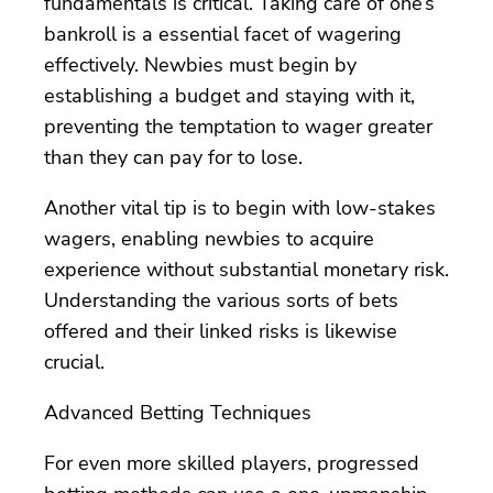
fundamentals is critical. Taking care of one’s
bankroll is a essential facet of wagering
effectively. Newbies must begin by
establishing a budget and staying with it,
preventing the temptation to wager greater
than they can pay for to lose.
Another vital tip is to begin with low-stakes
wagers, enabling newbies to acquire
experience without substantial monetary risk.
Understanding the various sorts of bets
offered and their linked risks is likewise
crucial.
Advanced Betting Techniques
For even more skilled players, progressed