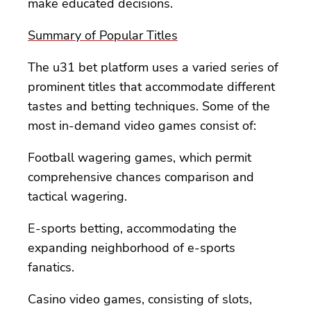
make educated decisions.
Summary of Popular Titles
The u31 bet platform uses a varied series of
prominent titles that accommodate different
tastes and betting techniques. Some of the
most in-demand video games consist of:
Football wagering games, which permit
comprehensive chances comparison and
tactical wagering.
E-sports betting, accommodating the
expanding neighborhood of e-sports
fanatics.
Casino video games, consisting of slots,