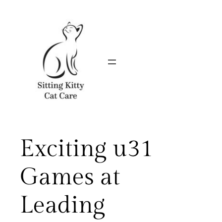
Skip
to
content
Exciting u31
Games at
Leading