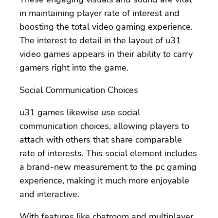
in maintaining player rate of interest and
boosting the total video gaming experience.
The interest to detail in the layout of u31
video games appears in their ability to carry
gamers right into the game.
Social Communication Choices
u31 games likewise use social
communication choices, allowing players to
attach with others that share comparable
rate of interests. This social element includes
a brand-new measurement to the pc gaming
experience, making it much more enjoyable
and interactive.
With features like chatroom and multiplayer