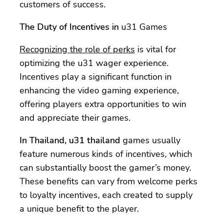
customers of success.
The Duty of Incentives in
u31 Games
Recognizing the role of perks
is vital for
optimizing the u31 wager experience.
Incentives play a significant function in
enhancing the video gaming experience,
offering players extra opportunities to win
and appreciate their games.
In Thailand, u31 thailand
games usually
feature numerous kinds of incentives, which
can substantially boost the gamer’s money.
These benefits can vary from welcome perks
to loyalty incentives, each created to supply
a unique benefit to the player.