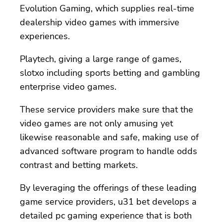
Evolution Gaming, which supplies real-time
dealership video games with immersive
experiences.
Playtech, giving a large range of games,
slotxo including sports betting and gambling
enterprise video games.
These service providers make sure that the
video games are not only amusing yet
likewise reasonable and safe, making use of
advanced software program to handle odds
contrast and betting markets.
By leveraging the offerings of these leading
game service providers, u31 bet develops a
detailed pc gaming experience that is both