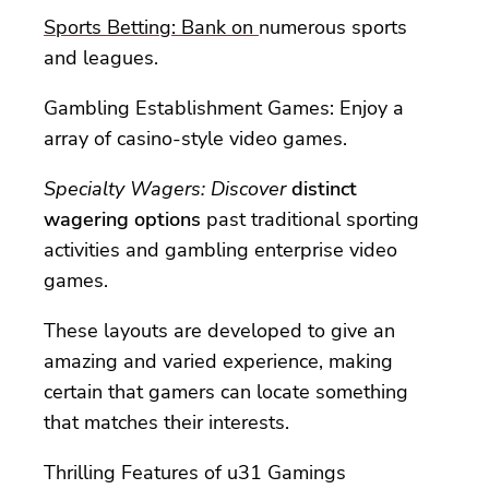
Sports Betting: Bank on
numerous sports
and leagues.
Gambling Establishment Games: Enjoy a
array of casino-style video games.
Specialty Wagers: Discover
distinct
wagering options
past traditional sporting
activities and gambling enterprise video
games.
These layouts are developed to give an
amazing and varied experience, making
certain that gamers can locate something
that matches their interests.
Thrilling Features of u31 Gamings