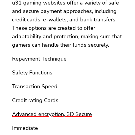
u31 gaming websites offer a variety of safe
and secure payment approaches, including
credit cards, e-wallets, and bank transfers.
These options are created to offer
adaptability and protection, making sure that
gamers can handle their funds securely.
Repayment Technique
Safety Functions
Transaction Speed
Credit rating Cards
Advanced encryption, 3D Secure
Immediate