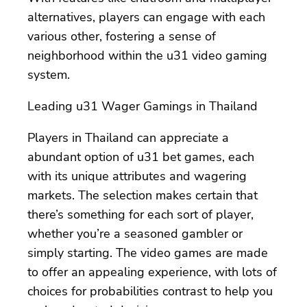
alternatives, players can engage with each
various other, fostering a sense of
neighborhood within the u31 video gaming
system.
Leading u31 Wager Gamings in Thailand
Players in Thailand can appreciate a
abundant option of u31 bet games, each
with its unique attributes and wagering
markets. The selection makes certain that
there’s something for each sort of player,
whether you’re a seasoned gambler or
simply starting. The video games are made
to offer an appealing experience, with lots of
choices for probabilities contrast to help you