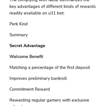
key advantages of different kinds of rewards
readily available on u31 bet:
Perk Kind
Summary
Secret Advantage
Welcome Benefit
Matching a percentage of the first deposit
Improves preliminary bankroll
Commitment Reward
Rewarding regular gamers with exclusive