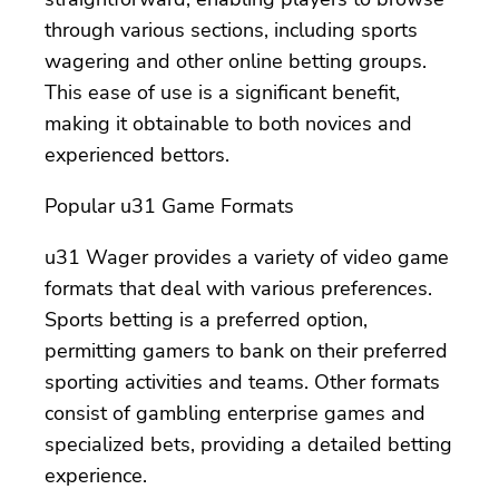
through various sections, including sports
wagering and other online betting groups.
This ease of use is a significant benefit,
making it obtainable to both novices and
experienced bettors.
Popular u31 Game Formats
u31 Wager provides a variety of video game
formats that deal with various preferences.
Sports betting is a preferred option,
permitting gamers to bank on their preferred
sporting activities and teams. Other formats
consist of gambling enterprise games and
specialized bets, providing a detailed betting
experience.