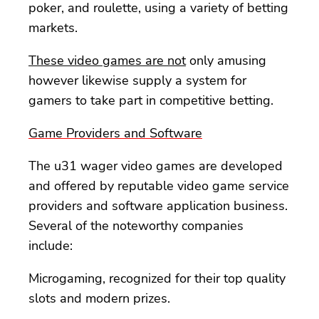
poker, and roulette, using a variety of betting
markets.
These video games are not
only amusing
however likewise supply a system for
gamers to take part in competitive betting.
Game Providers and Software
The u31 wager video games are developed
and offered by reputable video game service
providers and software application business.
Several of the noteworthy companies
include:
Microgaming, recognized for their top quality
slots and modern prizes.