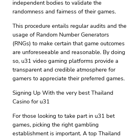
independent bodies to validate the
randomness and fairness of their games.
This procedure entails regular audits and the
usage of Random Number Generators
(RNGs) to make certain that game outcomes
are unforeseeable and reasonable. By doing
so, u31 video gaming platforms provide a
transparent and credible atmosphere for
gamers to appreciate their preferred games.
Signing Up With the very best Thailand
Casino for u31
For those looking to take part in u31 bet
games, picking the right gambling
establishment is important. A top Thailand