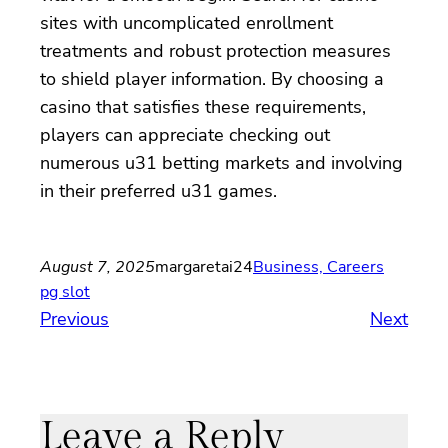
sites with uncomplicated enrollment
treatments and robust protection measures
to shield player information. By choosing a
casino that satisfies these requirements,
players can appreciate checking out
numerous u31 betting markets and involving
in their preferred u31 games.
August 7, 2025
margaretai24
Business, Careers
pg slot
Previous
Next
Leave a Reply