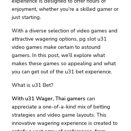
experience is designed to offer hours of
enjoyment, whether you’re a skilled gamer or
just starting.
With a diverse selection of video games and
attractive wagering options, pg slot u31
video games make certain to astound
gamers. In this post, we’ll explore what
makes these games so appealing and what
you can get out of the u31 bet experience.
What is u31 Bet?
With u31 Wager, Thai gamers
can
appreciate a one-of-a-kind mix of betting
strategies and video game layouts. This
innovative wagering experience is created to