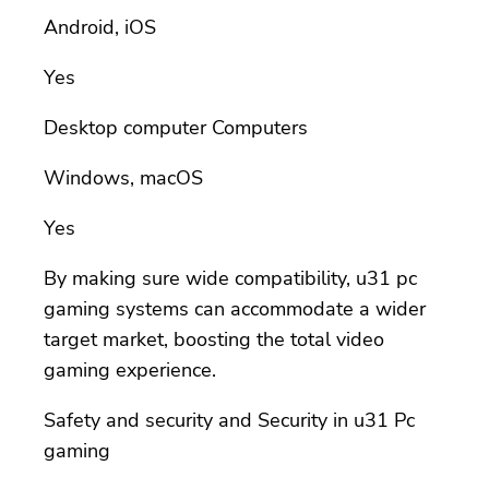
Android, iOS
Yes
Desktop computer Computers
Windows, macOS
Yes
By making sure wide compatibility, u31 pc
gaming systems can accommodate a wider
target market, boosting the total video
gaming experience.
Safety and security and Security in u31 Pc
gaming