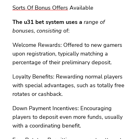
Sorts Of Bonus Offers
Available
The u31 bet system uses a
range of
bonuses, consisting
of:
Welcome Rewards: Offered to new gamers
upon registration, typically matching a
percentage of their preliminary deposit.
Loyalty Benefits: Rewarding normal players
with special advantages, such as totally free
rotates or cashback.
Down Payment Incentives: Encouraging
players to deposit even more funds, usually
with a coordinating benefit.