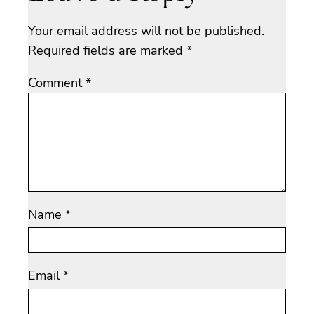
Your email address will not be published.
Required fields are marked
*
Comment
*
Name
*
Email
*