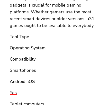
gadgets is crucial for mobile gaming
platforms. Whether gamers use the most
recent smart devices or older versions, u31
games ought to be available to everybody.
Tool Type
Operating System
Compatibility
Smartphones
Android, iOS
Yes
Tablet computers