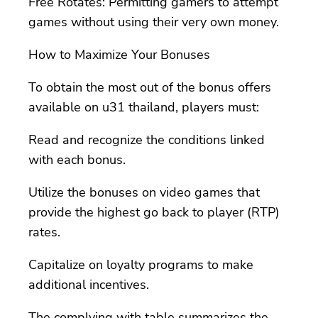
Free Rotates: Permitting gamers to attempt
games without using their very own money.
How to Maximize Your Bonuses
To obtain the most out of the bonus offers
available on u31 thailand, players must:
Read and recognize the conditions linked
with each bonus.
Utilize the bonuses on video games that
provide the highest go back to player (RTP)
rates.
Capitalize on loyalty programs to make
additional incentives.
The complying with table summarizes the