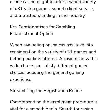
online casino ought to offer a varied variety
of u31 video games, superb client service,
and a trusted standing in the industry.
Key Considerations for Gambling
Establishment Option
When evaluating online
casinos, take into
consideration the variety of u31 games and
betting markets offered. A casino site with a
wide choice can satisfy different gamer
choices, boosting the general gaming
experience.
Streamlining the Registration Refine
Comprehending the enrollment procedure is
vital for a smooth begin. Search for casino