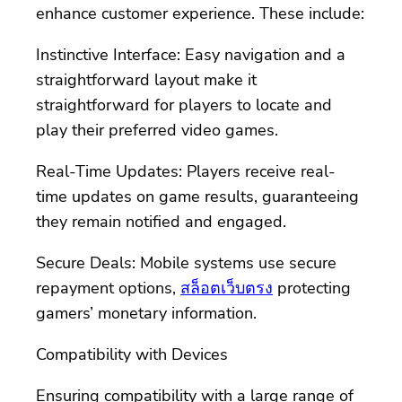
enhance customer experience. These include:
Instinctive Interface: Easy navigation and a
straightforward layout make it
straightforward for players to locate and
play their preferred video games.
Real-Time Updates: Players receive real-
time updates on game results, guaranteeing
they remain notified and engaged.
Secure Deals: Mobile systems
use secure
repayment options,
สล็อตเว็บตรง
protecting
gamers’ monetary information.
Compatibility with Devices
Ensuring compatibility with a large range of