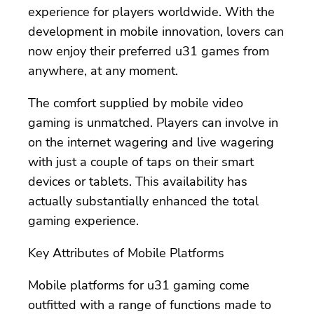
experience for players worldwide. With the
development in mobile innovation, lovers can
now enjoy their preferred u31 games from
anywhere, at any moment.
The comfort supplied by mobile video
gaming is unmatched. Players can involve in
on the internet wagering and live wagering
with just a couple of taps on their smart
devices or tablets. This availability has
actually substantially enhanced the total
gaming experience.
Key Attributes of Mobile Platforms
Mobile platforms for u31 gaming come
outfitted with a range of functions made to