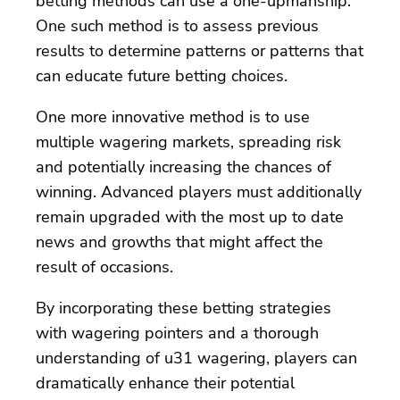
betting methods can use a one-upmanship.
One such method is to assess previous
results to determine patterns or patterns that
can educate future betting choices.
One more innovative method is to use
multiple wagering markets, spreading risk
and potentially increasing the chances of
winning. Advanced players must additionally
remain upgraded with the most up to date
news and growths that might affect the
result of occasions.
By incorporating these betting strategies
with wagering pointers and a thorough
understanding of u31 wagering, players can
dramatically enhance their potential