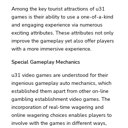
Among the key tourist attractions of u31
games is their ability to use a one-of-a-kind
and engaging experience via numerous
exciting attributes. These attributes not only
improve the gameplay yet also offer players
with a more immersive experience.
Special Gameplay Mechanics
u31 video games are understood for their
ingenious gameplay auto mechanics, which
established them apart from other on-line
gambling establishment video games. The
incorporation of real-time wagering and
online wagering choices enables players to
involve with the games in different ways,