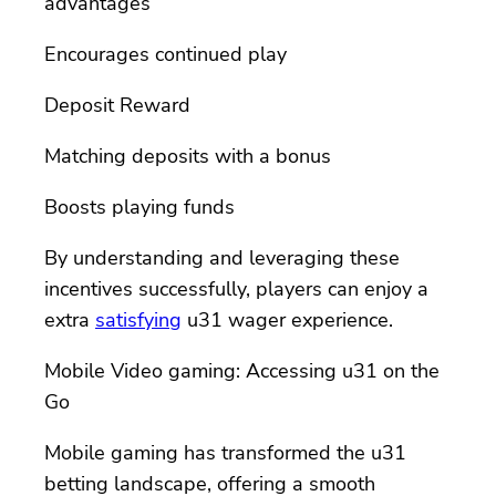
advantages
Encourages continued play
Deposit Reward
Matching deposits with a bonus
Boosts playing funds
By understanding and leveraging these
incentives successfully, players can enjoy a
extra
satisfying
u31 wager experience.
Mobile Video gaming: Accessing u31 on the
Go
Mobile gaming has transformed the u31
betting landscape, offering a smooth