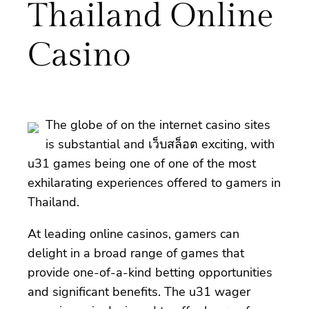
Thailand Online
Casino
The globe of on the internet casino sites
is substantial and เว็บสล็อต exciting, with
u31 games being one of one of the most
exhilarating experiences offered to gamers in
Thailand.
At leading online casinos, gamers can
delight in a broad range of games that
provide one-of-a-kind betting opportunities
and significant benefits. The u31 wager