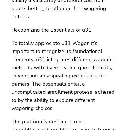
satisfy a vast array of preferences, from
sports betting to other on-line wagering
options.
Recognizing the Essentials of u31
To totally appreciate u31 Wager, it’s
important to recognize its foundational
elements. u31 integrates different wagering
methods with diverse video game formats,
developing an appealing experience for
gamers. The essentials entail a
uncomplicated enrollment process, adhered
to by the ability to explore different
wagering choices.
The platform is designed to be
straightforward, enabling players to browse