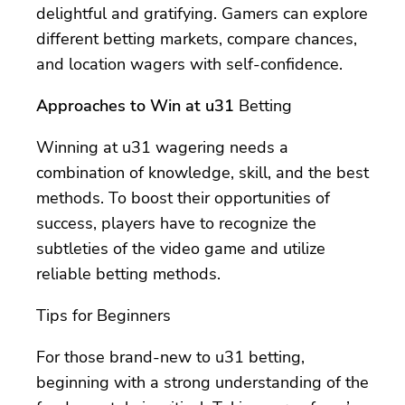
delightful and gratifying. Gamers can explore
different betting markets, compare chances,
and location wagers with self-confidence.
Approaches to Win at u31
Betting
Winning at u31 wagering needs a
combination of knowledge, skill, and the best
methods. To boost their opportunities of
success, players have to recognize the
subtleties of the video game and utilize
reliable betting methods.
Tips for Beginners
For those brand-new to u31 betting,
beginning with a strong understanding of the