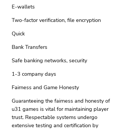
E-wallets
Two-factor verification, file encryption
Quick
Bank Transfers
Safe banking networks, security
1-3 company days
Fairness and Game Honesty
Guaranteeing the fairness and honesty of
u31 games is vital for maintaining player
trust. Respectable systems undergo
extensive testing and certification by