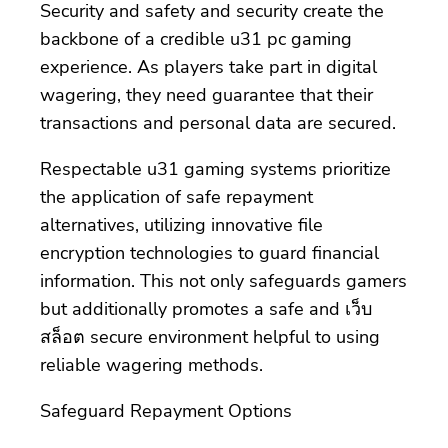
Security and safety and security create the
backbone of a credible u31 pc gaming
experience. As players take part in digital
wagering, they need guarantee that their
transactions and personal data are secured.
Respectable u31 gaming systems prioritize
the application of safe repayment
alternatives, utilizing innovative file
encryption technologies to guard financial
information. This not only safeguards gamers
but additionally promotes a safe and เว็บ
สล็อต secure environment helpful to using
reliable wagering methods.
Safeguard Repayment Options