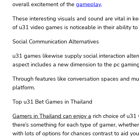
overall excitement of the
gameplay
.
These interesting visuals and sound are vital in k
of u31 video games is noticeable in their ability to
Social Communication Alternatives
u31 games likewise supply social interaction alter
aspect includes a new dimension to the pc gaming 
Through features like conversation spaces and mul
platform.
Top u31 Bet Games in Thailand
Gamers in Thailand can enjoy a
rich choice of u31
there’s something for each type of gamer, whether
with lots of options for chances contrast to aid y