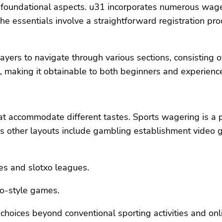
 its foundational aspects. u31 incorporates numerous wa
e essentials involve a straightforward registration pro
ayers to navigate through various sections, consisting o
it, making it obtainable to both beginners and experienc
at accommodate different tastes. Sports wagering is a 
ious other layouts include gambling establishment vide
ies and slotxo leagues.
no-style games.
choices beyond conventional sporting activities and on