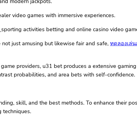
 and modern jackpots.
ealer video games with immersive experiences.
f
sporting activities betting and online casino video gam
 not just amusing but likewise fair and safe,
ทดลองเล่น
o game providers, u31 bet produces a extensive gaming e
rast probabilities, and area bets with self-confidence.
nding, skill, and the best methods. To enhance their po
g techniques.