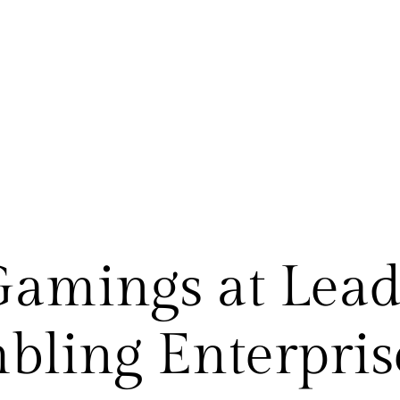
Gamings at Lea
bling Enterpris