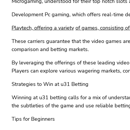
Microgaming, understood for their top notch slots
Development Pc gaming, which offers real-time d
Playtech, offering a variety
of games, consisting o
These carriers guarantee that the video games are
comparison and betting markets.
By leveraging the offerings of these leading vide
Players can explore various wagering markets, cont
Strategies to Win at u31 Betting
Winning at u31 betting calls for a mix of understa
the subtleties of the game and use reliable bettin
Tips for Beginners