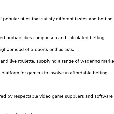
popular titles that satisfy different tastes and bettin
ed probabilities comparison and calculated betting.
ighborhood of e-sports enthusiasts.
 and live roulette, supplying a range of wagering marke
platform for gamers to involve in affordable betting.
d by respectable video game suppliers and software bu