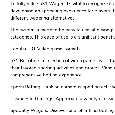
To fully value u31 Wager, it’s vital to recognize
developing an appealing experience for players. Th
different wagering alternatives.
The system is made to be
easy to use, allowing pl
categories. This ease of use is a significant benef
Popular u31 Video game Formats
u31 Bet offers a selection of video game styles th
their favored sporting activities and groups. Var
comprehensive betting experience.
Sports Betting: Bank on numerous sporting activit
Casino Site Gamings: Appreciate a variety of casi
Specialty Wagers: Discover one-of-a-kind betting 