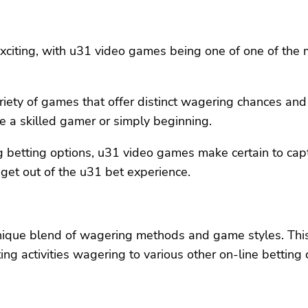
exciting, with u31 video games being one of one of the m
riety of games that offer distinct wagering chances and
 a skilled gamer or simply beginning.
 betting options, u31 video games make certain to capti
et out of the u31 bet experience.
nique blend of wagering methods and game styles. This
ng activities wagering to various other on-line betting 