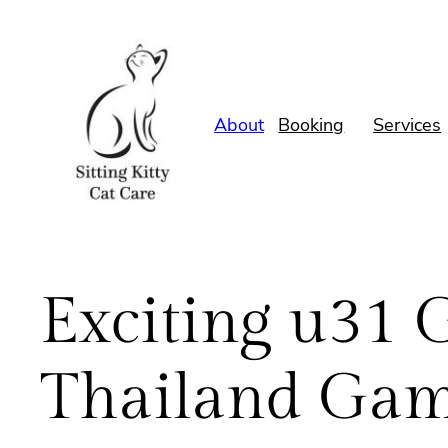
Skip
to
content
About
Booking
Services
Exciting u31 
Thailand Gam