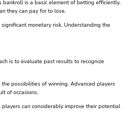
bankroll is a basic element of betting efficiently.
an they can pay for to lose.
 significant monetary risk. Understanding the
h is to evaluate past results to recognize
 the possibilities of winning. Advanced players
lt of occasions.
players can considerably improve their potential