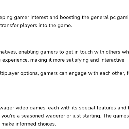
eeping gamer interest and boosting the general pc gaming
 transfer players into the game.
natives, enabling gamers to get in touch with others wh
experience, making it more satisfying and interactive.
tiplayer options, gamers can engage with each other, f
 wager video games, each with its special features and 
 you’re a seasoned wagerer or just starting. The games 
ou make informed choices.