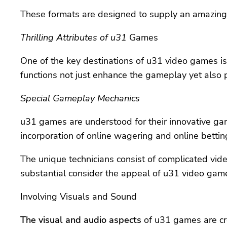
These formats are designed to supply an amazing a
Thrilling Attributes of u31
Games
One of the key destinations of u31 video games is 
functions not just enhance the gameplay yet also
Special Gameplay Mechanics
u31 games are understood for their innovative ga
incorporation of online wagering and online bettin
The unique technicians consist of complicated vid
substantial consider the appeal of u31 video gam
Involving Visuals and Sound
The visual and audio aspects
of u31 games are cr