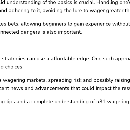
d understanding of the basics is crucial. Handling one’s 
nd adhering to it, avoiding the lure to wager greater th
kes bets, allowing beginners to gain experience without
connected dangers is also important.
trategies can use a affordable edge. One such approac
g choices.
le wagering markets, spreading risk and possibly raising
cent news and advancements that could impact the resu
ng tips and a complete understanding of u31 wagering, 