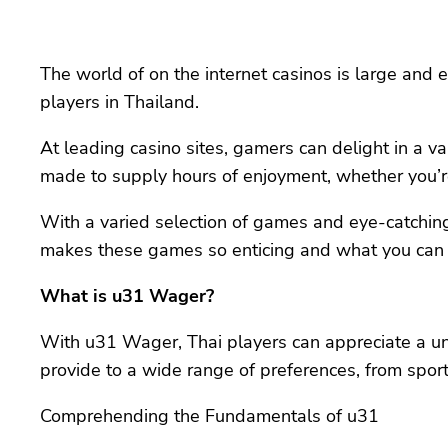
The world of on the internet casinos is large and 
players in Thailand.
At leading casino sites,
gamers can delight in a va
made to supply hours of enjoyment, whether you’re
With a varied selection of games and eye-catching
makes these games so enticing and what you can g
What is u31 Wager?
With u31 Wager, Thai players can appreciate a u
provide to a wide range of preferences, from sporti
Comprehending the Fundamentals of u31