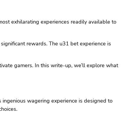
ost exhilarating experiences readily available to
 significant rewards. The u31 bet experience is
vate gamers. In this write-up, we’ll explore what
 ingenious wagering experience is designed to
choices.