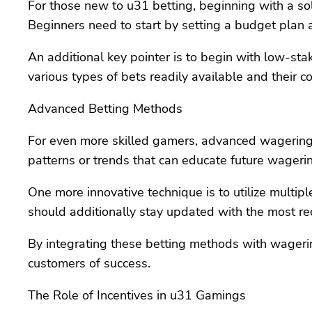
For those new to u31 betting, beginning with a soli
Beginners need to start by setting a budget plan a
An additional key pointer is to begin with low-sta
various types of bets readily available and their 
Advanced Betting Methods
For even more skilled gamers, advanced wagering s
patterns or trends that can educate future wagerin
One more innovative technique is to utilize multip
should additionally stay updated with the most re
By integrating these betting methods with wageri
customers of success.
The Role of Incentives in u31 Gamings