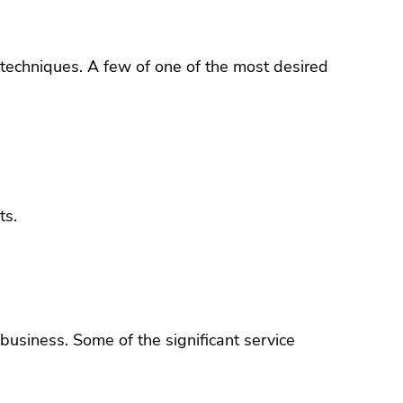
g techniques. A few of one of the most desired
ts.
siness. Some of the significant service