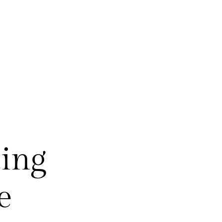
ding
e