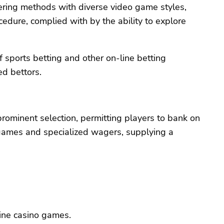
gering methods with diverse video game styles,
cedure, complied with by the ability to explore
f sports betting and other on-line betting
ed bettors.
prominent selection, permitting players to bank on
o games and specialized wagers, supplying a
line casino games.