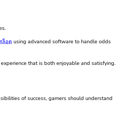
es.
สล็อต
using advanced software to handle odds
xperience that is both enjoyable and satisfying.
ssibilities of success, gamers should understand