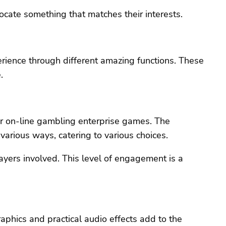
cate something that matches their interests.
erience through different amazing functions. These
.
r on-line gambling enterprise games. The
arious ways, catering to various choices.
yers involved. This level of engagement is a
aphics and practical audio effects add to the