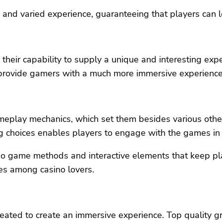
nd varied experience, guaranteeing that players can lo
their capability to supply a unique and interesting exp
 provide gamers with a much more immersive experience
meplay mechanics, which set them besides various othe
g choices enables players to engage with the games in v
eo game methods and interactive elements that keep pla
es among casino lovers.
eated to
create an immersive experience. Top quality gr