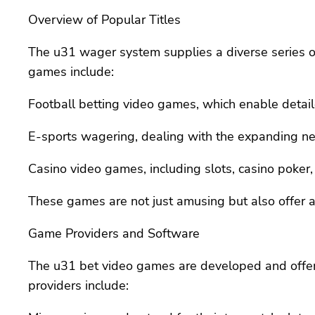
Overview of Popular Titles
The u31 wager system supplies a diverse series of 
games include:
Football betting video games, which enable detail
E-sports wagering, dealing
with the expanding ne
Casino video games, including slots, casino poker,
These games are not just amusing but also offer a 
Game Providers and Software
The u31 bet video games are developed and offere
providers include: