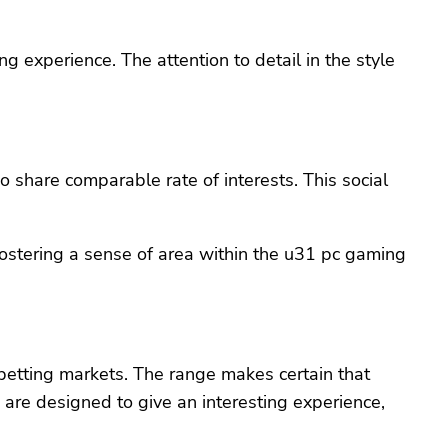
 experience. The attention to detail in the style
o share comparable rate of interests. This social
ostering a sense of area within the u31 pc gaming
betting markets. The range makes certain that
are designed to give an interesting experience,