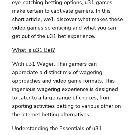
eye-catching betting options, u31 games
make certain to captivate gamers. In this
short article, we’ll discover what makes these
video games so enticing and what you can
get out of the u31 bet experience.
What is u31 Bet?
With u31 Wager, Thai gamers can
appreciate a distinct mix of wagering
approaches and video game formats. This
ingenious wagering experience is designed
to cater to a large range of choices, from
sporting activities betting to various other on
the internet betting alternatives.
Understanding the Essentials of u31