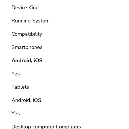
Device Kind
Running System
Compatibility
Smartphones
Android, iOS
Yes
Tablets
Android, iOS
Yes
Desktop computer Computers