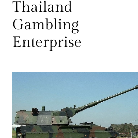
Thailand
Gambling
Enterprise