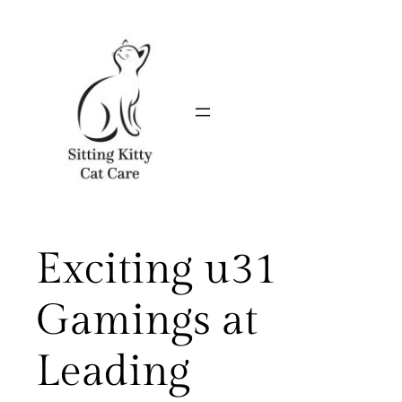
Skip
to
content
Exciting u31
Gamings at
Leading