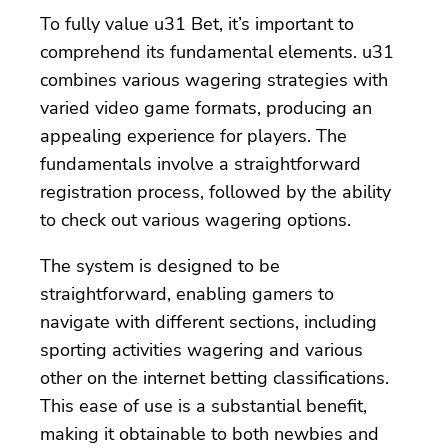
To fully value u31 Bet, it’s important to
comprehend its fundamental elements. u31
combines various wagering strategies with
varied video game formats, producing an
appealing experience for players. The
fundamentals involve a straightforward
registration process, followed by the ability
to check out various wagering options.
The system is designed to be
straightforward, enabling gamers to
navigate with different sections, including
sporting activities wagering and various
other on the internet betting classifications.
This ease of use is a substantial benefit,
making it obtainable to both newbies and