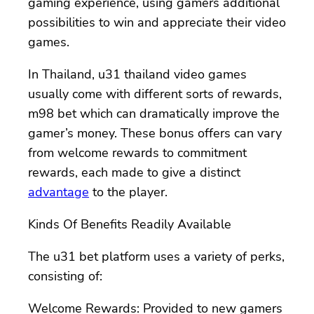
gaming experience, using gamers additional
possibilities to win and appreciate their video
games.
In Thailand, u31 thailand video games
usually come with different sorts of rewards,
m98 bet which can dramatically improve the
gamer’s money. These bonus offers can vary
from welcome rewards to commitment
rewards, each made to give a distinct
advantage
to the player.
Kinds Of Benefits Readily Available
The u31 bet platform uses a variety of perks,
consisting of:
Welcome Rewards: Provided to new gamers