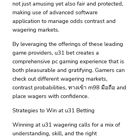
not just amusing yet also fair and protected,
making use of advanced software
application to manage odds contrast and
wagering markets.
By leveraging the offerings of these leading
game providers, u31 bet creates a
comprehensive pc gaming experience that is
both pleasurable and gratifying. Gamers can
check out different wagering markets,
contrast probabilities, ทางเข้า m98 มือถือ and
place wagers with confidence.
Strategies to Win at u31 Betting
Winning at u31 wagering calls for a mix of
understanding, skill, and the right