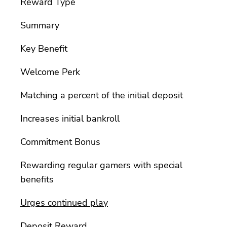
Reward Type
Summary
Key Benefit
Welcome Perk
Matching a percent of the initial deposit
Increases initial bankroll
Commitment Bonus
Rewarding regular gamers with special
benefits
Urges continued play
Deposit Reward