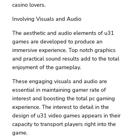
casino lovers.
Involving Visuals and Audio
The aesthetic and audio elements of u31
games are developed to produce an
immersive experience. Top notch graphics
and practical sound results add to the total
enjoyment of the gameplay.
These engaging visuals and audio are
essential in maintaining gamer rate of
interest and boosting the total pc gaming
experience. The interest to detail in the
design of u31 video games appears in their
capacity to transport players right into the
game.