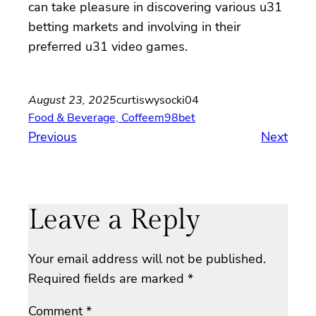
can take pleasure in discovering various u31
betting markets and involving in their
preferred u31 video games.
August 23, 2025
curtiswysocki04
Food & Beverage, Coffee
m98bet
Previous
Next
Leave a Reply
Your email address will not be published.
Required fields are marked
*
Comment
*