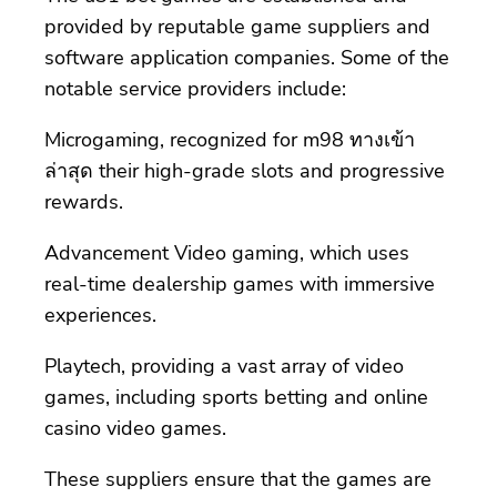
provided by reputable game suppliers and
software application companies. Some of the
notable service providers include:
Microgaming, recognized for m98 ทางเข้า
ล่าสุด their high-grade slots and progressive
rewards.
Advancement Video gaming, which uses
real-time dealership games with immersive
experiences.
Playtech, providing a vast array of video
games, including sports betting and online
casino video games.
These suppliers ensure that the games are