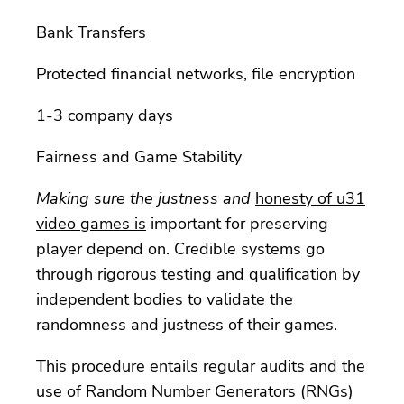
Bank Transfers
Protected financial networks, file encryption
1-3 company days
Fairness and Game Stability
Making sure the justness and
honesty of u31
video games is
important for preserving
player depend on. Credible systems go
through rigorous testing and qualification by
independent bodies to validate the
randomness and justness of their games.
This procedure entails regular audits and the
use of Random Number Generators (RNGs)