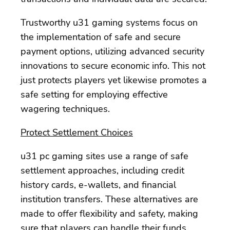
Trustworthy u31 gaming systems focus on
the implementation of safe and secure
payment options, utilizing advanced security
innovations to secure economic info. This not
just protects players yet likewise promotes a
safe setting for employing effective
wagering techniques.
Protect Settlement Choices
u31 pc gaming sites use a range of safe
settlement approaches, including credit
history cards, e-wallets, and financial
institution transfers. These alternatives are
made to offer flexibility and safety, making
sure that players can handle their funds