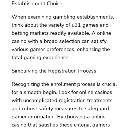
Establishment Choice
When examining gambling establishments,
think about the variety of u31 games and
betting markets readily available. A online
casino with a broad selection can satisfy
various gamer preferences, enhancing the
total gaming experience.
Simplifying the Registration Process
Recognizing the enrollment process is crucial
for a smooth begin. Look for online casinos
with uncomplicated registration treatments
and robust safety measures to safeguard
gamer information. By choosing a online
casino that satisfies these criteria, gamers