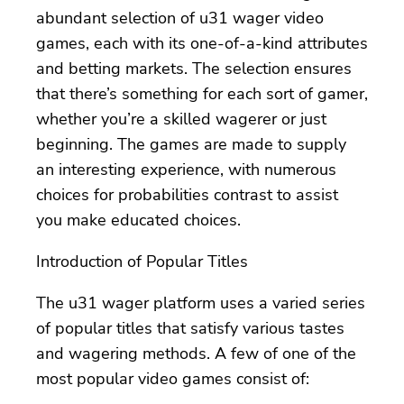
abundant selection of u31 wager video
games, each with its one-of-a-kind attributes
and betting markets. The selection ensures
that there’s something for each sort of gamer,
whether you’re a skilled wagerer or just
beginning. The games are made to supply
an interesting experience, with numerous
choices for probabilities contrast to assist
you make educated choices.
Introduction of Popular Titles
The u31 wager platform uses a varied series
of popular titles that satisfy various tastes
and wagering methods. A few of one of the
most popular video games consist of: