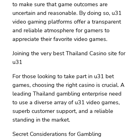
to make sure that game outcomes are
uncertain and reasonable. By doing so, u31
video gaming platforms offer a transparent
and reliable atmosphere for gamers to
appreciate their favorite video games.
Joining the very best Thailand Casino site for
u31
For those looking to take part in u31 bet
games, choosing the right casino is crucial. A
leading Thailand gambling enterprise need
to use a diverse array of u31 video games,
superb customer support, and a reliable
standing in the market.
Secret Considerations for Gambling