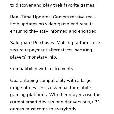
to discover and play their favorite games.
Real-Time Updates: Gamers receive real-
time updates on video game end results,
ensuring they stay informed and engaged.
Safeguard Purchases: Mobile platforms use
secure repayment alternatives, securing
players’ monetary info.
Compatibility with Instruments
Guaranteeing compatibility with a large
range of devices is essential for mobile
gaming platforms. Whether players use the
current smart devices or older versions, u31
games must come to everybody.