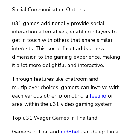
Social Communication Options
u31 games additionally provide social
interaction alternatives, enabling players to
get in touch with others that share similar
interests. This social facet adds a new
dimension to the gaming experience, making
it a lot more delightful and interactive.
Through features like chatroom and
multiplayer choices, gamers can involve with
each various other, promoting a
feeling
of
area within the u31 video gaming system.
Top u31 Wager Games in Thailand
Gamers in Thailand
m98bet
can delight in a