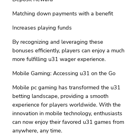
Matching down payments with a benefit
Increases playing funds
By recognizing and leveraging these
bonuses efficiently, players can enjoy a much
more fulfilling u31 wager experience.
Mobile Gaming: Accessing u31 on the Go
Mobile pc gaming has transformed the u31
betting landscape, providing a smooth
experience for players worldwide. With the
innovation in mobile technology, enthusiasts
can now enjoy their favored u31 games from
anywhere, any time.