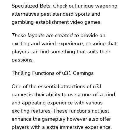
Specialized Bets: Check out unique wagering
alternatives past standard sports and
gambling establishment video games.
These layouts are created to
provide an
exciting and varied experience, ensuring that
players can find something that suits their
passions.
Thrilling Functions of u31 Gamings
One of the essential attractions of u31
games is their ability to use a one-of-a-kind
and appealing experience with various
exciting features. These functions not just
enhance the gameplay however also offer
players with a extra immersive experience.