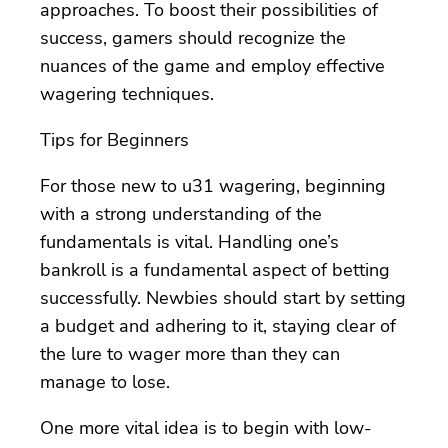
approaches. To boost their possibilities of
success, gamers should recognize the
nuances of the game and employ effective
wagering techniques.
Tips for Beginners
For those new to u31 wagering, beginning
with a strong understanding of the
fundamentals is vital. Handling one’s
bankroll is a fundamental aspect of betting
successfully. Newbies should start by setting
a budget and adhering to it, staying clear of
the lure to wager more than they can
manage to lose.
One more vital idea is to begin with low-