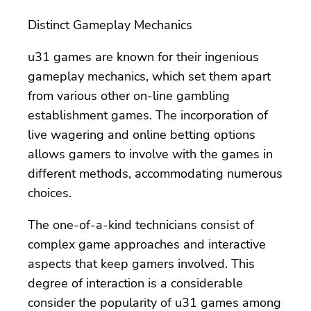
Distinct Gameplay Mechanics
u31 games are known for their ingenious
gameplay mechanics, which set them apart
from various other on-line gambling
establishment games. The incorporation of
live wagering and online betting options
allows gamers to involve with the games in
different methods, accommodating numerous
choices.
The one-of-a-kind technicians consist of
complex game approaches and interactive
aspects that keep gamers involved. This
degree of interaction is a considerable
consider the popularity of u31 games among