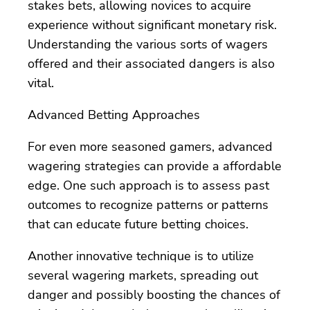
stakes bets, allowing novices to acquire
experience without significant monetary risk.
Understanding the various sorts of wagers
offered and their associated dangers is also
vital.
Advanced Betting Approaches
For even more seasoned gamers, advanced
wagering strategies can provide a affordable
edge. One such approach is to assess past
outcomes to recognize patterns or patterns
that can educate future betting choices.
Another innovative technique is to utilize
several wagering markets, spreading out
danger and possibly boosting the chances of