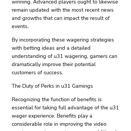
winning. Advanced players ought to likewise
remain updated with the most recent news
and growths that can impact the result of
events.
By incorporating these wagering strategies
with betting ideas and a detailed
understanding of u31 wagering, gamers can
dramatically improve their potential
customers of success.
The Duty of Perks in u31 Gamings
Recognizing the function of benefits is
essential for taking full advantage of the u31
wager experience. Benefits play a
considerable role in improving the video