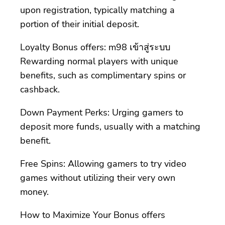
upon registration, typically matching a
portion of their initial deposit.
Loyalty Bonus offers: m98 เข้าสู่ระบบ
Rewarding normal players with unique
benefits, such as complimentary spins or
cashback.
Down Payment Perks: Urging gamers to
deposit more funds, usually with a matching
benefit.
Free Spins: Allowing gamers to try video
games without utilizing their very own
money.
How to Maximize Your Bonus offers