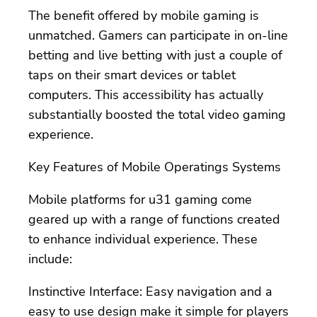
The benefit offered by mobile gaming is
unmatched. Gamers can participate in on-line
betting and live betting with just a couple of
taps on their smart devices or tablet
computers. This accessibility has actually
substantially boosted the total video gaming
experience.
Key Features of Mobile Operatings Systems
Mobile platforms for u31 gaming come
geared up with a range of functions created
to enhance individual experience. These
include:
Instinctive Interface: Easy navigation and a
easy to use design make it simple for players