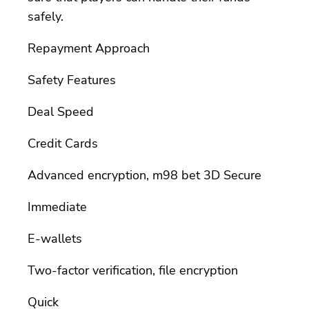
safely.
Repayment Approach
Safety Features
Deal Speed
Credit Cards
Advanced encryption, m98 bet 3D Secure
Immediate
E-wallets
Two-factor verification, file encryption
Quick