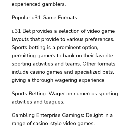
experienced gamblers.
Popular u31 Game Formats
u31 Bet provides a selection of video game
layouts that provide to various preferences.
Sports betting is a prominent option,
permitting gamers to bank on their favorite
sporting activities and teams. Other formats
include casino games and specialized bets,
giving a thorough wagering experience.
Sports Betting: Wager on numerous sporting
activities and leagues.
Gambling Enterprise Gamings: Delight in a
range of casino-style video games.