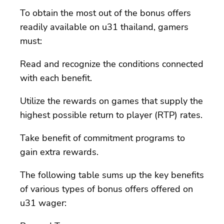
To obtain the most out of the bonus offers
readily available on u31 thailand, gamers
must:
Read and recognize the conditions connected
with each benefit.
Utilize the rewards on games that supply the
highest possible return to player (RTP) rates.
Take benefit of commitment
programs to
gain extra rewards.
The following table sums up the key benefits
of various types of bonus offers offered on
u31 wager: