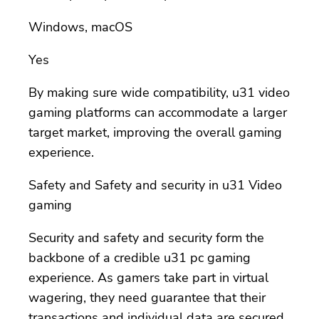
Windows, macOS
Yes
By making sure wide compatibility, u31 video
gaming platforms can accommodate a larger
target market, improving the overall gaming
experience.
Safety and Safety and security in u31 Video
gaming
Security and safety and security form the
backbone of a credible u31 pc gaming
experience. As gamers take part in virtual
wagering, they need guarantee that their
transactions and individual data are secured.