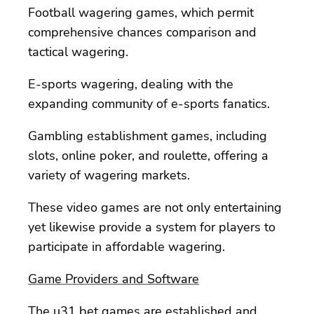
Football wagering games, which permit
comprehensive chances comparison and
tactical wagering.
E-sports wagering, dealing with the
expanding community of e-sports fanatics.
Gambling establishment games, including
slots, online poker, and roulette, offering a
variety of wagering markets.
These video games are not only entertaining
yet likewise provide a system for players to
participate in affordable wagering.
Game Providers and Software
The u31 bet games are established and