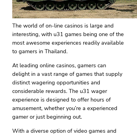
The world of on-line casinos is large and
interesting, with u31 games being one of the
most awesome experiences readily available
to gamers in Thailand.
At leading online casinos, gamers can
delight in a vast range of games that supply
distinct wagering opportunities and
considerable rewards. The u31 wager
experience is designed to offer hours of
amusement, whether you’re a experienced
gamer or just beginning out.
With a diverse option of video games and