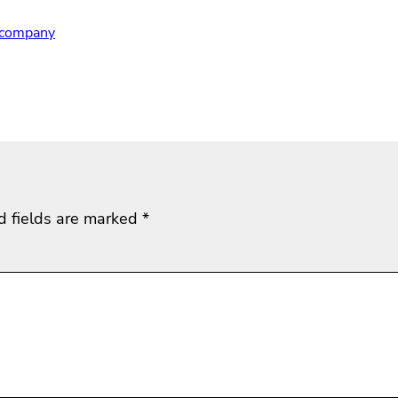
r company
d fields are marked
*