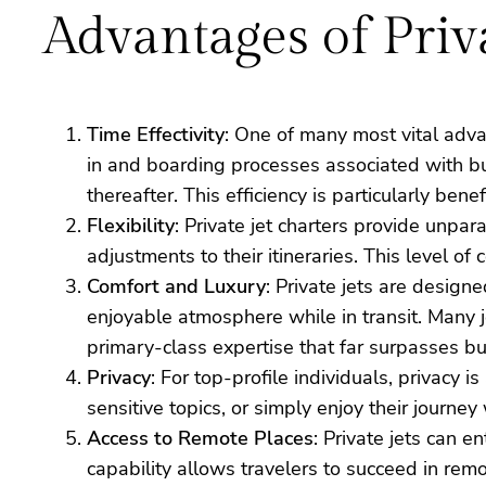
Advantages of Priv
Time Effectivity
: One of many most vital advan
in and boarding processes associated with bus
thereafter. This efficiency is particularly ben
Flexibility
: Private jet charters provide unpar
adjustments to their itineraries. This level o
Comfort and Luxury
: Private jets are design
enjoyable atmosphere while in transit. Many 
primary-class expertise that far surpasses bus
Privacy
: For top-profile individuals, privacy 
sensitive topics, or simply enjoy their journe
Access to Remote Places
: Private jets can e
capability allows travelers to succeed in remo