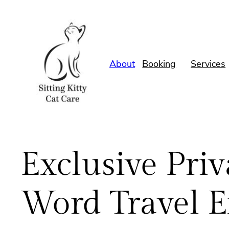
Skip
to
content
About
Booking
Services
Exclusive Priv
Word Travel E