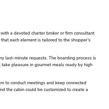
 with a devoted charter broker or firm consultant
 that each element is tailored to the shopper’s
any last-minute requests. The boarding process is
g, take pleasure in gourmet meals ready by high
them to conduct meetings and keep connected
and the cabin could be customized to create a