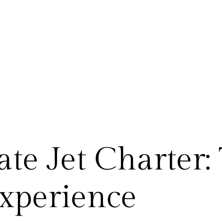
ate Jet Charter: 
xperience