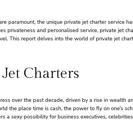
y are paramount, the unique private jet charter service
lues privateness and personalised service, private jet c
el. This report delves into the world of private jet char
 Jet Charters
ogress over the past decade, driven by a rise in wealth
ld the place time is cash, the power to fly on one’s sch
rs a sexy possibility for business executives, celebrities,