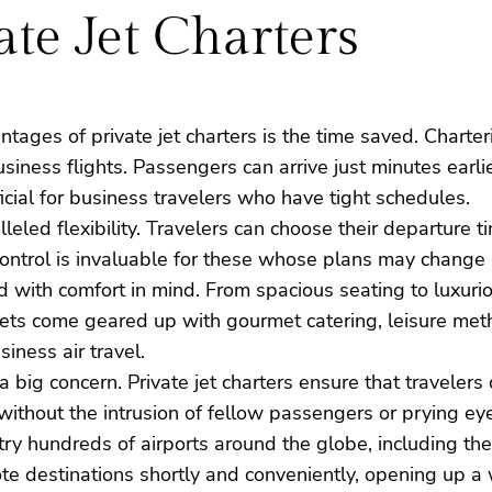
ate Jet Charters
tages of private jet charters is the time saved. Charter
iness flights. Passengers can arrive just minutes earli
eficial for business travelers who have tight schedules.
alleled flexibility. Travelers can choose their departure
f control is invaluable for these whose plans may change
ed with comfort in mind. From spacious seating to luxuri
jets come geared up with gourmet catering, leisure meth
iness air travel.
is a big concern. Private jet charters ensure that travele
y without the intrusion of fellow passengers or prying ey
ntry hundreds of airports around the globe, including th
te destinations shortly and conveniently, opening up a w