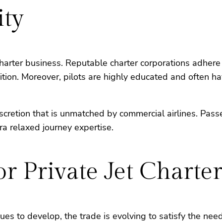
ity
 charter business. Reputable charter corporations adhe
ndition. Moreover, pilots are highly educated and often h
discretion that is unmatched by commercial airlines. Pas
a relaxed journey expertise.
r Private Jet Charter
ues to develop, the trade is evolving to satisfy the nee