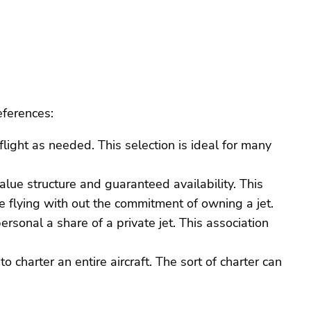
eferences:
light as needed. This selection is ideal for many
value structure and guaranteed availability. This
e flying with out the commitment of owning a jet.
ersonal a share of a private jet. This association
to charter an entire aircraft. The sort of charter can