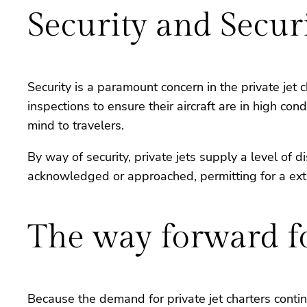
Security and Secur
Security is a paramount concern in the private jet
inspections to ensure their aircraft are in high co
mind to travelers.
By way of security, private jets supply a level of 
acknowledged or approached, permitting for a extr
The way forward fo
Because the demand for private jet charters contin