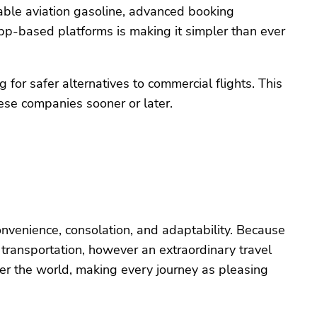
ble aviation gasoline, advanced booking
pp-based platforms is making it simpler than ever
for safer alternatives to commercial flights. This
these companies sooner or later.
onvenience, consolation, and adaptability. Because
of transportation, however an extraordinary travel
over the world, making every journey as pleasing