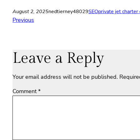
August 2, 2025
nedtierney48029
SEO
private jet charte
Previous
Leave a Reply
Your email address will not be published.
Require
Comment
*