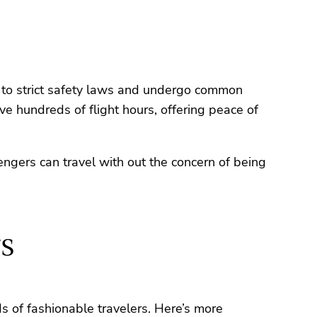
re to strict safety laws and undergo common
ave hundreds of flight hours, offering peace of
sengers can travel with out the concern of being
s
ds of fashionable travelers. Here’s more