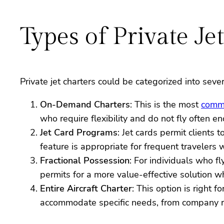
Types of Private Je
Private jet charters could be categorized into sever
On-Demand Charters
: This is the most
comm
who require flexibility and do not fly often e
Jet Card Programs
: Jet cards permit clients 
feature is appropriate for frequent travelers
Fractional Possession
: For individuals who fl
permits for a more value-effective solution wh
Entire Aircraft Charter
: This option is right f
accommodate specific needs, from company re