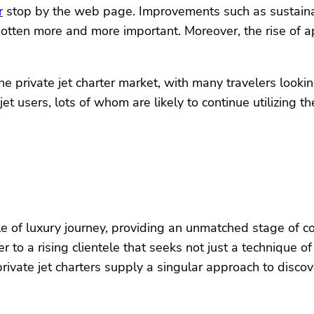
r
stop by the web page. Improvements such as sustaina
gotten more and more important. Moreover, the rise of a
rivate jet charter market, with many travelers looking 
e jet users, lots of whom are likely to continue utilizing 
cle of luxury journey, providing an unmatched stage of c
er to a rising clientele that seeks not just a technique 
 private jet charters supply a singular approach to disc