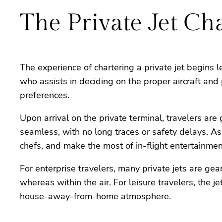
The Private Jet Ch
The experience of chartering a private jet begins 
who assists in deciding on the proper aircraft and
preferences.
Upon arrival on the private terminal, travelers a
seamless, with no long traces or safety delays. A
chefs, and make the most of in-flight entertainmen
For enterprise travelers, many private jets are g
whereas within the air. For leisure travelers, the
house-away-from-home atmosphere.