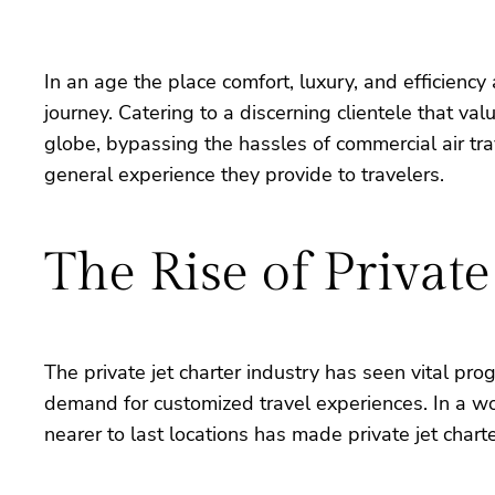
In an age the place comfort, luxury, and efficienc
journey. Catering to a discerning clientele that va
globe, bypassing the hassles of commercial air trav
general experience they provide to travelers.
The Rise of Private
The private jet charter industry has seen vital pr
demand for customized travel experiences. In a wor
nearer to last locations has made private jet charte