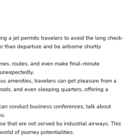
ing a jet permits travelers to avoid the long check-
er than departure and be airborne shortly
 times, routes, and even make final-minute
 unexpectedly.
ous amenities, travelers can get pleasure from a
ods, and even sleeping quarters, offering a
rs can conduct business conferences, talk about
es.
ese that are not served by industrial airways. This
orld of journey potentialities.