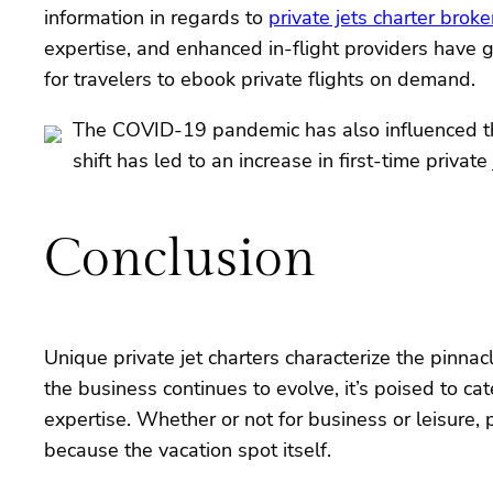
information in regards to
private jets charter broke
expertise, and enhanced in-flight providers have 
for travelers to ebook private flights on demand.
The COVID-19 pandemic has also influenced the p
shift has led to an increase in first-time privat
Conclusion
Unique private jet charters characterize the pinna
the business continues to evolve, it’s poised to cat
expertise. Whether or not for business or leisure,
because the vacation spot itself.