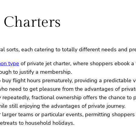
t Charters
al sorts, each catering to totally different needs and pr
on type
of private jet charter, where shoppers ebook a f
nough to justify a membership.
to buy flight hours prematurely, providing a predictable 
 who need to get pleasure from the advantages of privat
y repeatedly, fractional ownership offers the chance to p
ile still enjoying the advantages of private journey.
or larger teams or particular events, permitting shoppers 
treats to household holidays.