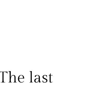
The last