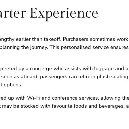
arter Experience
lengthy earlier than takeoff. Purchasers sometimes work
 planning the journey. This personalised service ensures
re greeted by a concierge who assists with luggage and 
s soon as aboard, passengers can relax in plush seatin
t options.
eared up with Wi-Fi and conference services, allowing 
 jet may be stocked with favourite foods and beverages, 