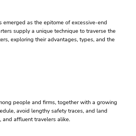
 has emerged as the epitome of excessive-end
harters supply a unique technique to traverse the
ters, exploring their advantages, types, and the
 among people and firms, together with a growing
edule, avoid lengthy safety traces, and land
 and affluent travelers alike.