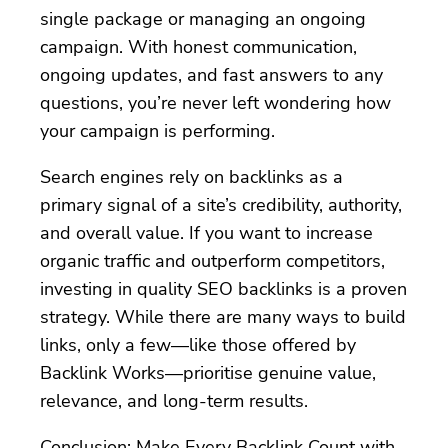
single package or managing an ongoing
campaign. With honest communication,
ongoing updates, and fast answers to any
questions, you’re never left wondering how
your campaign is performing.
Search engines rely on backlinks as a
primary signal of a site’s credibility, authority,
and overall value. If you want to increase
organic traffic and outperform competitors,
investing in quality SEO backlinks is a proven
strategy. While there are many ways to build
links, only a few—like those offered by
Backlink Works—prioritise genuine value,
relevance, and long-term results.
Conclusion: Make Every Backlink Count with