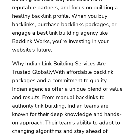
reputable partners, and focus on building a
healthy backlink profile. When you buy
backlinks, purchase backlinks packages, or
engage a best link building agency like
Backlink Works, you’re investing in your
website’s future.
Why Indian Link Building Services Are
Trusted GloballyWith affordable backlink
packages and a commitment to quality,
Indian agencies offer a unique blend of value
and results. From manual backlinks to
authority link building, Indian teams are
known for their deep knowledge and hands-
on approach. Their team’s ability to adapt to
changing algorithms and stay ahead of