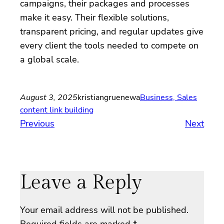
campaigns, their packages and processes
make it easy. Their flexible solutions,
transparent pricing, and regular updates give
every client the tools needed to compete on
a global scale.
August 3, 2025
kristiangruenewa
Business, Sales
content link building
Previous
Next
Leave a Reply
Your email address will not be published.