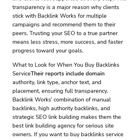
transparency is a major reason why clients
stick with Backlink Works for multiple
campaigns and recommend them to their
peers. Trusting your SEO to a true partner
means less stress, more success, and faster
progress toward your goals.
What to Look for When You Buy Backlinks
Service
Their reports include domain
authority, link type, anchor text, and
placement, ensuring full transparency.
Backlink Works’ combination of manual
backlinks, high authority backlinks, and
strategic SEO link building makes them the
best link building agency for serious site
owners. If you want to buy backlinks service