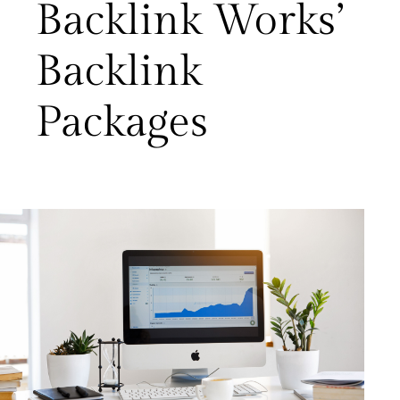
Backlink Works’
Backlink
Packages