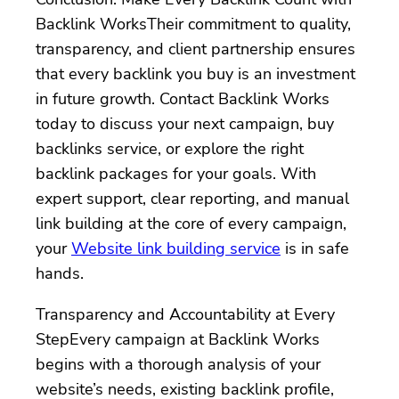
Backlink WorksTheir commitment to quality,
transparency, and client partnership ensures
that every backlink you buy is an investment
in future growth. Contact Backlink Works
today to discuss your next campaign, buy
backlinks service, or explore the right
backlink packages for your goals. With
expert support, clear reporting, and manual
link building at the core of every campaign,
your
Website link building service
is in safe
hands.
Transparency and Accountability at Every
StepEvery campaign at Backlink Works
begins with a thorough analysis of your
website’s needs, existing backlink profile,