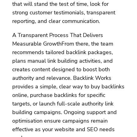
that will stand the test of time, look for
strong customer testimonials, transparent
reporting, and clear communication.
A Transparent Process That Delivers
Measurable GrowthFrom there, the team
recommends tailored backlink packages,
plans manual link building activities, and
creates content designed to boost both
authority and relevance. Backlink Works
provides a simple, clear way to buy backlinks
online, purchase backlinks for specific
targets, or launch full-scale authority link
building campaigns. Ongoing support and
optimisation ensure campaigns remain
effective as your website and SEO needs