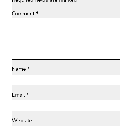
Required fields are marked
*
Comment
*
Name
*
Email
*
Website