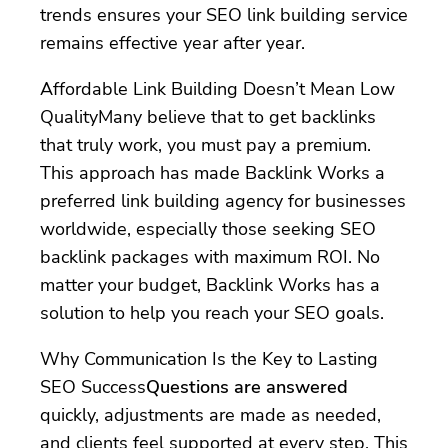
trends ensures your SEO link building service
remains effective year after year.
Affordable Link Building Doesn’t Mean Low
QualityMany believe that to get backlinks
that truly work, you must pay a premium.
This approach has made Backlink Works a
preferred link building agency for businesses
worldwide, especially those seeking SEO
backlink packages with maximum ROI. No
matter your budget, Backlink Works has a
solution to help you reach your SEO goals.
Why Communication Is the Key to Lasting
SEO Success
Questions are answered
quickly, adjustments are made as needed,
and clients feel supported at every step. This