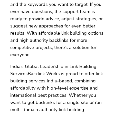
and the keywords you want to target. If you
ever have questions, the support team is
ready to provide advice, adjust strategies, or
suggest new approaches for even better
results. With affordable link building options
and high authority backlinks for more
competitive projects, there’s a solution for
everyone.
India’s Global Leadership in Link Building
ServicesBacklink Works is proud to offer link
building services India-based, combining
affordability with high-level expertise and
international best practices. Whether you
want to get backlinks for a single site or run
multi-domain authority link building