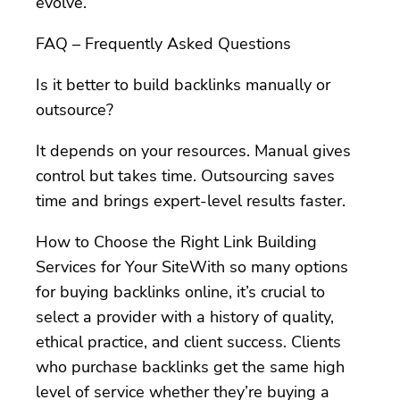
evolve.
FAQ – Frequently Asked Questions
Is it better to build backlinks manually or
outsource?
It depends on your resources. Manual gives
control but takes time. Outsourcing saves
time and brings expert-level results faster.
How to Choose the Right Link Building
Services for Your SiteWith so many options
for buying backlinks online, it’s crucial to
select a provider with a history of quality,
ethical practice, and client success. Clients
who purchase backlinks get the same high
level of service whether they’re buying a