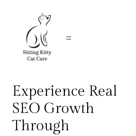
Skip
to
content
Experience Real
SEO Growth
Through