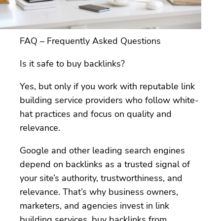
FAQ – Frequently Asked Questions
Is it safe to buy backlinks?
Yes, but only if you work with reputable link
building service providers who follow white-
hat practices and focus on quality and
relevance.
Google and other leading search engines
depend on backlinks as a trusted signal of
your site’s authority, trustworthiness, and
relevance. That’s why business owners,
marketers, and agencies invest in link
building services, buy backlinks from