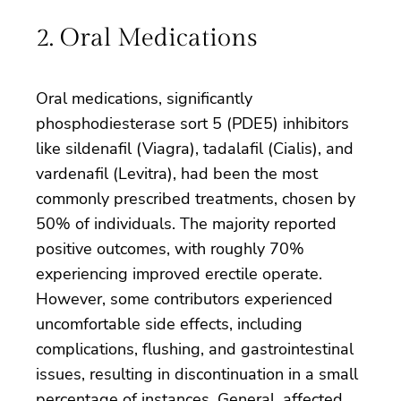
2. Oral Medications
Oral medications, significantly
phosphodiesterase sort 5 (PDE5) inhibitors
like sildenafil (Viagra), tadalafil (Cialis), and
vardenafil (Levitra), had been the most
commonly prescribed treatments, chosen by
50% of individuals. The majority reported
positive outcomes, with roughly 70%
experiencing improved erectile operate.
However, some contributors experienced
uncomfortable side effects, including
complications, flushing, and gastrointestinal
issues, resulting in discontinuation in a small
percentage of instances. General, affected