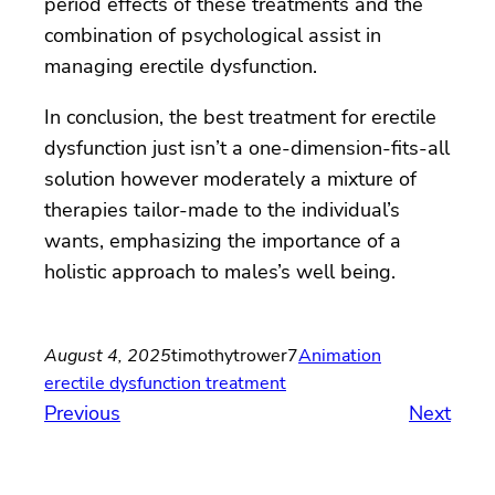
period effects of these treatments and the
combination of psychological assist in
managing erectile dysfunction.
In conclusion, the best treatment for erectile
dysfunction just isn’t a one-dimension-fits-all
solution however moderately a mixture of
therapies tailor-made to the individual’s
wants, emphasizing the importance of a
holistic approach to males’s well being.
August 4, 2025
timothytrower7
Animation
erectile dysfunction treatment
Previous
Next