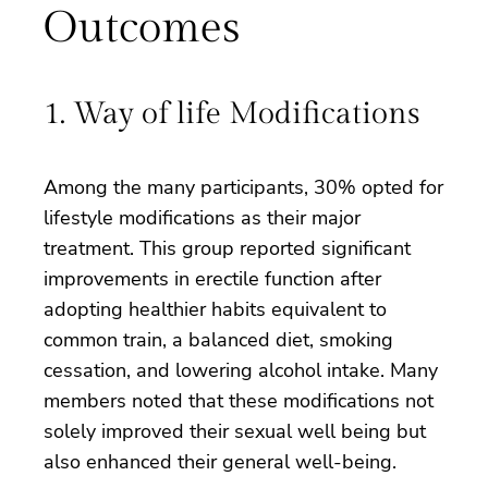
Outcomes
1. Way of life Modifications
Among the many participants, 30% opted for
lifestyle modifications as their major
treatment. This group reported significant
improvements in erectile function after
adopting healthier habits equivalent to
common train, a balanced diet, smoking
cessation, and lowering alcohol intake. Many
members noted that these modifications not
solely improved their sexual well being but
also enhanced their general well-being.