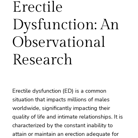
Erectile
Dysfunction: An
Observational
Research
Erectile dysfunction (ED) is a common
situation that impacts millions of males
worldwide, significantly impacting their
quality of life and intimate relationships. It is
characterized by the constant inability to
attain or maintain an erection adequate for