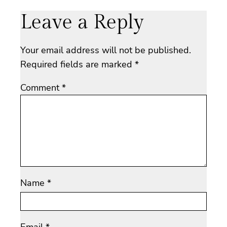
Leave a Reply
Your email address will not be published.
Required fields are marked
*
Comment
*
Name
*