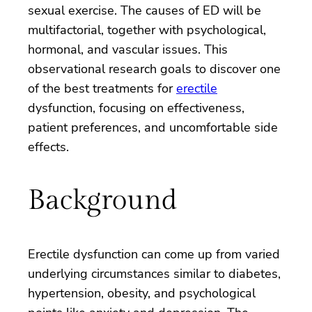
sexual exercise. The causes of ED will be
multifactorial, together with psychological,
hormonal, and vascular issues. This
observational research goals to discover one
of the best treatments for
erectile
dysfunction, focusing on effectiveness,
patient preferences, and uncomfortable side
effects.
Background
Erectile dysfunction can come up from varied
underlying circumstances similar to diabetes,
hypertension, obesity, and psychological