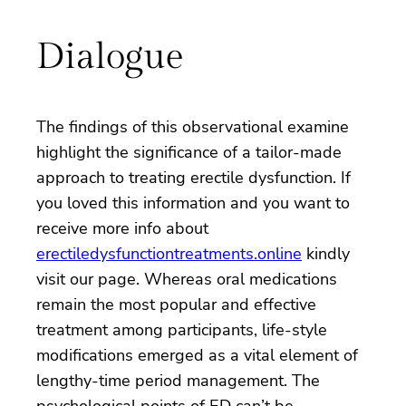
Dialogue
The findings of this observational examine
highlight the significance of a tailor-made
approach to treating erectile dysfunction. If
you loved this information and you want to
receive more info about
erectiledysfunctiontreatments.online
kindly
visit our page. Whereas oral medications
remain the most popular and effective
treatment among participants, life-style
modifications emerged as a vital element of
lengthy-time period management. The
psychological points of ED can’t be