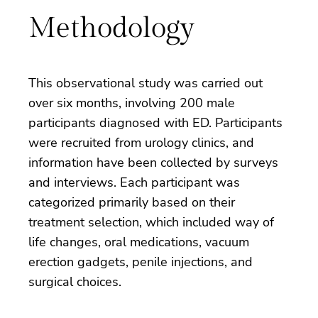
Methodology
This observational study was carried out
over six months, involving 200 male
participants diagnosed with ED. Participants
were recruited from urology clinics, and
information have been collected by surveys
and interviews. Each participant was
categorized primarily based on their
treatment selection, which included way of
life changes, oral medications, vacuum
erection gadgets, penile injections, and
surgical choices.