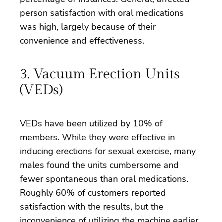
person satisfaction with oral medications
was high, largely because of their
convenience and effectiveness.
3. Vacuum Erection Units
(VEDs)
VEDs have been utilized by 10% of
members. While they were effective in
inducing erections for sexual exercise, many
males found the units cumbersome and
fewer spontaneous than oral medications.
Roughly 60% of customers reported
satisfaction with the results, but the
inconvenience of utilizing the machine earlier