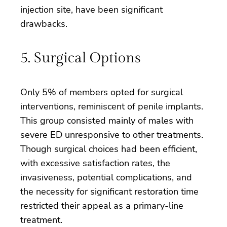
injection site, have been significant
drawbacks.
5. Surgical Options
Only 5% of members opted for surgical
interventions, reminiscent of penile implants.
This group consisted mainly of males with
severe ED unresponsive to other treatments.
Though surgical choices had been efficient,
with excessive satisfaction rates, the
invasiveness, potential complications, and
the necessity for significant restoration time
restricted their appeal as a primary-line
treatment.