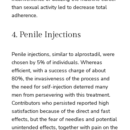
than sexual activity led to decrease total
adherence.
4. Penile Injections
Penile injections, similar to alprostadil, were
chosen by 5% of individuals. Whereas
efficient, with a success charge of about
80%, the invasiveness of the process and
the need for self-injection deterred many
men from persevering with this treatment.
Contributors who persisted reported high
satisfaction because of the direct and fast
effects, but the fear of needles and potential
unintended effects, together with pain on the