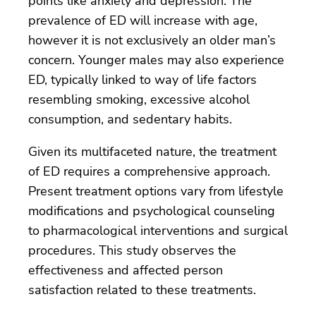
points like anxiety and depression. The
prevalence of ED will increase with age,
however it is not exclusively an older man’s
concern. Younger males may also experience
ED, typically linked to way of life factors
resembling smoking, excessive alcohol
consumption, and sedentary habits.
Given its multifaceted nature, the treatment
of ED requires a comprehensive approach.
Present treatment options vary from lifestyle
modifications and psychological counseling
to pharmacological interventions and surgical
procedures. This study observes the
effectiveness and affected person
satisfaction related to these treatments.