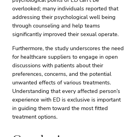
overlooked; many individuals reported that
addressing their psychological well being
through counseling and help teams
significantly improved their sexual operate.
Furthermore, the study underscores the need
for healthcare suppliers to engage in open
discussions with patients about their
preferences, concerns, and the potential
unwanted effects of various treatments.
Understanding that every affected person’s
experience with ED is exclusive is important
in guiding them toward the most fitted
treatment options.