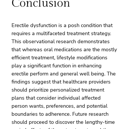
Conclusion
Erectile dysfunction is a posh condition that
requires a multifaceted treatment strategy.
This observational research demonstrates
that whereas oral medications are the mostly
efficient treatment, lifestyle modifications
play a significant function in enhancing
erectile perform and general well being. The
findings suggest that healthcare providers
should prioritize personalized treatment
plans that consider individual affected
person wants, preferences, and potential
boundaries to adherence. Future research
should proceed to discover the lengthy-time