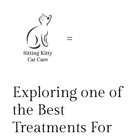
Skip
to
content
Exploring one of
the Best
Treatments For