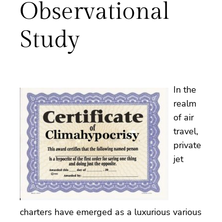
Observational
Study
In the
realm
of air
travel,
private
jet
charters have emerged as a luxurious various