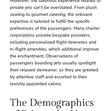
Moreover, the luxurious experience related to
private jets can’t be overstated. From plush
seating to gourmet catering, the onboard
expertise is tailored to fulfill the specific
preferences of the passengers. Many charter
corporations provide bespoke providers,
including personalized flight itineraries and
in-flight amenities, which additional improve
the enchantment. Observations of
passengers boarding jets usually spotlight
their relaxed demeanor, as they are greeted
by attentive staff and escorted to their
lavishly appointed cabins.
The Demographics