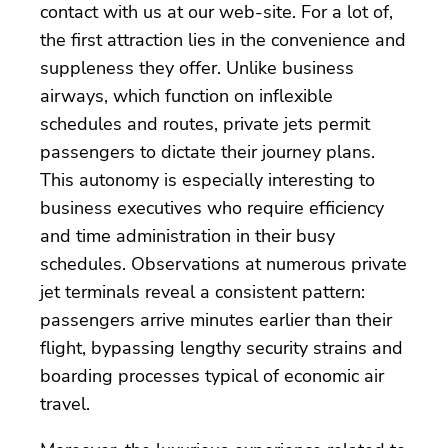
contact with us at our web-site. For a lot of,
the first attraction lies in the convenience and
suppleness they offer. Unlike business
airways, which function on inflexible
schedules and routes, private jets permit
passengers to dictate their journey plans.
This autonomy is especially interesting to
business executives who require efficiency
and time administration in their busy
schedules. Observations at numerous private
jet terminals reveal a consistent pattern:
passengers arrive minutes earlier than their
flight, bypassing lengthy security strains and
boarding processes typical of economic air
travel.