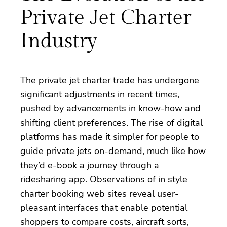
Private Jet Charter
Industry
The private jet charter trade has undergone
significant adjustments in recent times,
pushed by advancements in know-how and
shifting client preferences. The rise of digital
platforms has made it simpler for people to
guide private jets on-demand, much like how
they’d e-book a journey through a
ridesharing app. Observations of in style
charter booking web sites reveal user-
pleasant interfaces that enable potential
shoppers to compare costs, aircraft sorts,