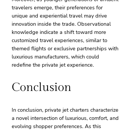
travelers emerge, their preferences for
unique and experiential travel may drive
innovation inside the trade. Observational
knowledge indicate a shift toward more
customized travel experiences, similar to
themed flights or exclusive partnerships with
luxurious manufacturers, which could
redefine the private jet experience.
Conclusion
In conclusion, private jet charters characterize
a novel intersection of luxurious, comfort, and
evolving shopper preferences. As this