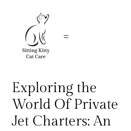
Skip
to
content
Exploring the
World Of Private
Jet Charters: An