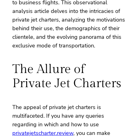
to business flights. This observational
analysis article delves into the intricacies of
private jet charters, analyzing the motivations
behind their use, the demographics of their
clientele, and the evolving panorama of this
exclusive mode of transportation.
The Allure of
Private Jet Charters
The appeal of private jet charters is
multifaceted. If you have any queries
regarding in which and how to use
privatejetscharter.review
, you can make