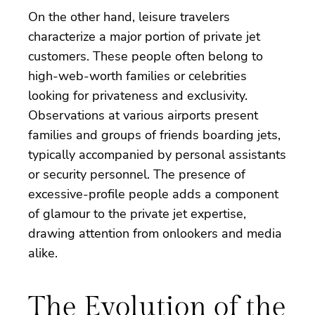
On the other hand, leisure travelers
characterize a major portion of private jet
customers. These people often belong to
high-web-worth families or celebrities
looking for privateness and exclusivity.
Observations at various airports present
families and groups of friends boarding jets,
typically accompanied by personal assistants
or security personnel. The presence of
excessive-profile people adds a component
of glamour to the private jet expertise,
drawing attention from onlookers and media
alike.
The Evolution of the