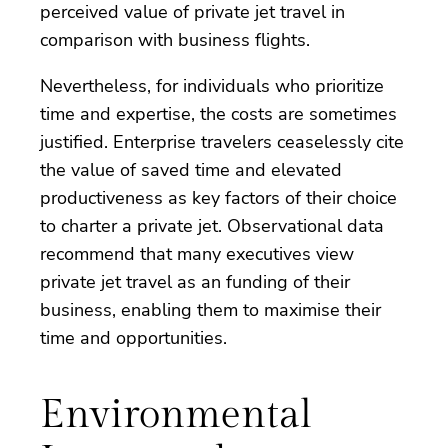
perceived value of private jet travel in
comparison with business flights.
Nevertheless, for individuals who prioritize
time and expertise, the costs are sometimes
justified. Enterprise travelers ceaselessly cite
the value of saved time and elevated
productiveness as key factors of their choice
to charter a private jet. Observational data
recommend that many executives view
private jet travel as an funding of their
business, enabling them to maximise their
time and opportunities.
Environmental