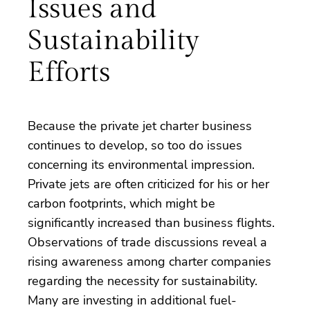
Issues and
Sustainability
Efforts
Because the private jet charter business
continues to develop, so too do issues
concerning its environmental impression.
Private jets are often criticized for his or her
carbon footprints, which might be
significantly increased than business flights.
Observations of trade discussions reveal a
rising awareness among charter companies
regarding the necessity for sustainability.
Many are investing in additional fuel-