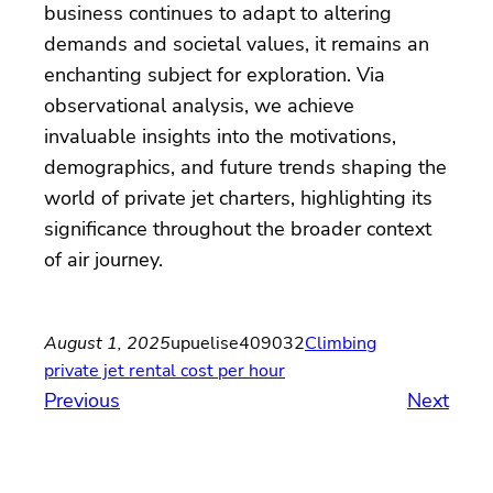
business continues to adapt to altering
demands and societal values, it remains an
enchanting subject for exploration. Via
observational analysis, we achieve
invaluable insights into the motivations,
demographics, and future trends shaping the
world of private jet charters, highlighting its
significance throughout the broader context
of air journey.
August 1, 2025
upuelise409032
Climbing
private jet rental cost per hour
Previous
Next