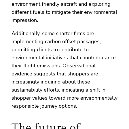
environment friendly aircraft and exploring
different fuels to mitigate their environmental
impression.
Additionally, some charter firms are
implementing carbon offset packages,
permitting clients to contribute to
environmental initiatives that counterbalance
their flight emissions. Observational
evidence suggests that shoppers are
increasingly inquiring about these
sustainability efforts, indicating a shift in
shopper values toward more environmentally
responsible journey options.
The future of