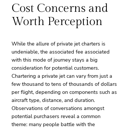
Cost Concerns and
Worth Perception
While the allure of private jet charters is
undeniable, the associated fee associated
with this mode of journey stays a big
consideration for potential customers.
Chartering a private jet can vary from just a
few thousand to tens of thousands of dollars
per flight, depending on components such as
aircraft type, distance, and duration.
Observations of conversations amongst
potential purchasers reveal a common
theme: many people battle with the