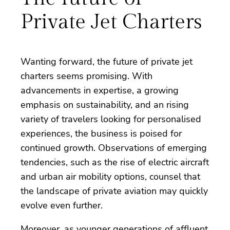
Private Jet Charters
Wanting forward, the future of private jet
charters seems promising. With
advancements in expertise, a growing
emphasis on sustainability, and an rising
variety of travelers looking for personalised
experiences, the business is poised for
continued growth. Observations of emerging
tendencies, such as the rise of electric aircraft
and urban air mobility options, counsel that
the landscape of private aviation may quickly
evolve even further.
Moreover, as younger generations of affluent