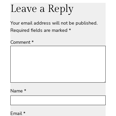
Leave a Reply
Your email address will not be published.
Required fields are marked
*
Comment
*
Name
*
Email
*