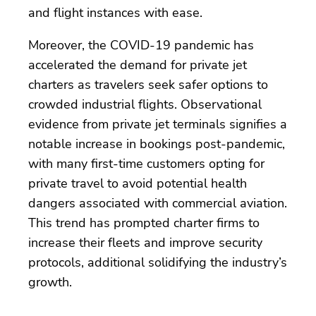
and flight instances with ease.
Moreover, the COVID-19 pandemic has
accelerated the demand for private jet
charters as travelers seek safer options to
crowded industrial flights. Observational
evidence from private jet terminals signifies a
notable increase in bookings post-pandemic,
with many first-time customers opting for
private travel to avoid potential health
dangers associated with commercial aviation.
This trend has prompted charter firms to
increase their fleets and improve security
protocols, additional solidifying the industry’s
growth.