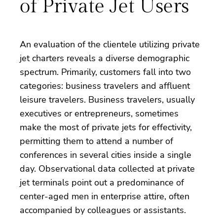
of Private Jet Users
An evaluation of the clientele utilizing private
jet charters reveals a diverse demographic
spectrum. Primarily, customers fall into two
categories: business travelers and affluent
leisure travelers. Business travelers, usually
executives or entrepreneurs, sometimes
make the most of private jets for effectivity,
permitting them to attend a number of
conferences in several cities inside a single
day. Observational data collected at private
jet terminals point out a predominance of
center-aged men in enterprise attire, often
accompanied by colleagues or assistants.