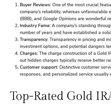
Buyer Reviews
: One of the most crucial featu
company’s reliability, whereas unfavourable e
(BBB), and Google Opinions are wonderful res
Industry Fame
: A company’s standing through
number of years and have established a solid
Transparency
: Transparency in pricing and in
investment options, and potential dangers ten
Charges
: The charge construction of a Gold 
out hidden charges typically receive better 
Customer support
: Distinctive customer ser
responses, and personalized service usually 
Top-Rated Gold I