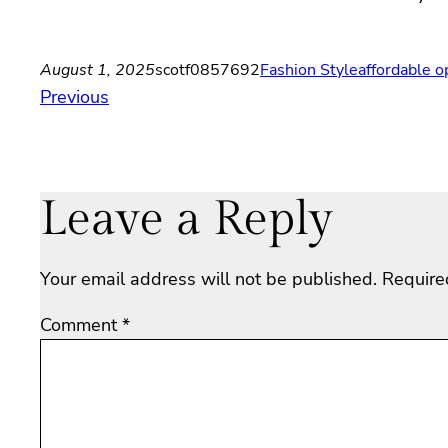
August 1, 2025
scotf0857692
Fashion Style
affordable o
Previous
Leave a Reply
Your email address will not be published.
Require
Comment
*