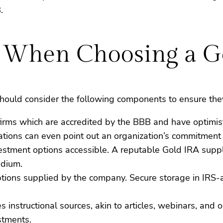
.
er When Choosing a 
ould consider the following components to ensure they 
 firms which are accredited by the BBB and have optimi
ations can even point out an organization’s commitment t
vestment options accessible. A reputable Gold IRA suppli
adium.
ptions supplied by the company. Secure storage in IRS-a
es instructional sources, akin to articles, webinars, an
stments.