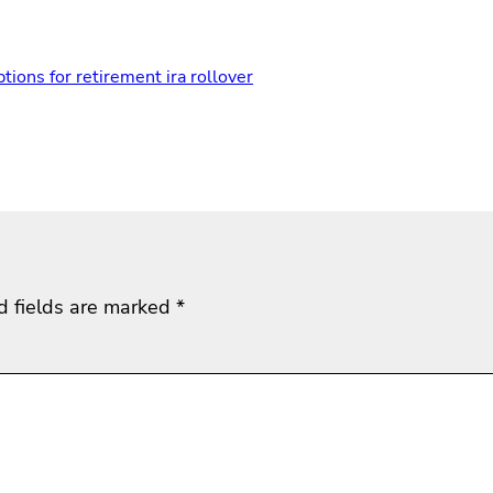
ptions for retirement ira rollover
d fields are marked
*