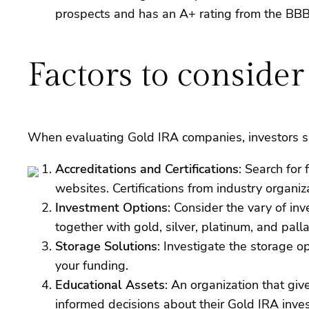
prospects and has an A+ rating from the BBB
Factors to consid
When evaluating Gold IRA companies, investors sh
Accreditations and Certifications
: Search for
websites. Certifications from industry organiz
Investment Options
: Consider the vary of in
together with gold, silver, platinum, and pall
Storage Solutions
: Investigate the storage o
your funding.
Educational Assets
: An organization that giv
informed decisions about their Gold IRA inve