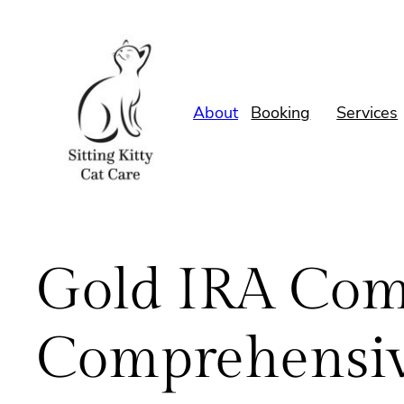
Skip
to
content
About
Booking
Services
Gold IRA Com
Comprehensiv