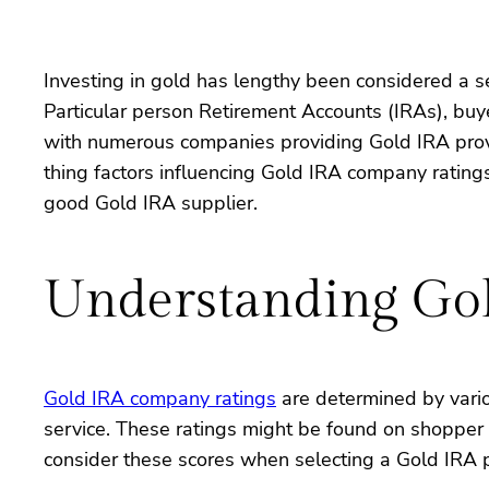
Investing in gold has lengthy been considered a se
Particular person Retirement Accounts (IRAs), buye
with numerous companies providing Gold IRA provider
thing factors influencing Gold IRA company ratings,
good Gold IRA supplier.
Understanding Gol
Gold IRA company ratings
are determined by vario
service. These ratings might be found on shopper 
consider these scores when selecting a Gold IRA 