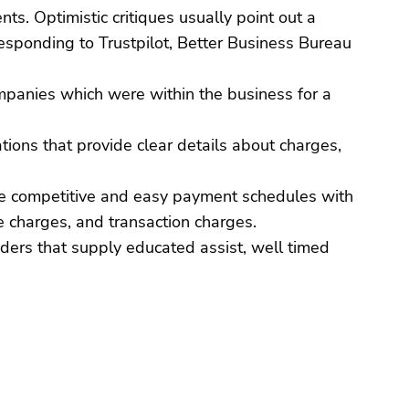
nts. Optimistic critiques usually point out a
responding to Trustpilot, Better Business Bureau
ompanies which were within the business for a
ations that provide clear details about charges,
vide competitive and easy payment schedules with
e charges, and transaction charges.
iders that supply educated assist, well timed