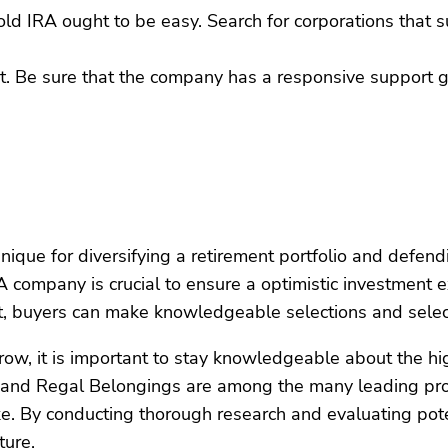
Gold IRA ought to be easy. Search for corporations that
ant. Be sure that the company has a responsive support 
hnique for diversifying a retirement portfolio and defe
RA company is crucial to ensure a optimistic investment 
ort, buyers can make knowledgeable selections and selec
w, it is important to stay knowledgeable about the hig
and Regal Belongings are among the many leading provi
ke. By conducting thorough research and evaluating pote
ture.