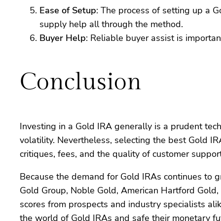
Ease of Setup
: The process of setting up a 
supply help all through the method.
Buyer Help
: Reliable buyer assist is import
Conclusion
Investing in a Gold IRA generally is a prudent tec
volatility. Nevertheless, selecting the best Gold I
critiques, fees, and the quality of customer supp
Because the demand for Gold IRAs continues to gro
Gold Group, Noble Gold, American Hartford Gold, 
scores from prospects and industry specialists ali
the world of Gold IRAs and safe their monetary fu