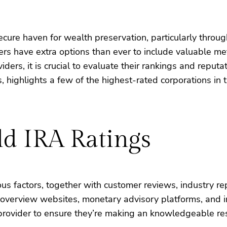
cure haven for wealth preservation, particularly throug
rs have extra options than ever to include valuable meta
s, it is crucial to evaluate their rankings and reputati
 highlights a few of the highest-rated corporations in t
d IRA Ratings
us factors, together with customer reviews, industry re
overview websites, monetary advisory platforms, and in
provider to ensure they’re making an knowledgeable res