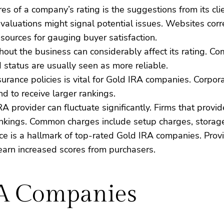
res of a company’s rating is the suggestions from its clie
valuations might signal potential issues. Websites cor
ources for gauging buyer satisfaction.
out the business can considerably affect its rating. C
 status are usually seen as more reliable.
surance policies is vital for Gold IRA companies. Corpor
d to receive larger rankings.
IRA provider can fluctuate significantly. Firms that pro
rankings. Common charges include setup charges, storag
vice is a hallmark of top-rated Gold IRA companies. Prov
earn increased scores from purchasers.
RA Companies