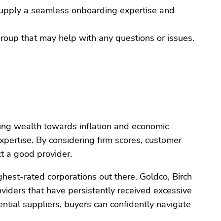
 supply a seamless onboarding expertise and
group that may help with any questions or issues.
nding wealth towards inflation and economic
expertise. By considering firm scores, customer
t a good provider.
hest-rated corporations out there. Goldco, Birch
ders that have persistently received excessive
ntial suppliers, buyers can confidently navigate