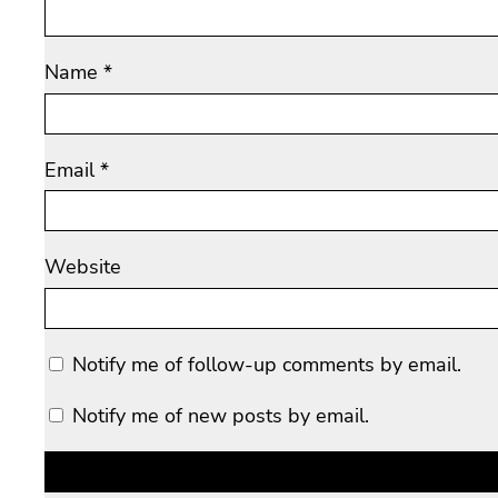
Name
*
Email
*
Website
Notify me of follow-up comments by email.
Notify me of new posts by email.