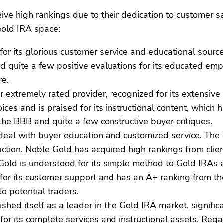
e high rankings due to their dedication to customer sat
Gold IRA space:
or its glorious customer service and educational source
d quite a few positive evaluations for its educated emp
re.
r extremely rated provider, recognized for its extensiv
ices and is praised for its instructional content, whi
the BBB and quite a few constructive buyer critiques.
s deal with buyer education and customized service. The
tion. Noble Gold has acquired high rankings from clie
Gold is understood for its simple method to Gold IRAs an
for its customer support and has an A+ ranking from th
o potential traders.
shed itself as a leader in the Gold IRA market, significa
 for its complete services and instructional assets. Re