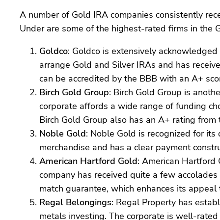
A number of Gold IRA companies consistently receiv
Under are some of the highest-rated firms in the 
Goldco
: Goldco is extensively acknowledged f
arrange Gold and Silver IRAs and has receive
can be accredited by the BBB with an A+ sco
Birch Gold Group
: Birch Gold Group is anothe
corporate affords a wide range of funding cho
Birch Gold Group also has an A+ rating from 
Noble Gold
: Noble Gold is recognized for it
merchandise and has a clear payment construc
American Hartford Gold
: American Hartford 
company has received quite a few accolades 
match guarantee, which enhances its appeal t
Regal Belongings
: Regal Property has establi
metals investing. The corporate is well-rated