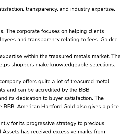
isfaction, transparency, and industry expertise.
s. The corporate focuses on helping clients
loyees and transparency relating to fees. Goldco
e expertise within the treasured metals market. The
ch helps shoppers make knowledgeable selections.
 company offers quite a lot of treasured metal
nts and can be accredited by the BBB.
d its dedication to buyer satisfaction. The
e BBB. American Hartford Gold also gives a price
ntly for its progressive strategy to precious
gal Assets has received excessive marks from