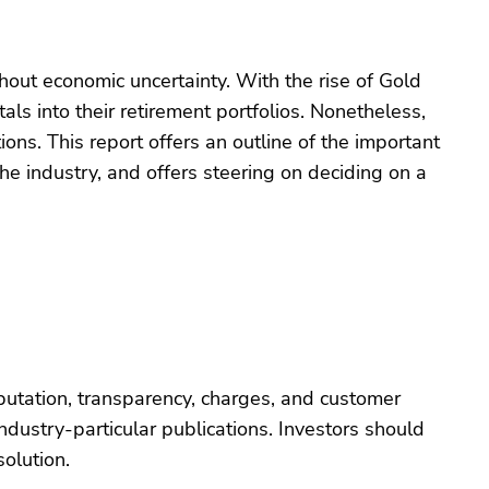
hout economic uncertainty. With the rise of Gold
ls into their retirement portfolios. Nonetheless,
ons. This report offers an outline of the important
he industry, and offers steering on deciding on a
putation, transparency, charges, and customer
dustry-particular publications. Investors should
olution.