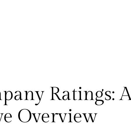
pany Ratings: 
e Overview