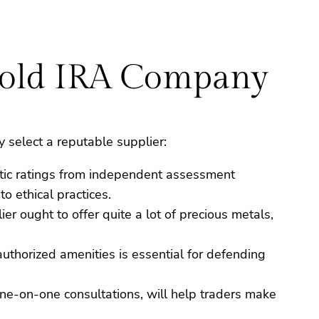
Gold IRA Company
select a reputable supplier:
stic ratings from independent assessment
o ethical practices.
er ought to offer quite a lot of precious metals,
uthorized amenities is essential for defending
d one-on-one consultations, will help traders make