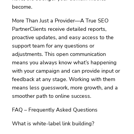
become.
More Than Just a Provider—A True SEO
PartnerClients receive detailed reports,
proactive updates, and easy access to the
support team for any questions or
adjustments. This open communication
means you always know what’s happening
with your campaign and can provide input or
feedback at any stage. Working with them
means less guesswork, more growth, and a
smoother path to online success.
FAQ – Frequently Asked Questions
What is white-label link building?