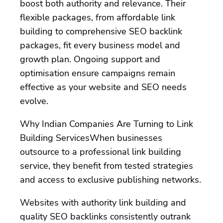
boost both authority and relevance. Their
flexible packages, from affordable link
building to comprehensive SEO backlink
packages, fit every business model and
growth plan. Ongoing support and
optimisation ensure campaigns remain
effective as your website and SEO needs
evolve.
Why Indian Companies Are Turning to Link
Building ServicesWhen businesses
outsource to a professional link building
service, they benefit from tested strategies
and access to exclusive publishing networks.
Websites with authority link building and
quality SEO backlinks consistently outrank