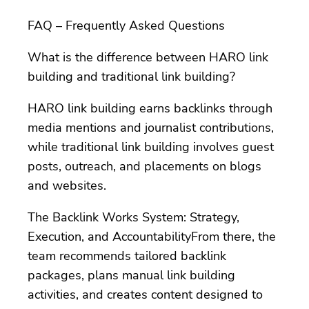
FAQ – Frequently Asked Questions
What is the difference between HARO link
building and traditional link building?
HARO link building earns backlinks through
media mentions and journalist contributions,
while traditional link building involves guest
posts, outreach, and placements on blogs
and websites.
The Backlink Works System: Strategy,
Execution, and AccountabilityFrom there, the
team recommends tailored backlink
packages, plans manual link building
activities, and creates content designed to