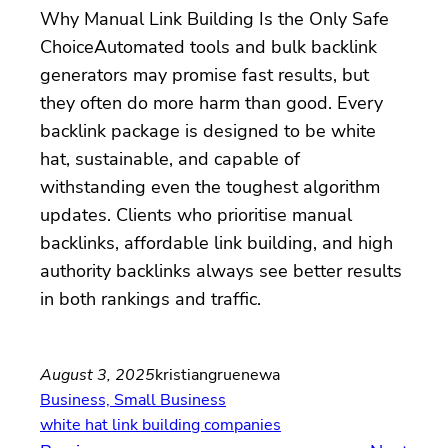
Why Manual Link Building Is the Only Safe
ChoiceAutomated tools and bulk backlink
generators may promise fast results, but
they often do more harm than good. Every
backlink package is designed to be white
hat, sustainable, and capable of
withstanding even the toughest algorithm
updates. Clients who prioritise manual
backlinks, affordable link building, and high
authority backlinks always see better results
in both rankings and traffic.
August 3, 2025
kristiangruenewa
Business, Small Business
white hat link building companies