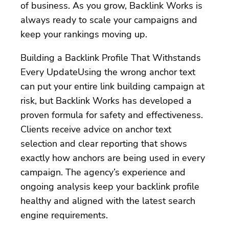
of business. As you grow, Backlink Works is
always ready to scale your campaigns and
keep your rankings moving up.
Building a Backlink Profile That Withstands
Every UpdateUsing the wrong anchor text
can put your entire link building campaign at
risk, but Backlink Works has developed a
proven formula for safety and effectiveness.
Clients receive advice on anchor text
selection and clear reporting that shows
exactly how anchors are being used in every
campaign. The agency’s experience and
ongoing analysis keep your backlink profile
healthy and aligned with the latest search
engine requirements.