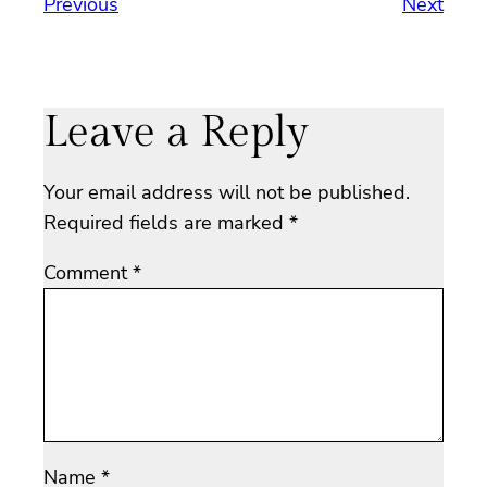
Previous
Next
Leave a Reply
Your email address will not be published.
Required fields are marked
*
Comment
*
Name
*