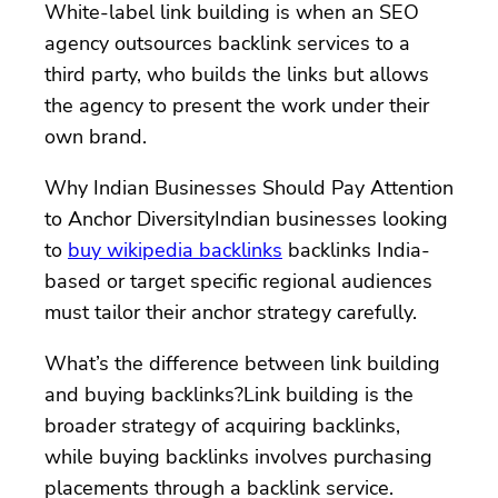
White-label link building is when an SEO
agency outsources backlink services to a
third party, who builds the links but allows
the agency to present the work under their
own brand.
Why Indian Businesses Should Pay Attention
to Anchor DiversityIndian businesses looking
to
buy wikipedia backlinks
backlinks India-
based or target specific regional audiences
must tailor their anchor strategy carefully.
What’s the difference between link building
and buying backlinks?Link building is the
broader strategy of acquiring backlinks,
while buying backlinks involves purchasing
placements through a backlink service.