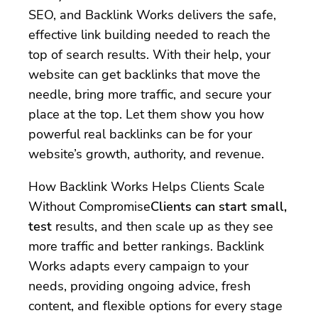
SEO, and Backlink Works delivers the safe,
effective link building needed to reach the
top of search results. With their help, your
website can get backlinks that move the
needle, bring more traffic, and secure your
place at the top. Let them show you how
powerful real backlinks can be for your
website’s growth, authority, and revenue.
How Backlink Works Helps Clients Scale
Without Compromise
Clients can start small,
test
results, and then scale up as they see
more traffic and better rankings. Backlink
Works adapts every campaign to your
needs, providing ongoing advice, fresh
content, and flexible options for every stage