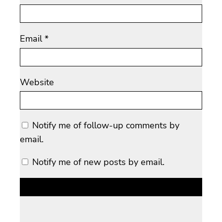
Email
*
Website
Notify me of follow-up comments by
email.
Notify me of new posts by email.