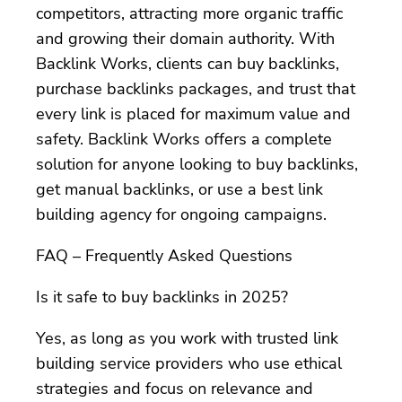
competitors, attracting more organic traffic
and growing their domain authority. With
Backlink Works, clients can buy backlinks,
purchase backlinks packages, and trust that
every link is placed for maximum value and
safety. Backlink Works offers a complete
solution for anyone looking to buy backlinks,
get manual backlinks, or use a best link
building agency for ongoing campaigns.
FAQ – Frequently Asked Questions
Is it safe to buy backlinks in 2025?
Yes, as long as you work with trusted link
building service providers who use ethical
strategies and focus on relevance and