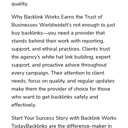
quality.
Why Backlink Works Earns the Trust of
Businesses WorldwideIt’s not enough to just
buy backlinks—you need a provider that
stands behind their work with reporting,
support, and ethical practices. Clients trust
the agency’s white hat link building, expert
support, and proactive advice throughout
every campaign. Their attention to client
needs, focus on quality, and regular updates
make them the provider of choice for those
who want to get backlinks safely and
effectively.
Start Your Success Story with Backlink Works
TodayBacklinks are the difference-maker in