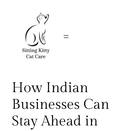
Skip
to
content
How Indian
Businesses Can
Stay Ahead in