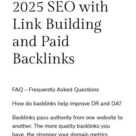
2025 SEO with
Link Building
and Paid
Backlinks
FAQ – Frequently Asked Questions
How do backlinks help improve DR and DA?
Backlinks pass authority from one website to
another. The more quality backlinks you
have, the stronger your domain metrics