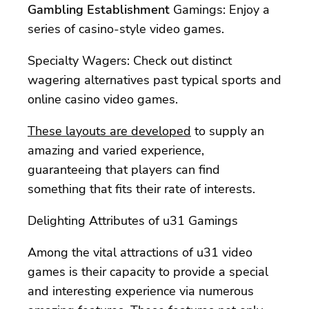
Gambling Establishment
Gamings: Enjoy a
series of casino-style video games.
Specialty Wagers: Check out distinct
wagering alternatives past typical sports and
online casino video games.
These layouts are developed
to supply an
amazing and varied experience,
guaranteeing that players can find
something that fits their rate of interests.
Delighting Attributes of u31 Gamings
Among the vital attractions of u31 video
games is their capacity to provide a special
and interesting experience via numerous