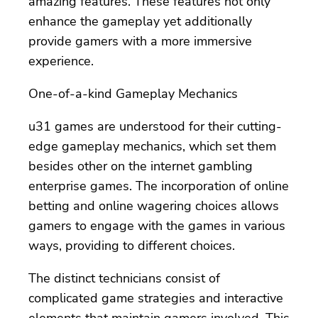
amazing features. These features not only
enhance the gameplay yet additionally
provide gamers with a more immersive
experience.
One-of-a-kind Gameplay Mechanics
u31 games are understood for their cutting-
edge gameplay mechanics, which set them
besides other on the internet gambling
enterprise games. The incorporation of online
betting and online wagering choices allows
gamers to engage with the games in various
ways, providing to different choices.
The distinct technicians consist of
complicated game strategies and interactive
elements that maintain gamers involved. This