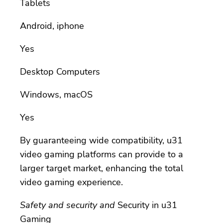
Tablets
Android, iphone
Yes
Desktop Computers
Windows, macOS
Yes
By guaranteeing wide compatibility, u31
video gaming platforms can provide to a
larger target market, enhancing the total
video gaming experience.
Safety and security and
Security in u31
Gaming