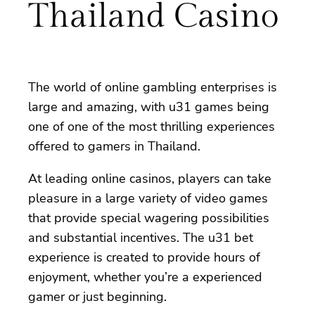
Thailand Casino
The world of online gambling enterprises is
large and amazing, with u31 games being
one of one of the most thrilling experiences
offered to gamers in Thailand.
At leading online casinos, players can take
pleasure in a large variety of video games
that provide special wagering possibilities
and substantial incentives. The u31 bet
experience is created to provide hours of
enjoyment, whether you’re a experienced
gamer or just beginning.