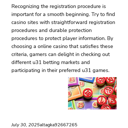
Recognizing the registration procedure is
important for a smooth beginning. Try to find
casino sites with straightforward registration
procedures and durable protection
procedures to protect player information. By
choosing a online casino that satisfies these
criteria, gamers can delight in checking out
different u31 betting markets and
participating in their preferred u31 games.
July 30, 2025
altagka92667265