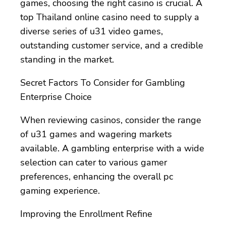
games, choosing the right casino is crucial. A
top Thailand online casino need to supply a
diverse series of u31 video games,
outstanding customer service, and a credible
standing in the market.
Secret Factors To Consider for Gambling
Enterprise Choice
When reviewing casinos, consider the range
of u31 games and wagering markets
available. A gambling enterprise with a wide
selection can cater to various gamer
preferences, enhancing the overall pc
gaming experience.
Improving the Enrollment Refine