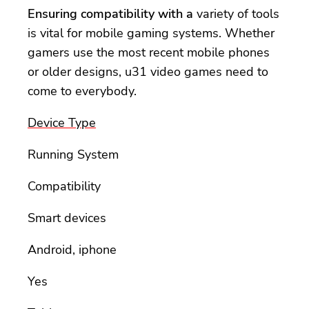
Ensuring compatibility with a
variety of tools
is vital for mobile gaming systems. Whether
gamers use the most recent mobile phones
or older designs, u31 video games need to
come to everybody.
Device Type
Running System
Compatibility
Smart devices
Android, iphone
Yes