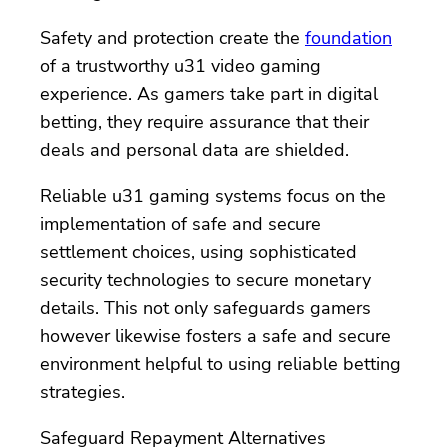
Safety and protection create the
foundation
of a trustworthy u31 video gaming
experience. As gamers take part in digital
betting, they require assurance that their
deals and personal data are shielded.
Reliable u31 gaming systems focus on the
implementation of safe and secure
settlement choices, using sophisticated
security technologies to secure monetary
details. This not only safeguards gamers
however likewise fosters a safe and secure
environment helpful to using reliable betting
strategies.
Safeguard Repayment Alternatives