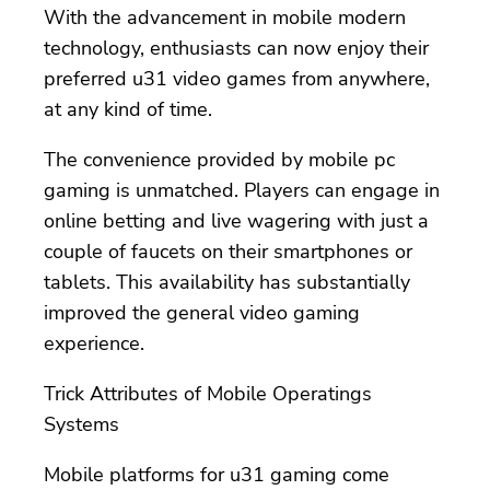
With the advancement in mobile modern
technology, enthusiasts can now enjoy their
preferred u31 video games from anywhere,
at any kind of time.
The convenience provided by
mobile pc
gaming is unmatched. Players can engage in
online betting and live wagering with just a
couple of faucets on their smartphones or
tablets. This availability has substantially
improved the general video gaming
experience.
Trick Attributes of Mobile Operatings
Systems
Mobile platforms for u31 gaming come