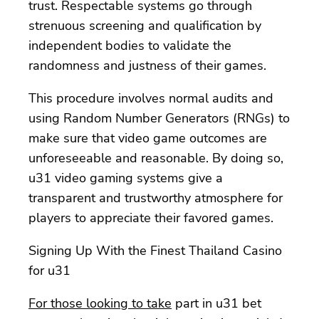
trust. Respectable systems go through
strenuous screening and qualification by
independent bodies to validate the
randomness and justness of their games.
This procedure involves normal audits and
using Random Number Generators (RNGs) to
make sure that video game outcomes are
unforeseeable and reasonable. By doing so,
u31 video gaming systems give a
transparent and trustworthy atmosphere for
players to appreciate their favored games.
Signing Up With the Finest Thailand Casino
for u31
For those looking to take
part in u31 bet