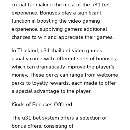
crucial for making the most of the u31 bet
experience. Bonuses play a significant
function in boosting the video gaming
experience, supplying gamers additional
chances to win and appreciate their games.
In Thailand, u31 thailand video games
usually come with different sorts of bonuses,
which can dramatically improve the player’s
money. These perks can range from welcome
perks to loyalty rewards, each made to offer
a special advantage to the player.
Kinds of Bonuses Offered
The u31 bet system offers a selection of
bonus offers, consisting of: