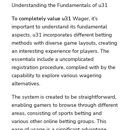
Understanding the Fundamentals of u31
To completely value u31
Wager, it’s
important to understand its fundamental
aspects. u31 incorporates different betting
methods with diverse game layouts, creating
an interesting experience for players. The
essentials include a uncomplicated
registration procedure, complied with by the
capability to explore various wagering
alternatives.
The system is created to be straightforward,
enabling gamers to browse through different
areas, consisting of sports betting and
various other online betting groups. This
ease of usage is a significant advantage,