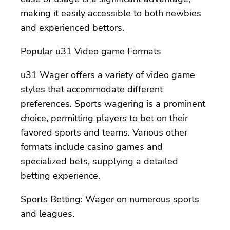
making it easily accessible to both newbies
and experienced bettors.
Popular u31 Video game Formats
u31 Wager offers a variety of video game
styles that accommodate different
preferences. Sports wagering is a prominent
choice, permitting players to bet on their
favored sports and teams. Various other
formats include casino games and
specialized bets, supplying a detailed
betting experience.
Sports Betting: Wager on
numerous sports
and leagues.