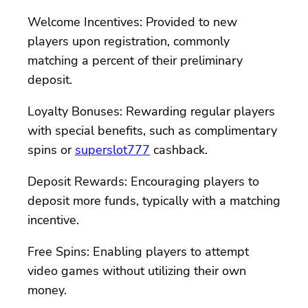
Welcome Incentives: Provided to new
players upon registration, commonly
matching a percent of their preliminary
deposit.
Loyalty Bonuses: Rewarding regular players
with special benefits, such as complimentary
spins or
superslot777
cashback.
Deposit Rewards: Encouraging players to
deposit more funds, typically with a matching
incentive.
Free Spins: Enabling players to attempt
video games without utilizing their own
money.