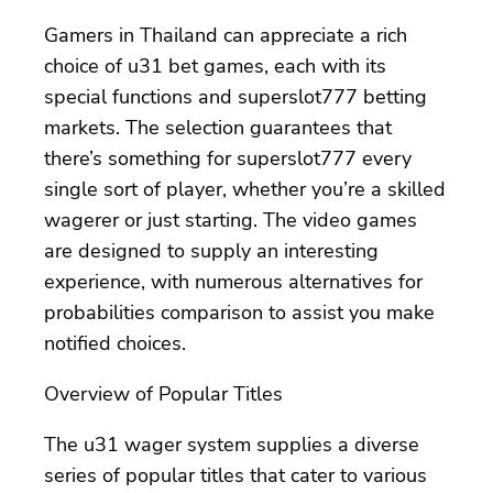
Gamers in Thailand can appreciate a rich
choice of u31 bet games, each with its
special functions and superslot777 betting
markets. The selection guarantees that
there’s something for superslot777 every
single sort of player, whether you’re a skilled
wagerer or just starting. The video games
are designed to supply an interesting
experience, with numerous alternatives for
probabilities comparison to assist you make
notified choices.
Overview of Popular Titles
The u31 wager system supplies a diverse
series of popular titles that cater to various