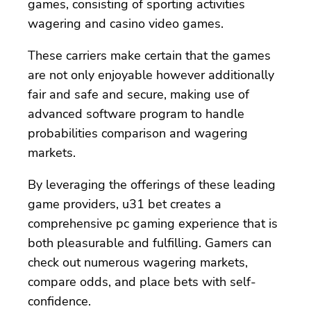
games, consisting of sporting activities
wagering and casino video games.
These carriers make certain that the games
are not only enjoyable however additionally
fair and safe and secure, making use of
advanced software program to handle
probabilities comparison and wagering
markets.
By leveraging the offerings of these leading
game providers, u31 bet creates a
comprehensive pc gaming experience that is
both pleasurable and fulfilling. Gamers can
check out numerous wagering markets,
compare odds, and place bets with self-
confidence.