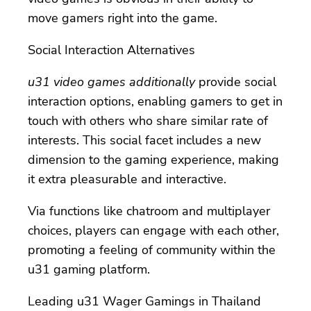
move gamers right into the game.
Social Interaction Alternatives
u31 video games additionally
provide social
interaction options, enabling gamers to get in
touch with others who share similar rate of
interests. This social facet includes a new
dimension to the gaming experience, making
it extra pleasurable and interactive.
Via functions like chatroom
and multiplayer
choices, players can engage with each other,
promoting a feeling of community within the
u31 gaming platform.
Leading u31 Wager Gamings in Thailand