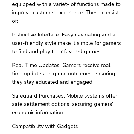
equipped with a variety of functions made to
improve customer experience. These consist
of:
Instinctive Interface: Easy navigating and a
user-friendly style make it simple for gamers
to find and play their favored games.
Real-Time Updates: Gamers receive real-
time updates on game outcomes, ensuring
they stay educated and engaged.
Safeguard Purchases: Mobile systems offer
safe settlement options, securing gamers’
economic information.
Compatibility with Gadgets