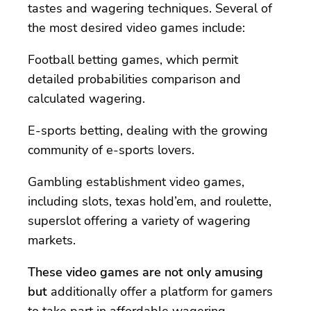
tastes and wagering techniques. Several of
the most desired video games include:
Football betting games, which permit
detailed probabilities comparison and
calculated wagering.
E-sports betting, dealing with the growing
community of e-sports lovers.
Gambling establishment video games,
including slots, texas hold’em, and roulette,
superslot offering a variety of wagering
markets.
These video games are not
only amusing
but
additionally offer a platform for gamers
to take part in affordable wagering.