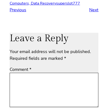
Computers, Data Recovery
superslot777
Previous
Next
Leave a Reply
Your email address will not be published.
Required fields are marked
*
Comment
*