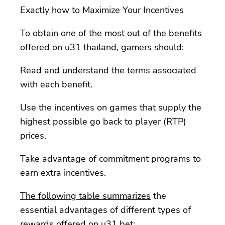
Exactly how to Maximize Your Incentives
To obtain one of the most out of the benefits
offered on u31 thailand, gamers should:
Read and understand the terms associated
with each benefit.
Use the incentives on games that supply the
highest possible go back to player (RTP)
prices.
Take advantage of commitment programs to
earn extra incentives.
The following table summarizes
the
essential advantages of different types of
rewards offered on u31 bet: