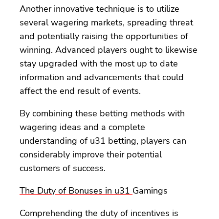
Another innovative technique is to utilize
several wagering markets, spreading threat
and potentially raising the opportunities of
winning. Advanced players ought to likewise
stay upgraded with the most up to date
information and advancements that could
affect the end result of events.
By combining these betting methods with
wagering ideas and a complete
understanding of u31 betting, players can
considerably improve their potential
customers of success.
The Duty of Bonuses in u31
Gamings
Comprehending the duty of incentives is