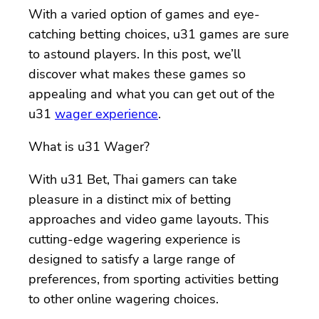
With a varied option of games and eye-
catching betting choices, u31 games are sure
to astound players. In this post, we’ll
discover what makes these games so
appealing and what you can get out of the
u31
wager experience
.
What is u31 Wager?
With u31 Bet, Thai gamers can take
pleasure in a distinct mix of betting
approaches and video game layouts. This
cutting-edge wagering experience is
designed to satisfy a large range of
preferences, from sporting activities betting
to other online wagering choices.