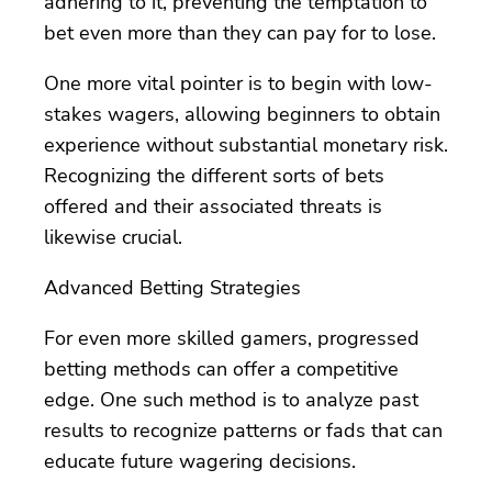
adhering to it, preventing the temptation to
bet even more than they can pay for to lose.
One more vital pointer is to begin with low-
stakes wagers, allowing beginners to obtain
experience without substantial monetary risk.
Recognizing the different sorts of bets
offered and their associated threats is
likewise crucial.
Advanced Betting Strategies
For even more skilled gamers, progressed
betting methods can offer a competitive
edge. One such method is to analyze past
results to recognize patterns or fads that can
educate future wagering decisions.