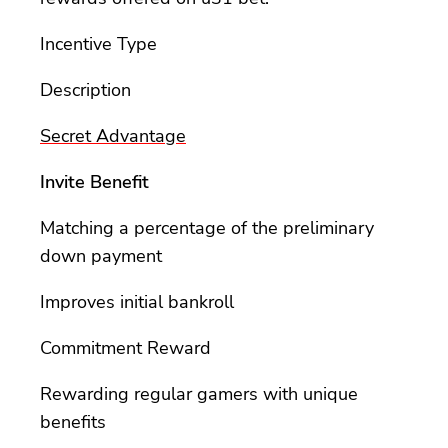
Incentive Type
Description
Secret Advantage
Invite Benefit
Matching a percentage of the preliminary
down payment
Improves initial bankroll
Commitment Reward
Rewarding regular gamers with unique
benefits