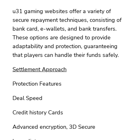
u31 gaming websites offer a variety of
secure repayment techniques, consisting of
bank card, e-wallets, and bank transfers.
These options are designed to provide
adaptability and protection, guaranteeing
that players can handle their funds safely.
Settlement Approach
Protection Features
Deal Speed
Credit history Cards
Advanced encryption, 3D Secure