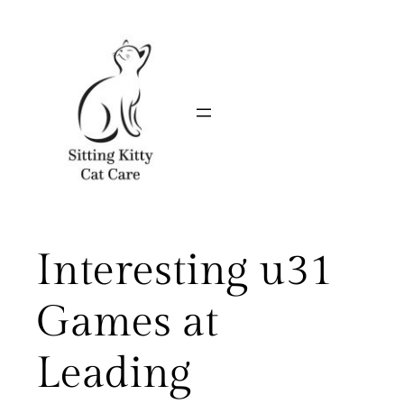
Skip
to
content
Interesting u31
Games at
Leading