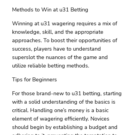
Methods to Win at u31 Betting
Winning at u31 wagering requires a mix of
knowledge, skill, and the appropriate
approaches. To boost their opportunities of
success, players have to understand
superslot the nuances of the game and
utilize reliable betting methods.
Tips for Beginners
For those brand-new to u31 betting, starting
with a solid understanding of the basics is
critical. Handling one’s money is a basic
element of wagering efficiently. Novices
should begin by establishing a budget and