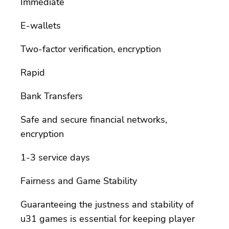
Immediate
E-wallets
Two-factor verification, encryption
Rapid
Bank Transfers
Safe and secure financial networks,
encryption
1-3 service days
Fairness and Game Stability
Guaranteeing the justness and stability of
u31 games is essential for keeping player