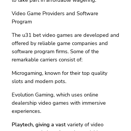
Video Game Providers and Software
Program
The u31 bet video games are developed and
offered by reliable game companies and
software program firms. Some of the
remarkable carriers consist of:
Microgaming, known for their top quality
slots and modern pots.
Evolution Gaming, which uses online
dealership video games with immersive
experiences.
Playtech, giving a vast
variety of video