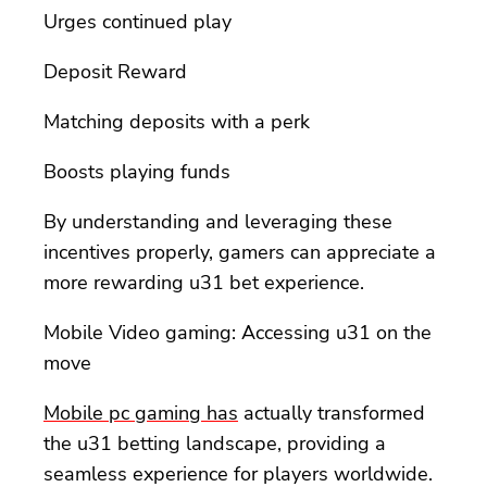
Urges continued play
Deposit Reward
Matching deposits with a perk
Boosts playing funds
By understanding and leveraging these
incentives properly, gamers can appreciate a
more rewarding u31 bet experience.
Mobile Video gaming: Accessing u31 on the
move
Mobile pc gaming has
actually transformed
the u31 betting landscape, providing a
seamless experience for players worldwide.