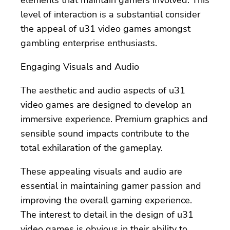
level of interaction is a substantial consider
the appeal of u31 video games amongst
gambling enterprise enthusiasts.
Engaging Visuals and Audio
The aesthetic and audio aspects of u31
video games are designed to develop an
immersive experience. Premium graphics and
sensible sound impacts contribute to the
total exhilaration of the gameplay.
These appealing visuals and audio are
essential in maintaining gamer passion and
improving the overall gaming experience.
The interest to detail in the design of u31
video games is obvious in their ability to