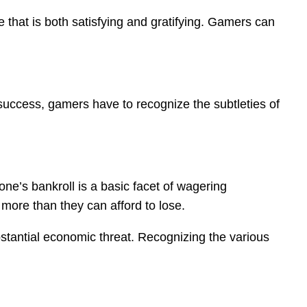
 that is both satisfying and gratifying. Gamers can
 success, gamers have to recognize the subtleties of
ne’s bankroll is a basic facet of wagering
r more than they can afford to lose.
stantial economic threat. Recognizing the various