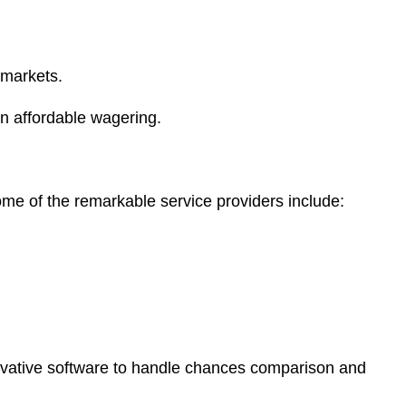
 markets.
in affordable wagering.
e of the remarkable service providers include:
novative software to handle chances comparison and