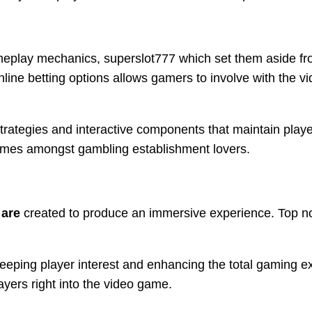
eplay mechanics, superslot777 which set them aside from
line betting options allows gamers to involve with the v
tegies and interactive components that maintain players
games amongst gambling establishment lovers.
 are
created to produce an immersive experience. Top no
keeping player interest and enhancing the total gaming exp
ayers right into the video game.