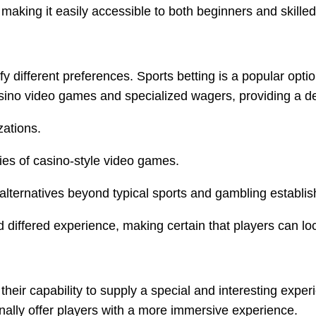
 making it easily accessible to both beginners and skille
y different preferences. Sports betting is a popular optio
sino video games and specialized wagers, providing a de
zations.
ries of casino-style video games.
 alternatives beyond typical sports and gambling establ
iffered experience, making certain that players can locat
heir capability to supply a special and interesting experi
onally offer players with a more immersive experience.