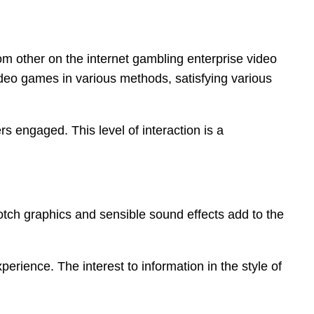
 other on the internet gambling enterprise video
ideo games in various methods, satisfying various
 engaged. This level of interaction is a
tch graphics and sensible sound effects add to the
erience. The interest to information in the style of