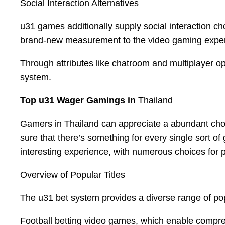
Social Interaction Alternatives
u31 games additionally supply social interaction cho
brand-new measurement to the video gaming experi
Through attributes like chatroom and multiplayer o
system.
Top u31 Wager Gamings in
Thailand
Gamers in Thailand can appreciate a abundant choi
sure that there’s something for every single sort 
interesting experience, with numerous choices for p
Overview of Popular Titles
The u31 bet system provides a diverse range of popu
Football betting video games, which enable compr