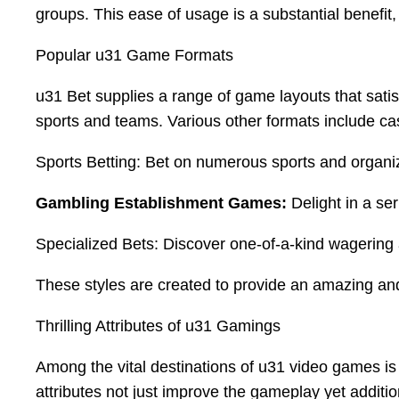
groups. This ease of usage is a substantial benefit,
Popular u31 Game Formats
u31 Bet supplies a range of game layouts that satisf
sports and teams. Various other formats include ca
Sports Betting: Bet on numerous sports and organi
Gambling Establishment Games:
Delight in a se
Specialized Bets: Discover one-of-a-kind wagering
These styles are created to provide an amazing and d
Thrilling Attributes of u31 Gamings
Among the vital destinations of u31 video games is t
attributes not just improve the gameplay yet additi