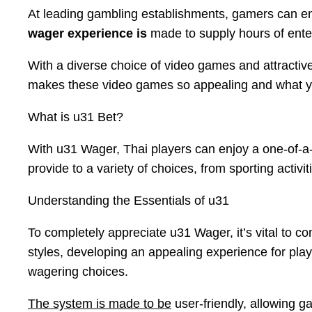
At leading gambling establishments, gamers can enjo
wager experience is
made to supply hours of ente
With a diverse choice of video games and attractive
makes these video games so appealing and what yo
What is u31 Bet?
With u31 Wager, Thai players can enjoy a one-of-a-
provide to a variety of choices, from sporting activi
Understanding the Essentials of u31
To completely appreciate u31 Wager, it’s vital to
styles, developing an appealing experience for play
wagering choices.
The system is made to be
user-friendly, allowing ga