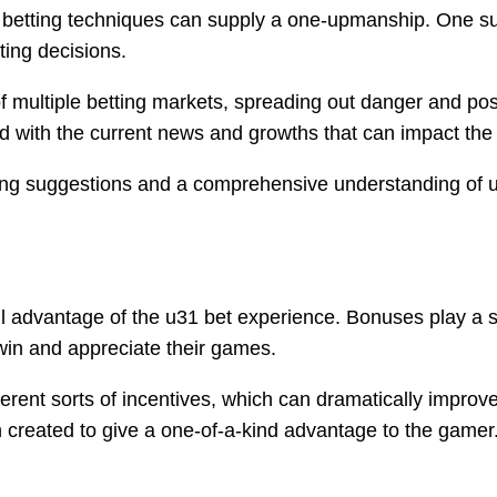
betting techniques can supply a one-upmanship. One su
ting decisions.
multiple betting markets, spreading out danger and possi
with the current news and growths that can impact the e
ng suggestions and a comprehensive understanding of u3
full advantage of the u31 bet experience. Bonuses play a 
win and appreciate their games.
ferent sorts of incentives, which can dramatically improv
 created to give a one-of-a-kind advantage to the gamer