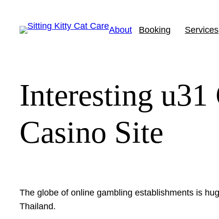
Skip
to
About
Booking
Services
content
Interesting u31
Casino Site
The globe of online gambling establishments is huge
Thailand.