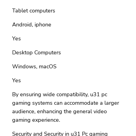
Tablet computers
Android, iphone
Yes
Desktop Computers
Windows, macOS
Yes
By ensuring wide compatibility, u31 pc
gaming systems can accommodate a larger
audience, enhancing the general video
gaming experience.
Security and Security in u31 Pc gaming