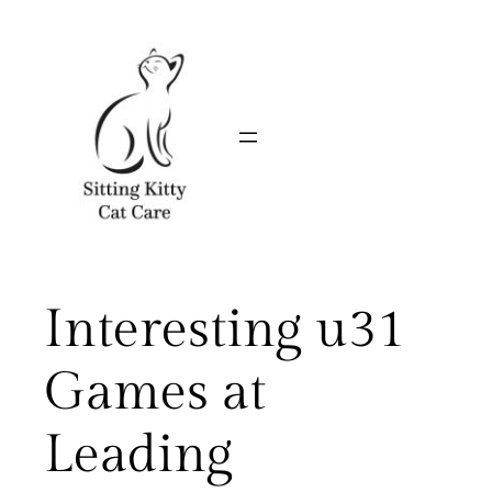
Skip
to
content
Interesting u31
Games at
Leading