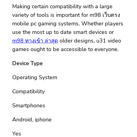
Making certain compatibility with a large
variety of tools is important for m98 เว็บตรง
mobile pc gaming systems. Whether players
use the most up to date smart devices or
m98 ทางเข้า ล่าสุด
older designs, u31 video
games ought to be accessible to everyone.
Device Type
Operating System
Compatibility
Smartphones
Android, iphone
Yes