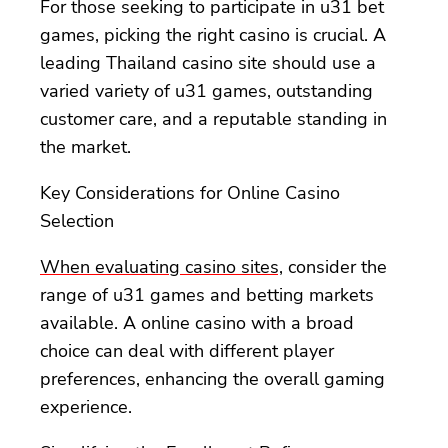
For those seeking to participate in u31 bet
games, picking the right casino is crucial. A
leading Thailand casino site should use a
varied variety of u31 games, outstanding
customer care, and a reputable standing in
the market.
Key Considerations for Online Casino
Selection
When evaluating casino sites,
consider the
range of u31 games and betting markets
available. A online casino with a broad
choice can deal with different player
preferences, enhancing the overall gaming
experience.