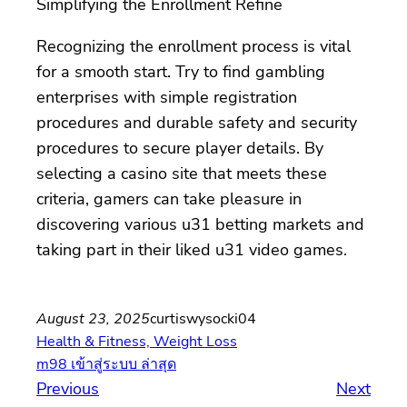
Simplifying the Enrollment Refine
Recognizing the enrollment process is vital
for a smooth start. Try to find gambling
enterprises with simple registration
procedures and durable safety and security
procedures to secure player details. By
selecting a casino site that meets these
criteria, gamers can take pleasure in
discovering various u31 betting markets and
taking part in their liked u31 video games.
August 23, 2025
curtiswysocki04
Health & Fitness, Weight Loss
m98 เข้าสู่ระบบ ล่าสุด
Previous
Next