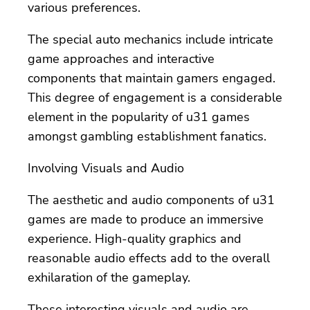
various preferences.
The special auto mechanics include intricate
game approaches and interactive
components that maintain gamers engaged.
This degree of engagement is a considerable
element in the popularity of u31 games
amongst gambling establishment fanatics.
Involving Visuals and Audio
The aesthetic and audio components of u31
games are made to produce an immersive
experience. High-quality graphics and
reasonable audio effects add to the overall
exhilaration of the gameplay.
These interesting visuals and audio are