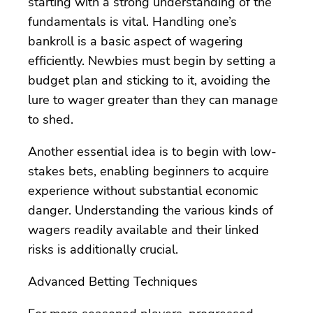
starting with a strong understanding of the
fundamentals is vital. Handling one’s
bankroll is a basic aspect of wagering
efficiently. Newbies must begin by setting a
budget plan and sticking to it, avoiding the
lure to wager greater than they can manage
to shed.
Another essential idea is to begin with low-
stakes bets, enabling beginners to acquire
experience without substantial economic
danger. Understanding the various kinds of
wagers readily available and their linked
risks is additionally crucial.
Advanced Betting Techniques