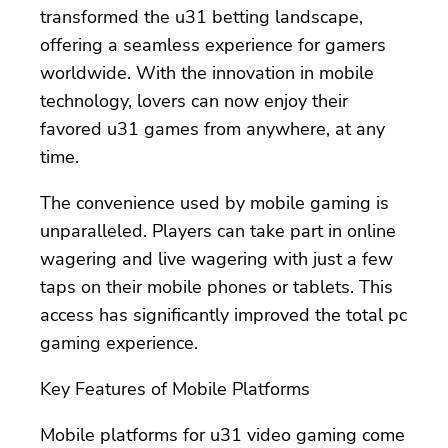
transformed the u31 betting landscape,
offering a seamless experience for gamers
worldwide. With the innovation in mobile
technology, lovers can now enjoy their
favored u31 games from anywhere, at any
time.
The convenience used by mobile gaming is
unparalleled. Players can take part in online
wagering and live wagering with just a few
taps on their mobile phones or tablets. This
access has significantly improved the total pc
gaming experience.
Key Features of Mobile Platforms
Mobile platforms for u31 video gaming come