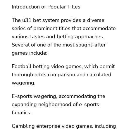
Introduction of Popular Titles
The u31 bet system provides a diverse
series of prominent titles that accommodate
various tastes and betting approaches.
Several of one of the most sought-after
games include:
Football betting video games, which permit
thorough odds comparison and calculated
wagering.
E-sports wagering, accommodating the
expanding neighborhood of e-sports
fanatics.
Gambling enterprise video games, including