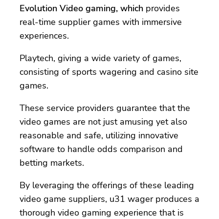
Evolution Video gaming, which
provides
real-time supplier games with immersive
experiences.
Playtech, giving a wide variety of games,
consisting of sports wagering and casino site
games.
These service providers guarantee that the
video games are not just amusing yet also
reasonable and safe, utilizing innovative
software to handle odds comparison and
betting markets.
By leveraging the offerings of these leading
video game suppliers, u31 wager produces a
thorough video gaming experience that is