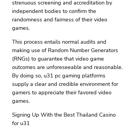
strenuous screening and accreditation by
independent bodies to confirm the
randomness and fairness of their video
games.
This process entails normal audits and
making use of Random Number Generators
(RNGs) to guarantee that video game
outcomes are unforeseeable and reasonable.
By doing so, u31 pc gaming platforms
supply a clear and credible environment for
gamers to appreciate their favored video
games.
Signing Up With the Best Thailand Casino
for u31