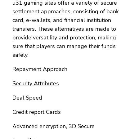
u31 gaming sites offer a variety of secure
settlement approaches, consisting of bank
card, e-wallets, and financial institution
transfers. These alternatives are made to
provide versatility and protection, making
sure that players can manage their funds
safely.
Repayment Approach
Security Attributes
Deal Speed
Credit report Cards
Advanced encryption, 3D Secure