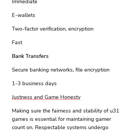
Immediate
E-wallets
Two-factor verification, encryption
Fast
Bank Transfers
Secure banking networks, file encryption
1-3 business days
Justness and Game Honesty
Making sure the fairness and stability of u31
games is essential for maintaining gamer
count on. Respectable systems undergo