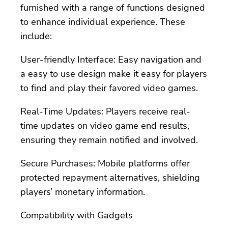
furnished with a range of functions designed
to enhance individual experience. These
include:
User-friendly Interface: Easy navigation and
a easy to use design make it easy for players
to find and play their favored video games.
Real-Time Updates: Players receive real-
time updates on video game end results,
ensuring they remain notified and involved.
Secure Purchases: Mobile platforms offer
protected repayment alternatives, shielding
players’ monetary information.
Compatibility with Gadgets