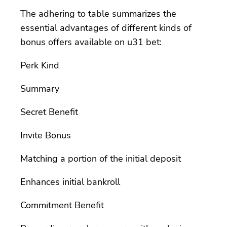
The adhering to table summarizes the
essential advantages of different kinds of
bonus offers available on u31 bet:
Perk Kind
Summary
Secret Benefit
Invite Bonus
Matching a portion of the initial deposit
Enhances initial bankroll
Commitment Benefit