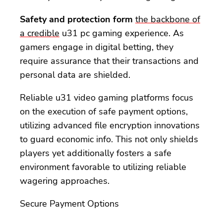
Safety and protection form
the backbone of
a credible
u31 pc gaming experience. As
gamers engage in digital betting, they
require assurance that their transactions and
personal data are shielded.
Reliable u31 video gaming platforms focus
on the execution of safe payment options,
utilizing advanced file encryption innovations
to guard economic info. This not only shields
players yet additionally fosters a safe
environment favorable to utilizing reliable
wagering approaches.
Secure Payment Options