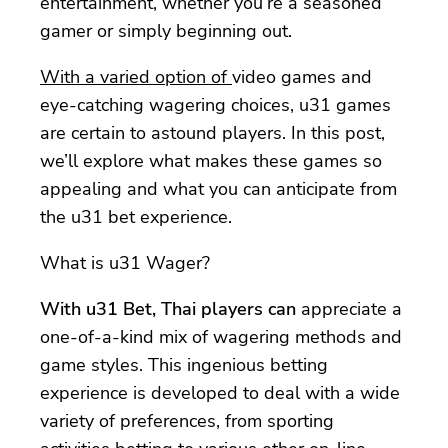
entertainment, whether you’re a seasoned
gamer or simply beginning out.
With a varied option of
video games and
eye-catching wagering choices, u31 games
are certain to astound players. In this post,
we’ll explore what makes these games so
appealing and what you can anticipate from
the u31 bet experience.
What is u31 Wager?
With u31 Bet, Thai players can
appreciate a
one-of-a-kind mix of wagering methods and
game styles. This ingenious betting
experience is developed to deal with a wide
variety of preferences, from sporting