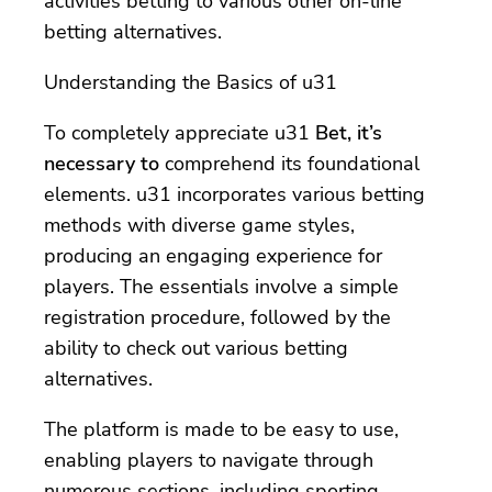
activities betting to various other on-line
betting alternatives.
Understanding the Basics of u31
To completely appreciate u31
Bet, it’s
necessary to
comprehend its foundational
elements. u31 incorporates various betting
methods with diverse game styles,
producing an engaging experience for
players. The essentials involve a simple
registration procedure, followed by the
ability to check out various betting
alternatives.
The platform is made to be easy to use,
enabling players to navigate through
numerous sections, including sporting