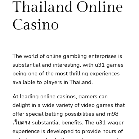
Thailand Online
Casino
The world of online gambling enterprises is
substantial and interesting, with u31 games
being one of the most thrilling experiences
available to players in Thailand.
At leading online casinos, gamers can
delight in a wide variety of video games that
offer special betting possibilities and m98
เว็บตรง substantial benefits. The u31 wager
experience is developed to provide hours of