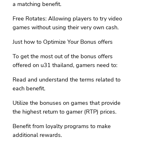
a matching benefit.
Free Rotates: Allowing players to try video
games without using their very own cash.
Just how to Optimize Your Bonus offers
To get the most out of the bonus offers
offered on u31 thailand, gamers need to:
Read and understand the terms related to
each benefit.
Utilize the bonuses on games that provide
the highest return to gamer (RTP) prices.
Benefit from loyalty programs to make
additional rewards.