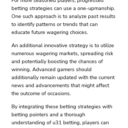
For more seasoned players, progressed
betting strategies can use a one-upmanship.
One such approach is to analyze past results
to identify patterns or trends that can
educate future wagering choices.
An additional innovative strategy is to utilize
numerous wagering markets, spreading risk
and potentially boosting the chances of
winning. Advanced gamers should
additionally remain updated with the current
news and advancements that might affect
the outcome of occasions.
By integrating these betting
strategies with
betting pointers and a thorough
understanding of u31 betting, players can