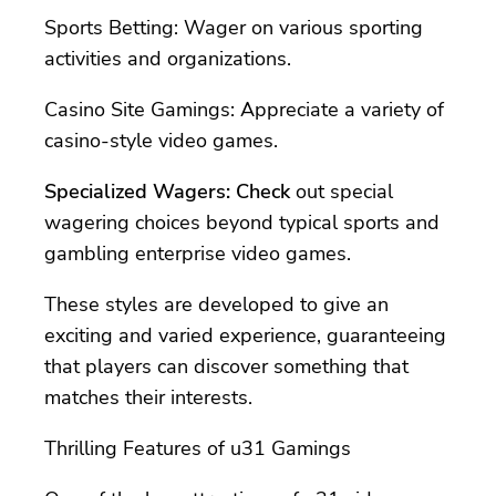
Sports Betting: Wager on various sporting
activities and organizations.
Casino Site Gamings: Appreciate a variety of
casino-style video games.
Specialized Wagers: Check
out special
wagering choices beyond typical sports and
gambling enterprise video games.
These styles are developed to give an
exciting and varied experience, guaranteeing
that players can discover something that
matches their interests.
Thrilling Features of u31 Gamings