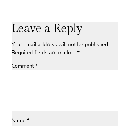
Leave a Reply
Your email address will not be published.
Required fields are marked
*
Comment
*
Name
*