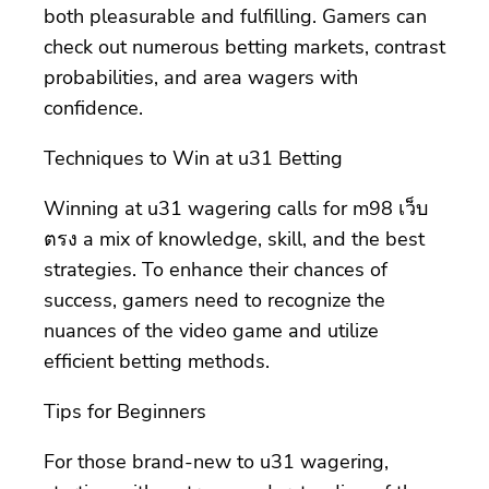
both pleasurable and fulfilling. Gamers can
check out numerous betting markets, contrast
probabilities, and area wagers with
confidence.
Techniques to Win at u31 Betting
Winning at u31 wagering calls for m98 เว็บ
ตรง a mix of knowledge, skill, and the best
strategies. To enhance their chances of
success, gamers need to recognize the
nuances of the video game and utilize
efficient betting methods.
Tips for Beginners
For those brand-new to u31 wagering,