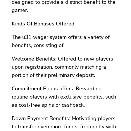
designed to provide a distinct benefit to the
gamer.
Kinds Of Bonuses Offered
The u31 wager system offers a variety of
benefits, consisting of:
Welcome Benefits: Offered to new players
upon registration, commonly matching a
portion of their preliminary deposit.
Commitment Bonus offers: Rewarding
routine players with exclusive benefits, such
as cost-free spins or cashback.
Down Payment Benefits: Motivating players
to transfer even more funds, frequently with