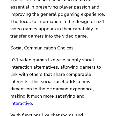
essential in preserving player passion and
improving the general pc gaming experience.
The focus to information in the design of u31
video games appears in their capability to
transfer gamers into the video game.
Social Communication Choices
u31 video games likewise supply social
interaction alternatives, allowing gamers to
link with others that share comparable
interests. This social facet adds a new
dimension to the pc gaming experience,
making it much more satisfying and
interactive
.
With functions like chat rooms and