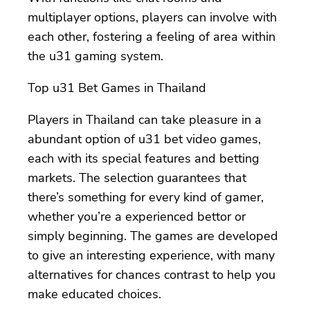
multiplayer options, players can involve with
each other, fostering a feeling of area within
the u31 gaming system.
Top u31 Bet Games in Thailand
Players in Thailand can take pleasure in a
abundant option of u31 bet video games,
each with its special features and betting
markets. The selection guarantees that
there’s something for every kind of gamer,
whether you’re a experienced bettor or
simply beginning. The games are developed
to give an interesting experience, with many
alternatives for chances contrast to help you
make educated choices.