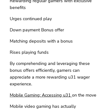
Rewarding regular gamers with exclusive
benefits
Urges continued play
Down payment Bonus offer
Matching deposits with a bonus
Rises playing funds
By comprehending and leveraging these
bonus offers efficiently, gamers can
appreciate a more rewarding u31 wager
experience.
Mobile Gaming: Accessing u31
on the move
Mobile video gaming has actually