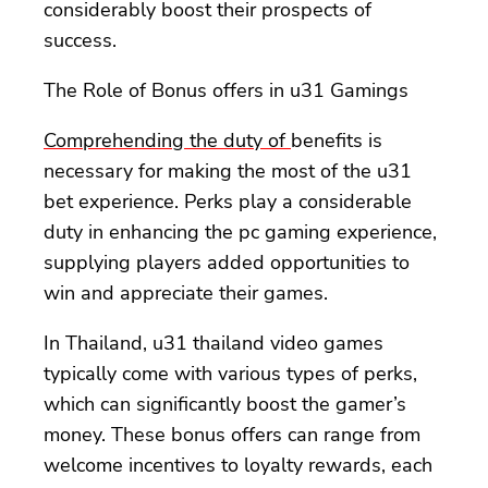
considerably boost their prospects of
success.
The Role of Bonus offers in u31 Gamings
Comprehending the duty of
benefits is
necessary for making the most of the u31
bet experience. Perks play a considerable
duty in enhancing the pc gaming experience,
supplying players added opportunities to
win and appreciate their games.
In Thailand, u31 thailand video games
typically come with various types of perks,
which can significantly boost the gamer’s
money. These bonus offers can range from
welcome incentives to loyalty rewards, each