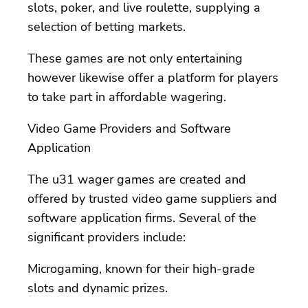
slots, poker, and live roulette, supplying a
selection of betting markets.
These games are not only entertaining
however likewise offer a platform for players
to take part in affordable wagering.
Video Game Providers and Software
Application
The u31 wager games are created and
offered by trusted video game suppliers and
software application firms. Several of the
significant providers include:
Microgaming, known for their high-grade
slots and dynamic prizes.