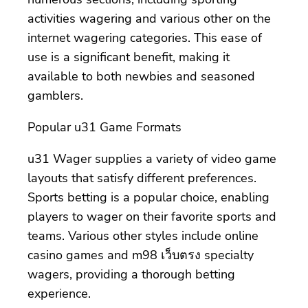
activities wagering and various other on the
internet wagering categories. This ease of
use is a significant benefit, making it
available to both newbies and seasoned
gamblers.
Popular u31 Game Formats
u31 Wager supplies a variety of video game
layouts that satisfy different preferences.
Sports betting is a popular choice, enabling
players to wager on their favorite sports and
teams. Various other styles include online
casino games and m98 เว็บตรง specialty
wagers, providing a thorough betting
experience.