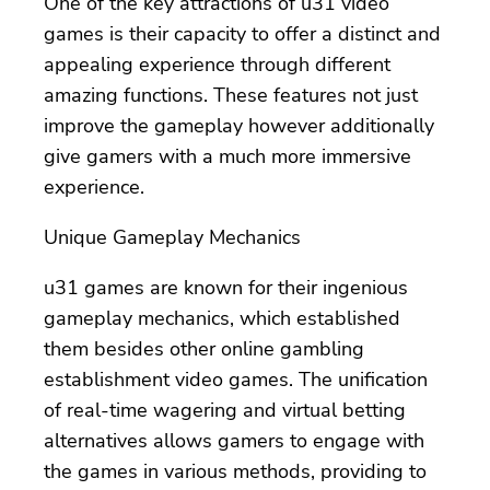
One of the key attractions of u31 video
games is their capacity to offer a distinct and
appealing experience through different
amazing functions. These features not just
improve the gameplay however additionally
give gamers with a much more immersive
experience.
Unique Gameplay Mechanics
u31 games are known for their ingenious
gameplay mechanics, which established
them besides other online gambling
establishment video games. The unification
of real-time wagering and virtual betting
alternatives allows gamers to engage with
the games in various methods, providing to