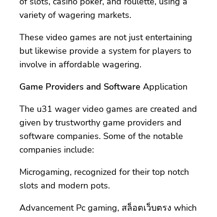
of slots, casino poker, and roulette, using a
variety of wagering markets.
These video games are not just entertaining
but likewise provide a system for players to
involve in affordable wagering.
Game Providers and Software
Application
The u31 wager video games are created and
given by trustworthy game providers and
software companies. Some of the notable
companies include:
Microgaming, recognized for their top notch
slots and modern pots.
Advancement Pc gaming, สล็อตเว็บตรง which