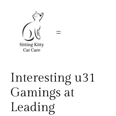
Skip
to
content
Interesting u31
Gamings at
Leading