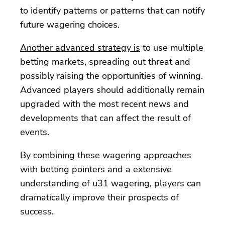
to identify patterns or patterns that can notify
future wagering choices.
Another advanced strategy is
to use multiple
betting markets, spreading out threat and
possibly raising the opportunities of winning.
Advanced players should additionally remain
upgraded with the most recent news and
developments that can affect the result of
events.
By combining these wagering approaches
with betting pointers and a extensive
understanding of u31 wagering, players can
dramatically improve their prospects of
success.