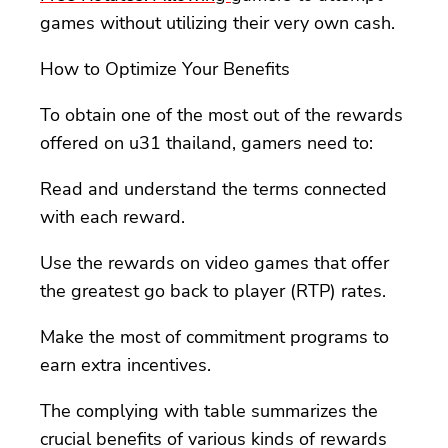
games without utilizing their very own cash.
How to Optimize Your Benefits
To obtain one of the most out of the rewards
offered on u31 thailand, gamers need to:
Read and understand the terms connected
with each reward.
Use the rewards on video games that offer
the greatest go back to player (RTP) rates.
Make the most of commitment programs to
earn extra incentives.
The complying with table summarizes the
crucial benefits of various kinds of rewards