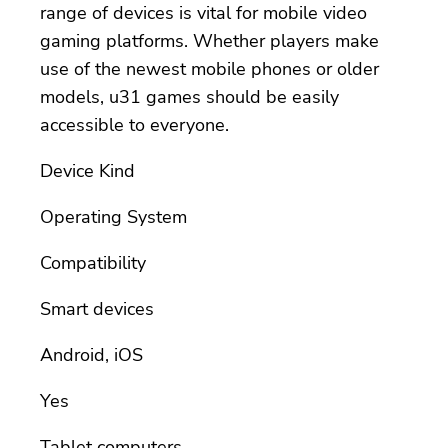
range of devices is vital for mobile video
gaming platforms. Whether players make
use of the newest mobile phones or older
models, u31 games should be easily
accessible to everyone.
Device Kind
Operating System
Compatibility
Smart devices
Android, iOS
Yes
Tablet computers