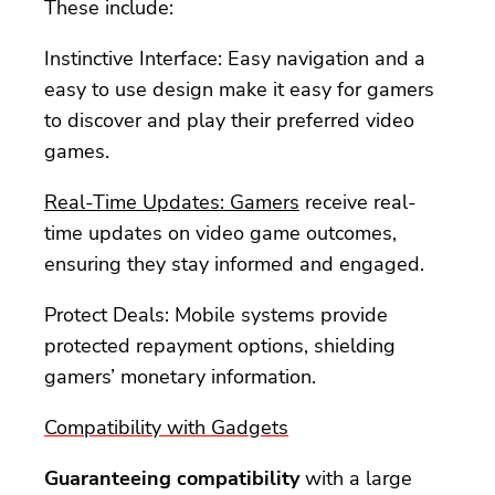
These include:
Instinctive Interface: Easy navigation and a
easy to use design make it easy for gamers
to discover and play their preferred video
games.
Real-Time Updates: Gamers
receive real-
time updates on video game outcomes,
ensuring they stay informed and engaged.
Protect Deals: Mobile systems provide
protected repayment options, shielding
gamers’ monetary information.
Compatibility with Gadgets
Guaranteeing compatibility
with a large