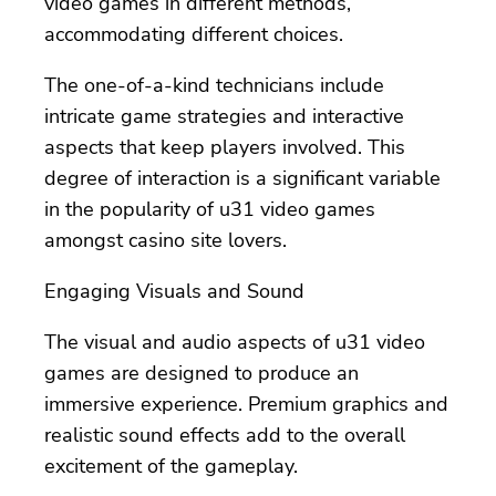
video games in different methods,
accommodating different choices.
The one-of-a-kind technicians include
intricate game strategies and interactive
aspects that keep players involved. This
degree of interaction is a significant variable
in the popularity of u31 video games
amongst casino site lovers.
Engaging Visuals and Sound
The visual and audio aspects of u31 video
games are designed to produce an
immersive experience. Premium graphics and
realistic sound effects add to the overall
excitement of the gameplay.