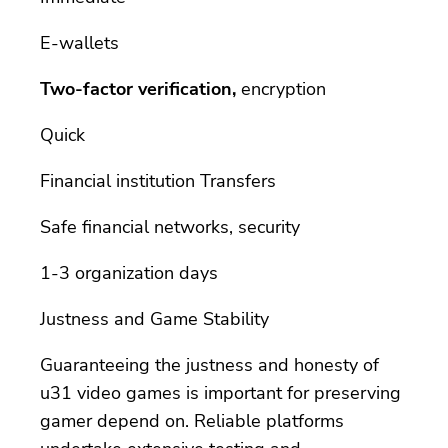
E-wallets
Two-factor verification,
encryption
Quick
Financial institution Transfers
Safe financial networks, security
1-3 organization days
Justness and Game Stability
Guaranteeing the justness and
honesty of
u31 video games is important for preserving
gamer depend on. Reliable platforms