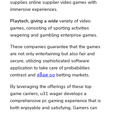
supplies online supplier video games with
immersive experiences.
Playtech, giving a wide
variety of video
games, consisting of sporting activities
wagering and gambling enterprise games.
These companies guarantee that the games
are not only entertaining but also fair and
secure, utilizing sophisticated software
application to take care of probabilities
contrast and
สล็อต pg
betting markets.
By leveraging the offerings of these top
game carriers, u31 wager develops a
comprehensive pc gaming experience that is
both enjoyable and satisfying. Gamers can