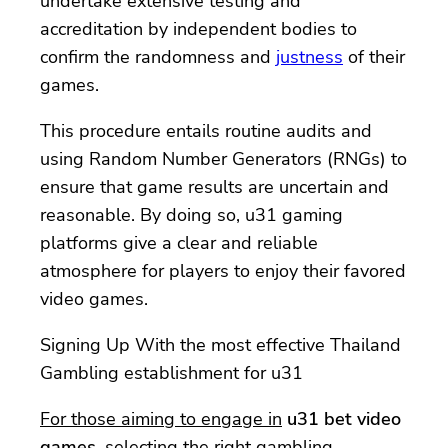
undertake extensive testing and
accreditation by independent bodies to
confirm the randomness and
justness
of their
games.
This procedure entails routine audits and
using Random Number Generators (RNGs) to
ensure that game results are uncertain and
reasonable. By doing so, u31 gaming
platforms give a clear and reliable
atmosphere for players to enjoy their favored
video games.
Signing Up With the most effective Thailand
Gambling establishment for u31
For those aiming to engage in
u31 bet video
games,
selecting the right gambling