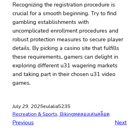
Recognizing the registration procedure is
crucial for a smooth beginning. Try to find
gambling establishments with
uncomplicated enrollment procedures and
robust protection measures to secure player
details. By picking a casino site that fulfills
these requirements, gamers can delight in
exploring different u31 wagering markets
and taking part in their chosen u31 video
games.
July 29, 2025
eulalia5235
Recreation & Sports, Biking
ทดลองเล่นสล็อต
Previous
Next