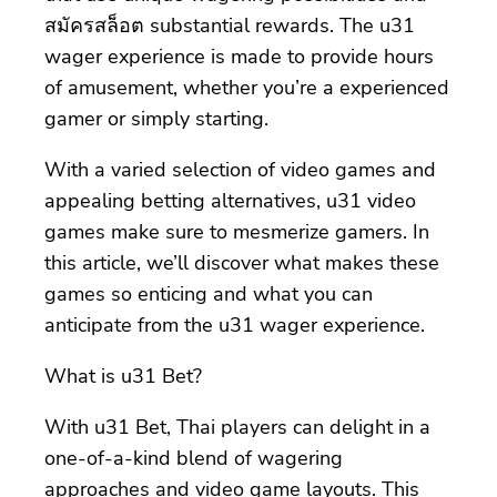
สมัครสล็อต substantial rewards. The u31
wager experience is made to provide hours
of amusement, whether you’re a experienced
gamer or simply starting.
With a varied selection of video games and
appealing betting alternatives, u31 video
games make sure to mesmerize gamers. In
this article, we’ll discover what makes these
games so enticing and what you can
anticipate from the u31 wager experience.
What is u31 Bet?
With u31 Bet, Thai players can delight in a
one-of-a-kind blend of wagering
approaches and video game layouts. This