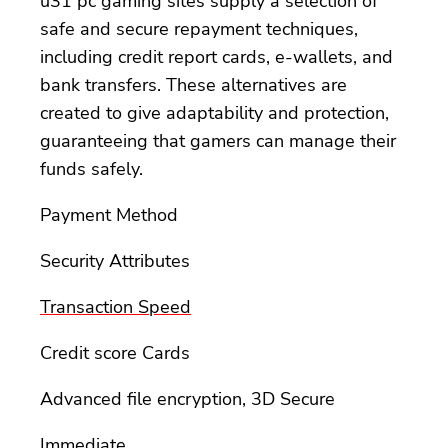
u31 pc gaming sites supply a selection of
safe and secure repayment techniques,
including credit report cards, e-wallets, and
bank transfers. These alternatives are
created to give adaptability and protection,
guaranteeing that gamers can manage their
funds safely.
Payment Method
Security Attributes
Transaction Speed
Credit score Cards
Advanced file encryption, 3D Secure
Immediate