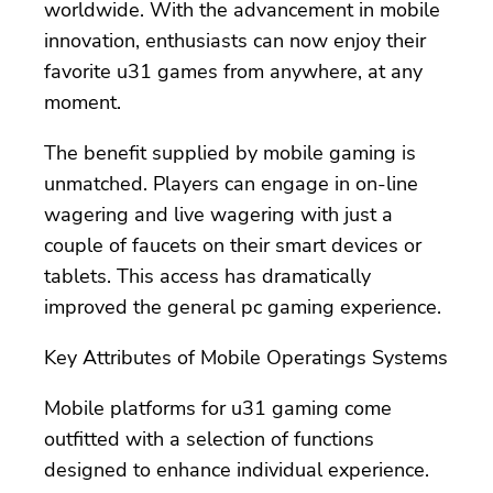
worldwide. With the advancement in mobile
innovation, enthusiasts can now enjoy their
favorite u31 games from anywhere, at any
moment.
The benefit supplied by mobile gaming is
unmatched. Players can engage in on-line
wagering and live wagering with just a
couple of faucets on their smart devices or
tablets. This access has dramatically
improved the general pc gaming experience.
Key Attributes of Mobile Operatings Systems
Mobile platforms for u31 gaming come
outfitted with a selection of functions
designed to enhance individual experience.