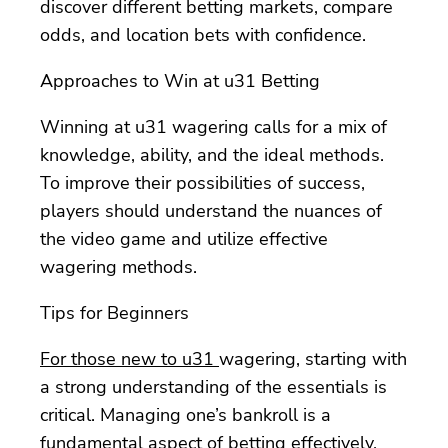
discover different betting markets, compare
odds, and location bets with confidence.
Approaches to Win at u31 Betting
Winning at u31 wagering calls for a mix of
knowledge, ability, and the ideal methods.
To improve their possibilities of success,
players should understand the nuances of
the video game and utilize effective
wagering methods.
Tips for Beginners
For those new to u31
wagering, starting with
a strong understanding of the essentials is
critical. Managing one’s bankroll is a
fundamental aspect of betting effectively.