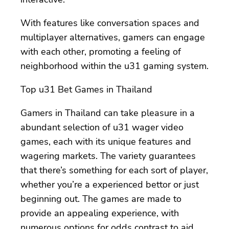
With features like conversation spaces and
multiplayer alternatives, gamers can engage
with each other, promoting a feeling of
neighborhood within the u31 gaming system.
Top u31 Bet Games in Thailand
Gamers in Thailand can take pleasure in a
abundant selection of u31 wager video
games, each with its unique features and
wagering markets. The variety guarantees
that there’s something for each sort of player,
whether you’re a experienced bettor or just
beginning out. The games are made to
provide an appealing experience, with
numerous options for odds contrast to aid