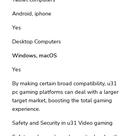
Android, iphone
Yes
Desktop Computers
Windows, macOS
Yes
By making certain broad compatibility, u31
pc gaming platforms can deal with a larger
target market, boosting the total gaming
experience.
Safety and Security in u31 Video gaming