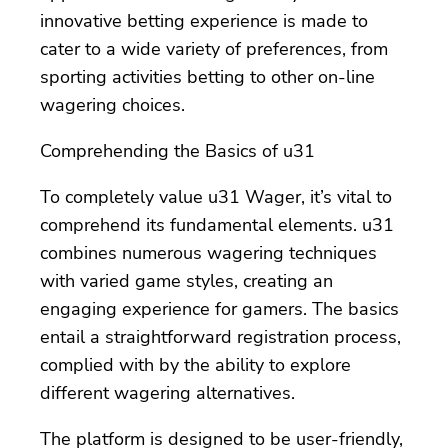
innovative betting experience is made to
cater to a wide variety of preferences, from
sporting activities betting to other on-line
wagering choices.
Comprehending the Basics of u31
To completely value u31 Wager, it’s vital to
comprehend its fundamental elements. u31
combines numerous wagering techniques
with varied game styles, creating an
engaging experience for gamers. The basics
entail a straightforward registration process,
complied with by the ability to explore
different wagering alternatives.
The platform is designed to be user-friendly,