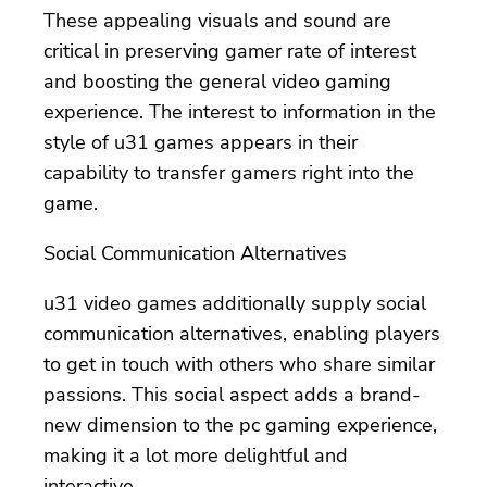
These appealing visuals and sound are
critical in preserving gamer rate of interest
and boosting the general video gaming
experience. The interest to information in the
style of u31 games appears in their
capability to transfer gamers right into the
game.
Social Communication Alternatives
u31 video games additionally supply social
communication alternatives, enabling players
to get in touch with others who share similar
passions. This social aspect adds a brand-
new dimension to the pc gaming experience,
making it a lot more delightful and
interactive.