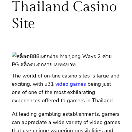
Thailand Casino
Site
The world of on-line casino sites is large and
exciting, with u31
video games
being just
one of one of the most exhilarating
experiences offered to gamers in Thailand.
At leading gambling establishments, gamers
can appreciate a wide variety of video games
that use unique wagering possibilities and