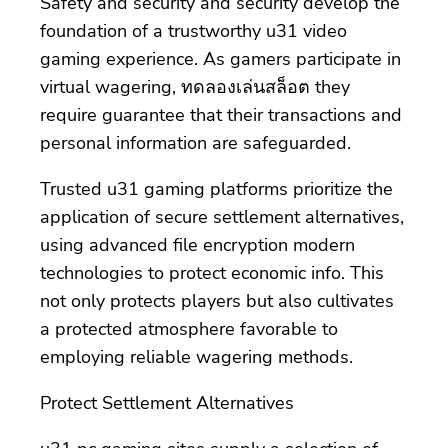
Safety and security and security develop the
foundation of a trustworthy u31 video
gaming experience. As gamers participate in
virtual wagering, ทดลองเล่นสล็อต they
require guarantee that their transactions and
personal information are safeguarded.
Trusted u31 gaming platforms
prioritize the
application of secure settlement alternatives,
using advanced file encryption modern
technologies to protect economic info. This
not only protects players but also cultivates
a protected atmosphere favorable to
employing reliable wagering methods.
Protect Settlement Alternatives