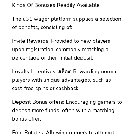
Kinds Of Bonuses Readily Available
The u31 wager platform supplies a selection
of benefits, consisting of:
Invite Rewards: Provided to
new players
upon registration, commonly matching a
percentage of their initial deposit.
Loyalty Incentives:
สล็อต Rewarding normal
players with unique advantages, such as
cost-free spins or cashback.
Deposit Bonus offers:
Encouraging gamers to
deposit more funds, often with a matching
bonus offer.
Free Rotates: Allowing
gamers to attempt