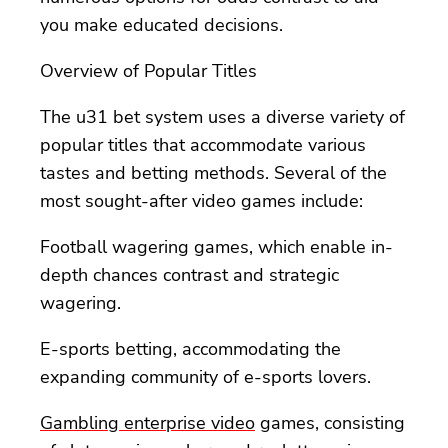
you make educated decisions.
Overview of Popular Titles
The u31 bet system uses a diverse variety of
popular titles that accommodate various
tastes and betting methods. Several of the
most sought-after video games include:
Football wagering games, which enable in-
depth chances contrast and strategic
wagering.
E-sports betting, accommodating the
expanding community of e-sports lovers.
Gambling enterprise video
games, consisting