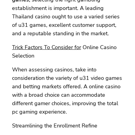
establishment is important. A leading
Thailand casino ought to use a varied series
of u31 games, excellent customer support,
and a reputable standing in the market.
Trick Factors To Consider for
Online Casino
Selection
When assessing casinos, take into
consideration the variety of u31 video games
and betting markets offered. A online casino
with a broad choice can accommodate
different gamer choices, improving the total
pc gaming experience.
Streamlining the Enrollment Refine