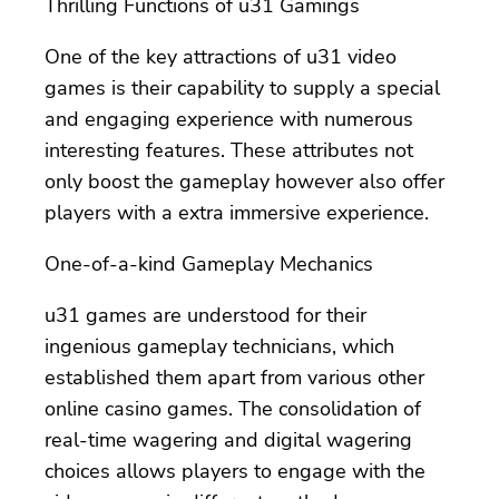
Thrilling Functions of u31 Gamings
One of the key attractions of u31 video
games is their capability to supply a special
and engaging experience with numerous
interesting features. These attributes not
only boost the gameplay however also offer
players with a extra immersive experience.
One-of-a-kind Gameplay Mechanics
u31 games are understood for their
ingenious gameplay technicians, which
established them apart from various other
online casino games. The consolidation of
real-time wagering and digital wagering
choices allows players to engage with the