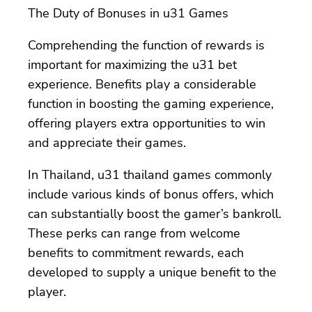
The Duty of Bonuses in u31 Games
Comprehending the function of rewards is
important for maximizing the u31 bet
experience. Benefits play a considerable
function in boosting the gaming experience,
offering players extra opportunities to win
and appreciate their games.
In Thailand, u31 thailand games commonly
include various kinds of bonus offers, which
can substantially boost the gamer’s bankroll.
These perks can range from welcome
benefits to commitment rewards, each
developed to supply a unique benefit to the
player.