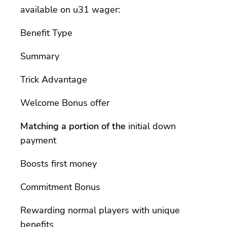
available on u31 wager:
Benefit Type
Summary
Trick Advantage
Welcome Bonus offer
Matching a portion of the
initial down
payment
Boosts first money
Commitment Bonus
Rewarding normal players with unique
benefits