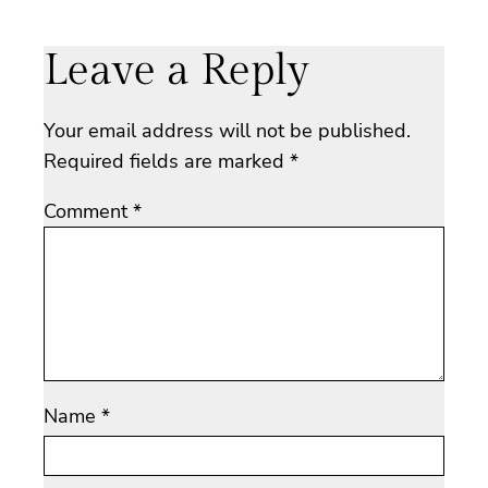
Leave a Reply
Your email address will not be published.
Required fields are marked
*
Comment
*
Name
*