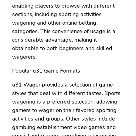
enabling players to browse with different
sections, including sporting activities
wagering and other online betting
categories. This convenience of usage is a
considerable advantage, making it
obtainable to both beginners and skilled
wagerers.
Popular u31 Game Formats
u31 Wager provides a selection of game
styles that deal with different tastes. Sports
wagering is a preferred selection, allowing
gamers to wager on their favored sporting
activities and groups. Other styles include
gambling establishment video games and
specialized wagers, supplying a extensive