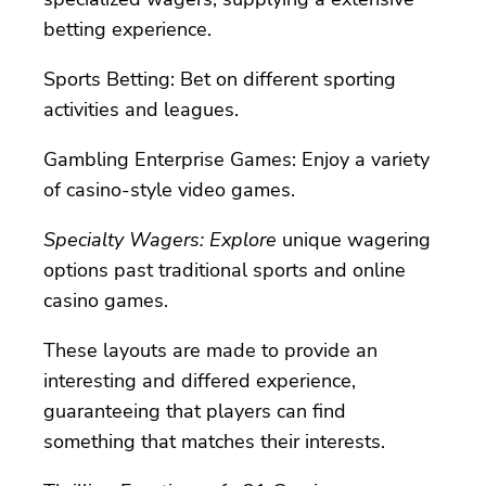
betting experience.
Sports Betting: Bet on different sporting
activities and leagues.
Gambling Enterprise Games: Enjoy a variety
of casino-style video games.
Specialty Wagers: Explore
unique wagering
options past traditional sports and online
casino games.
These layouts are made to provide an
interesting and differed experience,
guaranteeing that players can find
something that matches their interests.