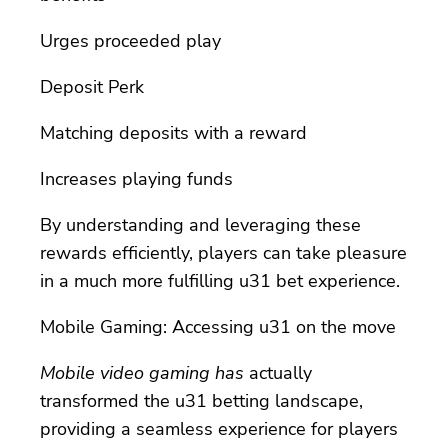
Urges proceeded play
Deposit Perk
Matching deposits with a reward
Increases playing funds
By understanding and leveraging these
rewards efficiently, players can take pleasure
in a much more fulfilling u31 bet experience.
Mobile Gaming: Accessing u31 on the move
Mobile video gaming has
actually
transformed the u31 betting landscape,
providing a seamless experience for players