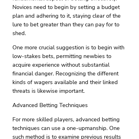
Novices need to begin by setting a budget
plan and adhering to it, staying clear of the
lure to bet greater than they can pay for to
shed.
One more crucial suggestion is to begin with
low-stakes bets, permitting newbies to
acquire experience without substantial
financial danger. Recognizing the different
kinds of wagers available and their linked
threats is likewise important.
Advanced Betting Techniques
For more skilled players, advanced betting
techniques can use a one-upmanship. One
such method is to examine previous results