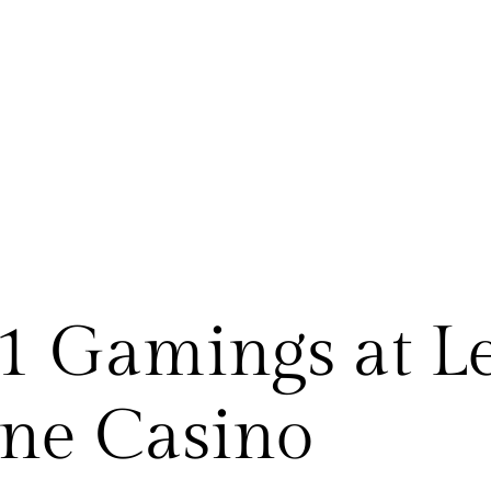
31 Gamings at L
ine Casino