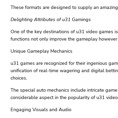
These formats are designed to supply an amazing an
Delighting Attributes of u31
Gamings
One of the key destinations of u31 video games is 
functions not only improve the gameplay however 
Unique Gameplay Mechanics
u31 games are recognized for their ingenious ga
unification of real-time wagering and digital bett
choices.
The special auto mechanics include intricate game
considerable aspect in the popularity of u31 vide
Engaging Visuals and Audio