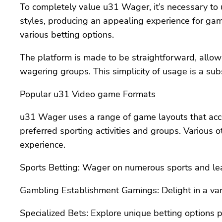
To completely value u31 Wager, it’s necessary to
styles, producing an appealing experience for gam
various betting options.
The platform is made to be straightforward, allowi
wagering groups. This simplicity of usage is a sub
Popular u31 Video game Formats
u31 Wager uses a range of game layouts that acco
preferred sporting activities and groups. Various 
experience.
Sports Betting: Wager on numerous sports and le
Gambling Establishment Gamings: Delight in a var
Specialized Bets: Explore unique betting options pa