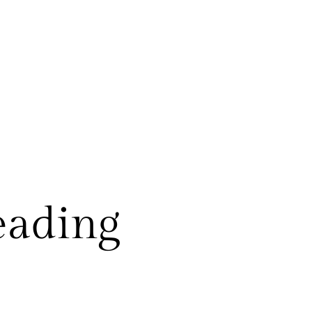
eading