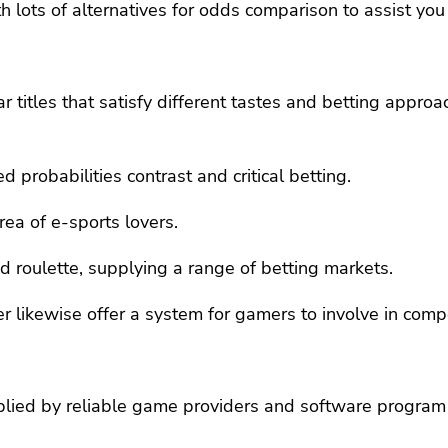
h lots of alternatives for odds comparison to assist yo
r titles that satisfy different tastes and betting appr
 probabilities contrast and critical betting.
ea of e-sports lovers.
nd roulette, supplying a range of betting markets.
likewise offer a system for gamers to involve in compet
ed by reliable game providers and software program b