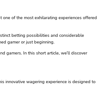
t one of the most exhilarating experiences offered
inct betting possibilities and considerable
ned gamer or just beginning.
gamers. In this short article, we’ll discover
is innovative wagering experience is designed to