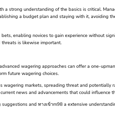
 a strong understanding of the basics is critical. Mana
ablishing a budget plan and staying with it, avoiding t
s bets, enabling novices to gain experience without sign
 threats is likewise important.
 advanced wagering approaches can offer a one-upmansh
nform future wagering choices.
wagering markets, spreading threat and potentially rai
 current news and advancements that could influence t
g suggestions and ทางเข้าm98 a extensive understanding