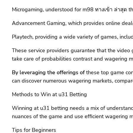
Microgaming, understood for m98 ทางเข้า ล่าสุด the
Advancement Gaming, which provides online deale
Playtech, providing a wide variety of games, inclu
These service providers guarantee that the video g
take care of probabilities contrast and wagering m
By leveraging the offerings of
these top game comp
can discover numerous wagering markets, compare 
Methods to Win at u31 Betting
Winning at u31 betting needs a mix of understandi
nuances of the game and use efficient wagering 
Tips for Beginners