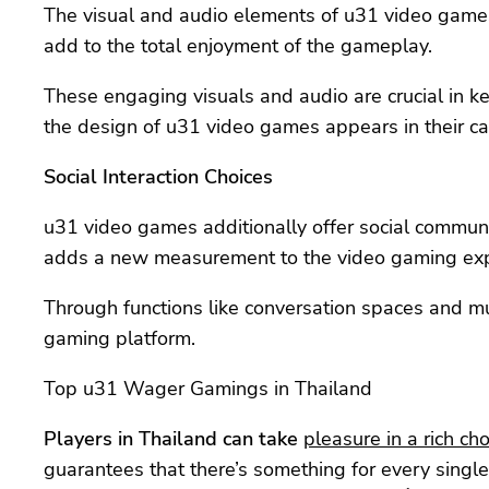
The visual and audio elements of u31 video game
add to the total enjoyment of the gameplay.
These engaging visuals and audio are crucial in ke
the design of u31 video games appears in their cap
Social Interaction Choices
u31 video games additionally offer social communic
adds a new measurement to the video gaming exper
Through functions like conversation spaces and mul
gaming platform.
Top u31 Wager Gamings in Thailand
Players in Thailand can take
pleasure in a rich cho
guarantees that there’s something for every single