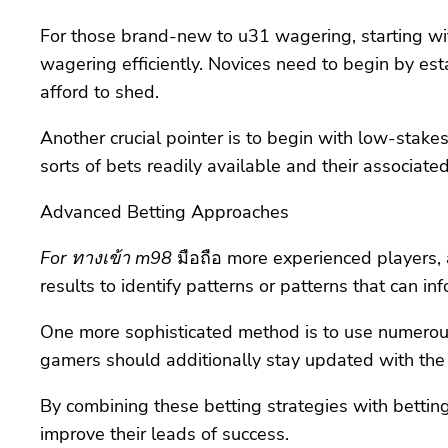
For those brand-new to u31 wagering, starting with
wagering efficiently. Novices need to begin by est
afford to shed.
Another crucial pointer is to begin with low-stake
sorts of bets readily available and their associated
Advanced Betting Approaches
For ทางเข้า m98
มือถือ more experienced players,
results to identify patterns or patterns that can i
One more sophisticated method is to use numerous 
gamers should additionally stay updated with the
By combining these betting strategies with bettin
improve their leads of success.