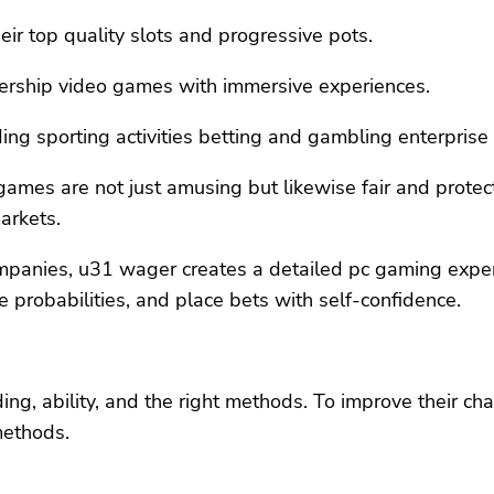
ir top quality slots and progressive pots.
rship video games with immersive experiences.
ding sporting activities betting and gambling enterpris
ames are not just amusing but likewise fair and protect
arkets.
anies, u31 wager creates a detailed pc gaming experienc
probabilities, and place bets with self-confidence.
ng, ability, and the right methods. To improve their 
methods.