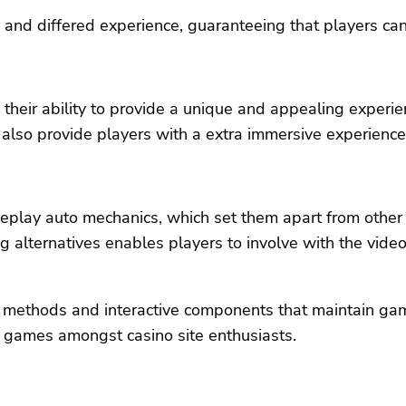
d differed experience, guaranteeing that players can lo
their ability to provide a unique and appealing experien
also provide players with a extra immersive experience
meplay auto mechanics, which set them apart from othe
ing alternatives enables players to involve with the vi
 methods and interactive components that maintain gam
o games amongst casino site enthusiasts.