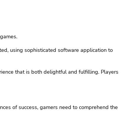
e games.
ed, using sophisticated software application to
e that is both delightful and fulfilling. Players
chances of success, gamers need to comprehend the