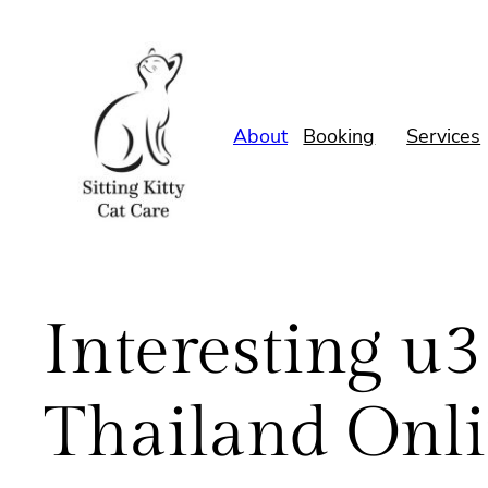
Skip
to
content
About
Booking
Services
Interesting u
Thailand Onl