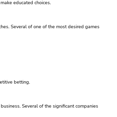
u make educated choices.
oaches. Several of one of the most desired games
itive betting.
usiness. Several of the significant companies