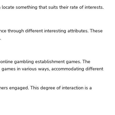
cate something that suits their rate of interests.
ce through different interesting attributes. These
.
r online gambling establishment games. The
deo games in various ways, accommodating different
ers engaged. This degree of interaction is a