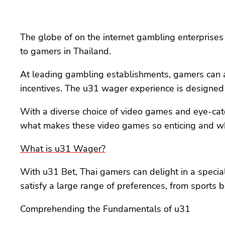
The globe of on the internet gambling enterprises 
to gamers in Thailand.
At leading gambling establishments, gamers can ap
incentives. The u31 wager experience is designed
With a diverse choice of video games and eye-catch
what makes these video games so enticing and wha
What is u31 Wager?
With u31 Bet, Thai gamers can delight in a speci
satisfy a large range of preferences, from sports b
Comprehending the Fundamentals of u31