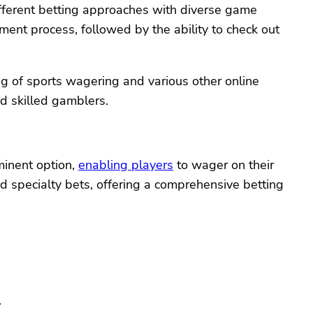
fferent betting approaches with diverse game
ent process, followed by the ability to check out
ng of sports wagering and various other online
nd skilled gamblers.
minent option,
enabling players
to wager on their
d specialty bets, offering a comprehensive betting
.