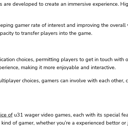
s are developed to create an immersive experience. Hi
eping gamer rate of interest and improving the overall 
acity to transfer players into the game.
ation choices, permitting players to get in touch with o
ience, making it more enjoyable and interactive.
tiplayer choices, gamers can involve with each other, cu
ice of
u31 wager video games, each with its special fe
 kind of gamer, whether you’re a experienced bettor or 