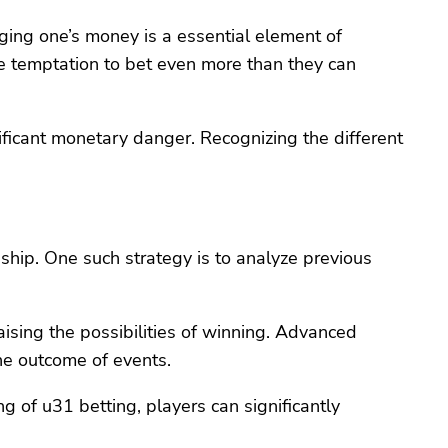
ging one’s money is a essential element of
he temptation to bet even more than they can
ificant monetary danger. Recognizing the different
ip. One such strategy is to analyze previous
sing the possibilities of winning. Advanced
he outcome of events.
 of u31 betting, players can significantly