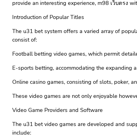
provide an interesting experience, m98 เว็บตรง wit
Introduction of Popular Titles
The u31 bet system offers a varied array of popula
consist of:
Football betting video games, which permit detailed
E-sports betting, accommodating the expanding ar
Online casino games, consisting of slots, poker, a
These video games are not only enjoyable however 
Video Game Providers and Software
The u31 bet video games are developed and suppli
include: