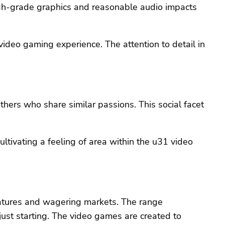
gh-grade graphics and reasonable audio impacts
video gaming experience. The attention to detail in
thers who share similar passions. This social facet
ltivating a feeling of area within the u31 video
atures and wagering markets. The range
just starting. The video games are created to