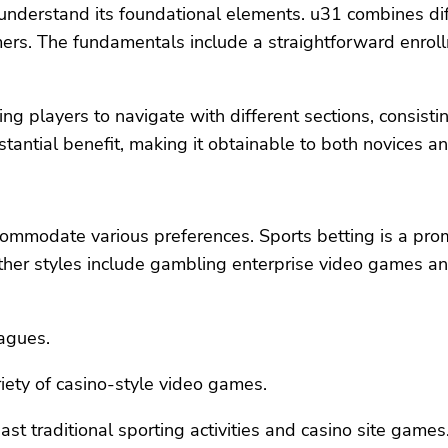
 understand its foundational elements. u31 combines di
ers. The fundamentals include a straightforward enrollm
ng players to navigate with different sections, consisti
stantial benefit, making it obtainable to both novices a
mmodate various preferences. Sports betting is a pro
other styles include gambling enterprise video games an
agues.
iety of casino-style video games.
st traditional sporting activities and casino site games