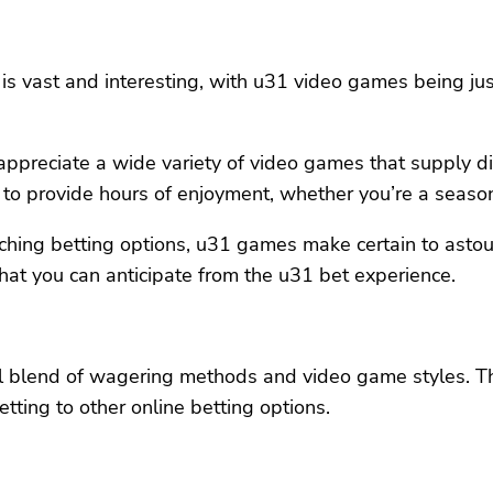
is vast and interesting, with u31 video games being jus
preciate a wide variety of video games that supply dist
 to provide hours of enjoyment, whether you’re a seaso
ing betting options, u31 games make certain to astound 
t you can anticipate from the u31 bet experience.
al blend of wagering methods and video game styles. Th
etting to other online betting options.