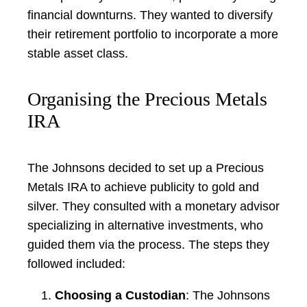
financial downturns. They wanted to diversify
their retirement portfolio to incorporate a more
stable asset class.
Organising the Precious Metals
IRA
The Johnsons decided to set up a Precious
Metals IRA to achieve publicity to gold and
silver. They consulted with a monetary advisor
specializing in alternative investments, who
guided them via the process. The steps they
followed included:
Choosing a Custodian
: The Johnsons