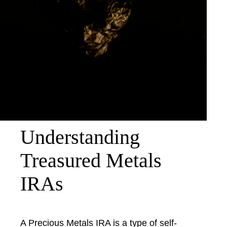
Understanding
Treasured Metals
IRAs
A Precious Metals IRA is a type of self-