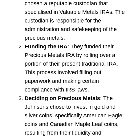
chosen a reputable custodian that
specialised in Valuable Metals IRAs. The
custodian is responsible for the
administration and safekeeping of the
precious metals.
Funding the IRA
: They funded their
Precious Metals IRA by rolling over a
portion of their present traditional IRA.
This process involved filling out
paperwork and making certain
compliance with IRS laws.
Deciding on Precious Metals
: The
Johnsons chose to invest in gold and
silver coins, specifically American Eagle
coins and Canadian Maple Leaf coins,
resulting from their liquidity and