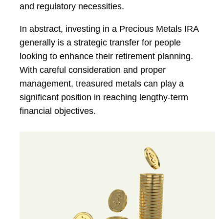
and regulatory necessities.
In abstract, investing in a Precious Metals IRA
generally is a strategic transfer for people
looking to enhance their retirement planning.
With careful consideration and proper
management, treasured metals can play a
significant position in reaching lengthy-term
financial objectives.