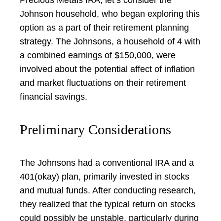
Johnson household, who began exploring this
option as a part of their retirement planning
strategy. The Johnsons, a household of 4 with
a combined earnings of $150,000, were
involved about the potential affect of inflation
and market fluctuations on their retirement
financial savings.
Preliminary Considerations
The Johnsons had a conventional IRA and a
401(okay) plan, primarily invested in stocks
and mutual funds. After conducting research,
they realized that the typical return on stocks
could possibly be unstable, particularly during