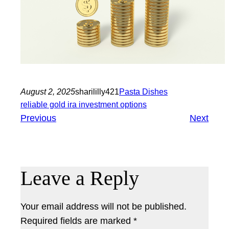
August 2, 2025
sharililly421
Pasta Dishes
reliable gold ira investment options
Previous
Next
Leave a Reply
Your email address will not be published.
Required fields are marked
*