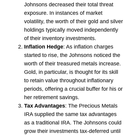
Johnsons decreased their total threat
exposure. In instances of market
volatility, the worth of their gold and silver
holdings typically moved independently
of their inventory investments.
Inflation Hedge
: As inflation charges
started to rise, the Johnsons noticed the
worth of their treasured metals increase.
Gold, in particular, is thought for its skill
to retain value throughout inflationary
periods, offering a crucial buffer for his or
her retirement savings.
Tax Advantages
: The Precious Metals
IRA supplied the same tax advantages
as a traditional IRA. The Johnsons could
grow their investments tax-deferred until