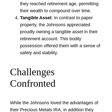
they reached retirement age, permitting
their wealth to compound over time.
Tangible Asset
: In contrast to paper
property, the Johnsons appreciated
proudly owning a tangible asset in their
retirement account. This bodily
possession offered them with a sense of
safety and stability.
Challenges
Confronted
While the Johnsons loved the advantages of
their Precious Metals IRA, in addition they