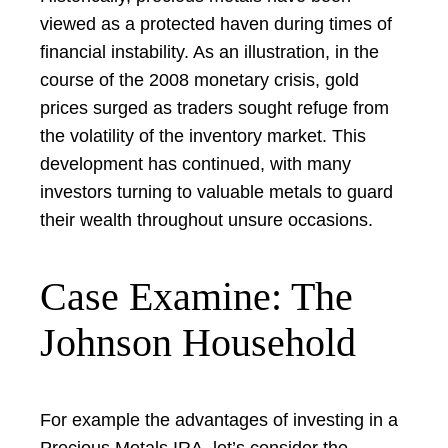
viewed as a protected haven during times of
financial instability. As an illustration, in the
course of the 2008 monetary crisis, gold
prices surged as traders sought refuge from
the volatility of the inventory market. This
development has continued, with many
investors turning to valuable metals to guard
their wealth throughout unsure occasions.
Case Examine: The
Johnson Household
For example the advantages of investing in a
Precious Metals IRA, let’s consider the