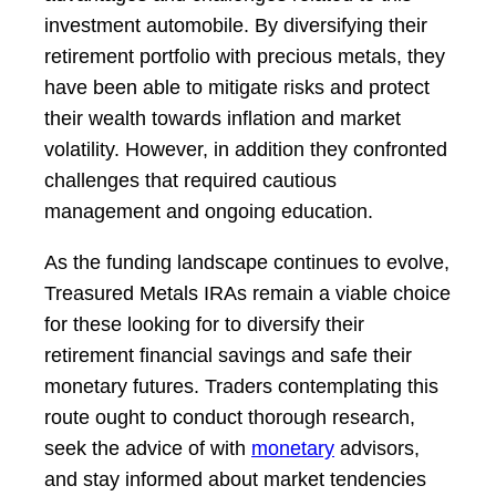
investment automobile. By diversifying their
retirement portfolio with precious metals, they
have been able to mitigate risks and protect
their wealth towards inflation and market
volatility. However, in addition they confronted
challenges that required cautious
management and ongoing education.
As the funding landscape continues to evolve,
Treasured Metals IRAs remain a viable choice
for these looking for to diversify their
retirement financial savings and safe their
monetary futures. Traders contemplating this
route ought to conduct thorough research,
seek the advice of with
monetary
advisors,
and stay informed about market tendencies