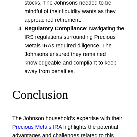
stocks. The Johnsons needed to be
mindful of their liquidity wants as they
approached retirement.
Regulatory Compliance
: Navigating the
IRS regulations surrounding Precious
Metals IRAs required diligence. The
Johnsons ensured they remained
knowledgeable and compliant to keep
away from penalties.
Conclusion
The Johnson household’s expertise with their
Precious Metals IRA
highlights the potential
advantages and challenges related to this