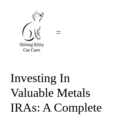
Skip
to
content
Investing In
Valuable Metals
IRAs: A Complete