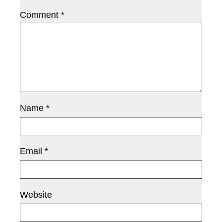
Comment
*
Name
*
Email
*
Website