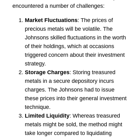
encountered a number of challenges:
Market Fluctuations
: The prices of
precious metals will be volatile. The
Johnsons skilled fluctuations in the worth
of their holdings, which at occasions
triggered concern about their investment
strategy.
Storage Charges
: Storing treasured
metals in a secure depository incurs
charges. The Johnsons had to issue
these prices into their general investment
technique.
Limited Liquidity
: Whereas treasured
metals might be sold, the method might
take longer compared to liquidating