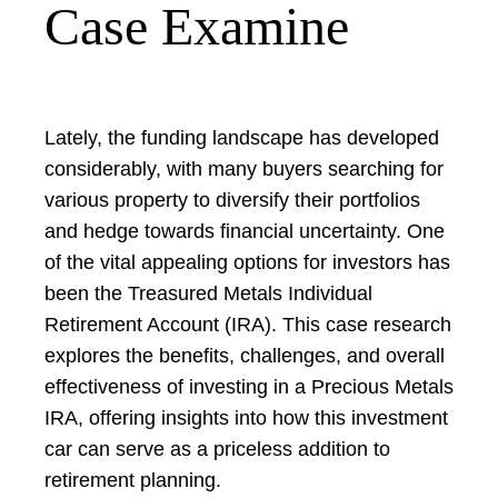
Case Examine
Lately, the funding landscape has developed
considerably, with many buyers searching for
various property to diversify their portfolios
and hedge towards financial uncertainty. One
of the vital appealing options for investors has
been the Treasured Metals Individual
Retirement Account (IRA). This case research
explores the benefits, challenges, and overall
effectiveness of investing in a Precious Metals
IRA, offering insights into how this investment
car can serve as a priceless addition to
retirement planning.