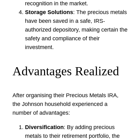
recognition in the market.
Storage Solutions
: The precious metals
have been saved in a safe, IRS-
authorized depository, making certain the
safety and compliance of their
investment.
Advantages Realized
After organising their Precious Metals IRA,
the Johnson household experienced a
number of advantages:
Diversification
: By adding precious
metals to their retirement portfolio, the