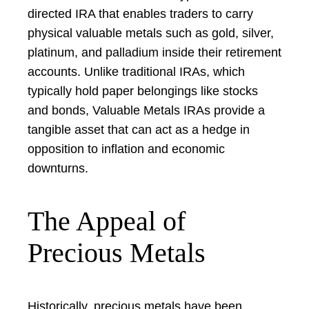
directed IRA that enables traders to carry
physical valuable metals such as gold, silver,
platinum, and palladium inside their retirement
accounts. Unlike traditional IRAs, which
typically hold paper belongings like stocks
and bonds, Valuable Metals IRAs provide a
tangible asset that can act as a hedge in
opposition to inflation and economic
downturns.
The Appeal of
Precious Metals
Historically, precious metals have been