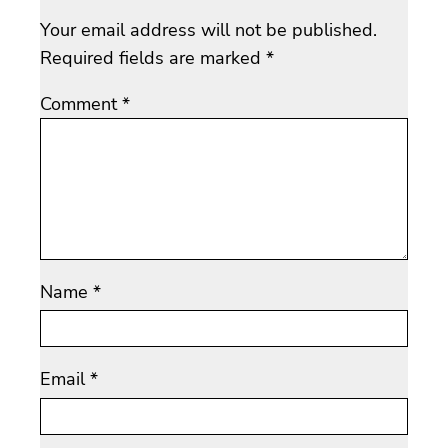
Your email address will not be published.
Required fields are marked
*
Comment
*
Name
*
Email
*