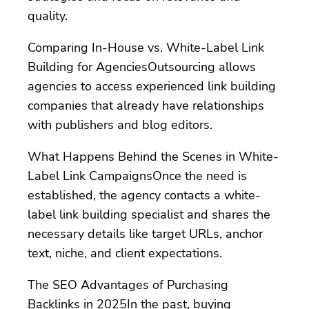
quality.
Comparing In-House vs. White-Label Link
Building for AgenciesOutsourcing allows
agencies to access experienced link building
companies that already have relationships
with publishers and blog editors.
What Happens Behind the Scenes in White-
Label Link CampaignsOnce the need is
established, the agency contacts a white-
label link building specialist and shares the
necessary details like target URLs, anchor
text, niche, and client expectations.
The SEO Advantages of Purchasing
Backlinks in 2025In the past, buying