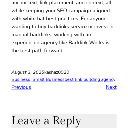
anchor text, link placement, and context, all
while keeping your SEO campaign aligned
with white hat best practices. For anyone
wanting to buy backlinks service or invest in
manual backlinks, working with an
experienced agency like Backlink Works is
the best path forward.
August 3, 2025
kashaz0929
Business, Small Business
best link building agency
Previous
Next
Leave a Reply