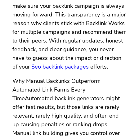
make sure your backlink campaign is always
moving forward. This transparency is a major
reason why clients stick with Backlink Works
for multiple campaigns and recommend them
to their peers. With regular updates, honest
feedback, and clear guidance, you never
have to guess about the impact or direction
of your
Seo backlink packages
efforts.
Why Manual Backlinks Outperform
Automated Link Farms Every
TimeAutomated backlink generators might
offer fast results, but those links are rarely
relevant, rarely high quality, and often end
up causing penalties or ranking drops.
Manual link building gives you control over