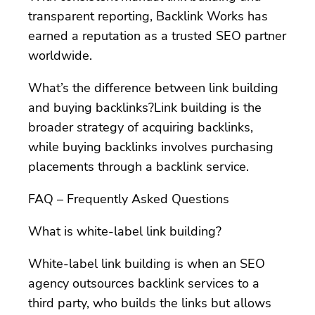
transparent reporting, Backlink Works has
earned a reputation as a trusted SEO partner
worldwide.
What’s the difference between link building
and buying backlinks?Link building is the
broader strategy of acquiring backlinks,
while buying backlinks involves purchasing
placements through a backlink service.
FAQ – Frequently Asked Questions
What is white-label link building?
White-label link building is when an SEO
agency outsources backlink services to a
third party, who builds the links but allows