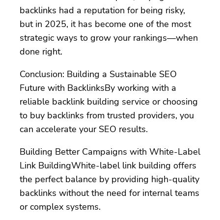
backlinks had a reputation for being risky,
but in 2025, it has become one of the most
strategic ways to grow your rankings—when
done right.
Conclusion: Building a Sustainable SEO
Future with BacklinksBy working with a
reliable backlink building service or choosing
to buy backlinks from trusted providers, you
can accelerate your SEO results.
Building Better Campaigns with White-Label
Link BuildingWhite-label link building offers
the perfect balance by providing high-quality
backlinks without the need for internal teams
or complex systems.