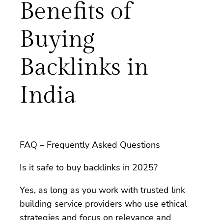
Benefits of
Buying
Backlinks in
India
FAQ – Frequently Asked Questions
Is it safe to buy backlinks in 2025?
Yes, as long as you work with trusted link
building service providers who use ethical
strategies and focus on relevance and