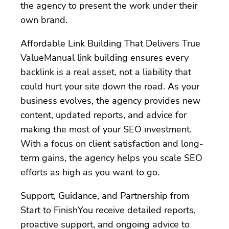
the agency to present the work under their
own brand.
Affordable Link Building That Delivers True
ValueManual link building ensures every
backlink is a real asset, not a liability that
could hurt your site down the road. As your
business evolves, the agency provides new
content, updated reports, and advice for
making the most of your SEO investment.
With a focus on client satisfaction and long-
term gains, the agency helps you scale SEO
efforts as high as you want to go.
Support, Guidance, and Partnership from
Start to FinishYou receive detailed reports,
proactive support, and ongoing advice to