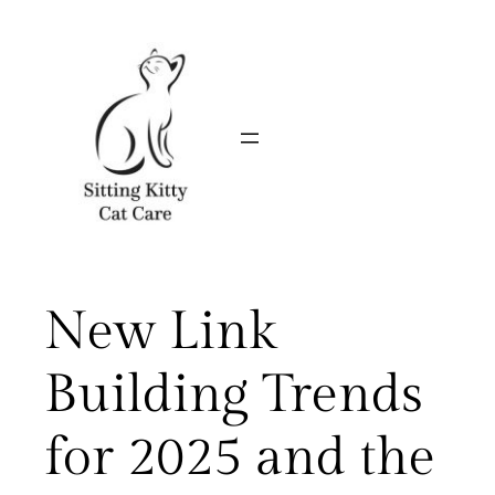
Skip
to
content
New Link
Building Trends
for 2025 and the