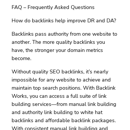
FAQ – Frequently Asked Questions
How do backlinks help improve DR and DA?
Backlinks pass authority from one website to
another. The more quality backlinks you
have, the stronger your domain metrics
become.
Without quality SEO backlinks, it’s nearly
impossible for any website to achieve and
maintain top search positions. With Backlink
Works, you can access a full suite of link
building services—from manual link building
and authority link building to white hat
backlinks and affordable backlink packages.
With consistent manual link building and