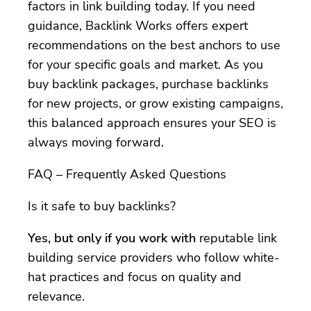
factors in link building today. If you need
guidance, Backlink Works offers expert
recommendations on the best anchors to use
for your specific goals and market. As you
buy backlink packages, purchase backlinks
for new projects, or grow existing campaigns,
this balanced approach ensures your SEO is
always moving forward.
FAQ – Frequently Asked Questions
Is it safe to buy backlinks?
Yes, but only if you work with
reputable link
building service providers who follow white-
hat practices and focus on quality and
relevance.