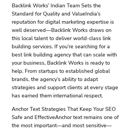
Backlink Works’ Indian Team Sets the
Standard for Quality and ValueIndia’s
reputation for digital marketing expertise is
well deserved—Backlink Works draws on
this local talent to deliver world-class link
building services. If you’re searching for a
best link building agency that can scale with
your business, Backlink Works is ready to
help. From startups to established global
brands, the agency’s ability to adapt
strategies and support clients at every stage
has earned them international respect.
Anchor Text Strategies That Keep Your SEO
Safe and EffectiveAnchor text remains one of
the most important—and most sensitive—