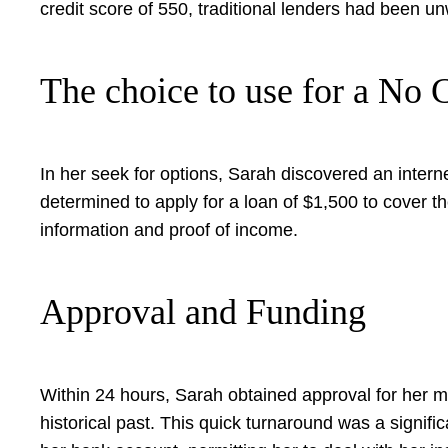
credit score of 550, traditional lenders had been unw
The choice to use for a No
In her seek for options, Sarah discovered an interne
determined to apply for a loan of $1,500 to cover t
information and proof of income.
Approval and Funding
Within 24 hours, Sarah obtained approval for her 
historical past. This quick turnaround was a signi