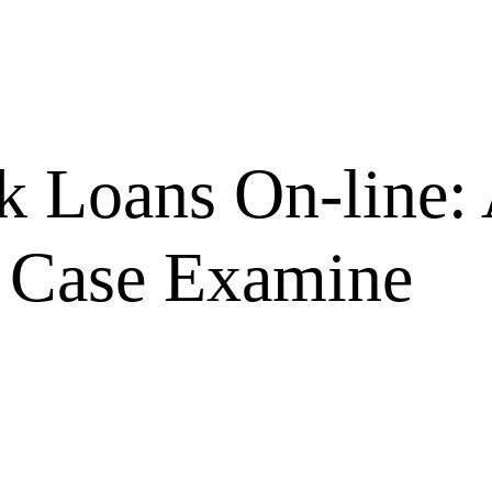
k Loans On-line:
 Case Examine