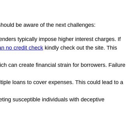
 should be aware of the next challenges:
enders typically impose higher interest charges. If
an no credit check
kindly check out the site. This
h can create financial strain for borrowers. Failure
ltiple loans to cover expenses. This could lead to a
eting susceptible individuals with deceptive