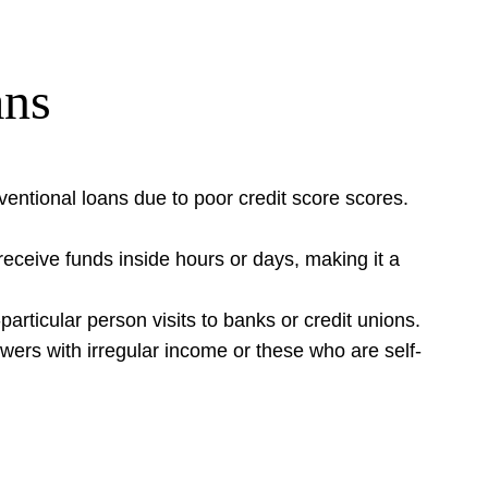
ans
ventional loans due to poor credit score scores.
n receive funds inside hours or days, making it a
articular person visits to banks or credit unions.
rowers with irregular income or these who are self-