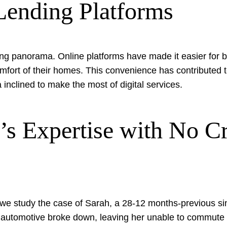
Lending Platforms
ding panorama. Online platforms have made it easier for b
omfort of their homes. This convenience has contributed t
nclined to make the most of digital services.
s Expertise with No Cr
s, we study the case of Sarah, a 28-12 months-previous s
 automotive broke down, leaving her unable to commute to