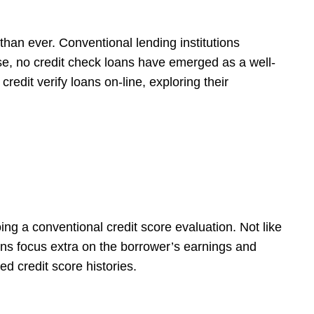
than ever. Conventional lending institutions
ese, no credit check loans have emerged as a well-
redit verify loans on-line, exploring their
ng a conventional credit score evaluation. Not like
oans focus extra on the borrower’s earnings and
ed credit score histories.