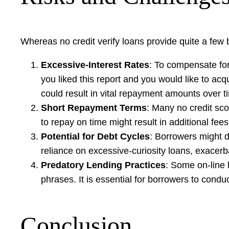
Whereas no credit verify loans provide quite a few 
Excessive-Interest Rates
: To compensate for 
you liked this report and you would like to ac
could result in vital repayment amounts over t
Short Repayment Terms
: Many no credit sco
to repay on time might result in additional fees
Potential for Debt Cycles
: Borrowers might d
reliance on excessive-curiosity loans, exacerba
Predatory Lending Practices
: Some on-line 
phrases. It is essential for borrowers to condu
Conclusion