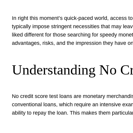
In right this moment’s quick-paced world, access to
typically impose stringent necessities that may le
liked different for those searching for speedy monet
advantages, risks, and the impression they have o
Understanding No Cr
No credit score test loans are monetary merchandis
conventional loans, which require an intensive exam
ability to repay the loan. This makes them particular