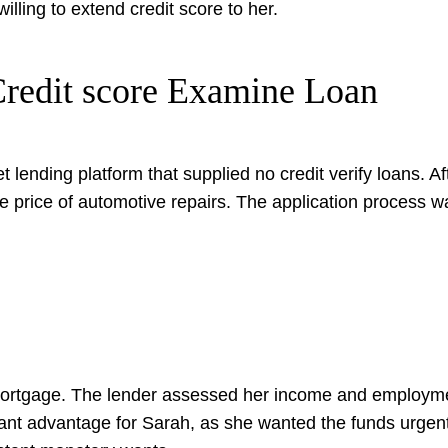
illing to extend credit score to her.
 Credit score Examine Loan
t lending platform that supplied no credit verify loans. A
he price of automotive repairs. The application process w
mortgage. The lender assessed her income and employmen
ficant advantage for Sarah, as she wanted the funds urge