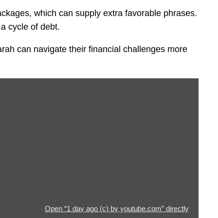
packages, which can supply extra favorable phrases.
 a cycle of debt.
rah can navigate their financial challenges more
Open “1 day ago (c) by youtube.com” directly