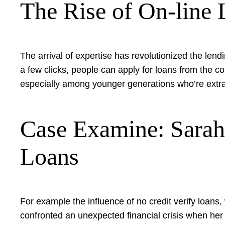
The Rise of On-line 
The arrival of expertise has revolutionized the len
a few clicks, people can apply for loans from the c
especially among younger generations who’re extra i
Case Examine: Sarah’
Loans
For example the influence of no credit verify loan
confronted an unexpected financial crisis when her