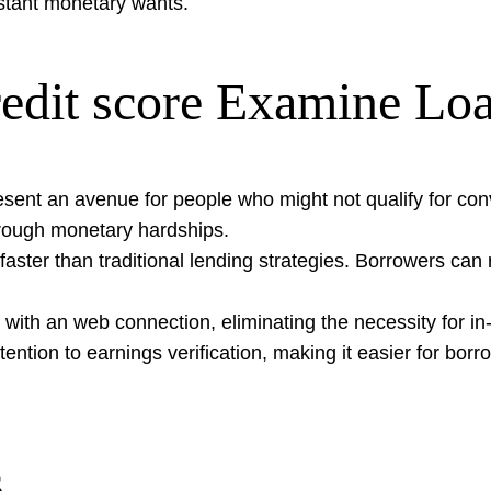
nstant monetary wants.
edit score Examine Lo
esent an avenue for people who might not qualify for con
 through monetary hardships.
ly faster than traditional lending strategies. Borrowers ca
ith an web connection, eliminating the necessity for in-p
tention to earnings verification, making it easier for bor
s