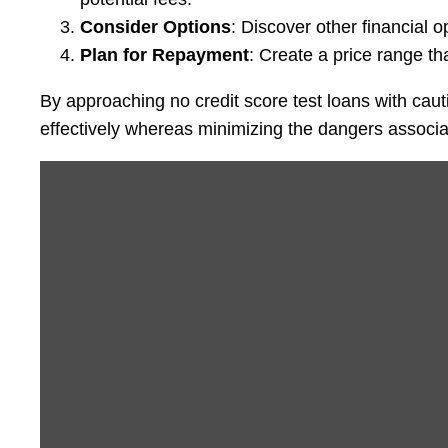
Consider Options
: Discover other financial
Plan for Repayment
: Create a price range tha
By approaching no credit score test loans with cau
effectively whereas minimizing the dangers associa
Display
“1
day
ago
(c)
by
youtube.com”
from
YouTube