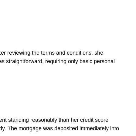
fter reviewing the terms and conditions, she
as straightforward, requiring only basic personal
t standing reasonably than her credit score
ntly. The mortgage was deposited immediately into