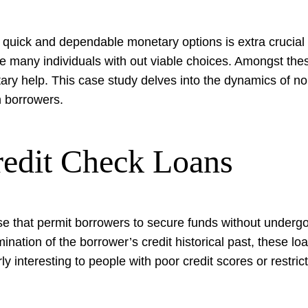
 quick and dependable monetary options is extra crucial 
ave many individuals with out viable choices. Amongst th
ary help. This case study delves into the dynamics of no c
n borrowers.
edit Check Loans
e that permit borrowers to secure funds without undergoi
ination of the borrower’s credit historical past, these l
ly interesting to people with poor credit scores or restrict