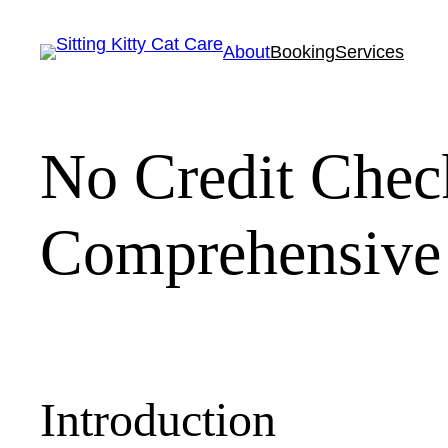
Skip
to
About
Booking
Services
content
No Credit Chec
Comprehensive
Introduction