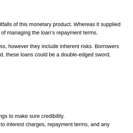
falls of this monetary product. Whereas it supplied
em of managing the loan’s repayment terms.
ress, however they include inherent risks. Borrowers
 end, these loans could be a double-edged sword,
ngs to make sure credibility.
n to interest charges, repayment terms, and any