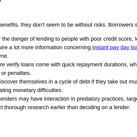
benefits, they don’t seem to be without risks. Borrowers
the danger of lending to people with poor credit score, l
quire a lot more information concerning
instant pay day lo
ime.
re verify loans come with quick repayment durations, whic
 or penalties.
iscover themselves in a cycle of debt if they take out mu
ting monetary difficulties.
lenders may have interaction in predatory practices, targ
ct thorough research earlier than deciding on a lender.