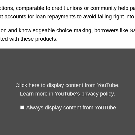
 options, comparable to credit unions or community help 
t accounts for loan repayments to avoid falling right into
tion and knowledgeable choice-making, borrowers like Sa
ted with these products.
Click here to display content from YouTube.
Learn more in
YouTube’s privacy policy
.
Always display content from YouTube