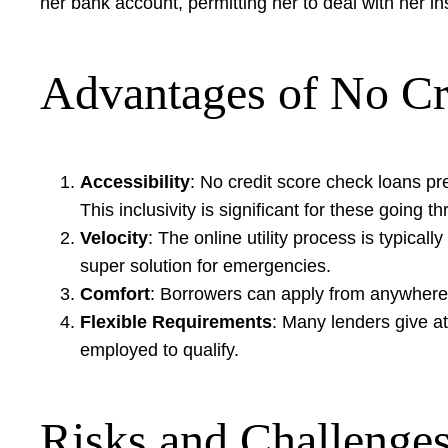
her bank account, permitting her to deal with her i
Advantages of No Cr
Accessibility
: No credit score check loans pr
This inclusivity is significant for these going
Velocity
: The online utility process is typical
super solution for emergencies.
Comfort
: Borrowers can apply from anywhere w
Flexible Requirements
: Many lenders give at
employed to qualify.
Risks and Challenge