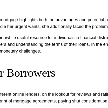
ortgage highlights both the advantages and potential pit
andle her urgent wants, she additionally faced the probl
rthwhile useful resource for individuals in financial dist
nders and understanding the terms of their loans. In the
d monetary challenges.
r Borrowers
fferent online lenders, on the lookout for reviews and rati
 print of mortgage agreements, paying shut consideratio