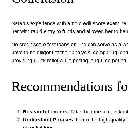
Sarah’s experience with a no credit score examine m
her with rapid entry to funds and allowed her to h
No credit score test loans on-line can serve as a wo
have to be diligent of their analysis, comparing le
providing quick relief while posing long-time perio
Recommendations fo
Research Lenders
: Take the time to check di
Understand Phrases
: Learn the high-quality
potential fees.