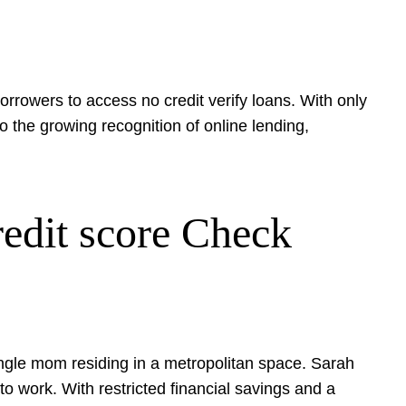
orrowers to access no credit verify loans. With only
o the growing recognition of online lending,
edit score Check
ingle mom residing in a metropolitan space. Sarah
 work. With restricted financial savings and a