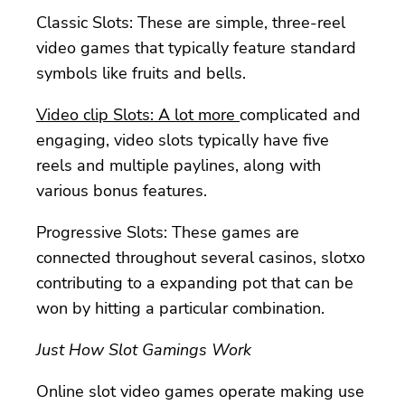
Classic Slots: These are simple, three-reel
video games that typically feature standard
symbols like fruits and bells.
Video clip Slots: A lot more
complicated and
engaging, video slots typically have five
reels and multiple paylines, along with
various bonus features.
Progressive Slots: These games are
connected throughout several casinos, slotxo
contributing to a expanding pot that can be
won by hitting a particular combination.
Just How Slot Gamings Work
Online slot video games operate making use