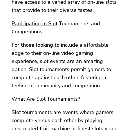
have access to a varied array of on-line slots
that provide to their diverse tastes.
Participating In Slot
Tournaments and
Competitions.
For those looking to include
a affordable
edge to their on-line video gaming
experience, slot events are an amazing
option. Slot tournaments permit gamers to
complete against each other, fostering a
feeling of community and competition.
What Are Slot Tournaments?
Slot tournaments are events where gamers
complete versus each other by playing
designated fruit machine or finest slots video