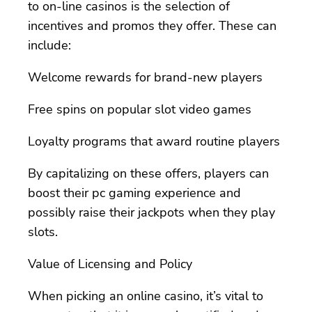
to on-line casinos is the selection of
incentives and promos they offer. These can
include:
Welcome rewards for brand-new players
Free spins on popular slot video games
Loyalty programs that award routine players
By capitalizing on these offers, players can
boost their pc gaming experience and
possibly raise their jackpots when they play
slots.
Value of Licensing and Policy
When picking an online casino, it’s vital to