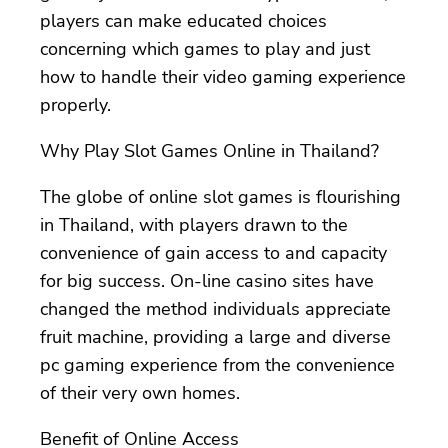
players can make educated choices
concerning which games to play and just
how to handle their video gaming experience
properly.
Why Play Slot Games Online in Thailand?
The globe of online slot games is flourishing
in Thailand, with players drawn to the
convenience of gain access to and capacity
for big success. On-line casino sites have
changed the method individuals appreciate
fruit machine, providing a large and diverse
pc gaming experience from the convenience
of their very own homes.
Benefit of Online Access