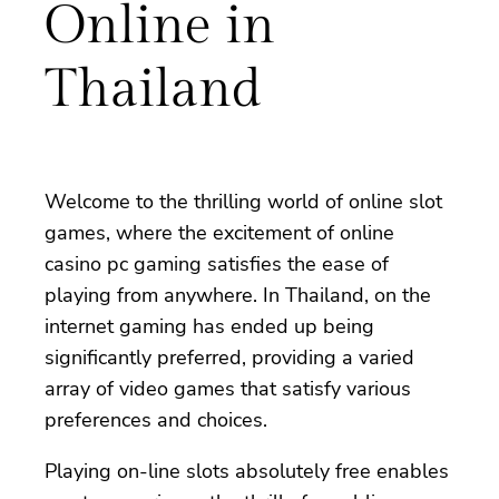
Online in
Thailand
Welcome to the thrilling world of online slot
games, where the excitement of online
casino pc gaming satisfies the ease of
playing from anywhere. In Thailand, on the
internet gaming has ended up being
significantly preferred, providing a varied
array of video games that satisfy various
preferences and choices.
Playing on-line slots absolutely free enables