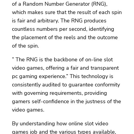
of a Random Number Generator (RNG),
which makes sure that the result of each spin
is fair and arbitrary. The RNG produces
countless numbers per second, identifying
the placement of the reels and the outcome
of the spin.
” The RNG is the backbone of on-line slot
video games, offering a fair and transparent
pc gaming experience.” This technology is
consistently audited to guarantee conformity
with governing requirements, providing
gamers self-confidence in the justness of the
video games.
By understanding how online slot video
games job and the various types available,