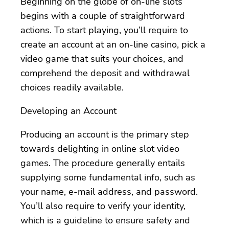
Beginning on the globe of on-line slots
begins with a couple of straightforward
actions. To start playing, you’ll require to
create an account at an on-line casino, pick a
video game that suits your choices, and
comprehend the deposit and withdrawal
choices readily available.
Developing an Account
Producing an account is the primary step
towards delighting in online slot video
games. The procedure generally entails
supplying some fundamental info, such as
your name, e-mail address, and password.
You’ll also require to verify your identity,
which is a guideline to ensure safety and