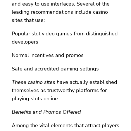
and easy to use interfaces. Several of the
leading recommendations include casino
sites that use:
Popular slot video games from distinguished
developers
Normal incentives and promos
Safe and accredited gaming settings
These casino sites have
actually established
themselves as trustworthy platforms for
playing slots online.
Benefits and Promos Offered
Among the vital elements that attract players