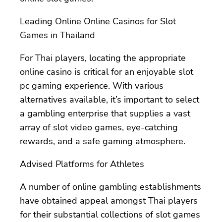
Leading Online Online Casinos for Slot
Games in Thailand
For Thai players, locating the appropriate
online casino is critical for an enjoyable slot
pc gaming experience. With various
alternatives available, it’s important to select
a gambling enterprise that supplies a vast
array of slot video games, eye-catching
rewards, and a safe gaming atmosphere.
Advised Platforms for Athletes
A number of online gambling establishments
have obtained appeal amongst Thai players
for their substantial collections of slot games