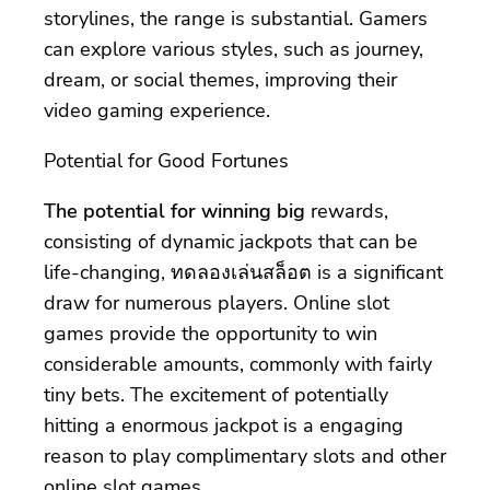
storylines, the range is substantial. Gamers
can explore various styles, such as journey,
dream, or social themes, improving their
video gaming experience.
Potential for Good Fortunes
The potential for winning big
rewards,
consisting of dynamic jackpots that can be
life-changing, ทดลองเล่นสล็อต is a significant
draw for numerous players. Online slot
games provide the opportunity to win
considerable amounts, commonly with fairly
tiny bets. The excitement of potentially
hitting a enormous jackpot is a engaging
reason to play complimentary slots and other
online slot games.