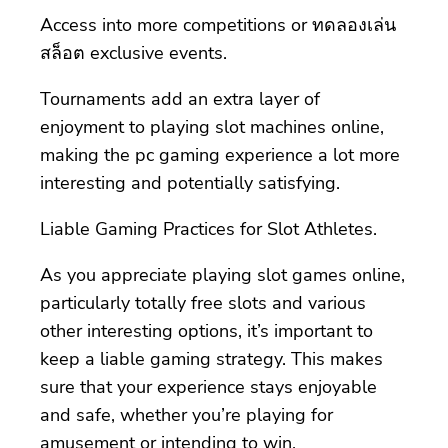
Access into more competitions or ทดลองเล่น
สล็อต exclusive events.
Tournaments add an extra layer of
enjoyment to playing slot machines online,
making the pc gaming experience a lot more
interesting and potentially satisfying.
Liable Gaming Practices for Slot Athletes.
As you appreciate playing slot games online,
particularly totally free slots and various
other interesting options, it’s important to
keep a liable gaming strategy. This makes
sure that your experience stays enjoyable
and safe, whether you’re playing for
amusement or intending to win.