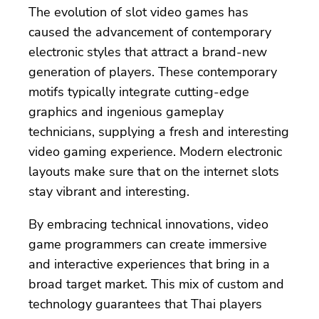
The evolution of slot video games has
caused the advancement of contemporary
electronic styles that attract a brand-new
generation of players. These contemporary
motifs typically integrate cutting-edge
graphics and ingenious gameplay
technicians, supplying a fresh and interesting
video gaming experience. Modern electronic
layouts make sure that on the internet slots
stay vibrant and interesting.
By embracing technical innovations, video
game programmers can create immersive
and interactive experiences that bring in a
broad target market. This mix of custom and
technology guarantees that Thai players