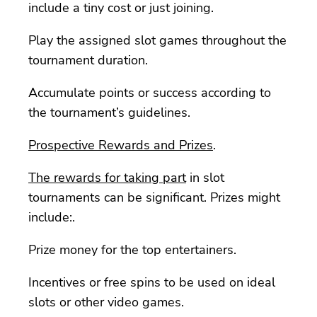
include a tiny cost or just joining.
Play the assigned slot games throughout the
tournament duration.
Accumulate points or success according to
the tournament’s guidelines.
Prospective Rewards and Prizes
.
The rewards for taking part
in slot
tournaments can be
significant. Prizes might
include:.
Prize money for the top entertainers.
Incentives or free spins to be used on ideal
slots or other video games.