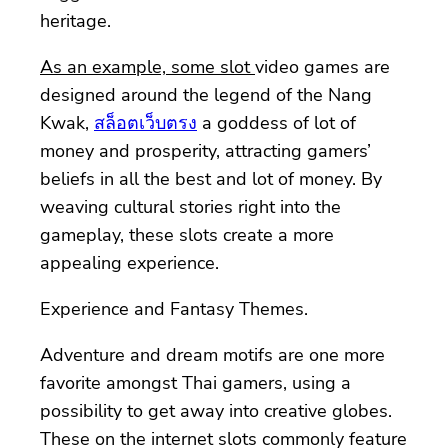
heritage.
As an example, some slot
video games are
designed around the legend of the Nang
Kwak,
สล็อตเว็บตรง
a goddess of lot of
money and prosperity, attracting gamers’
beliefs in all the best and lot of money. By
weaving cultural stories right into the
gameplay, these slots create a more
appealing experience.
Experience and Fantasy Themes.
Adventure and dream motifs are one more
favorite amongst Thai gamers, using a
possibility to get away into creative globes.
These on the internet slots commonly feature