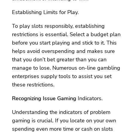
Establishing Limits for Play.
To play slots responsibly, establishing
restrictions is essential. Select a budget plan
before you start playing and stick to it. This
helps avoid overspending and makes sure
that you don’t bet greater than you can
manage to lose. Numerous on-line gambling
enterprises supply tools to assist you set
these restrictions.
Recognizing Issue Gaming
Indicators.
Understanding the indicators of problem
gaming is crucial. If you locate on your own
spending even more time or cash on slots