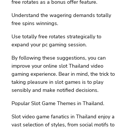
free rotates as a bonus offer feature.
Understand the wagering demands totally
free spins winnings.
Use totally free rotates strategically to
expand your pc gaming session.
By following these suggestions, you can
improve your online slot Thailand video
gaming experience. Bear in mind, the trick to
taking pleasure in slot games is to play
sensibly and make notified decisions.
Popular Slot Game Themes in Thailand.
Slot video game fanatics in Thailand enjoy a
vast selection of styles, from social motifs to