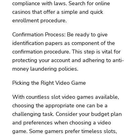
compliance with laws. Search for online
casinos that offer a simple and quick
enrollment procedure.
Confirmation Process: Be ready to give
identification papers as component of the
confirmation procedure. This step is vital for
protecting your account and adhering to anti-
money laundering policies.
Picking the Right Video Game
With countless slot video games available,
choosing the appropriate one can be a
challenging task. Consider your budget plan
and preferences when choosing a video
game. Some gamers prefer timeless slots,