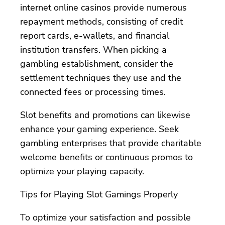
internet online casinos provide numerous
repayment methods, consisting of credit
report cards, e-wallets, and financial
institution transfers. When picking a
gambling establishment, consider the
settlement techniques they use and the
connected fees or processing times.
Slot benefits and promotions can likewise
enhance your gaming experience. Seek
gambling enterprises that provide charitable
welcome benefits or continuous promos to
optimize your playing capacity.
Tips for Playing Slot Gamings Properly
To optimize your satisfaction and possible