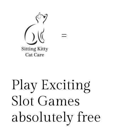
Skip
to
content
Play Exciting
Slot Games
absolutely free