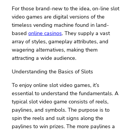
For those brand-new to the idea, on-line slot
video games are digital versions of the
timeless vending machine found in land-
based
online casinos
. They supply a vast
array of styles, gameplay attributes, and
wagering alternatives, making them
attracting a wide audience.
Understanding the Basics of Slots
To enjoy online slot video games, it’s
essential to understand the fundamentals. A
typical slot video game consists of reels,
paylines, and symbols. The purpose is to
spin the reels and suit signs along the
paylines to win prizes. The more paylines a