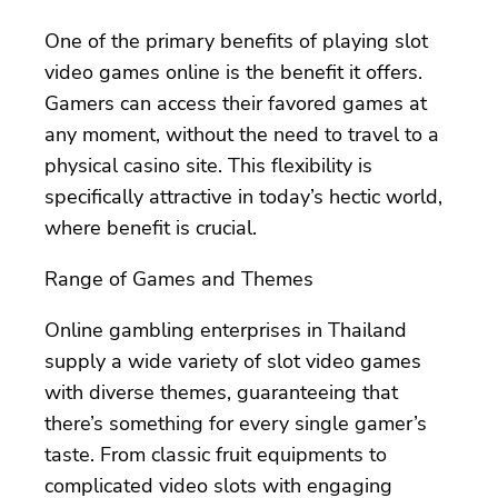
One of the primary benefits of playing slot
video games online is the benefit it offers.
Gamers can access their favored games at
any moment, without the need to travel to a
physical casino site. This flexibility is
specifically attractive in today’s hectic world,
where benefit is crucial.
Range of Games and Themes
Online gambling enterprises in Thailand
supply a wide variety of slot video games
with diverse themes, guaranteeing that
there’s something for every single gamer’s
taste. From classic fruit equipments to
complicated video slots with engaging