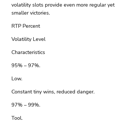
volatility slots provide even more regular yet
smaller victories.
RTP Percent
Volatility Level
Characteristics
95% – 97%.
Low.
Constant tiny wins, reduced danger.
97% – 99%.
Tool.