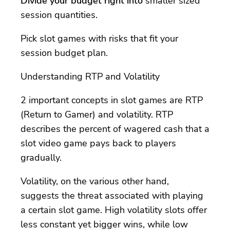
Divide your budget right into
smaller sized
session quantities.
Pick slot games with risks that fit your
session budget plan.
Understanding RTP and Volatility
2 important concepts in slot games are RTP
(Return to Gamer) and volatility. RTP
describes the percent of wagered cash that a
slot video game pays back to players
gradually.
Volatility, on the various other hand,
suggests the threat associated with playing
a certain slot game. High volatility slots offer
less constant yet bigger wins, while low