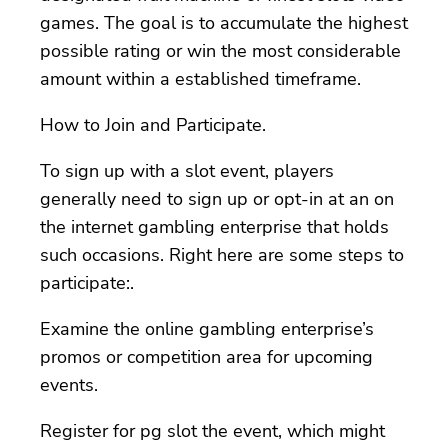
games. The goal is to accumulate the highest
possible rating or win the most considerable
amount within a established timeframe.
How to Join and Participate.
To sign up with a slot event, players
generally need to sign up or opt-in at an on
the internet gambling enterprise that holds
such occasions. Right here are some steps to
participate:.
Examine the online gambling enterprise’s
promos or competition area for upcoming
events.
Register for pg slot the event, which might