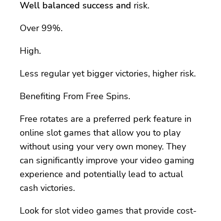
Well balanced success and
risk.
Over 99%.
High.
Less regular yet bigger victories, higher risk.
Benefiting From Free Spins.
Free rotates are a preferred perk feature in
online slot games that allow you to play
without using your very own money. They
can significantly improve your video gaming
experience and potentially lead to actual
cash victories.
Look for slot video games that provide cost-