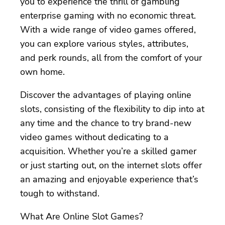
you to experience the thrill of gambling
enterprise gaming with no economic threat.
With a wide range of video games offered,
you can explore various styles, attributes,
and perk rounds, all from the comfort of your
own home.
Discover the advantages of playing online
slots, consisting of the flexibility to dip into at
any time and the chance to try brand-new
video games without dedicating to a
acquisition. Whether you’re a skilled gamer
or just starting out, on the internet slots offer
an amazing and enjoyable experience that’s
tough to withstand.
What Are Online Slot Games?