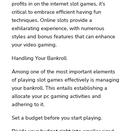
profits in on the internet slot games, it’s
critical to embrace efficient having fun
techniques. Online slots provide a
exhilarating experience, with numerous
styles and bonus features that can enhance
your video gaming.
Handling Your Bankroll
Among one of the most important elements
of playing slot games effectively is managing
your bankroll. This entails establishing a
allocate your pc gaming activities and
adhering to it.
Set a budget before you start playing.