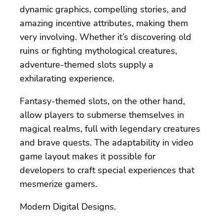
dynamic graphics, compelling stories, and
amazing incentive attributes, making them
very involving. Whether it’s discovering old
ruins or fighting mythological creatures,
adventure-themed slots supply a
exhilarating experience.
Fantasy-themed slots, on the other hand,
allow players to submerse themselves in
magical realms, full with legendary creatures
and brave quests. The adaptability in video
game layout makes it possible for
developers to craft special experiences that
mesmerize gamers.
Modern Digital Designs.