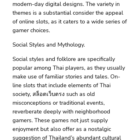
modern-day digital designs. The variety in
themes is a substantial consider the appeal
of online slots, as it caters to a wide series of
gamer choices.
Social Styles and Mythology.
Social styles and folklore are specifically
popular among Thai players, as they usually
make use of familiar stories and tales. On-
line slots that include elements of Thai
society, สล็อตเว็บตรง such as old
misconceptions or traditional events,
reverberate deeply with neighborhood
gamers. These games not just supply
enjoyment but also offer as a nostalgic
suggestion of Thailand’s abundant cultural