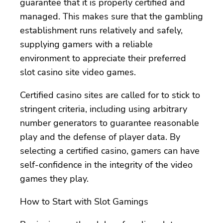
guarantee that it is properly certified and
managed. This makes sure that the gambling
establishment runs relatively and safely,
supplying gamers with a reliable
environment to appreciate their preferred
slot casino site video games.
Certified casino sites are called for to stick to
stringent criteria, including using arbitrary
number generators to guarantee reasonable
play and the defense of player data. By
selecting a certified casino, gamers can have
self-confidence in the integrity of the video
games they play.
How to Start with Slot Gamings