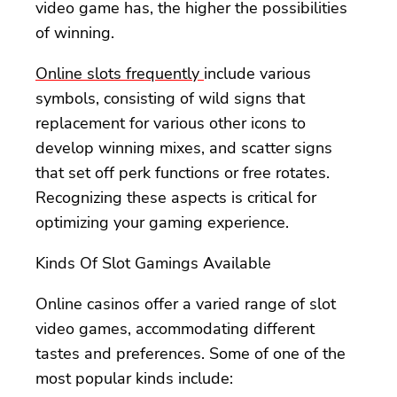
video game has, the higher the possibilities
of winning.
Online slots frequently
include various
symbols, consisting of wild signs that
replacement for various other icons to
develop winning mixes, and scatter signs
that set off perk functions or free rotates.
Recognizing these aspects is critical for
optimizing your gaming experience.
Kinds Of Slot Gamings Available
Online casinos offer a varied range of slot
video games, accommodating different
tastes and preferences. Some of one of the
most popular kinds include: