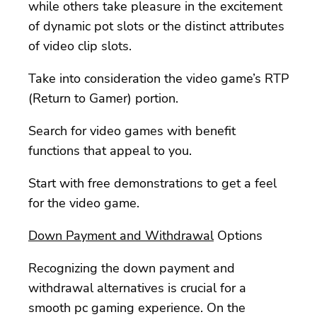
while others take pleasure in the excitement
of dynamic pot slots or the distinct attributes
of video clip slots.
Take into consideration the video game’s RTP
(Return to Gamer) portion.
Search for video games with benefit
functions that appeal to you.
Start with free
demonstrations to get a feel
for the video game.
Down Payment and Withdrawal
Options
Recognizing the down payment and
withdrawal alternatives is crucial for a
smooth pc gaming experience. On the